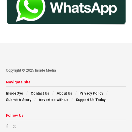
Copyright © 2025 Inside Media
Navigate Site
InsideOyo
Contact Us
About Us
Privacy Policy
Submit A Story
Advertise with us
Support Us Today
Follow Us