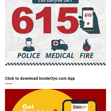
Click to download InsideOyo.com App