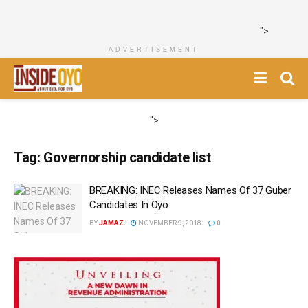
">
ADVERTISEMENT
">
Tag:
Governorship candidate list
BREAKING: INEC Releases Names Of 37 Guber
Candidates In Oyo
BY
JAMAZ
NOVEMBER 9, 2018
0