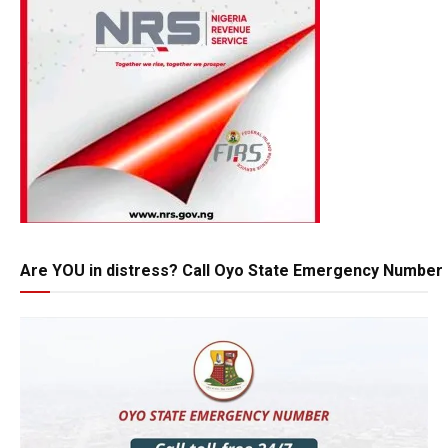
Are YOU in distress? Call Oyo State Emergency Number 