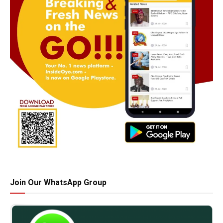
Join Our WhatsApp Group