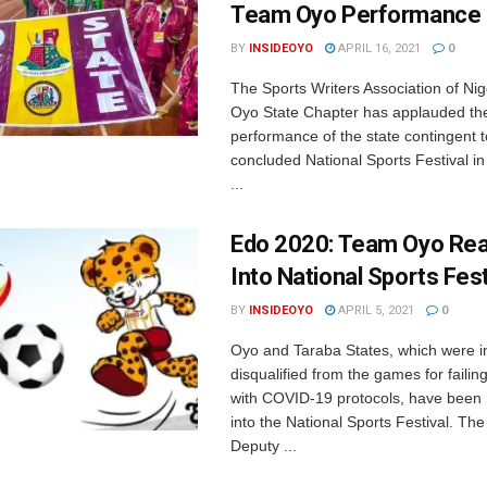
Team Oyo Performance
BY
INSIDEOYO
APRIL 16, 2021
0
The Sports Writers Association of Ni
Oyo State Chapter has applauded th
performance of the state contingent t
concluded National Sports Festival in
...
Edo 2020: Team Oyo Re
Into National Sports Fest
BY
INSIDEOYO
APRIL 5, 2021
0
Oyo and Taraba States, which were ini
disqualified from the games for failin
with COVID-19 protocols, have been 
into the National Sports Festival. Th
Deputy ...