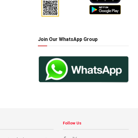
Join Our WhatsApp Group
Follow Us