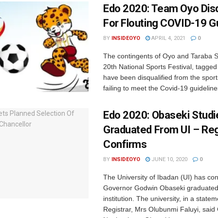
Edo 2020: Team Oyo Disq
For Flouting COVID-19 G
BY
INSIDEOYO
APRIL 4, 2021
0
The contingents of Oyo and Taraba St
20th National Sports Festival, tagge
have been disqualified from the sports
failing to meet the Covid-19 guidelines
Edo 2020: Obaseki Studi
Graduated From UI – Reg
Confirms
BY
INSIDEOYO
JUNE 10, 2020
0
The University of Ibadan (UI) has co
Governor Godwin Obaseki graduated
institution. The university, in a statem
Registrar, Mrs Olubunmi Faluyi, sai