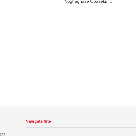
Nogheghase Obaseki, ...
Navigate Site
025