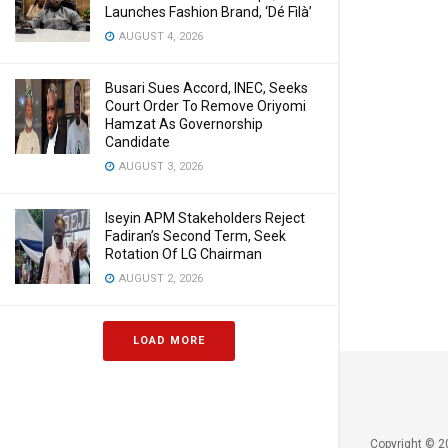
Launches Fashion Brand, ‘Dé Fìlà’
AUGUST 4, 2026
Busari Sues Accord, INEC, Seeks
Court Order To Remove Oriyomi
Hamzat As Governorship
Candidate
AUGUST 3, 2026
Iseyin APM Stakeholders Reject
Fadiran’s Second Term, Seek
Rotation Of LG Chairman
AUGUST 2, 2026
LOAD MORE
Copyright © 2