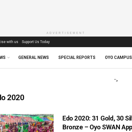
ADVERTISEMENT
ise with us
Support Us Today
EWS
GENERAL NEWS
SPECIAL REPORTS
OYO CAMPUS
">
do 2020
Edo 2020: 31 Gold, 30 Sil
Bronze – Oyo SWAN App