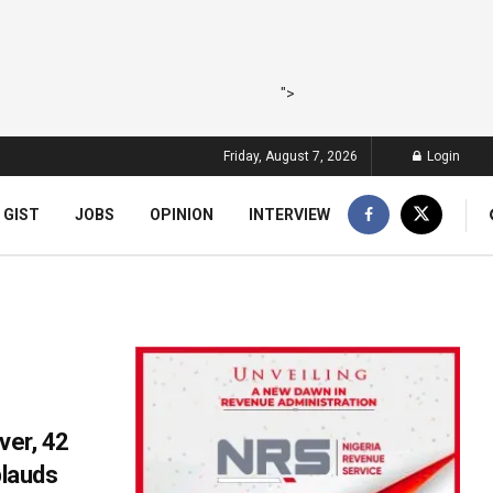
">
Friday, August 7, 2026
Login
 GIST
JOBS
OPINION
INTERVIEW
ver, 42
lauds