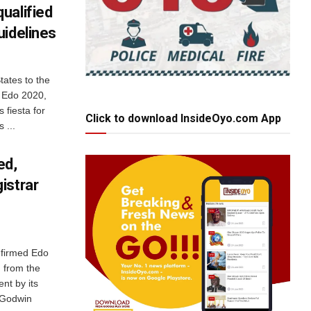
ualified
uidelines
ates to the
d Edo 2020,
 fiesta for
Click to download InsideOyo.com App
 ...
ed,
istrar
nfirmed Edo
 from the
ent by its
d Godwin