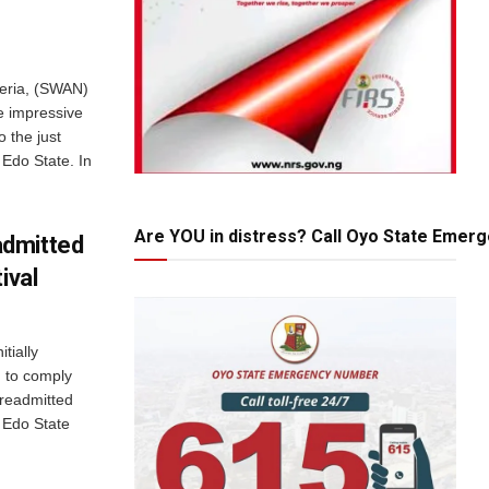
geria, (SWAN)
e impressive
o the just
 Edo State. In
Are YOU in distress? Call Oyo State Emer
admitted
ival
tially
g to comply
readmitted
e Edo State