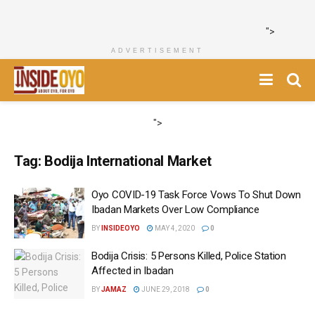
">
ADVERTISEMENT
">
Tag:
Bodija International Market
Oyo COVID-19 Task Force Vows To Shut Down
Ibadan Markets Over Low Compliance
BY
INSIDEOYO
MAY 4, 2020
0
Bodija Crisis: 5 Persons Killed, Police Station
Affected in Ibadan
BY
JAMAZ
JUNE 29, 2018
0