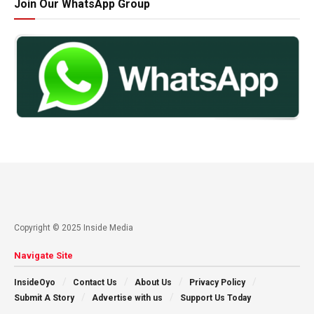
Join Our WhatsApp Group
Copyright © 2025 Inside Media
Navigate Site
InsideOyo
Contact Us
About Us
Privacy Policy
Submit A Story
Advertise with us
Support Us Today