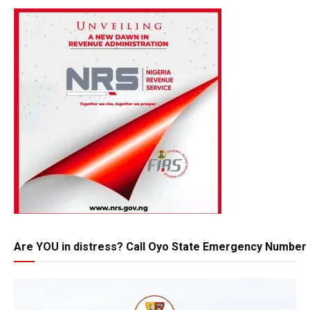
Are YOU in distress? Call Oyo State Emergency Number 