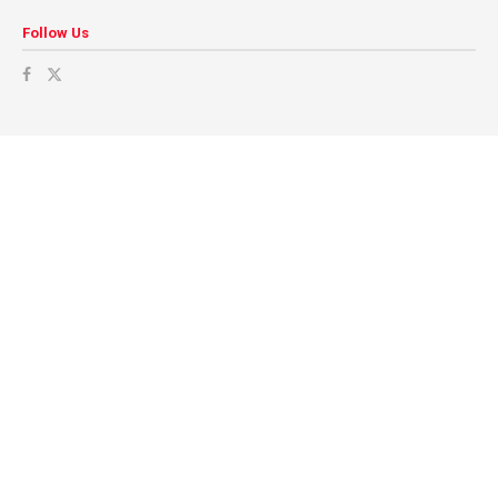
Follow Us