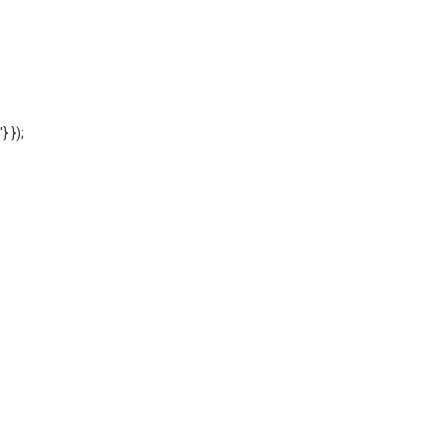
'} });