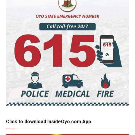
Click to download InsideOyo.com App