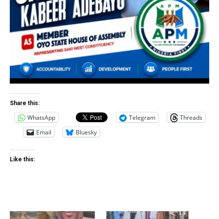
Share this:
WhatsApp
Telegram
Threads
Email
Bluesky
Like this: