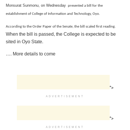
Monsurat Sunmonu, on Wednesday
presented a bill for the
establishment of College of Information and Technology, Oyo.
According to the Order Paper of the Senate, the bill scaled first reading.
When the bill is passed, the College is expected to be
sited in Oyo State.
…. More details to come
">
ADVERTISEMENT
">
ADVERTISEMENT