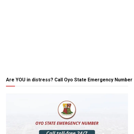
Are YOU in distress? Call Oyo State Emergency Number 