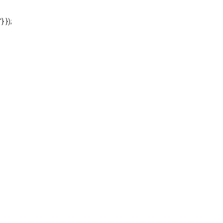
'} });