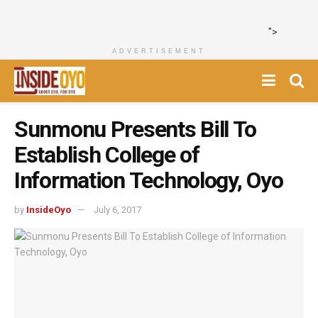
">
ADVERTISEMENT
Sunmonu Presents Bill To
Establish College of
Information Technology, Oyo
by
InsideOyo
July 6, 2017