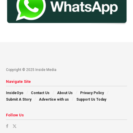
Copyright © 2025 Inside Media
Navigate Site
InsideOyo
Contact Us
About Us
Privacy Policy
Submit A Story
Advertise with us
Support Us Today
Follow Us