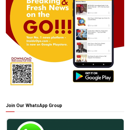
Join Our WhatsApp Group