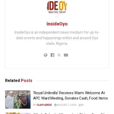
InsideOyo
InsideOyo is an independent news medium for up-to-
date events and happenings within and around Oyo
state, Nigeria.
Related
Posts
‘Royal Umbrella’ Receives Warm Welcome At
APC Ward Meeting, Donates Cash, Food Items
BY
OLAYI ABIDE
AUGUST 7, 2026
0