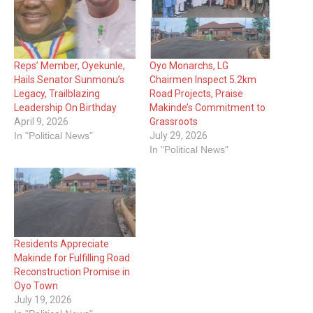
Reps’ Member, Oyekunle,
Oyo Monarchs, LG
Hails Senator Sunmonu’s
Chairmen Inspect 5.2km
Legacy, Trailblazing
Road Projects, Praise
Leadership On Birthday
Makinde’s Commitment to
April 9, 2026
Grassroots
In "Political News"
July 29, 2026
In "Political News"
Residents Appreciate
Makinde for Fulfilling Road
Reconstruction Promise in
Oyo Town
July 19, 2026