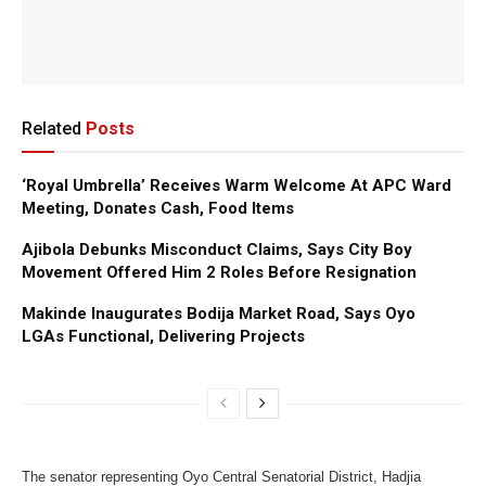
Related
Posts
‘Royal Umbrella’ Receives Warm Welcome At APC Ward
Meeting, Donates Cash, Food Items
Ajibola Debunks Misconduct Claims, Says City Boy
Movement Offered Him 2 Roles Before Resignation
Makinde Inaugurates Bodija Market Road, Says Oyo
LGAs Functional, Delivering Projects
The senator representing Oyo Central Senatorial District, Hadjia