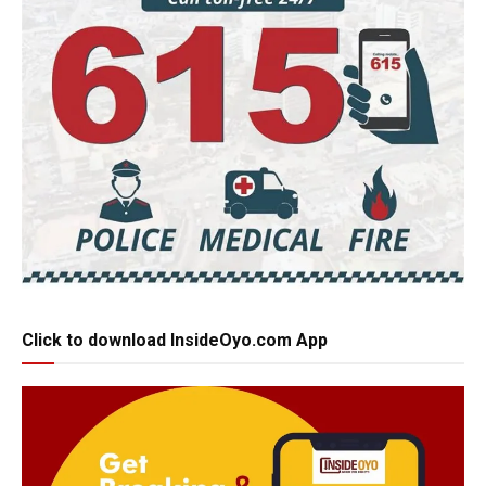
Click to download InsideOyo.com App