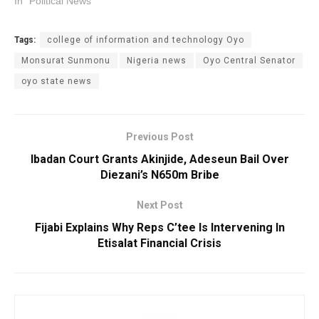
In "Political News"
Tags:
college of information and technology Oyo
Monsurat Sunmonu
Nigeria news
Oyo Central Senator
oyo state news
Previous Post
Ibadan Court Grants Akinjide, Adeseun Bail Over
Diezani’s N650m Bribe
Next Post
Fijabi Explains Why Reps C’tee Is Intervening In
Etisalat Financial Crisis