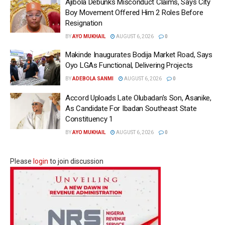
Ajibola Debunks Misconduct Claims, Says City
Boy Movement Offered Him 2 Roles Before
Resignation
BY
AYO MUKHAIL
AUGUST 6, 2026
0
Makinde Inaugurates Bodija Market Road, Says
Oyo LGAs Functional, Delivering Projects
BY
ADEBOLA SANMI
AUGUST 6, 2026
0
Accord Uploads Late Olubadan’s Son, Asanike,
As Candidate For Ibadan Southeast State
Constituency 1
BY
AYO MUKHAIL
AUGUST 6, 2026
0
Please
login
to join discussion