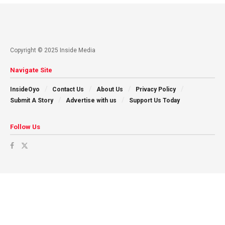
Copyright © 2025 Inside Media
Navigate Site
InsideOyo
Contact Us
About Us
Privacy Policy
Submit A Story
Advertise with us
Support Us Today
Follow Us