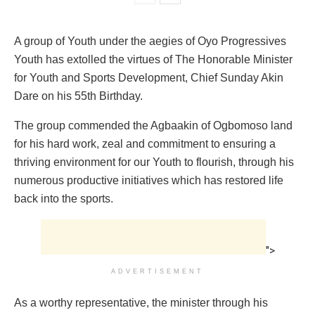
A group of Youth under the aegies of Oyo Progressives
Youth has extolled the virtues of The Honorable Minister
for Youth and Sports Development, Chief Sunday Akin
Dare on his 55th Birthday.
The group commended the Agbaakin of Ogbomoso land
for his hard work, zeal and commitment to ensuring a
thriving environment for our Youth to flourish, through his
numerous productive initiatives which has restored life
back into the sports.
">
ADVERTISEMENT
As a worthy representative, the minister through his