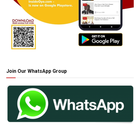
Join Our WhatsApp Group