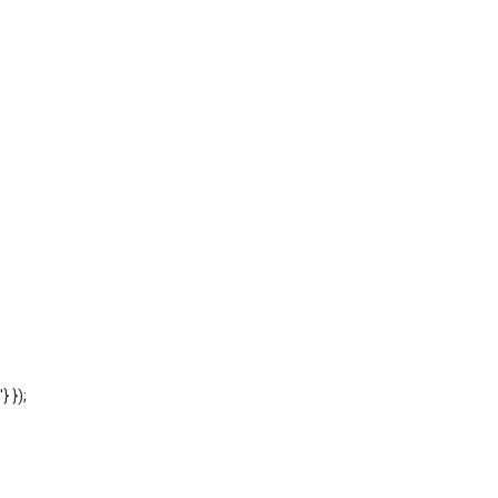
'} });