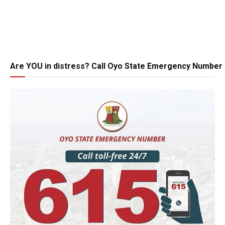
Are YOU in distress? Call Oyo State Emergency Number 