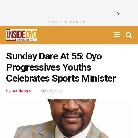
">
ADVERTISEMENT
Sunday Dare At 55: Oyo
Progressives Youths
Celebrates Sports Minister
by
InsideOyo
May 29, 2021