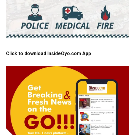
Click to download InsideOyo.com App