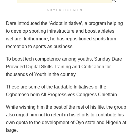
">
ADVERTISEMENT
Dare Introduced the ‘Adopt Initiative’, a program helping
to develop sporting infrastructure and boost athletes
welfare, furthermore, he has repositioned sports from
recreation to sports as business.
To boost tech competence among youths, Sunday Dare
Provided Digital Skills Training and Cerfication for
thousands of Youth in the country.
These are some of the laudable Initiatives of the
Ogbomoso born All Progressives Congress Chieftain
While wishing him the best of the rest of his life, the group
also urged him not to relent in his efforts to contribute his
own quota to the development of Oyo state and Nigeria at
large.