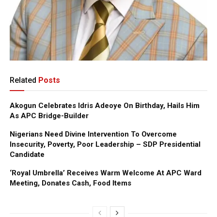
Related
Posts
Akogun Celebrates Idris Adeoye On Birthday, Hails Him
As APC Bridge-Builder
Nigerians Need Divine Intervention To Overcome
Insecurity, Poverty, Poor Leadership – SDP Presidential
Candidate
‘Royal Umbrella’ Receives Warm Welcome At APC Ward
Meeting, Donates Cash, Food Items