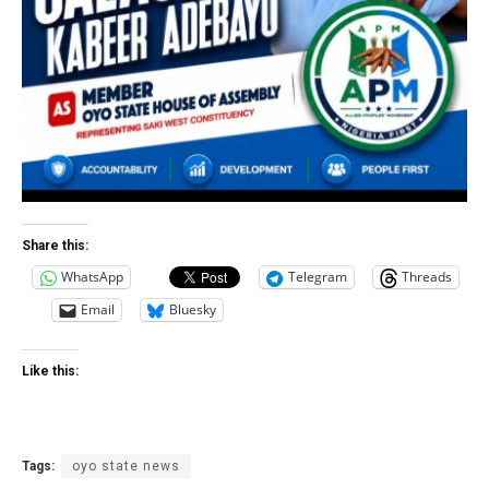
Share this:
WhatsApp
Telegram
Threads
Email
Bluesky
Like this:
Tags:
oyo state news