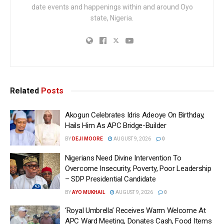
date events and happenings within and around Oyo
state, Nigeria.
Related
Posts
Akogun Celebrates Idris Adeoye On Birthday,
Hails Him As APC Bridge-Builder
BY
DEJI MOORE
AUGUST 9, 2026
0
Nigerians Need Divine Intervention To
Overcome Insecurity, Poverty, Poor Leadership
– SDP Presidential Candidate
BY
AYO MUKHAIL
AUGUST 9, 2026
0
‘Royal Umbrella’ Receives Warm Welcome At
APC Ward Meeting, Donates Cash, Food Items