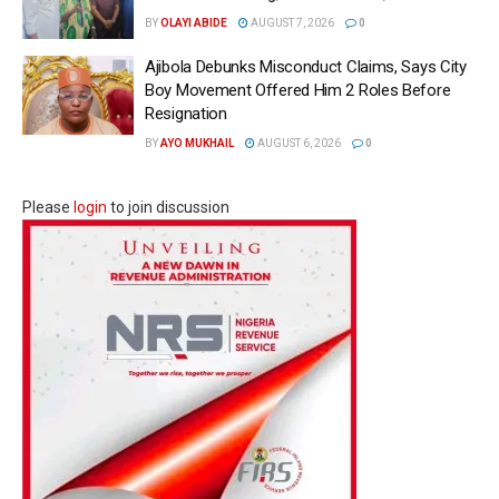
BY
OLAYI ABIDE
AUGUST 7, 2026
0
Ajibola Debunks Misconduct Claims, Says City
Boy Movement Offered Him 2 Roles Before
Resignation
BY
AYO MUKHAIL
AUGUST 6, 2026
0
Please
login
to join discussion