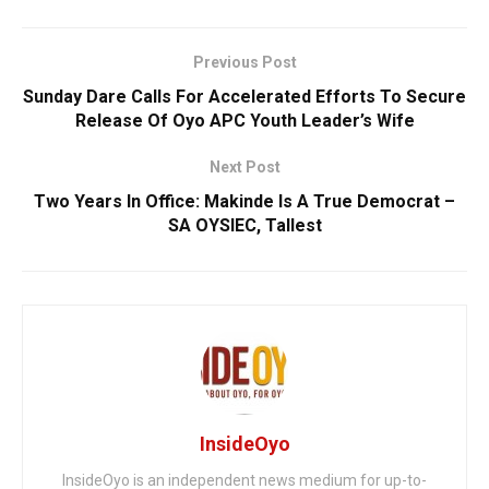
Previous Post
Sunday Dare Calls For Accelerated Efforts To Secure
Release Of Oyo APC Youth Leader’s Wife
Next Post
Two Years In Office: Makinde Is A True Democrat –
SA OYSIEC, Tallest
InsideOyo
InsideOyo is an independent news medium for up-to-