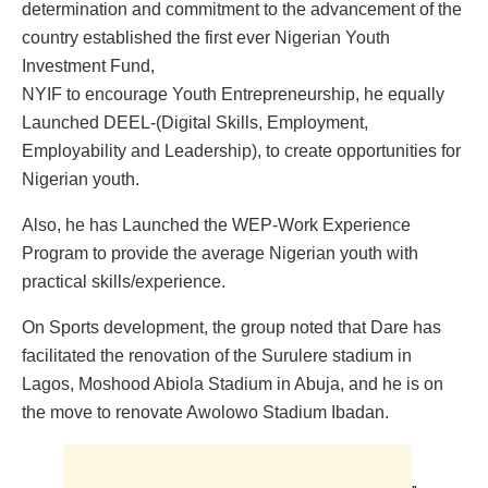
determination and commitment to the advancement of the
country established the first ever Nigerian Youth
Investment Fund,
NYIF to encourage Youth Entrepreneurship, he equally
Launched DEEL-(Digital Skills, Employment,
Employability and Leadership), to create opportunities for
Nigerian youth.
Also, he has Launched the WEP-Work Experience
Program to provide the average Nigerian youth with
practical skills/experience.
On Sports development, the group noted that Dare has
facilitated the renovation of the Surulere stadium in
Lagos, Moshood Abiola Stadium in Abuja, and he is on
the move to renovate Awolowo Stadium Ibadan.