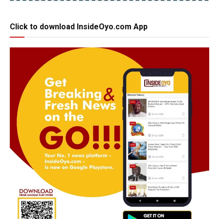
Click to download InsideOyo.com App