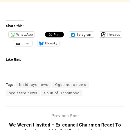
Share this:
WhatsApp
Telegram
Threads
Email
Bluesky
Like this:
Tags:
Insideoyo news
Ogbomoso news
oyo state news
Soun of Ogbomoso
Previous Post
We Weren’t Invited – Ex-council Chairmen React To