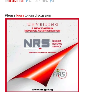
BY
DEJI MOORE
AUGUST 1, 2026
0
Please
login
to join discussion