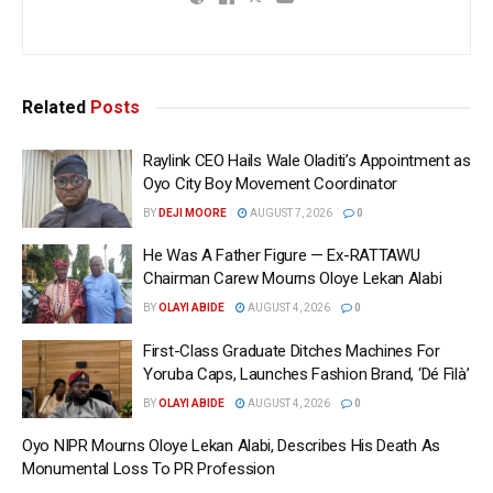
Related
Posts
Raylink CEO Hails Wale Oladiti’s Appointment as
Oyo City Boy Movement Coordinator
BY
DEJI MOORE
AUGUST 7, 2026
0
He Was A Father Figure — Ex-RATTAWU
Chairman Carew Mourns Oloye Lekan Alabi
BY
OLAYI ABIDE
AUGUST 4, 2026
0
First-Class Graduate Ditches Machines For
Yoruba Caps, Launches Fashion Brand, ‘Dé Fìlà’
BY
OLAYI ABIDE
AUGUST 4, 2026
0
Oyo NIPR Mourns Oloye Lekan Alabi, Describes His Death As
Monumental Loss To PR Profession