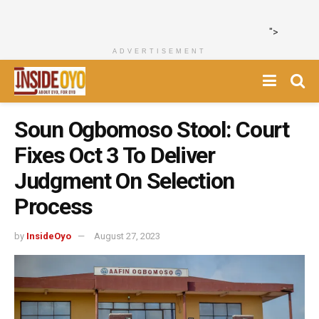
">
ADVERTISEMENT
Soun Ogbomoso Stool: Court
Fixes Oct 3 To Deliver
Judgment On Selection
Process
by
InsideOyo
August 27, 2023