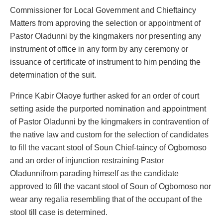
Commissioner for Local Government and Chieftaincy
Matters from approving the selection or appointment of
Pastor Oladunni by the kingmakers nor presenting any
instrument of office in any form by any ceremony or
issuance of certificate of instrument to him pending the
determination of the suit.
Prince Kabir Olaoye further asked for an order of court
setting aside the purported nomination and appointment
of Pastor Oladunni by the kingmakers in contravention of
the native law and custom for the selection of candidates
to fill the vacant stool of Soun Chief-taincy of Ogbomoso
and an order of injunction restraining Pastor
Oladunnifrom parading himself as the candidate
approved to fill the vacant stool of Soun of Ogbomoso nor
wear any regalia resembling that of the occupant of the
stool till case is determined.