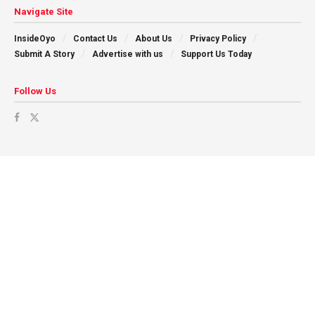
Navigate Site
InsideOyo
Contact Us
About Us
Privacy Policy
Submit A Story
Advertise with us
Support Us Today
Follow Us