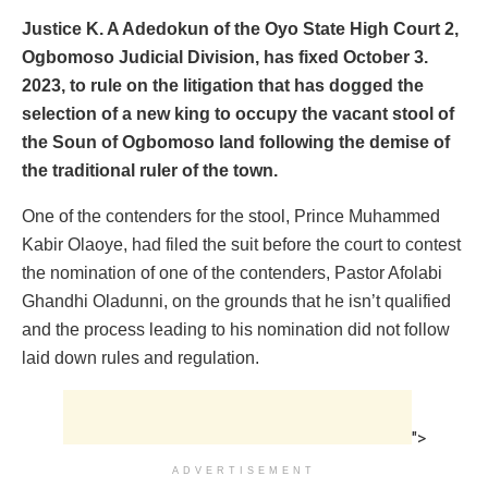
Justice K. A Adedokun of the Oyo State High Court 2,
Ogbomoso Judicial Division, has fixed October 3.
2023, to rule on the litigation that has dogged the
selection of a new king to occupy the vacant stool of
the Soun of Ogbomoso land following the demise of
the traditional ruler of the town.
One of the contenders for the stool, Prince Muhammed
Kabir Olaoye, had filed the suit before the court to contest
the nomination of one of the contenders, Pastor Afolabi
Ghandhi Oladunni, on the grounds that he isn’t qualified
and the process leading to his nomination did not follow
laid down rules and regulation.
">
ADVERTISEMENT