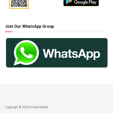
Join Our WhatsApp Group
Copyright © 2025 Inside Media