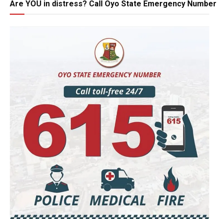
Are YOU in distress? Call Oyo State Emergency Number 