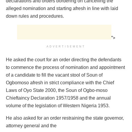
declarations and orders bordering on cancelling the
alleged nomination and starting afresh in line with laid
down rules and procedures.
">
ADVERTISEMENT
He asked the court for an order directing the defendants
to commence the process of nomination and appointment
of a candidate to fill the vacant stool of Soun of
Ogbomoso afresh in strict compliance with the Chief
Laws of Oyo State 2000, the Soun of Ogbo-moso
Chieftaincy Declaration 1957/1958 and the annual
volume of the legislation of Western Nigeria 1953.
He also asked for an order restraining the state governor,
attorney general and the