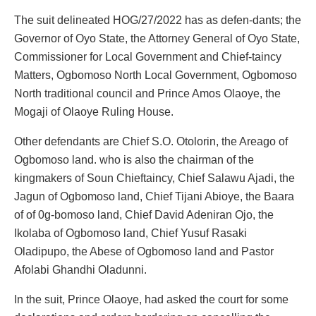
The suit delineated HOG/27/2022 has as defen-dants; the
Governor of Oyo State, the Attorney General of Oyo State,
Commissioner for Local Government and Chief-taincy
Matters, Ogbomoso North Local Government, Ogbomoso
North traditional council and Prince Amos Olaoye, the
Mogaji of Olaoye Ruling House.
Other defendants are Chief S.O. Otolorin, the Areago of
Ogbomoso land. who is also the chairman of the
kingmakers of Soun Chieftaincy, Chief Salawu Ajadi, the
Jagun of Ogbomoso land, Chief Tijani Abioye, the Baara
of of 0g-bomoso land, Chief David Adeniran Ojo, the
Ikolaba of Ogbomoso land, Chief Yusuf Rasaki
Oladipupo, the Abese of Ogbomoso land and Pastor
Afolabi Ghandhi Oladunni.
In the suit, Prince Olaoye, had asked the court for some