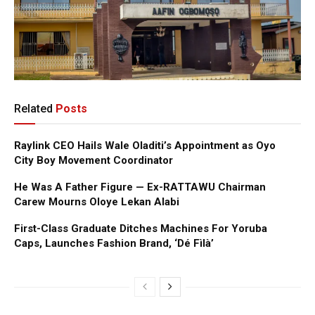
Related
Posts
Raylink CEO Hails Wale Oladiti’s Appointment as Oyo
City Boy Movement Coordinator
He Was A Father Figure — Ex-RATTAWU Chairman
Carew Mourns Oloye Lekan Alabi
First-Class Graduate Ditches Machines For Yoruba
Caps, Launches Fashion Brand, ‘Dé Fìlà’