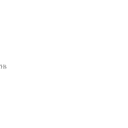
'} });