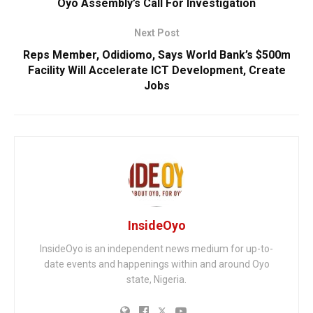
Oyo Assembly’s Call For Investigation
Next Post
Reps Member, Odidiomo, Says World Bank’s $500m
Facility Will Accelerate ICT Development, Create
Jobs
InsideOyo
InsideOyo is an independent news medium for up-to-
date events and happenings within and around Oyo
state, Nigeria.