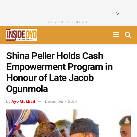
">
ADVERTISEMENT
Shina Peller Holds Cash
Empowerment Program in
Honour of Late Jacob
Ogunmola
by
Ayo Mukhail
December 7, 2024