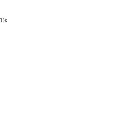
'} });