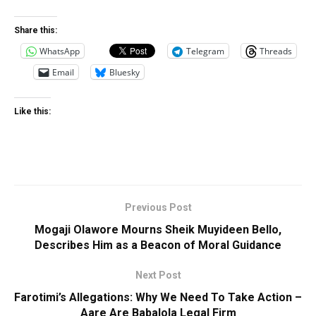
Share this:
WhatsApp
Telegram
Threads
Email
Bluesky
Like this:
Previous Post
Mogaji Olawore Mourns Sheik Muyideen Bello,
Describes Him as a Beacon of Moral Guidance
Next Post
Farotimi’s Allegations: Why We Need To Take Action –
Aare Are Babalola Legal Firm