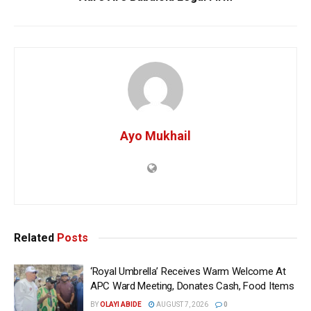
Ayo Mukhail
Related
Posts
‘Royal Umbrella’ Receives Warm Welcome At
APC Ward Meeting, Donates Cash, Food Items
BY
OLAYI ABIDE
AUGUST 7, 2026
0