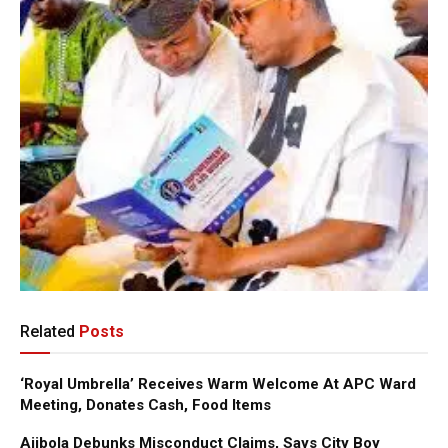
Related
Posts
‘Royal Umbrella’ Receives Warm Welcome At APC Ward
Meeting, Donates Cash, Food Items
Ajibola Debunks Misconduct Claims, Says City Boy