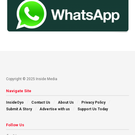
Copyright © 2025 Inside Media
Navigate Site
InsideOyo
Contact Us
About Us
Privacy Policy
Submit A Story
Advertise with us
Support Us Today
Follow Us