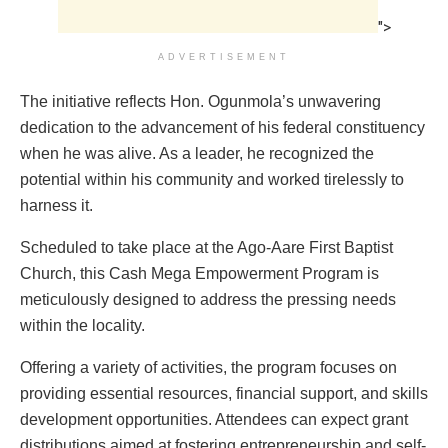
">
ADVERTISEMENT
The initiative reflects Hon. Ogunmola’s unwavering
dedication to the advancement of his federal constituency
when he was alive. As a leader, he recognized the
potential within his community and worked tirelessly to
harness it.
Scheduled to take place at the Ago-Aare First Baptist
Church, this Cash Mega Empowerment Program is
meticulously designed to address the pressing needs
within the locality.
Offering a variety of activities, the program focuses on
providing essential resources, financial support, and skills
development opportunities. Attendees can expect grant
distributions aimed at fostering entrepreneurship and self-