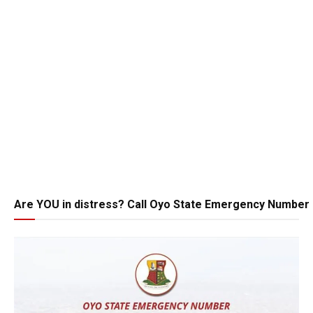
Are YOU in distress? Call Oyo State Emergency Number 