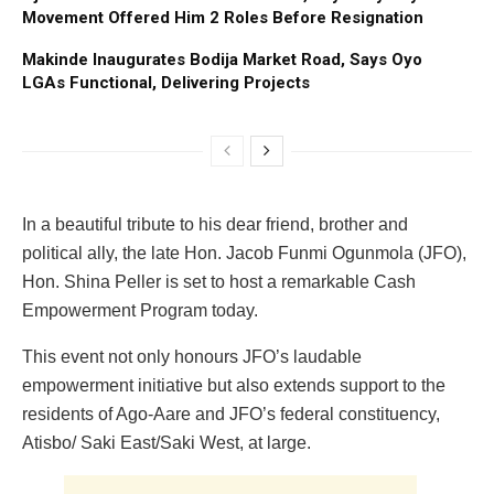
Movement Offered Him 2 Roles Before Resignation
Makinde Inaugurates Bodija Market Road, Says Oyo
LGAs Functional, Delivering Projects
In a beautiful tribute to his dear friend, brother and
political ally, the late Hon. Jacob Funmi Ogunmola (JFO),
Hon. Shina Peller is set to host a remarkable Cash
Empowerment Program today.
This event not only honours JFO’s laudable
empowerment initiative but also extends support to the
residents of Ago-Aare and JFO’s federal constituency,
Atisbo/ Saki East/Saki West, at large.