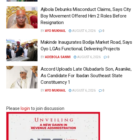
Ajibola Debunks Misconduct Claims, Says City
Boy Movement Offered Him 2 Roles Before
Resignation
BY
AYO MUKHAIL
AUGUST 6, 2026
0
Makinde Inaugurates Bodija Market Road, Says
Oyo LGAs Functional, Delivering Projects
BY
ADEBOLA SANMI
AUGUST 6, 2026
0
Accord Uploads Late Olubadan’s Son, Asanike,
As Candidate For Ibadan Southeast State
Constituency 1
BY
AYO MUKHAIL
AUGUST 6, 2026
0
Please
login
to join discussion