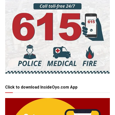
Click to download InsideOyo.com App