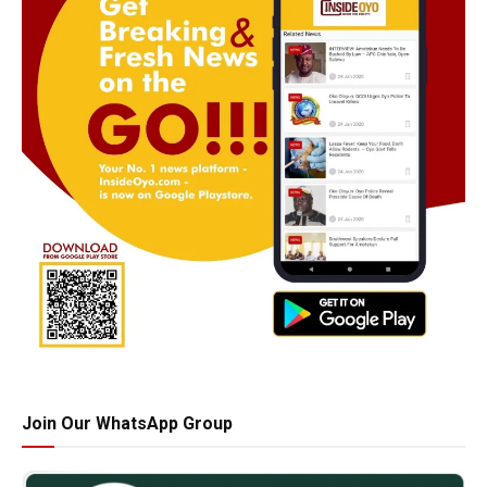
Join Our WhatsApp Group