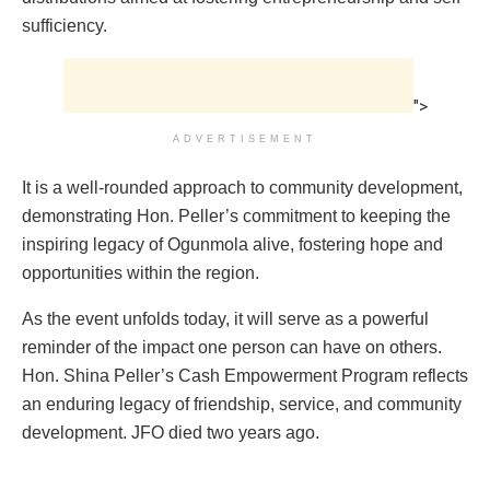
sufficiency.
">
ADVERTISEMENT
It is a well-rounded approach to community development,
demonstrating Hon. Peller’s commitment to keeping the
inspiring legacy of Ogunmola alive, fostering hope and
opportunities within the region.
As the event unfolds today, it will serve as a powerful
reminder of the impact one person can have on others.
Hon. Shina Peller’s Cash Empowerment Program reflects
an enduring legacy of friendship, service, and community
development. JFO died two years ago.