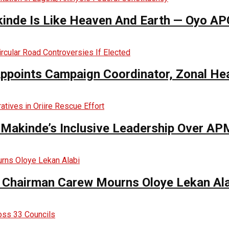
inde Is Like Heaven And Earth — Oyo AP
Appoints Campaign Coordinator, Zonal He
s Makinde’s Inclusive Leadership Over 
Chairman Carew Mourns Oloye Lekan Ala