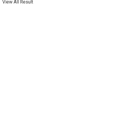
View All Result