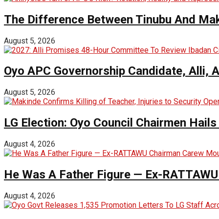
The Difference Between Tinubu And Mak
August 5, 2026
Oyo APC Governorship Candidate, Alli, 
August 5, 2026
LG Election: Oyo Council Chairmen Hail
August 4, 2026
He Was A Father Figure — Ex-RATTAWU 
August 4, 2026