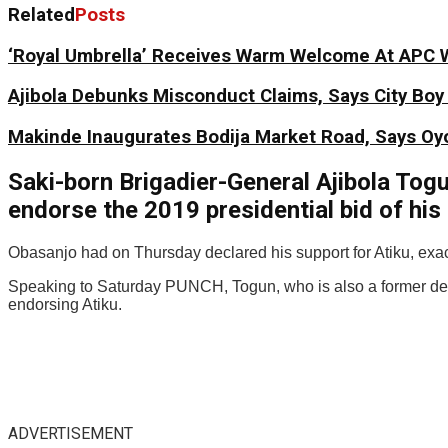
Related
Posts
‘Royal Umbrella’ Receives Warm Welcome At APC 
Ajibola Debunks Misconduct Claims, Says City Bo
Makinde Inaugurates Bodija Market Road, Says Oyo
Saki-born Brigadier-General Ajibola Tog
endorse the 2019 presidential bid of his
Obasanjo had on Thursday declared his support for Atiku, exac
Speaking to Saturday PUNCH, Togun, who is also a former depu
endorsing Atiku.
ADVERTISEMENT