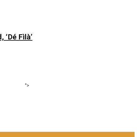
 ‘Dé Fìlà’
">