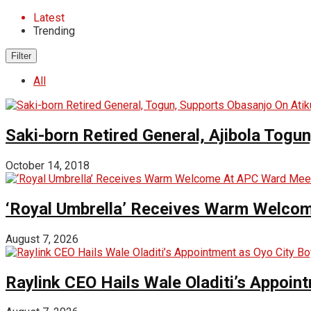
Latest
Trending
Filter
All
Saki-born Retired General, Ajibola Togu
October 14, 2018
‘Royal Umbrella’ Receives Warm Welco
August 7, 2026
Raylink CEO Hails Wale Oladiti’s Appoi