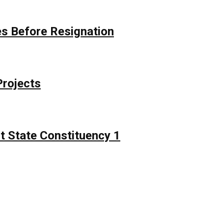
s Before Resignation
Projects
t State Constituency 1