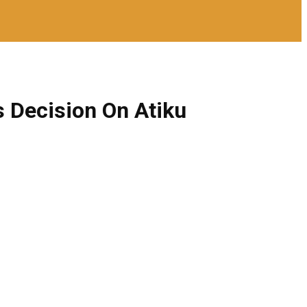
s Decision On Atiku