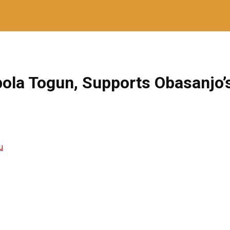
ibola Togun, Supports Obasanjo’