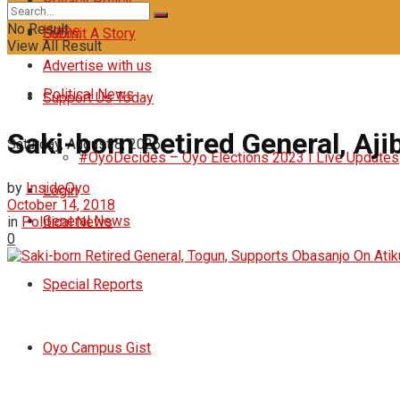
Privacy Policy
No Result
Home
Submit A Story
View All Result
Advertise with us
Political News
Support Us Today
Saki-born Retired General, Aj
Saturday, August 8, 2026
#OyoDecides – Oyo Elections 2023 I Live Updates
by
InsideOyo
Login
October 14, 2018
General News
in
Political News
0
Special Reports
Oyo Campus Gist