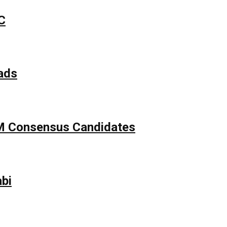
C
ads
APM Consensus Candidates
bi