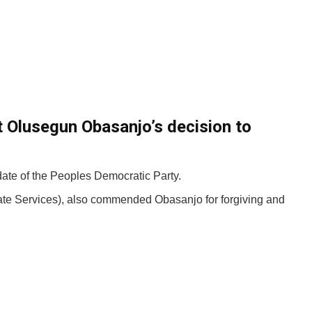
t Olusegun Obasanjo’s decision to
date of the Peoples Democratic Party.
ate Services), also commended Obasanjo for forgiving and