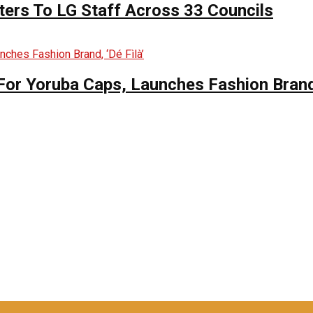
ers To LG Staff Across 33 Councils
For Yoruba Caps, Launches Fashion Brand,