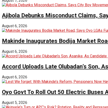
August 7, 2026
Ajibola Debunks Misconduct Claims, Sa
August 6, 2026
Makinde Inaugurates Bodija Market Road
August 6, 2026
Accord Uploads Late Olubadan’s Son, As
August 6, 2026
Oyo Govt To Roll Out 50 Electric Buses
August 5, 2026