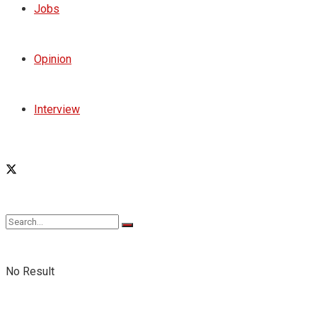
Jobs
Opinion
Interview
No Result