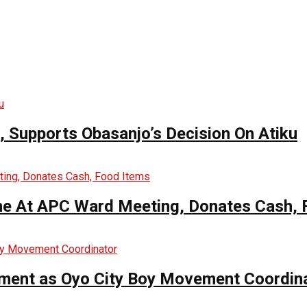
n, Supports Obasanjo’s Decision On Atiku
me At APC Ward Meeting, Donates Cash, 
ntment as Oyo City Boy Movement Coordin