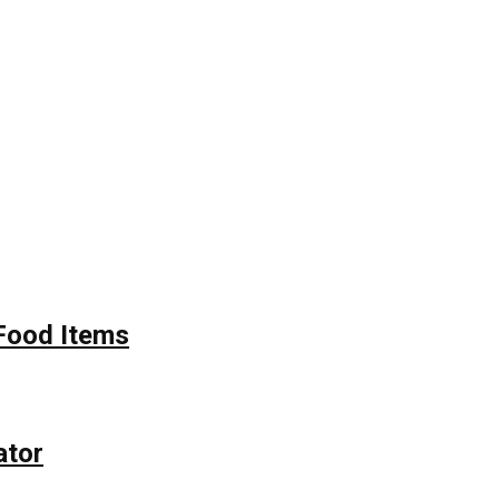
Food Items
ator