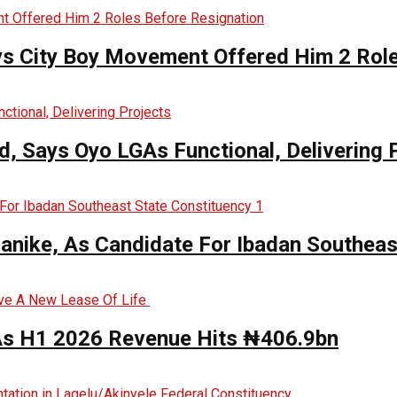
ys City Boy Movement Offered Him 2 Role
, Says Oyo LGAs Functional, Delivering 
anike, As Candidate For Ibadan Southeas
 As H1 2026 Revenue Hits ₦406.9bn