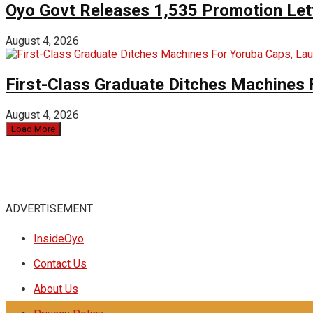
Oyo Govt Releases 1,535 Promotion Lett
August 4, 2026
First-Class Graduate Ditches Machines 
August 4, 2026
Load More
ADVERTISEMENT
InsideOyo
Contact Us
About Us