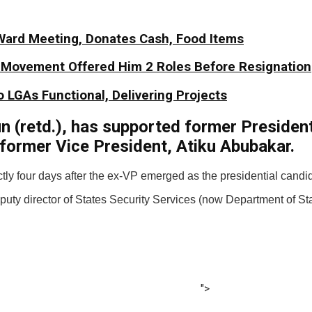
Ward Meeting, Donates Cash, Food Items
y Movement Offered Him 2 Roles Before Resignation
 LGAs Functional, Delivering Projects
un (retd.), has supported former Presiden
 former Vice President, Atiku Abubakar.
tly four days after the ex-VP emerged as the presidential candi
ty director of States Security Services (now Department of St
">