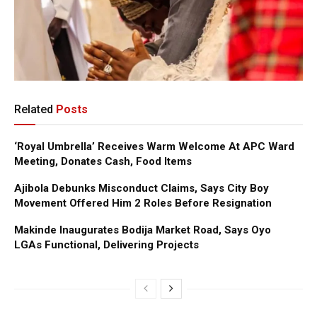
Related
Posts
‘Royal Umbrella’ Receives Warm Welcome At APC Ward
Meeting, Donates Cash, Food Items
Ajibola Debunks Misconduct Claims, Says City Boy
Movement Offered Him 2 Roles Before Resignation
Makinde Inaugurates Bodija Market Road, Says Oyo
LGAs Functional, Delivering Projects