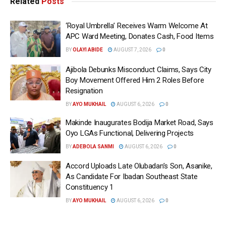
Related
Posts
‘Royal Umbrella’ Receives Warm Welcome At
APC Ward Meeting, Donates Cash, Food Items
BY
OLAYI ABIDE
AUGUST 7, 2026
0
Ajibola Debunks Misconduct Claims, Says City
Boy Movement Offered Him 2 Roles Before
Resignation
BY
AYO MUKHAIL
AUGUST 6, 2026
0
Makinde Inaugurates Bodija Market Road, Says
Oyo LGAs Functional, Delivering Projects
BY
ADEBOLA SANMI
AUGUST 6, 2026
0
Accord Uploads Late Olubadan’s Son, Asanike,
As Candidate For Ibadan Southeast State
Constituency 1
BY
AYO MUKHAIL
AUGUST 6, 2026
0