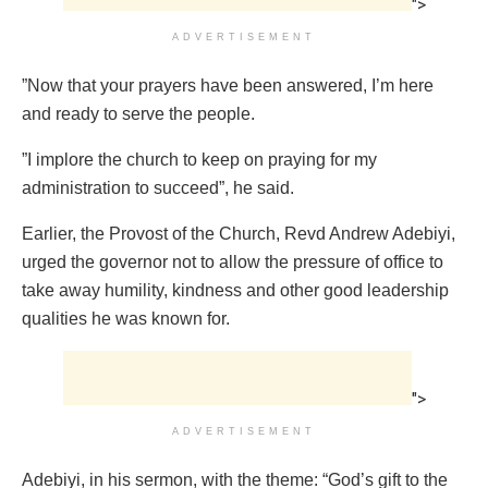
">
ADVERTISEMENT
”Now that your prayers have been answered, I’m here
and ready to serve the people.
”I implore the church to keep on praying for my
administration to succeed”, he said.
Earlier, the Provost of the Church, Revd Andrew Adebiyi,
urged the governor not to allow the pressure of office to
take away humility, kindness and other good leadership
qualities he was known for.
">
ADVERTISEMENT
Adebiyi, in his sermon, with the theme: “God’s gift to the