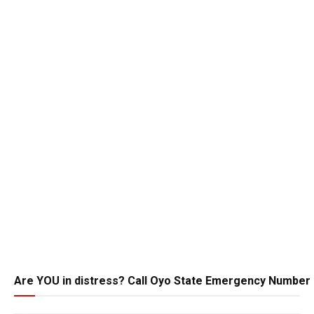
Are YOU in distress? Call Oyo State Emergency Number 