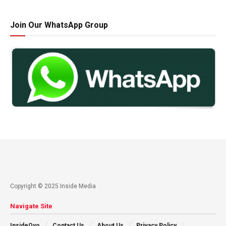
Join Our WhatsApp Group
Copyright © 2025 Inside Media
Navigate Site
InsideOyo
Contact Us
About Us
Privacy Policy