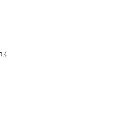
'} });