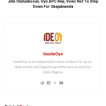
Jide Olatunbosun, Oyo APC Rep, Vows Not To Step
Down For Gbajabiamila
InsideOyo
InsideOyo is an independent news medium for up-to-
date events and happenings within and around Oyo
state, Nigeria.