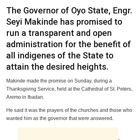
The Governor of Oyo State, Engr.
Seyi Makinde has promised to
run a transparent and open
administration for the benefit of
all indigenes of the State to
attain the desired heights.
Makinde made the promise on Sunday, during a
Thanksgiving Service, held at the Cathedral of St. Peters,
Aremo in Ibadan.
He said it was the prayers of the churches and those who
wanted him as the governor that were answered.