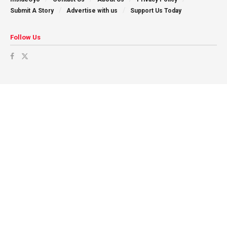
Submit A Story
Advertise with us
Support Us Today
Follow Us