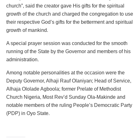
church”, said the creator gave His gifts for the spiritual
growth of the church and charged the congregation to use
their respective God’s gifts for the betterment and spiritual
growth of mankind.
A special prayer session was conducted for the smooth
running of the State by the Governor and members of his
administration.
Among notable personalities at the occasion were the
Deputy Governor, Alhaji Rauf Olaniyan; Head of Service,
Alhaja Ololade Agboola; former Prelate of Methodist
Church Nigeria, Most Rev’d Sunday Ola-Makinde and
notable members of the ruling People’s Democratic Party
(PDP) in Oyo State.