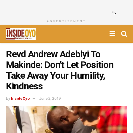
">
ADVERTISEMENT
Revd Andrew Adebiyi To
Makinde: Don’t Let Position
Take Away Your Humility,
Kindness
by
InsideOyo
June 2, 2019