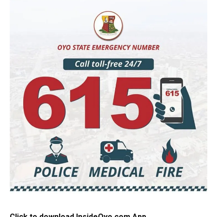
Click to download InsideOyo.com App