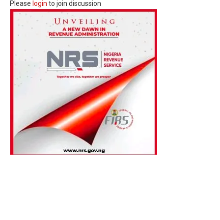
Please
login
to join discussion