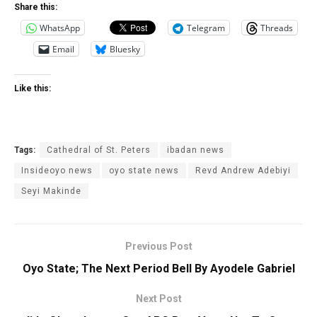
Share this:
WhatsApp
Telegram
Threads
Email
Bluesky
Like this:
Tags:
Cathedral of St. Peters
ibadan news
Insideoyo news
oyo state news
Revd Andrew Adebiyi
Seyi Makinde
Previous Post
Oyo State; The Next Period Bell By Ayodele Gabriel
Next Post