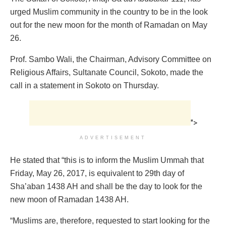
urged Muslim community in the country to be in the look
out for the new moon for the month of Ramadan on May
26.
Prof. Sambo Wali, the Chairman, Advisory Committee on
Religious Affairs, Sultanate Council, Sokoto, made the
call in a statement in Sokoto on Thursday.
">
ADVERTISEMENT
He stated that “this is to inform the Muslim Ummah that
Friday, May 26, 2017, is equivalent to 29th day of
Sha’aban 1438 AH and shall be the day to look for the
new moon of Ramadan 1438 AH.
“Muslims are, therefore, requested to start looking for the