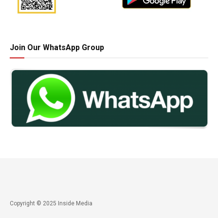
Join Our WhatsApp Group
Copyright © 2025 Inside Media