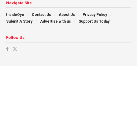
Navigate Site
InsideOyo
Contact Us
About Us
Privacy Policy
Submit A Story
Advertise with us
Support Us Today
Follow Us