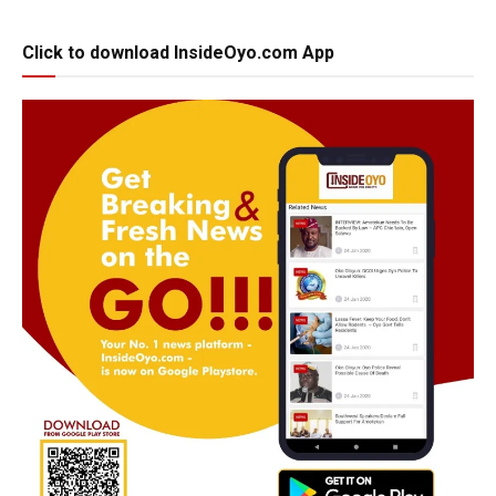
Click to download InsideOyo.com App