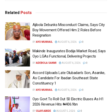
Related
Posts
Ajibola Debunks Misconduct Claims, Says City
Boy Movement Offered Him 2 Roles Before
Resignation
BY
AYO MUKHAIL
AUGUST 6, 2026
0
Makinde Inaugurates Bodija Market Road, Says
Oyo LGAs Functional, Delivering Projects
BY
ADEBOLA SANMI
AUGUST 6, 2026
0
Accord Uploads Late Olubadan’s Son, Asanike,
As Candidate For Ibadan Southeast State
Constituency 1
BY
AYO MUKHAIL
AUGUST 6, 2026
0
Oyo Govt To Roll Out 50 Electric Buses As H1
2026 Revenue Hits ₦406.9bn
BY
OLAYI ABIDE
AUGUST 5, 2026
0