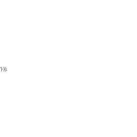
'} });