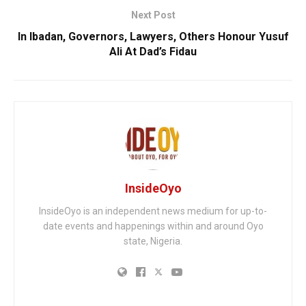
Next Post
In Ibadan, Governors, Lawyers, Others Honour Yusuf
Ali At Dad’s Fidau
InsideOyo
InsideOyo is an independent news medium for up-to-
date events and happenings within and around Oyo
state, Nigeria.