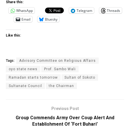
Share this:
WhatsApp
Telegram
Threads
Email
Bluesky
Like this:
Tags:
Advisory Committee on Religious Affairs
oyo state news
Prof. Sambo Wali
Ramadan starts tomorrow
Sultan of Sokoto
Sultanate Council
the Chairman
Previous Post
Group Commends Army Over Coup Alert And
Establishment Of ‘Fort Buhari‎’