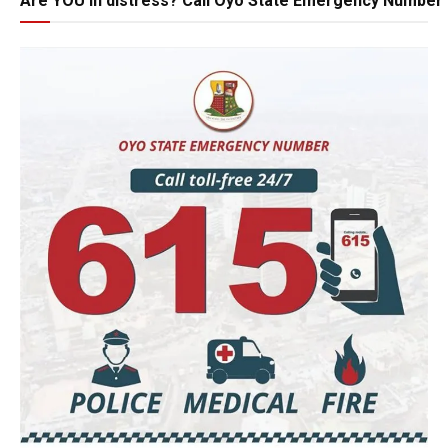
Are YOU in distress? Call Oyo State Emergency Number 