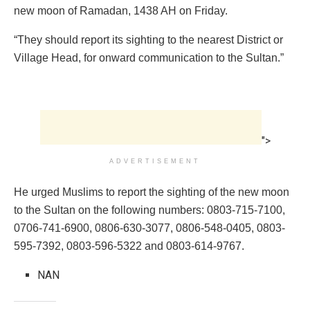
new moon of Ramadan, 1438 AH on Friday.
“They should report its sighting to the nearest District or
Village Head, for onward communication to the Sultan.”
">
ADVERTISEMENT
He urged Muslims to report the sighting of the new moon
to the Sultan on the following numbers: 0803-715-7100,
0706-741-6900, 0806-630-3077, 0806-548-0405, 0803-
595-7392, 0803-596-5322 and 0803-614-9767.
NAN