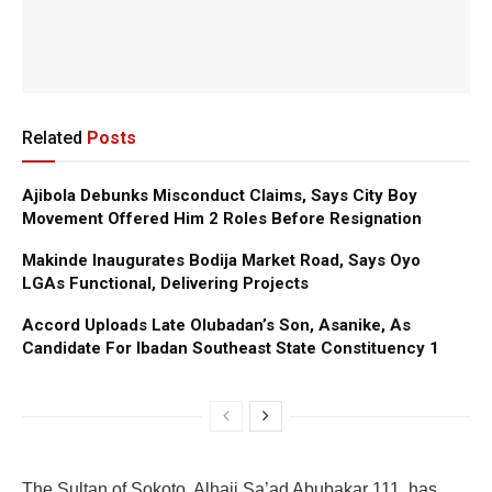
Related
Posts
Ajibola Debunks Misconduct Claims, Says City Boy
Movement Offered Him 2 Roles Before Resignation
Makinde Inaugurates Bodija Market Road, Says Oyo
LGAs Functional, Delivering Projects
Accord Uploads Late Olubadan’s Son, Asanike, As
Candidate For Ibadan Southeast State Constituency 1
The Sultan of Sokoto, Alhaji Sa’ad Abubakar 111, has