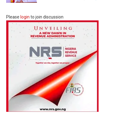
Please
login
to join discussion