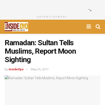
">
ADVERTISEMENT
Ramadan: Sultan Tells
Muslims, Report Moon
Sighting
by
InsideOyo
May 25, 2017