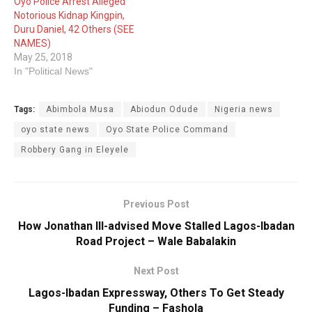
Oyo Police Arrest Alleged
Notorious Kidnap Kingpin,
Duru Daniel, 42 Others (SEE
NAMES)
May 25, 2018
In "Political News"
Tags:
Abimbola Musa
Abiodun Odude
Nigeria news
oyo state news
Oyo State Police Command
Robbery Gang in Eleyele
Previous Post
How Jonathan Ill-advised Move Stalled Lagos-Ibadan
Road Project – Wale Babalakin
Next Post
Lagos-Ibadan Expressway, Others To Get Steady
Funding – Fashola