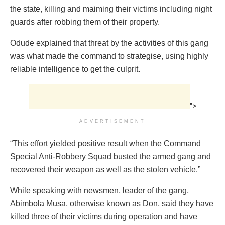
the state, killing and maiming their victims including night
guards after robbing them of their property.
Odude explained that threat by the activities of this gang
was what made the command to strategise, using highly
reliable intelligence to get the culprit.
">
ADVERTISEMENT
“This effort yielded positive result when the Command
Special Anti-Robbery Squad busted the armed gang and
recovered their weapon as well as the stolen vehicle.”
While speaking with newsmen, leader of the gang,
Abimbola Musa, otherwise known as Don, said they have
killed three of their victims during operation and have