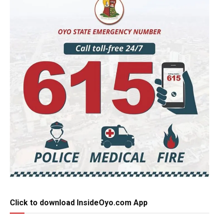
Click to download InsideOyo.com App