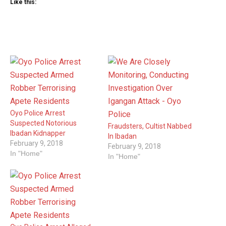
Like this:
Oyo Police Arrest
Suspected Notorious
Fraudsters, Cultist Nabbed
Ibadan Kidnapper
In Ibadan
February 9, 2018
February 9, 2018
In "Home"
In "Home"