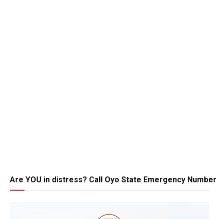
Are YOU in distress? Call Oyo State Emergency Number 