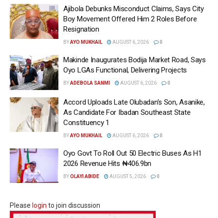
Ajibola Debunks Misconduct Claims, Says City
Boy Movement Offered Him 2 Roles Before
Resignation
BY
AYO MUKHAIL
AUGUST 6, 2026
0
Makinde Inaugurates Bodija Market Road, Says
Oyo LGAs Functional, Delivering Projects
BY
ADEBOLA SANMI
AUGUST 6, 2026
0
Accord Uploads Late Olubadan’s Son, Asanike,
As Candidate For Ibadan Southeast State
Constituency 1
BY
AYO MUKHAIL
AUGUST 6, 2026
0
Oyo Govt To Roll Out 50 Electric Buses As H1
2026 Revenue Hits ₦406.9bn
BY
OLAYI ABIDE
AUGUST 5, 2026
0
Please
login
to join discussion