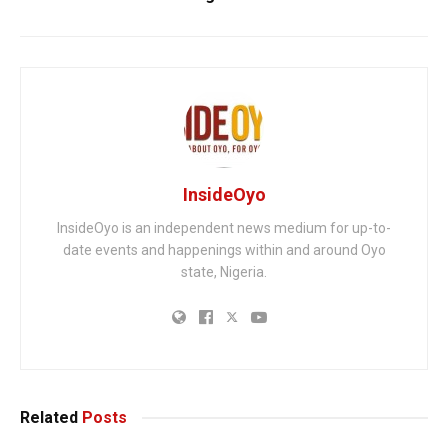
InsideOyo
InsideOyo is an independent news medium for up-to-
date events and happenings within and around Oyo
state, Nigeria.
Related
Posts