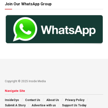
Join Our WhatsApp Group
Copyright © 2025 Inside Media
Navigate Site
InsideOyo
Contact Us
About Us
Privacy Policy
Submit A Story
Advertise with us
Support Us Today