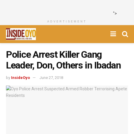
">
ADVERTISEMENT
Police Arrest Killer Gang
Leader, Don, Others in Ibadan
by
InsideOyo
June 27, 2018