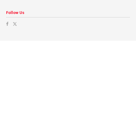
Follow Us