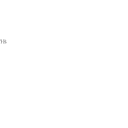
'} });