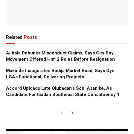
Related
Posts
Ajibola Debunks Misconduct Claims, Says City Boy
Movement Offered Him 2 Roles Before Resignation
Makinde Inaugurates Bodija Market Road, Says Oyo
LGAs Functional, Delivering Projects
Accord Uploads Late Olubadan’s Son, Asanike, As
Candidate For Ibadan Southeast State Constituency 1