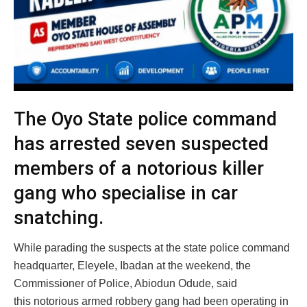
The Oyo State police command
has arrested seven suspected
members of a notorious killer
gang who specialise in car
snatching.
While parading the suspects at the state police command
headquarter, Eleyele, Ibadan at the weekend, the
Commissioner of Police, Abiodun Odude, said
this notorious armed robbery gang had been operating in