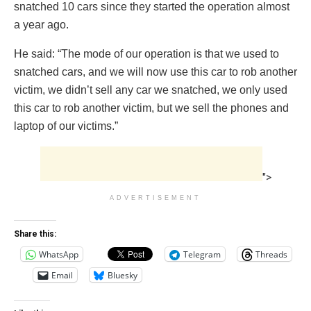
snatched 10 cars since they started the operation almost
a year ago.
He said: “The mode of our operation is that we used to
snatched cars, and we will now use this car to rob another
victim, we didn’t sell any car we snatched, we only used
this car to rob another victim, but we sell the phones and
laptop of our victims.”
">
ADVERTISEMENT
Share this:
WhatsApp
Telegram
Threads
Email
Bluesky