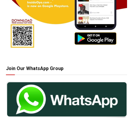
Join Our WhatsApp Group