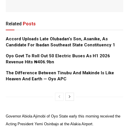
Related
Posts
Accord Uploads Late Olubadan’s Son, Asanike, As
Candidate For Ibadan Southeast State Constituency 1
Oyo Govt To Roll Out 50 Electric Buses As H1 2026
Revenue Hits ₦406.9bn
The Difference Between Tinubu And Makinde Is Like
Heaven And Earth — Oyo APC
Governor Abiola Ajimobi of Oyo State early this morning received the
Acting President Yemi Osinbajo at the Alakia Airport.