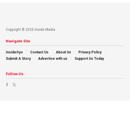
Copyright © 2025 Inside Media
Navigate Site
InsideOyo
Contact Us
About Us
Privacy Policy
Submit A Story
Advertise with us
Support Us Today
Follow Us