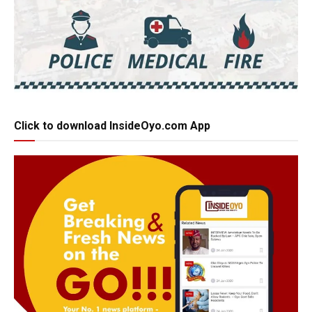
Click to download InsideOyo.com App