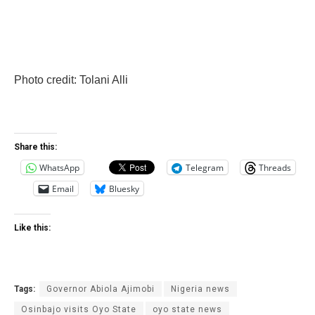
Photo credit: Tolani Alli
Share this:
WhatsApp
Telegram
Threads
Email
Bluesky
Like this:
Tags:
Governor Abiola Ajimobi
Nigeria news
Osinbajo visits Oyo State
oyo state news