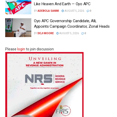
Like Heaven And Earth — Oyo APC
BY
ADEBOLA SANMI
AUGUST 5, 2026
0
Oyo APC Governorship Candidate, Alli,
Appoints Campaign Coordinator, Zonal Heads
BY
DEJI MOORE
AUGUST 5, 2026
0
Please
login
to join discussion