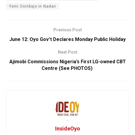
Yemi Osinbajo in Ibadan
Previous Post
June 12: Oyo Gov’t Declares Monday Public Holiday
Next Post
Ajimobi Commissions Nigeria’s First LG-owned CBT
Centre (See PHOTOS)
InsideOyo