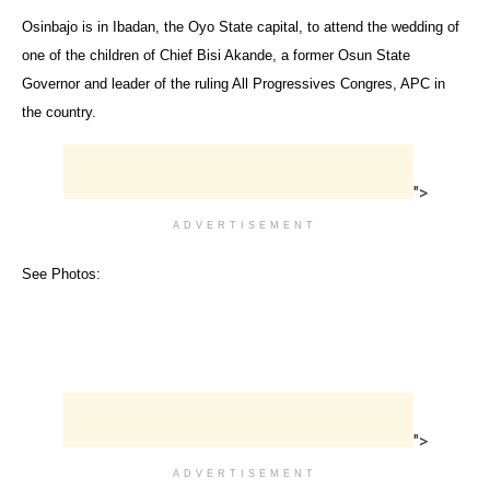
Osinbajo is in Ibadan, the Oyo State capital, to attend the wedding of
one of the children of Chief Bisi Akande, a former Osun State
Governor and leader of the ruling All Progressives Congres, APC in
the country.
">
ADVERTISEMENT
See Photos:
">
ADVERTISEMENT