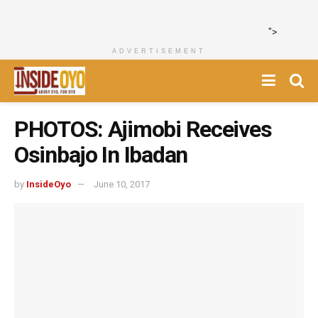
">
ADVERTISEMENT
PHOTOS: Ajimobi Receives
Osinbajo In Ibadan
by
InsideOyo
June 10, 2017