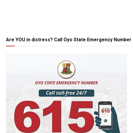
Are YOU in distress? Call Oyo State Emergency Number 