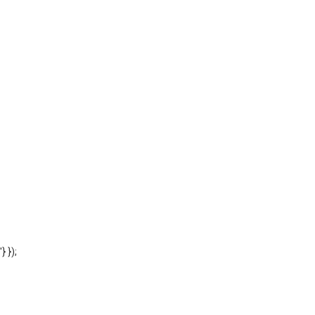
'} });