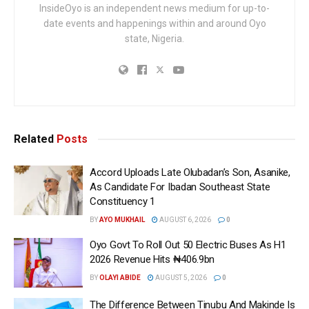
InsideOyo is an independent news medium for up-to-
date events and happenings within and around Oyo
state, Nigeria.
Related
Posts
Accord Uploads Late Olubadan’s Son, Asanike,
As Candidate For Ibadan Southeast State
Constituency 1
BY
AYO MUKHAIL
AUGUST 6, 2026
0
Oyo Govt To Roll Out 50 Electric Buses As H1
2026 Revenue Hits ₦406.9bn
BY
OLAYI ABIDE
AUGUST 5, 2026
0
The Difference Between Tinubu And Makinde Is