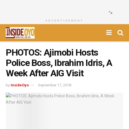
">
ADVERTISEMENT
PHOTOS: Ajimobi Hosts
Police Boss, Ibrahim Idris, A
Week After AIG Visit
by
InsideOyo
September 17, 2018