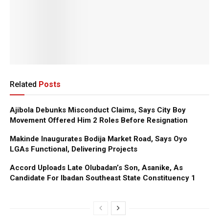
Related
Posts
Ajibola Debunks Misconduct Claims, Says City Boy
Movement Offered Him 2 Roles Before Resignation
Makinde Inaugurates Bodija Market Road, Says Oyo
LGAs Functional, Delivering Projects
Accord Uploads Late Olubadan’s Son, Asanike, As
Candidate For Ibadan Southeast State Constituency 1