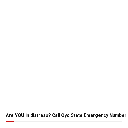
Are YOU in distress? Call Oyo State Emergency Number 