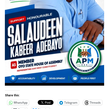
Share this:
WhatsApp
Telegram
Threads