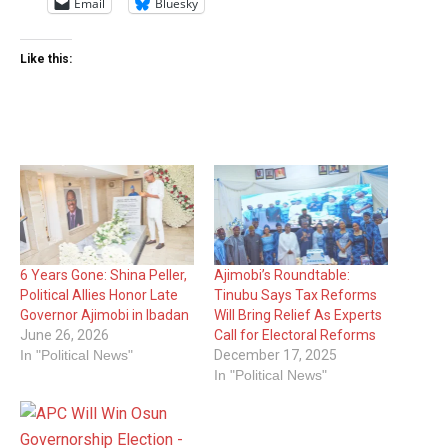
Email
Bluesky
Like this:
6 Years Gone: Shina Peller,
Ajimobi’s Roundtable:
Political Allies Honor Late
Tinubu Says Tax Reforms
Governor Ajimobi in Ibadan
Will Bring Relief As Experts
June 26, 2026
Call for Electoral Reforms
In "Political News"
December 17, 2025
In "Political News"