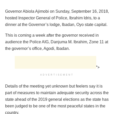
Governor Abiola Ajimobi on Sunday, September 16, 2018,
hosted Inspector General of Police, Ibrahim Idris, to a
dinner at the Governor’s lodge, Ibadan, Oyo state capital.
This is coming a week after the governor received in
audience the Police AIG, Danjuma M. Ibrahim, Zone 11 at
the governor’s office, Agodi, Ibadan.
">
ADVERTISEMENT
Details of the meeting yet unknown but feelers say it is
part of measures to maintain adequate security across the
state ahead of the 2019 general elections as the state has
been judged to be one of the most peaceful states in the
country.