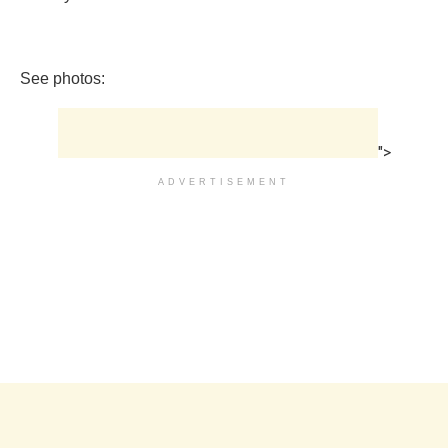
See photos:
">
ADVERTISEMENT