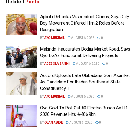
Related
Posts
Ajibola Debunks Misconduct Claims, Says City
Boy Movement Offered Him 2 Roles Before
Resignation
BY
AYO MUKHAIL
AUGUST 6, 2026
0
Makinde Inaugurates Bodija Market Road, Says
Oyo LGAs Functional, Delivering Projects
BY
ADEBOLA SANMI
AUGUST 6, 2026
0
Accord Uploads Late Olubadan’s Son, Asanike,
As Candidate For Ibadan Southeast State
Constituency 1
BY
AYO MUKHAIL
AUGUST 6, 2026
0
Oyo Govt To Roll Out 50 Electric Buses As H1
2026 Revenue Hits ₦406.9bn
BY
OLAYI ABIDE
AUGUST 5, 2026
0