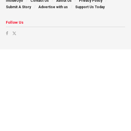
InsideOyo
Contact Us
About Us
Privacy Policy
Submit A Story
Advertise with us
Support Us Today
Follow Us