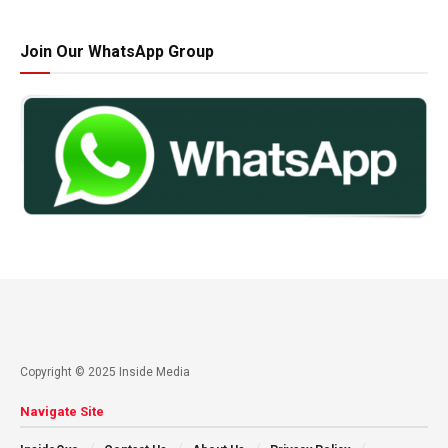
Join Our WhatsApp Group
Copyright © 2025 Inside Media
Navigate Site