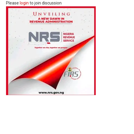
Please
login
to join discussion