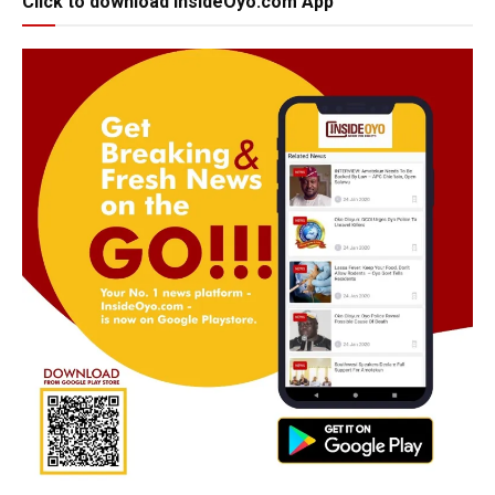
Click to download InsideOyo.com App