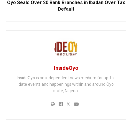
Oyo Seals Over 20 Bank Branches in Ibadan Over Tax
Default
InsideOyo
InsideOyo is an independent news medium for up-to-
date events and happenings within and around Oyo
state, Nigeria.