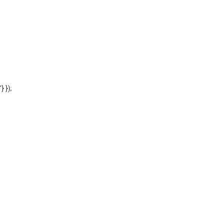
'} });