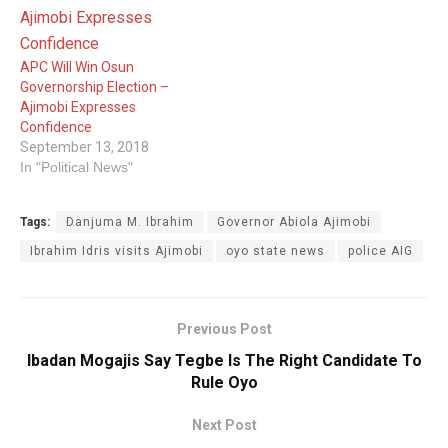
APC Will Win Osun
Governorship Election –
Ajimobi Expresses
Confidence
September 13, 2018
In "Political News"
Tags:
Danjuma M. Ibrahim
Governor Abiola Ajimobi
Ibrahim Idris visits Ajimobi
oyo state news
police AIG
Previous Post
Ibadan Mogajis Say Tegbe Is The Right Candidate To
Rule Oyo
Next Post