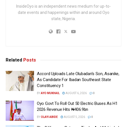
InsideOyo is an independent news medium for up-to-
date events and happenings within and around Oyo
state, Nigeria.
Related
Posts
Accord Uploads Late Olubadan’s Son, Asanike,
As Candidate For Ibadan Southeast State
Constituency 1
BY
AYO MUKHAIL
AUGUST 6, 2026
0
Oyo Govt To Roll Out 50 Electric Buses As H1
2026 Revenue Hits ₦406.9bn
BY
OLAYI ABIDE
AUGUST 5, 2026
0