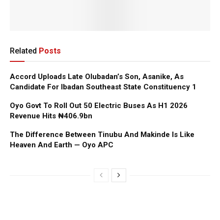
Related
Posts
Accord Uploads Late Olubadan’s Son, Asanike, As
Candidate For Ibadan Southeast State Constituency 1
Oyo Govt To Roll Out 50 Electric Buses As H1 2026
Revenue Hits ₦406.9bn
The Difference Between Tinubu And Makinde Is Like
Heaven And Earth — Oyo APC