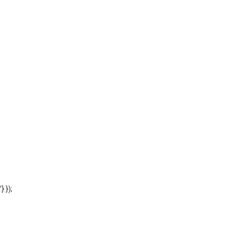
'} });