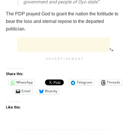
government and people of Oyo state”.
The PDP prayed God to grant the nation the fortitude to
bear the loss and eternal repose to the departed
politician.
">
ADVERTISEMENT
Share this:
WhatsApp
Telegram
Threads
Email
Bluesky
Like this: