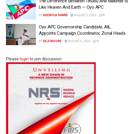
The Difference Between Tinubu And Makinde Is
Like Heaven And Earth — Oyo APC
BY
ADEBOLA SANMI
AUGUST 5, 2026
0
Oyo APC Governorship Candidate, Alli,
Appoints Campaign Coordinator, Zonal Heads
BY
DEJI MOORE
AUGUST 5, 2026
0
Please
login
to join discussion