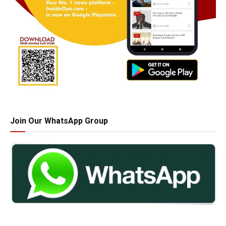
Join Our WhatsApp Group