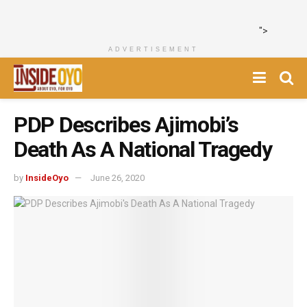
">
ADVERTISEMENT
PDP Describes Ajimobi’s
Death As A National Tragedy
by
InsideOyo
June 26, 2020