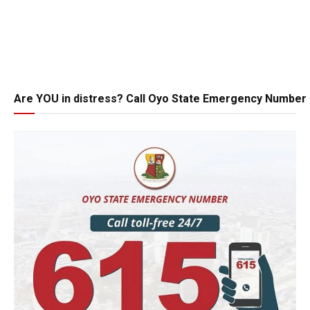
Are YOU in distress? Call Oyo State Emergency Number 