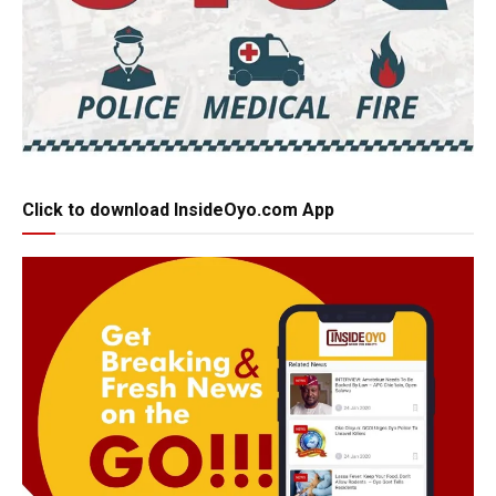
Click to download InsideOyo.com App