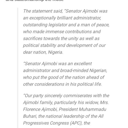
The statement said, “Senator Ajimobi was
an exceptionally brilliant administrator,
outstanding legislator and a man of peace,
who made immense contributions and
sacrifices towards the unity as well as
political stability and development of our
dear nation, Nigeria.
“Senator Ajimobi was an excellent
administrator and broad-minded Nigerian,
who put the good of the nation ahead of
other considerations in his political life.
“Our party sincerely commiserates with the
Ajimobi family, particularly his widow, Mrs.
Florence Ajimobi, President Muhammadu
Buhari, the national leadership of the All
Progressives Congress (APC), the