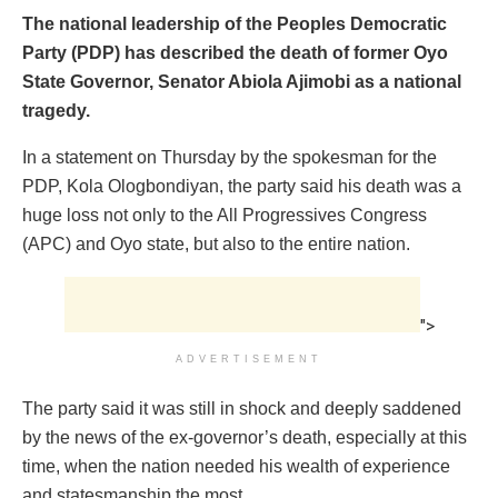
The national leadership of the Peoples Democratic
Party (PDP) has described the death of former Oyo
State Governor, Senator Abiola Ajimobi as a national
tragedy.
In a statement on Thursday by the spokesman for the
PDP, Kola Ologbondiyan, the party said his death was a
huge loss not only to the All Progressives Congress
(APC) and Oyo state, but also to the entire nation.
">
ADVERTISEMENT
The party said it was still in shock and deeply saddened
by the news of the ex-governor’s death, especially at this
time, when the nation needed his wealth of experience
and statesmanship the most.