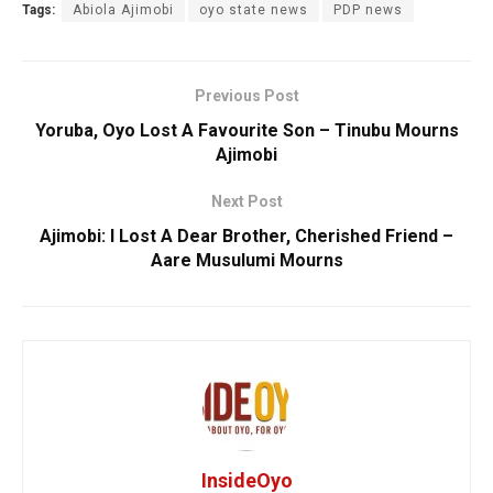
Tags:
Abiola Ajimobi
oyo state news
PDP news
Previous Post
Yoruba, Oyo Lost A Favourite Son – Tinubu Mourns
Ajimobi
Next Post
Ajimobi: I Lost A Dear Brother, Cherished Friend –
Aare Musulumi Mourns
InsideOyo