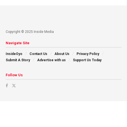
Copyright © 2025 Inside Media
Navigate Site
InsideOyo
Contact Us
About Us
Privacy Policy
Submit A Story
Advertise with us
Support Us Today
Follow Us