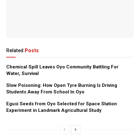
Related
Posts
Chemical Spill Leaves Oyo Community Battling For
Water, Survival
Slow Poisoning: How Open Tyre Burning Is Driving
Students Away From School In Oyo
Egusi Seeds from Oyo Selected for Space Station
Experiment in Landmark Agricultural Study