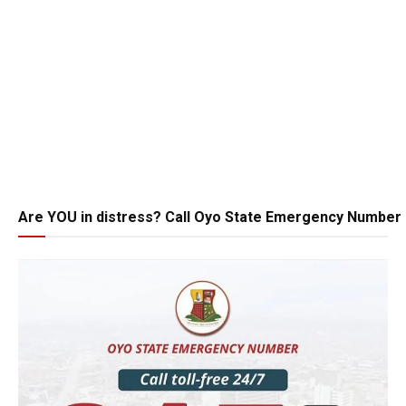
Are YOU in distress? Call Oyo State Emergency Number 