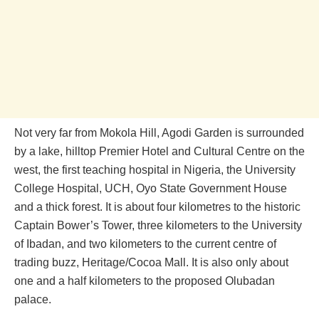
Not very far from‎ Mokola Hill, Agodi Garden is surrounded
by a lake, hilltop Premier Hotel and Cultural Centre on the
west, the first teaching hospital in Nigeria, the University
College Hospital, UCH, Oyo State Government House
and a thick forest. It is about four kilometres to the historic
Captain Bower’s Tower, three kilometers to the University
of Ibadan, and two kilometers to the current centre of
trading buzz, Heritage/Cocoa Mall. It is also only about
one and a half kilometers to the proposed Olubadan
palace.