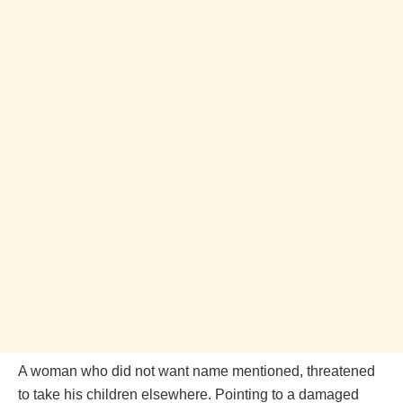
A woman who did not want name mentioned, threatened
to take his children elsewhere. Pointing to a damaged