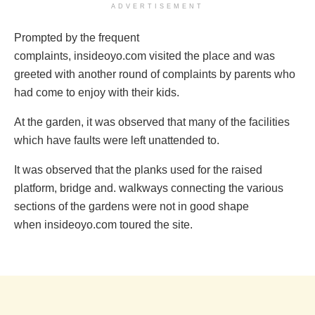
ADVERTISEMENT
Prompted by the frequent
complaints, insideoyo.com visited the place and was
greeted with another round of complaints by parents who
had come to enjoy with their kids.
‎At the garden, it was observed that many of the facilities
which have faults were left unattended to.
It was observed that the planks ‎used for the raised
platform, bridge and. walkways connecting the various
sections of the gardens were not in good shape
when insideoyo.com toured the site.