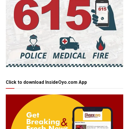
Click to download InsideOyo.com App