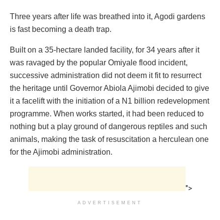
Three years after life was breathed into it, Agodi gardens
is fast becoming a death trap.
Built on a 35-hectare landed facility, ‎for 34 years after it
was ravaged by the popular Omiyale flood incident,
successive administration did not deem it fit to resurrect
the heritage until Governor Abiola Ajimobi decided to give
it a facelift with the initiation of a N1 billion redevelopment
programme.‎ When works started, it had been reduced to
nothing but a play ground of dangerous reptiles and such
animals, making the task of resuscitation a herculean one
for the Ajimobi administration.
">
ADVERTISEMENT