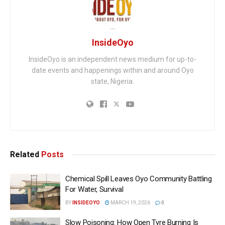
InsideOyo
InsideOyo is an independent news medium for up-to-
date events and happenings within and around Oyo
state, Nigeria.
Related
Posts
Chemical Spill Leaves Oyo Community Battling
For Water, Survival
BY
INSIDEOYO
MARCH 19, 2026
0
Slow Poisoning: How Open Tyre Burning Is