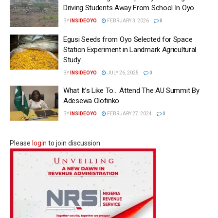
Driving Students Away From School In Oyo
BY
INSIDEOYO
FEBRUARY 3, 2026
0
Egusi Seeds from Oyo Selected for Space
Station Experiment in Landmark Agricultural
Study
BY
INSIDEOYO
JULY 26, 2025
0
What It’s Like To… Attend The AU Summit By
Adesewa Olofinko
BY
INSIDEOYO
FEBRUARY 27, 2024
0
Please
login
to join discussion