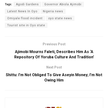
Tags:
Agodi Gardens
Governor Abiola Ajimobi
Latest News In Oyo
Nigeria news
Omiyale flood incident
oyo state news
Tourist site in Oyo state
Previous Post
Ajimobi Mourns Faleti, Describes Him As ‘A
Repository Of Yoruba Culture And Tradition’
Next Post
Shittu: I’m Not Obliged To Give Aseyin Money; I’m Not
Owing Him