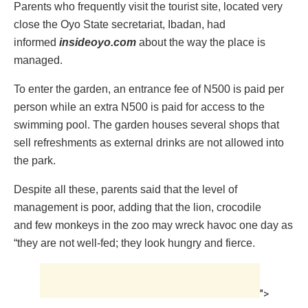
Parents who frequently visit the tourist site, located very
close the Oyo State secretariat, ‎Ibadan, had
informed
insideoyo.com
about the way the place is
managed.
To enter the garden, an entrance fee of N500 is paid per
person while an extra N500 is paid for access to the
swimming pool. ‎The garden houses several shops that
sell refreshments as external drinks are not allowed into
the park.
Despite all these, parents said that the level of
management is poor, adding that the lion, crocodile
and few monkeys in the zoo may wreck havoc one day as
“they are not well-fed; they look hungry and fierce.
">