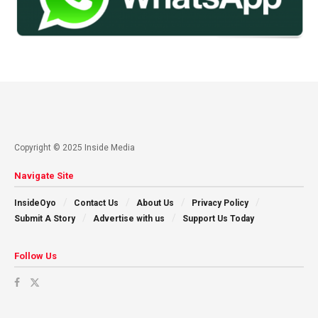
Copyright © 2025 Inside Media
Navigate Site
InsideOyo
Contact Us
About Us
Privacy Policy
Submit A Story
Advertise with us
Support Us Today
Follow Us