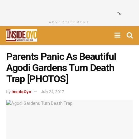
">
ADVERTISEMENT
Parents Panic As Beautiful
Agodi Gardens Turn Death
Trap [PHOTOS]
by
InsideOyo
July 24, 2017