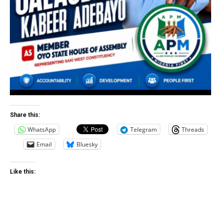
Share this:
WhatsApp
Telegram
Threads
Email
Bluesky
Like this: