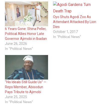
Oyo Shuts Agodi Zoo As
Attendant Attacked By Lion
Dies
6 Years Gone: Shina Peller,
October 1, 2017
Political Allies Honor Late
In "Political News"
Governor Ajimobi in Ibadan
June 26, 2026
In "Political News"
“His Ideals Still Guide Us” —
Reps Member, Abisodun
Pays Tribute to Ajimobi
June 25, 2025
In "Political News"