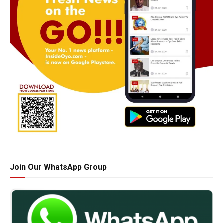
Join Our WhatsApp Group