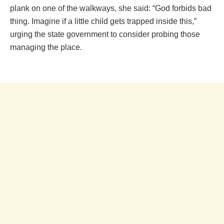
plank on one of the walkways, she said: “God forbids bad
thing. Imagine if a little child gets trapped inside this,”
urging the state government to consider probing those
managing the place.