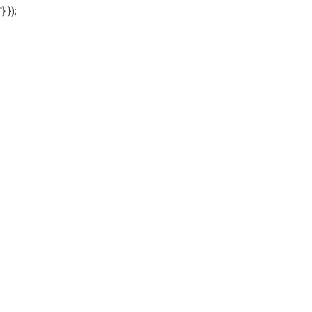
'} });