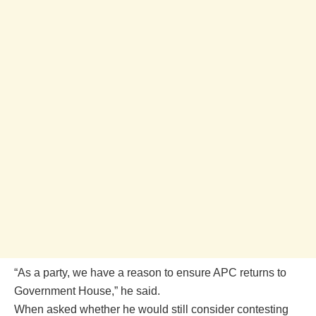
“As a party, we have a reason to ensure APC returns to
Government House,” he said.
When asked whether he would still consider contesting