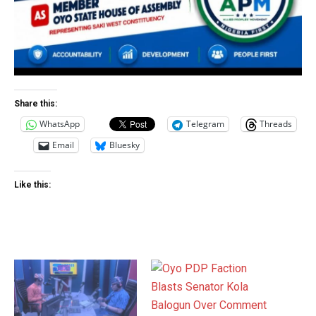
Share this:
WhatsApp
Telegram
Threads
Email
Bluesky
Like this: