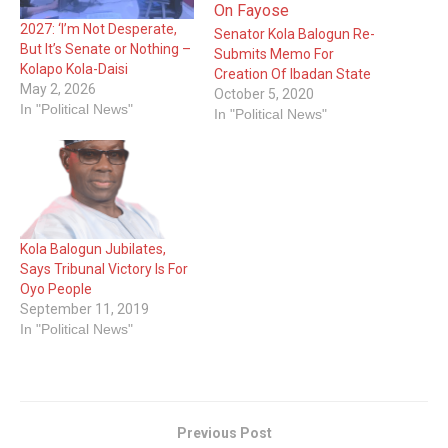
2027: ‘I’m Not Desperate,
Senator Kola Balogun Re-
But It’s Senate or Nothing –
Submits Memo For
Kolapo Kola-Daisi
Creation Of Ibadan State
May 2, 2026
October 5, 2020
In "Political News"
In "Political News"
Kola Balogun Jubilates,
Says Tribunal Victory Is For
Oyo People
September 11, 2019
In "Political News"
Previous Post