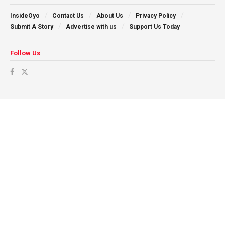
InsideOyo
Contact Us
About Us
Privacy Policy
Submit A Story
Advertise with us
Support Us Today
Follow Us