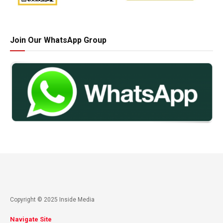
Join Our WhatsApp Group
Copyright © 2025 Inside Media
Navigate Site