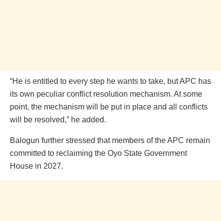
“He is entitled to every step he wants to take, but APC has
its own peculiar conflict resolution mechanism. At some
point, the mechanism will be put in place and all conflicts
will be resolved,” he added.
Balogun further stressed that members of the APC remain
committed to reclaiming the Oyo State Government
House in 2027.