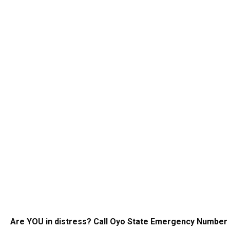
Are YOU in distress? Call Oyo State Emergency Number 