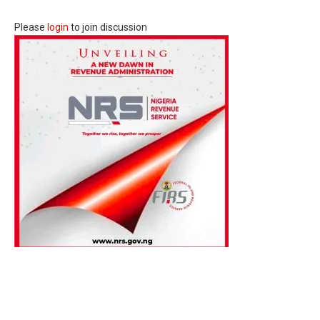
Please
login
to join discussion