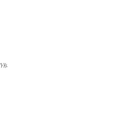
'} });