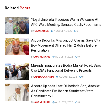
Related
Posts
‘Royal Umbrella’ Receives Warm Welcome At
APC Ward Meeting, Donates Cash, Food Items
BY
OLAYI ABIDE
AUGUST 7, 2026
0
Ajibola Debunks Misconduct Claims, Says City
Boy Movement Offered Him 2 Roles Before
Resignation
BY
AYO MUKHAIL
AUGUST 6, 2026
0
Makinde Inaugurates Bodija Market Road, Says
Oyo LGAs Functional, Delivering Projects
BY
ADEBOLA SANMI
AUGUST 6, 2026
0
Accord Uploads Late Olubadan’s Son, Asanike,
As Candidate For Ibadan Southeast State
Constituency 1
BY
AYO MUKHAIL
AUGUST 6, 2026
0