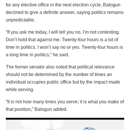
for any elective office in the next election cycle, Balogun
declined to give a definite answer, saying politics remains
unpredictable.
“If you ask me today, I will tell you no, I’m not contesting.
Don’t hold that against me. Twenty-four hours is a lot of
time in politics. I won’t say no or yes. Twenty-four hours is
a long time in politics,” he said.
The former senator also noted that political relevance
should not be determined by the number of times an
individual occupies public office but by the impact made
while serving.
“It is not how many times you serve; it is what you make of
that position,” Balogun added.