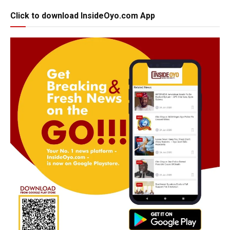
Click to download InsideOyo.com App