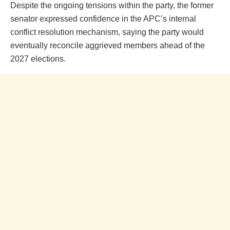
Despite the ongoing tensions within the party, the former
senator expressed confidence in the APC’s internal
conflict resolution mechanism, saying the party would
eventually reconcile aggrieved members ahead of the
2027 elections.