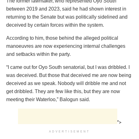
The former lawmaker, who represented Oyo South
between 2019 and 2023, said he had shown interest in
returning to the Senate but was politically sidelined and
deceived by certain forces within the system.
According to him, those behind the alleged political
manoeuvres are now experiencing internal challenges
and setbacks within the party.
“I came out for Oyo South senatorial, but I was dribbled. I
was deceived. But those that deceived me are now being
deceived as we speak. Nobody will dribble me and not
get dribbled. They are few like this, but they are now
meeting their Waterloo,” Balogun said.
">
ADVERTISEMENT