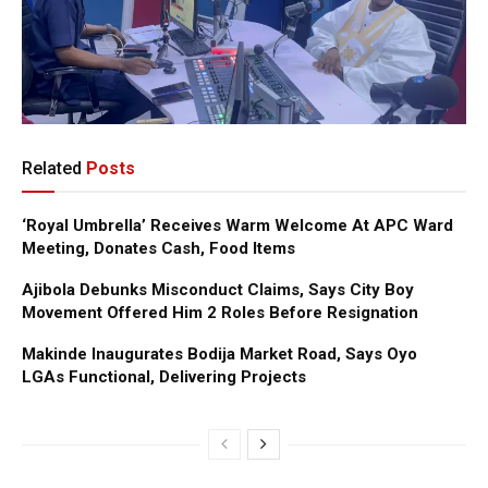
Related
Posts
‘Royal Umbrella’ Receives Warm Welcome At APC Ward
Meeting, Donates Cash, Food Items
Ajibola Debunks Misconduct Claims, Says City Boy
Movement Offered Him 2 Roles Before Resignation
Makinde Inaugurates Bodija Market Road, Says Oyo
LGAs Functional, Delivering Projects