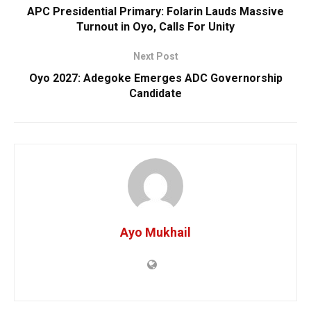
APC Presidential Primary: Folarin Lauds Massive
Turnout in Oyo, Calls For Unity
Next Post
Oyo 2027: Adegoke Emerges ADC Governorship
Candidate
Ayo Mukhail