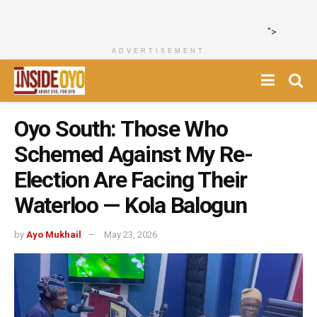
">
ADVERTISEMENT
Oyo South: Those Who
Schemed Against My Re-
Election Are Facing Their
Waterloo — Kola Balogun
by
Ayo Mukhail
May 23, 2026