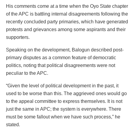
His comments come at a time when the Oyo State chapter
of the APC is battling internal disagreements following the
recently concluded party primaries, which have generated
protests and grievances among some aspirants and their
supporters.
Speaking on the development, Balogun described post-
primary disputes as a common feature of democratic
politics, noting that political disagreements were not
peculiar to the APC.
“Given the level of political development in the past, it
used to be worse than this. The aggrieved ones would go
to the appeal committee to express themselves. It is not
just the same in APC; the system is everywhere. There
must be some fallout when we have such process,” he
stated.