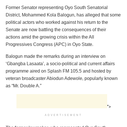
Former Senator representing Oyo South Senatorial
District, Mohammed Kola Balogun, has alleged that some
political actors who worked against his return to the
Senate are now battling the consequences of their
actions amid the growing crisis within the All
Progressives Congress (APC) in Oyo State.
Balogun made the remarks during an interview on
‘Gbangba Lasaata’, a socio-political and current affairs
programme aired on Splash FM 105.5 and hosted by
veteran broadcaster Abiodun Adewole, popularly known
as “Mr. Double A.”
">
ADVERTISEMENT