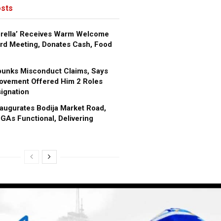
sts
brella’ Receives Warm Welcome
rd Meeting, Donates Cash, Food
bunks Misconduct Claims, Says
ovement Offered Him 2 Roles
ignation
augurates Bodija Market Road,
GAs Functional, Delivering