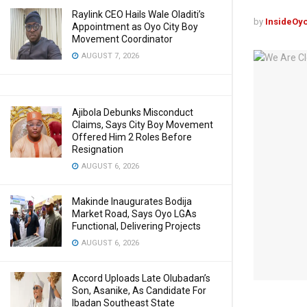
Raylink CEO Hails Wale Oladiti’s
by
InsideOy
Appointment as Oyo City Boy
Movement Coordinator
AUGUST 7, 2026
Ajibola Debunks Misconduct
Claims, Says City Boy Movement
Offered Him 2 Roles Before
Resignation
AUGUST 6, 2026
Makinde Inaugurates Bodija
Market Road, Says Oyo LGAs
Functional, Delivering Projects
AUGUST 6, 2026
Accord Uploads Late Olubadan’s
Son, Asanike, As Candidate For
Ibadan Southeast State