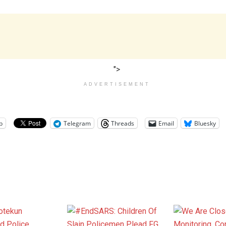
">
ADVERTISEMENT
p
Telegram
Threads
Email
Bluesky