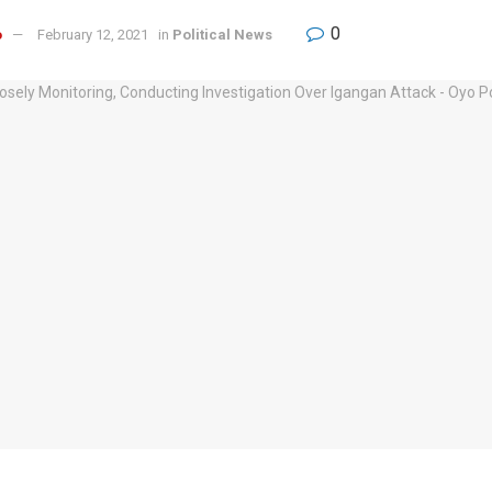
0
o
February 12, 2021
in
Political News