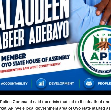
Police Command said the crisis that led to the death of one
et, Akinyele local government area of Oyo state started as