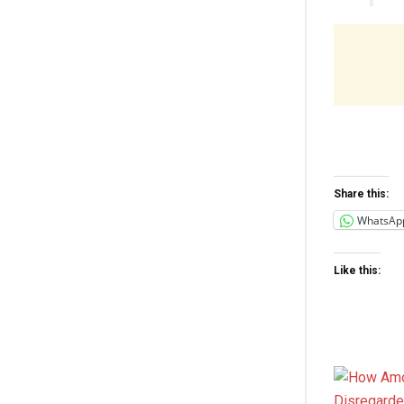
Share this:
WhatsAp
Like this: