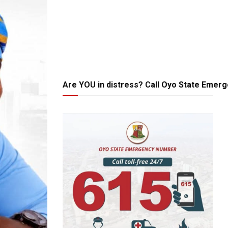
Are YOU in distress? Call Oyo State Emer