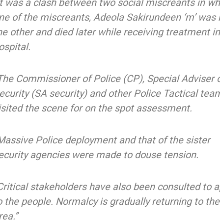
It was a clash between two social miscreants in wh
ne of the miscreants, Adeola Sakirundeen ‘m’ was h
he other and died later while receiving treatment i
ospital.
The Commissioner of Police (CP), Special Adviser 
ecurity (SA security) and other Police Tactical tea
isited the scene for on the spot assessment.
Massive Police deployment and that of the sister
ecurity agencies were made to douse tension.
Critical stakeholders have also been consulted to 
o the people. Normalcy is gradually returning to the
rea.”