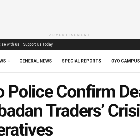
ADVERTISEMENT
ise with us
Support Us Today
EWS
GENERAL NEWS
SPECIAL REPORTS
OYO CAMPUS
 Police Confirm De
Ibadan Traders’ Cris
ratives