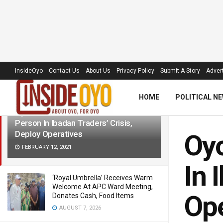
LATEST
TRENDING
Filter
InsideOyo
Contact Us
About Us
Privacy Policy
Submit A Story
Advert
HOME
POLITICAL N
Oyo Police Confirm Death Of One
Person In Ibadan Traders’ Crisis,
Deploy Operatives
Oyo
FEBRUARY 12, 2021
In 
‘Royal Umbrella’ Receives Warm
Welcome At APC Ward Meeting,
Ope
Donates Cash, Food Items
AUGUST 7, 2026