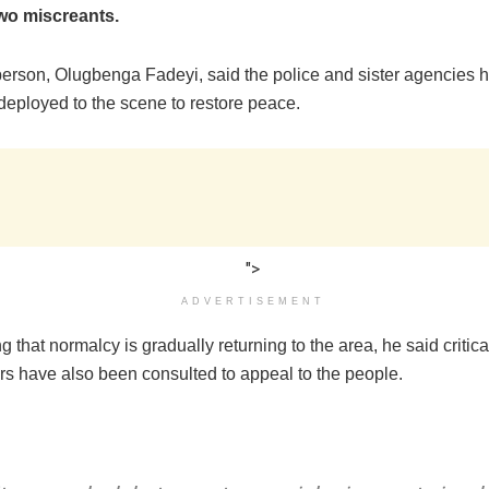
wo miscreants.
person, Olugbenga Fadeyi, said the police and sister agencies
deployed to the scene to restore peace.
">
ADVERTISEMENT
g that normalcy is gradually returning to the area, he said critica
rs have also been consulted to appeal to the people.