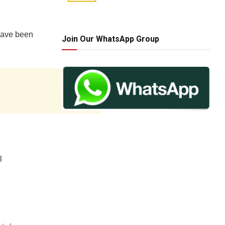
 have been
Join Our WhatsApp Group
l