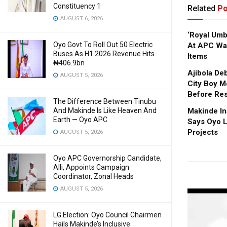
Constituency 1
Related
Po
AUGUST 6, 2026
‘Royal Um
Oyo Govt To Roll Out 50 Electric
At APC Wa
Buses As H1 2026 Revenue Hits
Items
₦406.9bn
Ajibola De
AUGUST 5, 2026
City Boy M
Before Res
The Difference Between Tinubu
And Makinde Is Like Heaven And
Makinde In
Earth — Oyo APC
Says Oyo L
Projects
AUGUST 5, 2026
Oyo APC Governorship Candidate,
Alli, Appoints Campaign
Coordinator, Zonal Heads
AUGUST 5, 2026
LG Election: Oyo Council Chairmen
Hails Makinde’s Inclusive