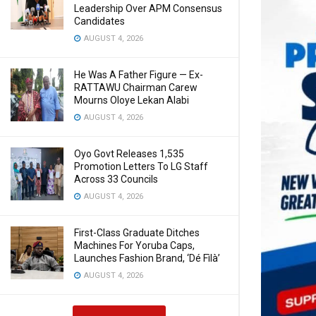
Leadership Over APM Consensus
Candidates
AUGUST 4, 2026
He Was A Father Figure — Ex-
RATTAWU Chairman Carew
Mourns Oloye Lekan Alabi
AUGUST 4, 2026
Oyo Govt Releases 1,535
Promotion Letters To LG Staff
Across 33 Councils
AUGUST 4, 2026
First-Class Graduate Ditches
Machines For Yoruba Caps,
Launches Fashion Brand, ‘Dé Fìlà’
AUGUST 4, 2026