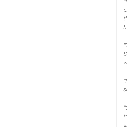
“
o
t
h
“
S
v
“
s
“
t
a