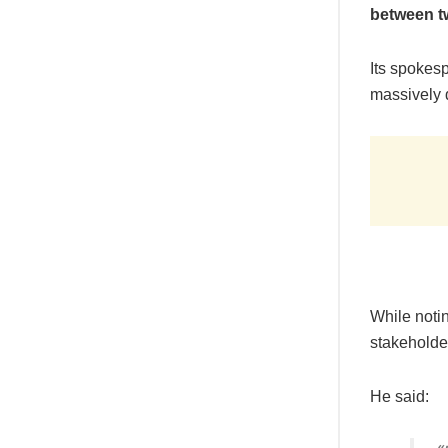
between t
Its spokes
massively 
While notin
stakeholde
He said: