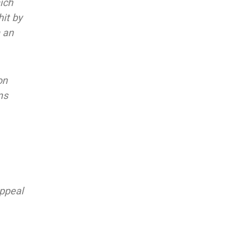
ich
it by
n an
on
ms
appeal