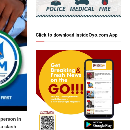
Click to download InsideOyo.com App
 person in
 a clash