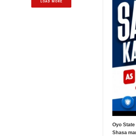
LOAD MORE
Oyo State 
Shasa mark