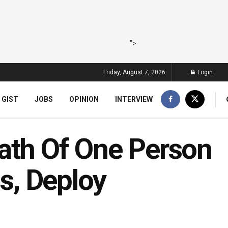
">
Friday, August 7, 2026
Login
 GIST
JOBS
OPINION
INTERVIEW
ath Of One Person
is, Deploy