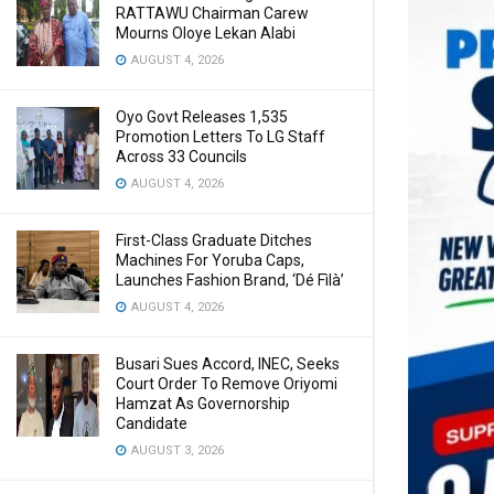
RATTAWU Chairman Carew
Mourns Oloye Lekan Alabi
AUGUST 4, 2026
Oyo Govt Releases 1,535
Promotion Letters To LG Staff
Across 33 Councils
AUGUST 4, 2026
First-Class Graduate Ditches
Machines For Yoruba Caps,
Launches Fashion Brand, ‘Dé Fìlà’
AUGUST 4, 2026
Busari Sues Accord, INEC, Seeks
Court Order To Remove Oriyomi
Hamzat As Governorship
Candidate
AUGUST 3, 2026