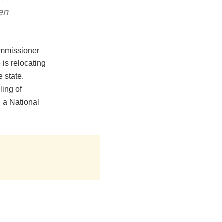
en
Commissioner
is relocating
e state.
ling of
 a National