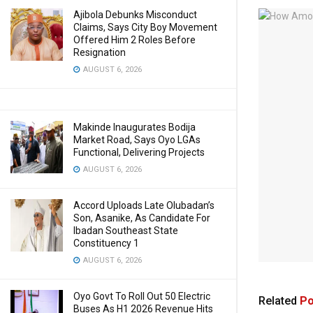
Ajibola Debunks Misconduct
Claims, Says City Boy Movement
Offered Him 2 Roles Before
Resignation
AUGUST 6, 2026
Makinde Inaugurates Bodija
Market Road, Says Oyo LGAs
Functional, Delivering Projects
AUGUST 6, 2026
Accord Uploads Late Olubadan’s
Son, Asanike, As Candidate For
Ibadan Southeast State
Constituency 1
AUGUST 6, 2026
Oyo Govt To Roll Out 50 Electric
Related
Po
Buses As H1 2026 Revenue Hits