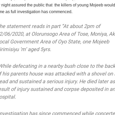
night assured the public that the killers of young Mojeeb would
ime as full investigation has commenced.
he statement reads in part ”At about 2pm of
2/06/2020, at Olorunsogo Area of Tose, Moniya, Ak
ocal Government Area of Oyo State, one Mojeeb
irimisiyu ‘m’ aged 5yrs.
While defecating in a nearby bush close to the bac
f his parents house was attacked with a shovel on 
ead and sustained a serious injury. He died later as
esult of injury sustained and corpse deposited in a
ospital.
Investigation has since commenced while concert