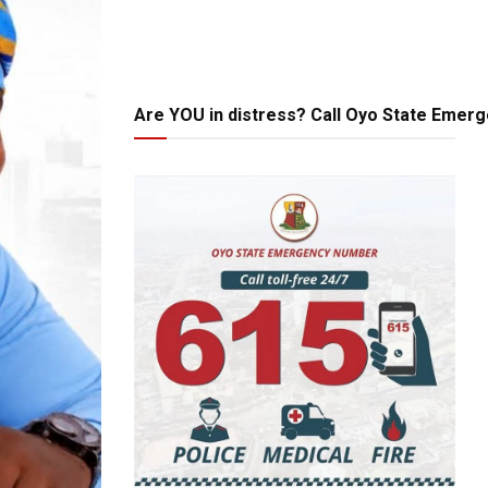
Are YOU in distress? Call Oyo State Emer