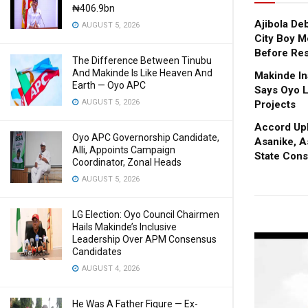
₦406.9bn
Ajibola De
AUGUST 5, 2026
City Boy M
Before Res
The Difference Between Tinubu
And Makinde Is Like Heaven And
Makinde In
Earth — Oyo APC
Says Oyo L
AUGUST 5, 2026
Projects
Accord Upl
Oyo APC Governorship Candidate,
Asanike, A
Alli, Appoints Campaign
State Cons
Coordinator, Zonal Heads
AUGUST 5, 2026
LG Election: Oyo Council Chairmen
Hails Makinde’s Inclusive
Leadership Over APM Consensus
Candidates
AUGUST 4, 2026
He Was A Father Figure — Ex-