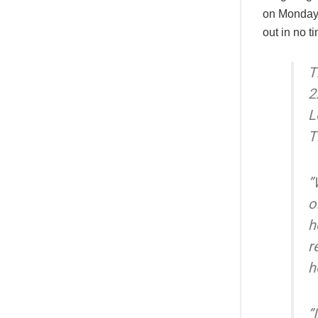
on Monday 
out in no t
T
2
L
T
”
o
h
r
h
”