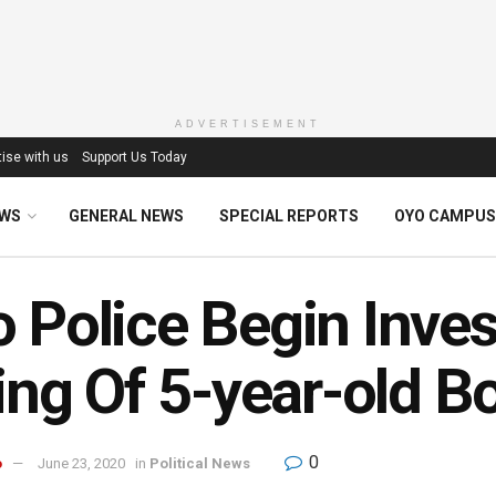
ADVERTISEMENT
ise with us
Support Us Today
EWS
GENERAL NEWS
SPECIAL REPORTS
OYO CAMPUS
 Police Begin Inves
ling Of 5-year-old B
0
o
June 23, 2020
in
Political News