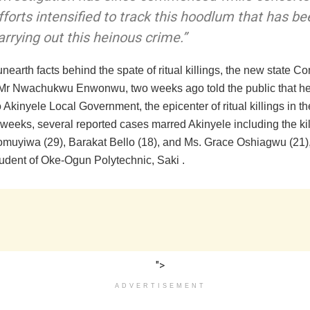
fforts intensified to track this hoodlum that has be
arrying out this heinous crime.”
 unearth facts behind the spate of ritual killings, the new state 
, Mr Nwachukwu Enwonwu, two weeks ago told the public that he 
to Akinyele Local Government, the epicenter of ritual killings in th
weeks, several reported cases marred Akinyele including the kil
muyiwa (29), Barakat Bello (18), and Ms. Grace Oshiagwu (21),
udent of Oke-Ogun Polytechnic, Saki .
">
ADVERTISEMENT