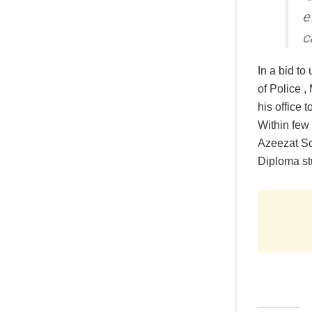
e
c
In a bid to
of Police 
his office 
Within few 
Azeezat So
Diploma st