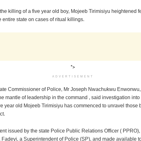
the killing of a five year old boy, Mojeeb Tirimisiyu heightened 
 entire state on cases of ritual killings.
">
ADVERTISEMENT
tate Commissioner of Police, Mr Joseph Nwachukwu Enwonwu, 
he mantle of leadership in the command , said investigation into
five year old Mojeeb Tirimisiyu has commenced to unravel those 
ct.
ent issued by the state Police Public Relations Officer ( PPRO),
Fadeyi, a Superintendent of Police (SP), and made available