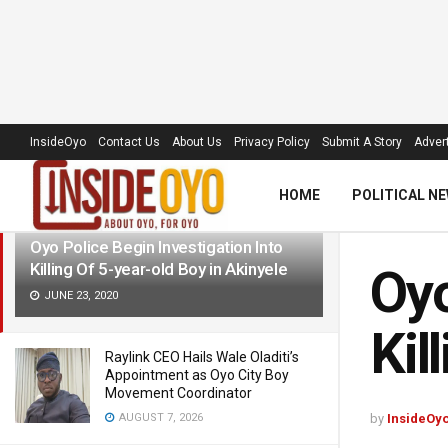
LATEST
TRENDING
Filter
InsideOyo
Contact Us
About Us
Privacy Policy
Submit A Story
Advert
HOME
POLITICAL N
Oyo Police Begin Investigation Into
Killing Of 5-year-old Boy in Akinyele
Oyo
JUNE 23, 2020
Kil
Raylink CEO Hails Wale Oladiti’s
Appointment as Oyo City Boy
Movement Coordinator
AUGUST 7, 2026
by
InsideOy