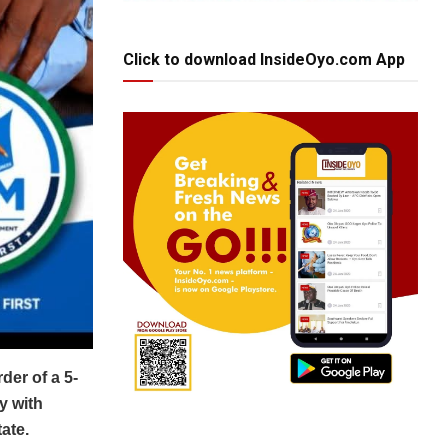
Click to download InsideOyo.com App
er of a 5-
y with
ate.