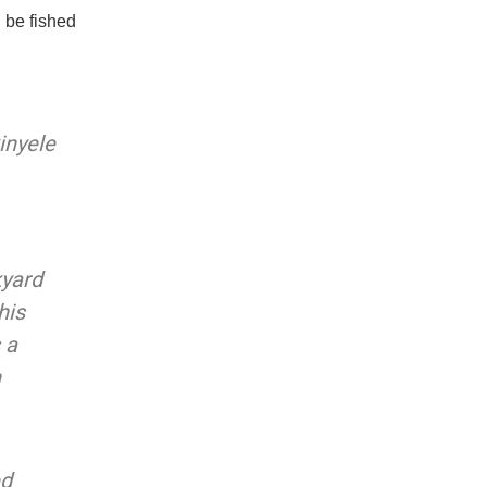
 be fished
inyele
kyard
his
 a
n
ed