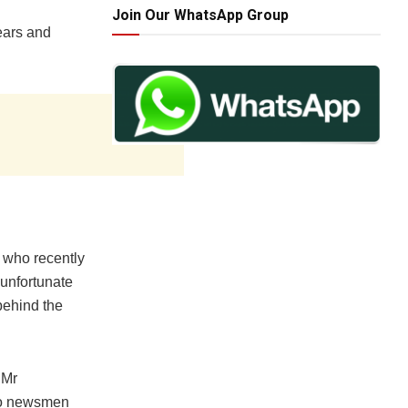
Join Our WhatsApp Group
fears and
who recently
 unfortunate
behind the
 Mr
 to newsmen