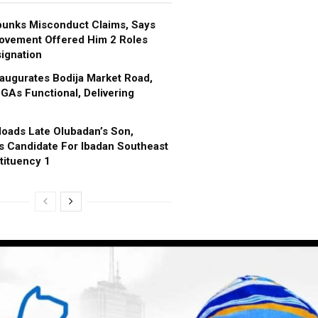
bunks Misconduct Claims, Says
ovement Offered Him 2 Roles
ignation
augurates Bodija Market Road,
GAs Functional, Delivering
oads Late Olubadan’s Son,
s Candidate For Ibadan Southeast
tituency 1