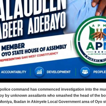
 police command has commenced investigation into the murd
boy by unknown assailants who smashed the head of the bo
Moniya, Ibadan in Akinyele Local Government area of Oyo st