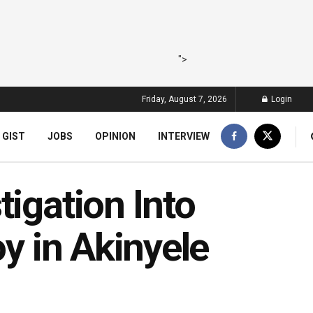
">
Friday, August 7, 2026
Login
 GIST
JOBS
OPINION
INTERVIEW
tigation Into
oy in Akinyele