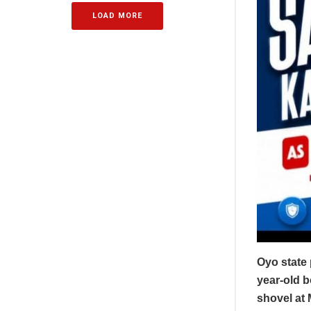
LOAD MORE
Oyo state
year-old 
shovel at 