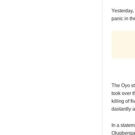
Yesterday, 
panic in the
The Oyo s
took over t
killing of 
dastardly a
In a statem
Olugbenga 