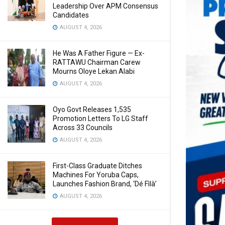
Leadership Over APM Consensus
Candidates
AUGUST 4, 2026
He Was A Father Figure — Ex-
RATTAWU Chairman Carew
Mourns Oloye Lekan Alabi
AUGUST 4, 2026
Oyo Govt Releases 1,535
Promotion Letters To LG Staff
Across 33 Councils
AUGUST 4, 2026
First-Class Graduate Ditches
Machines For Yoruba Caps,
Launches Fashion Brand, ‘Dé Fìlà’
AUGUST 4, 2026