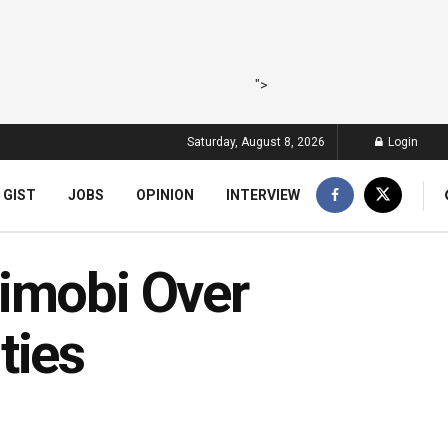
">
Saturday, August 8, 2026
Login
 GIST
JOBS
OPINION
INTERVIEW
imobi Over
ties