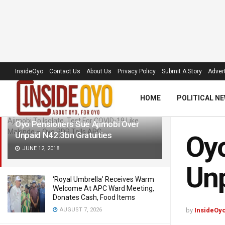
LATEST
TRENDING
Filter
InsideOyo
Contact Us
About Us
Privacy Policy
Submit A Story
Advert
HOME
POLITICAL N
Oyo Pensioners Sue Ajimobi Over
Unpaid N42.3bn Gratuities
Oyo
JUNE 12, 2018
Unp
‘Royal Umbrella’ Receives Warm
Welcome At APC Ward Meeting,
Donates Cash, Food Items
AUGUST 7, 2026
by
InsideOy