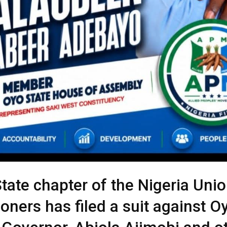
tate chapter of the Nigeria Unio
oners has filed a suit against O