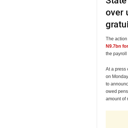
State
over 
gratu
The actio
N9.7bn for
the payroll
At a press
on Monday,
to announc
owed pensi
amount of