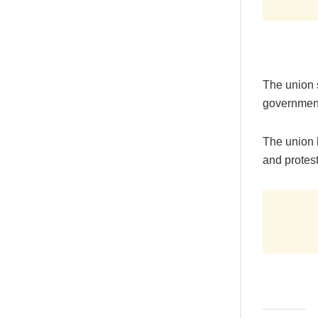
The union s
government
The union 
and protests