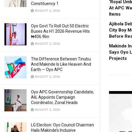
‘Royal Um
Constituency 1
At APC Wa
AUGUST 6, 2026
Items
Ajibola De
Oyo Govt To Roll Out 50 Electric
City Boy M
Buses As H1 2026 Revenue Hits
Before Res
₦406.9bn
AUGUST 5, 2026
Makinde In
Says Oyo L
Projects
The Difference Between Tinubu
And Makinde Is Like Heaven And
Earth — Oyo APC
AUGUST 5, 2026
Oyo APC Governorship Candidate,
Alli, Appoints Campaign
Coordinator, Zonal Heads
AUGUST 5, 2026
LG Election: Oyo Council Chairmen
Hails Makinde’s Inclusive