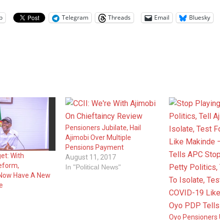
p
Telegram
Threads
Email
Bluesky
Pensioners Jubilate, Hail
Ajimobi Over Multiple
Pensions Payment
et: With
August 11, 2017
eform,
In "Political News"
 Now Have A New
fe
Oyo Pensioners 