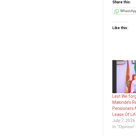
Share this:
WhatsAp
Like this:
Lest We forg
Makinde’s R
Pensioners
Lease Of Li
July 7, 2026
In "Opinion"