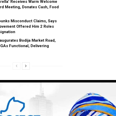
brella’ Receives Warm Welcome
rd Meeting, Donates Cash, Food
bunks Misconduct Claims, Says
ovement Offered Him 2 Roles
ignation
augurates Bodija Market Road,
GAs Functional, Delivering