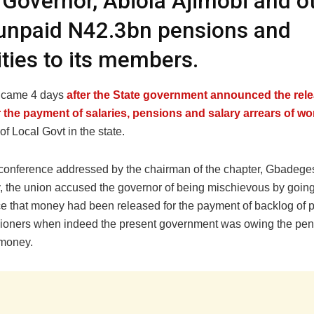
 Governor, Abiola Ajimobi and o
unpaid N42.3bn pensions and
ities to its members.
n came 4 days
after the State government announced the rele
 the payment of salaries, pensions and salary arrears of wo
 of Local Govt in the state.
 conference addressed by the chairman of the chapter, Gbadege
 the union accused the governor of being mischievous by going
e that money had been released for the payment of backlog of 
oners when indeed the present government was owing the pen
 money.