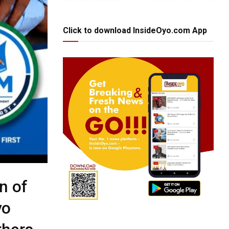
Click to download InsideOyo.com App
n of
yo