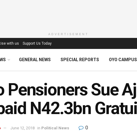
ADVERTISEMENT
ise with us
Support Us Today
EWS
GENERAL NEWS
SPECIAL REPORTS
OYO CAMPUS
 Pensioners Sue Aj
aid N42.3bn Gratui
0
o
June 12, 2018
in
Political News