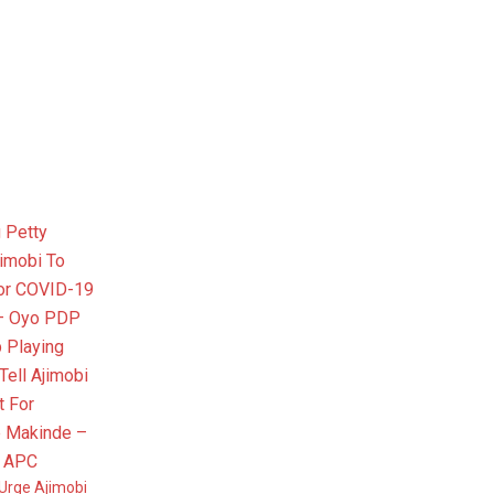
Urge Ajimobi