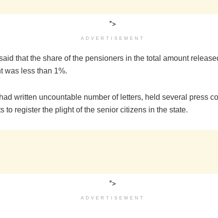
">
ADVERTISEMENT
aid that the share of the pensioners in the total amount release
 was less than 1%.
had written uncountable number of letters, held several press c
 to register the plight of the senior citizens in the state.
">
ADVERTISEMENT