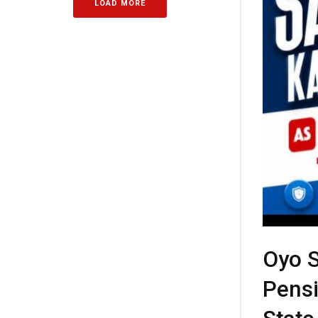
LOAD MORE
Oyo S
Pensi