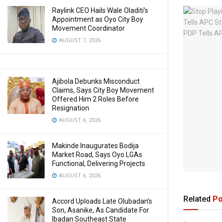
Raylink CEO Hails Wale Oladiti’s
Appointment as Oyo City Boy
Movement Coordinator
AUGUST 7, 2026
Ajibola Debunks Misconduct
Claims, Says City Boy Movement
Offered Him 2 Roles Before
Resignation
AUGUST 6, 2026
Makinde Inaugurates Bodija
Market Road, Says Oyo LGAs
Functional, Delivering Projects
AUGUST 6, 2026
Related
Po
Accord Uploads Late Olubadan’s
Son, Asanike, As Candidate For
Ibadan Southeast State