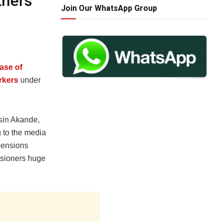
thers
Join Our WhatsApp Group
ase of
rkers
under
sin Akande,
 to the media
pensions
sioners huge