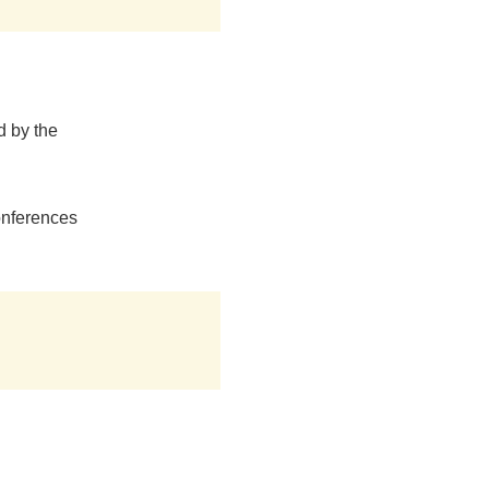
d by the
onferences