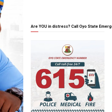
Are YOU in distress? Call Oyo State Emer