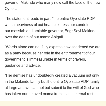
governor Makinde who many now call the face of the new
Oyo state.
The statement reads in part: “the entire Oyo state PDP,
with a heaviness of out hearts express our condolence to
our messiah and amiable governor, Engr Seyi Makinde,
over the death of our mama Abigail.
“Words alone can not fully express how saddened we are
as a party because her role in the enthronement of our
government is immeasurable in terms of prayers,
guidance and advice.
“Her demise has undoubtedly created a vacuum not only
in the Makinde family but the entire Oyo state PDP family
at large and we can not but submit to the will of God who
has taken our beloved mama from us into eternal rest.