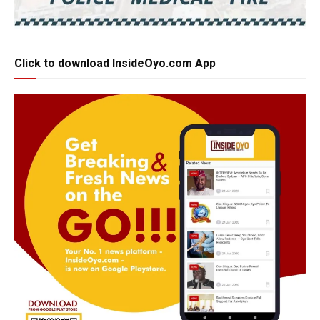
Click to download InsideOyo.com App