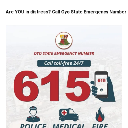
Are YOU in distress? Call Oyo State Emergency Number 