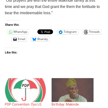
“Our prayers are with the entire Makinde family at this
time and we pray that God grant the them the fortitude to
bear the irredeemable loss.”
Share this:
WhatsApp
Telegram
Threads
Email
Bluesky
Like this:
PDP Convention: Oyo LG
Birthday: Makinde