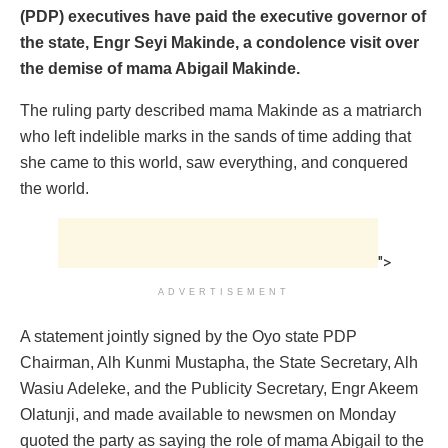
(PDP) executives have paid the executive governor of
the state, Engr Seyi Makinde, a condolence visit over
the demise of mama Abigail Makinde.
The ruling party described mama Makinde as a matriarch
who left indelible marks in the sands of time adding that
she came to this world, saw everything, and conquered
the world.
">
ADVERTISEMENT
A statement jointly signed by the Oyo state PDP
Chairman, Alh Kunmi Mustapha, the State Secretary, Alh
Wasiu Adeleke, and the Publicity Secretary, Engr Akeem
Olatunji, and made available to newsmen on Monday
quoted the party as saying the role of mama Abigail to the