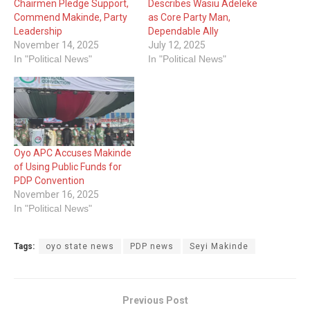
Chairmen Pledge Support,
Describes Wasiu Adeleke
Commend Makinde, Party
as Core Party Man,
Leadership
Dependable Ally
November 14, 2025
July 12, 2025
In "Political News"
In "Political News"
Oyo APC Accuses Makinde
of Using Public Funds for
PDP Convention
November 16, 2025
In "Political News"
Tags:
oyo state news
PDP news
Seyi Makinde
Previous Post