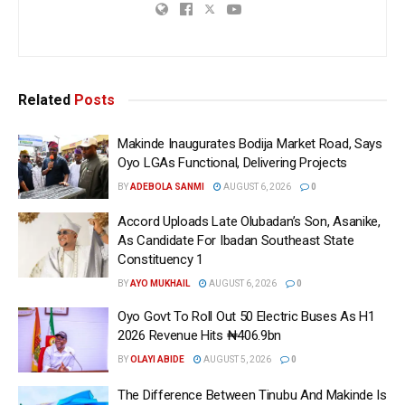
Related
Posts
Makinde Inaugurates Bodija Market Road, Says
Oyo LGAs Functional, Delivering Projects
BY
ADEBOLA SANMI
AUGUST 6, 2026
0
Accord Uploads Late Olubadan’s Son, Asanike,
As Candidate For Ibadan Southeast State
Constituency 1
BY
AYO MUKHAIL
AUGUST 6, 2026
0
Oyo Govt To Roll Out 50 Electric Buses As H1
2026 Revenue Hits ₦406.9bn
BY
OLAYI ABIDE
AUGUST 5, 2026
0
The Difference Between Tinubu And Makinde Is