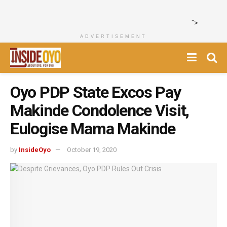
">
ADVERTISEMENT
Oyo PDP State Excos Pay
Makinde Condolence Visit,
Eulogise Mama Makinde
by
InsideOyo
October 19, 2020