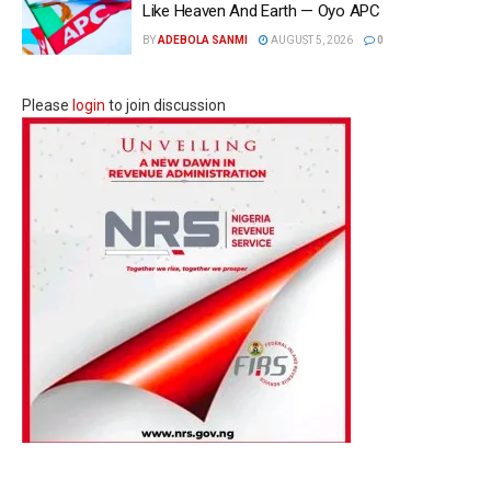
Like Heaven And Earth — Oyo APC
BY
ADEBOLA SANMI
AUGUST 5, 2026
0
Please
login
to join discussion