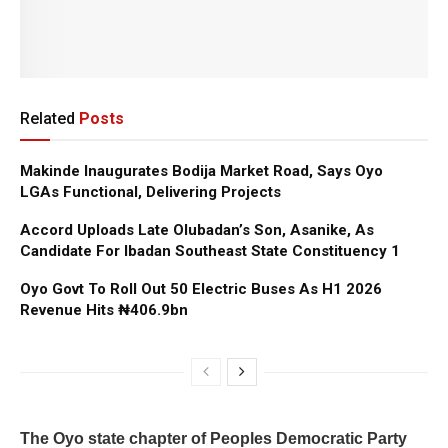
Related
Posts
Makinde Inaugurates Bodija Market Road, Says Oyo
LGAs Functional, Delivering Projects
Accord Uploads Late Olubadan’s Son, Asanike, As
Candidate For Ibadan Southeast State Constituency 1
Oyo Govt To Roll Out 50 Electric Buses As H1 2026
Revenue Hits ₦406.9bn
The Oyo state chapter of Peoples Democratic Party