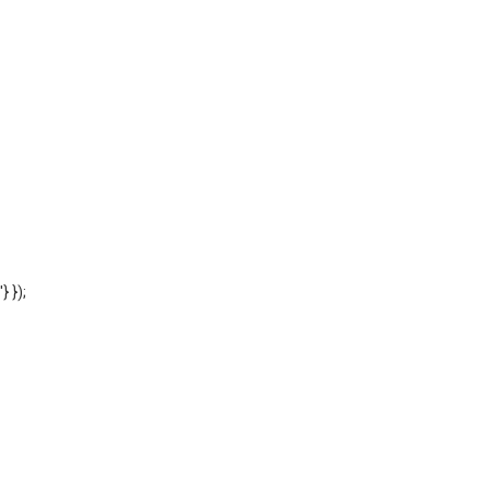
'} });