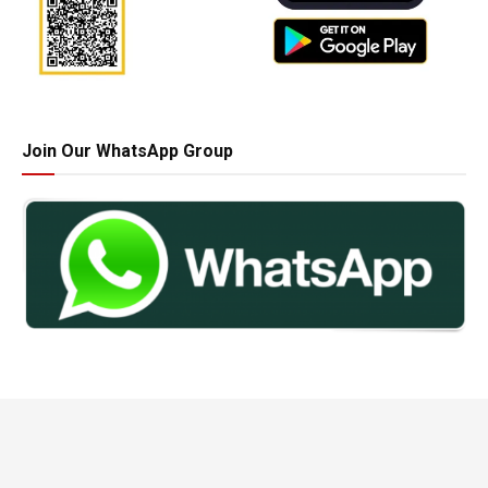
Join Our WhatsApp Group