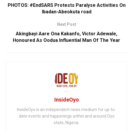
PHOTOS: #EndSARS Protests Paralyse Activities On
Ibadan-Abeokuta road
Next Post
Akingbayi Aare Ona Kakanfo, Victor Adewale,
Honoured As Oodua Influential Man Of The Year
InsideOyo
InsideOyo is an independent news medium for up-to-
date events and happenings within and around Oyo
state, Nigeria.