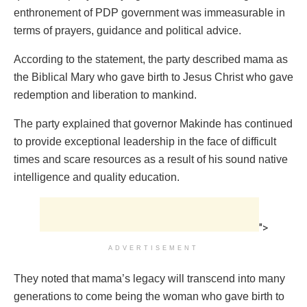
enthronement of PDP government was immeasurable in
terms of prayers, guidance and political advice.
According to the statement, the party described mama as
the Biblical Mary who gave birth to Jesus Christ who gave
redemption and liberation to mankind.
The party explained that governor Makinde has continued
to provide exceptional leadership in the face of difficult
times and scare resources as a result of his sound native
intelligence and quality education.
">
ADVERTISEMENT
They noted that mama’s legacy will transcend into many
generations to come being the woman who gave birth to