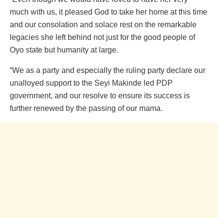
much with us, it pleased God to take her home at this time
and our consolation and solace rest on the remarkable
legacies she left behind not just for the good people of
Oyo state but humanity at large.
“We as a party and especially the ruling party declare our
unalloyed support to the Seyi Makinde led PDP
government, and our resolve to ensure its success is
further renewed by the passing of our mama.