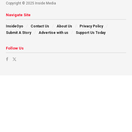
Copyright © 2025 Inside Media
Navigate Site
InsideOyo
Contact Us
About Us
Privacy Policy
Submit A Story
Advertise with us
Support Us Today
Follow Us