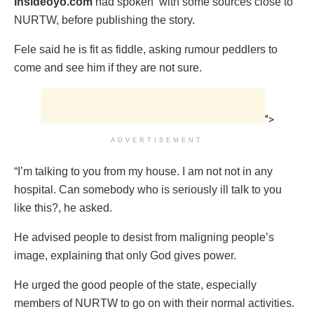
Insideoyo.com
had spoken with some sources close to
NURTW, before publishing the story.
Fele said he is fit as fiddle, asking rumour peddlers to
come and see him if they are not sure.
">
ADVERTISEMENT
“I’m talking to you from my house. I am not ‎not in any
hospital. Can somebody who is seriously ill talk to you
like this?, he asked.
He advised people to ‎desist from maligning people’s
image, explaining that only God gives power.
He ‎urged the good people of the state, especially
members of NURTW to go on with their normal activities.