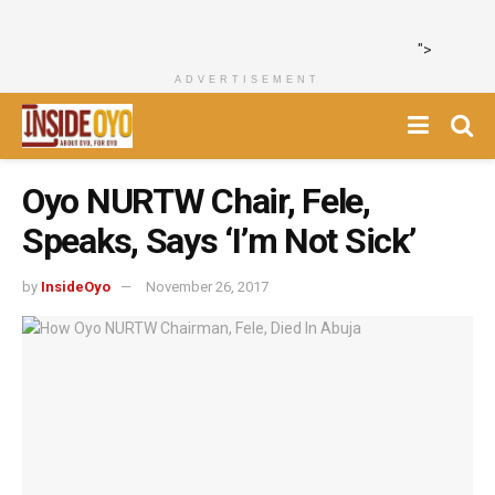
">
ADVERTISEMENT
Oyo NURTW Chair, Fele,
Speaks, Says ‘I’m Not Sick’
by
InsideOyo
November 26, 2017