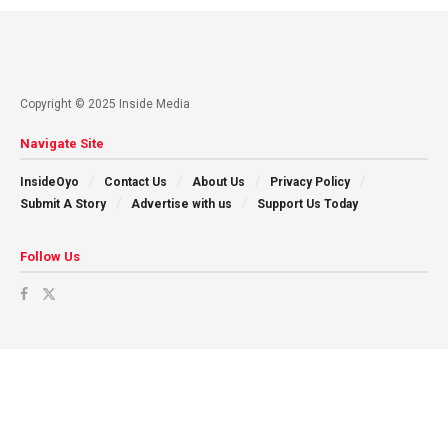
Copyright © 2025 Inside Media
Navigate Site
InsideOyo
Contact Us
About Us
Privacy Policy
Submit A Story
Advertise with us
Support Us Today
Follow Us