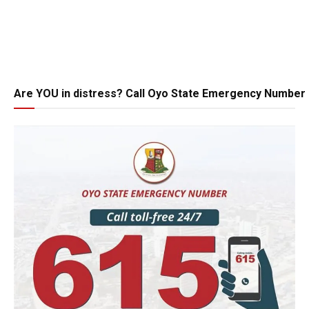
Are YOU in distress? Call Oyo State Emergency Number 