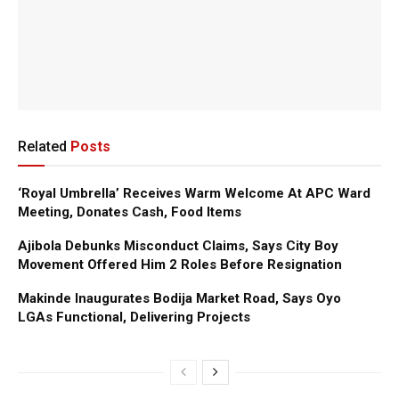
Related
Posts
‘Royal Umbrella’ Receives Warm Welcome At APC Ward
Meeting, Donates Cash, Food Items
Ajibola Debunks Misconduct Claims, Says City Boy
Movement Offered Him 2 Roles Before Resignation
Makinde Inaugurates Bodija Market Road, Says Oyo
LGAs Functional, Delivering Projects