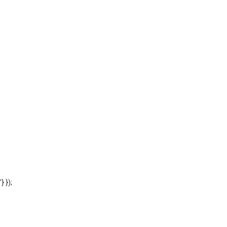
'} });