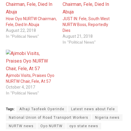
How Oyo NURTW Chairman,
JUST IN: Fele, South West
Fele, Died In Abuja
NURTW Boss, Reportedly
August 22, 2018
Dies
In "Political News"
August 21, 2018
In "Political News"
Ajimobi Visits, Praises Oyo
NURTW Chair, Fele, At 57
October 4, 2017
In "Political News"
Tags:
Alhaji Taofeek Oyerinde
Latest news about Fele
National Union of Road Transport Workers
Nigeria news
NURTW news
Oyo NURTW
oyo state news