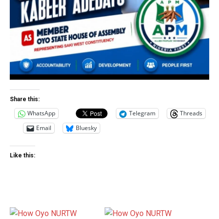
Share this:
WhatsApp
Telegram
Threads
Email
Bluesky
Like this: