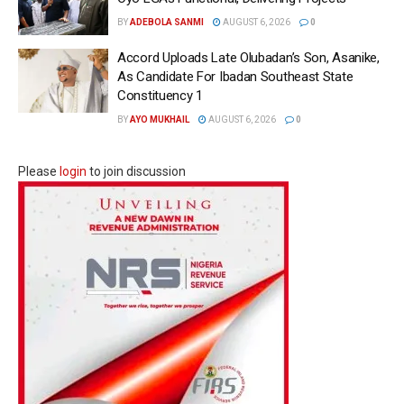
BY
ADEBOLA SANMI
AUGUST 6, 2026
0
Accord Uploads Late Olubadan’s Son, Asanike,
As Candidate For Ibadan Southeast State
Constituency 1
BY
AYO MUKHAIL
AUGUST 6, 2026
0
Please
login
to join discussion