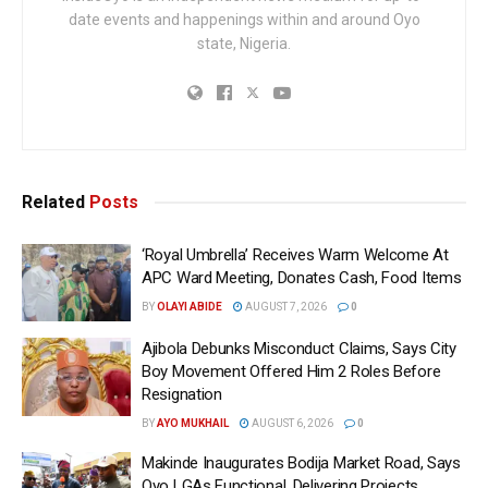
date events and happenings within and around Oyo
state, Nigeria.
Related
Posts
‘Royal Umbrella’ Receives Warm Welcome At
APC Ward Meeting, Donates Cash, Food Items
BY
OLAYI ABIDE
AUGUST 7, 2026
0
Ajibola Debunks Misconduct Claims, Says City
Boy Movement Offered Him 2 Roles Before
Resignation
BY
AYO MUKHAIL
AUGUST 6, 2026
0
Makinde Inaugurates Bodija Market Road, Says
Oyo LGAs Functional, Delivering Projects