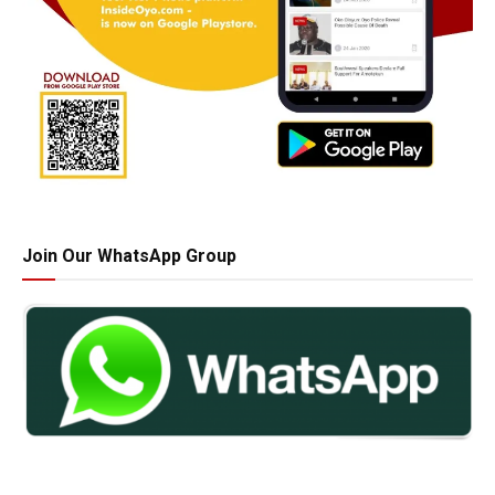
Join Our WhatsApp Group