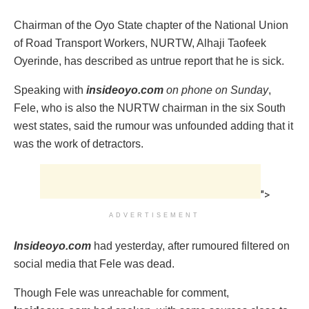
Chairman of the Oyo State chapter of the National Union
of Road Transport Workers, NURTW, Alhaji Taofeek
Oyerinde, has described as untrue report that he is sick.
Speaking with
insideoyo.com
on phone on Sunday
,
Fele, who is also the NURTW chairman in the six South
west states, said the rumour was unfounded adding that it
was the work of detractors.
">
ADVERTISEMENT
Insideoyo.com
had yesterday, after rumoured filtered on
social media that Fele was dead.
Though Fele was unreachable for comment,