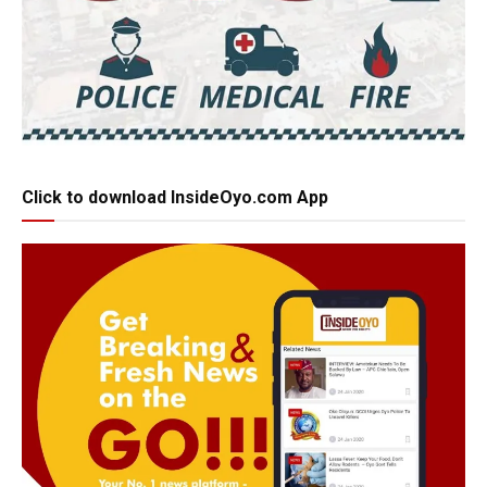
Click to download InsideOyo.com App