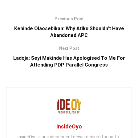
Previous Post
‎Kehinde Olaosebikan: Why Atiku Shouldn’t Have
Abandoned APC
Next Post
Ladoja: Seyi Makinde Has Apologised To Me For
Attending PDP Parallel Congress
InsideOyo
InsideOyo is an independent news medium for up-to-