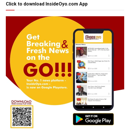
Click to download InsideOyo.com App