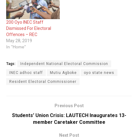
200 Oyo INEC Staff
Dismissed For Electoral
Offences – REC
May 28, 2019
In "Home"
Tags:
Independent National Electoral Commission
INEC adhoc staff
Mutiu Agboke
oyo state news
Resident Electoral Commissioner
Previous Post
Students’ Union Crisis: LAUTECH Inaugurates 13-
member Caretaker Committee
Next Post