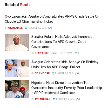
Related
Posts
Oyo Lawmaker Akintayo Congratulates APM’s Olaide Settle On
Oluyole LG Chairmanship Ticket
BY
OLAYI ABIDE
AUGUST 9, 2026
0
Senator Folarin Hails Adeoye’s Immense
Contributions To APC Growth, Good
Governance
BY
OLAYI ABIDE
AUGUST 9, 2026
0
Akogun Celebrates Idris Adeoye On Birthday,
Hails Him As APC Bridge-Builder
BY
DEJI MOORE
AUGUST 9, 2026
0
Nigerians Need Divine Intervention To
Overcome Insecurity, Poverty, Poor Leadership
– SDP Presidential Candidate
BY
AYO MUKHAIL
AUGUST 9, 2026
0