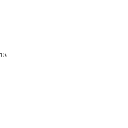
'} });