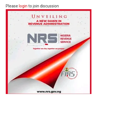
Please
login
to join discussion