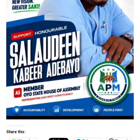
Share this: