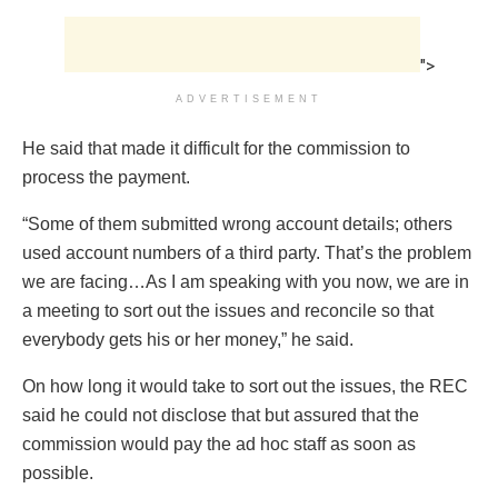
">
ADVERTISEMENT
He said that made it difficult for the commission to
process the payment.
“Some of them submitted wrong account details; others
used account numbers of a third party. That’s the problem
we are facing…As I am speaking with you now, we are in
a meeting to sort out the issues and reconcile so that
everybody gets his or her money,” he said.
On how long it would take to sort out the issues, the REC
said he could not disclose that but assured that the
commission would pay the ad hoc staff as soon as
possible.