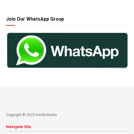
Join Our WhatsApp Group
Copyright © 2025 Inside Media
Navigate Site