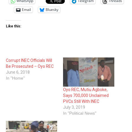
WhatsApp
Telegram
Threads
Email
Bluesky
Like this:
Corrupt INEC Officials Will
Be Prosecuted – Oyo REC
June 6, 2018
In "Home"
Oyo REC, Mutiu Agboke,
Says 700,000 Unclaimed
PVCs Still With INEC
July 3, 2019
In "Political News"