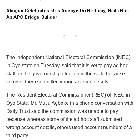
Akogun Celebrates Idris Adeoye On Birthday, Hails Him
As APC Bridge-Builder
The Independent National Electoral Commission (INEC)
in Oyo state on Tuesday, said that it is yet to pay ad hoc
staff for the governorship election in the state because
some of them submitted wrong account details.
The Resident Electoral Commissioner (REC) of INEC in
Oyo State, Mr. Mutiu Agboke in a phone conversation with
Daily Trust said the commission was unable to pay
because whereas some of the ad hoc staff submitted
wrong account details, others used account numbers of a
third party.