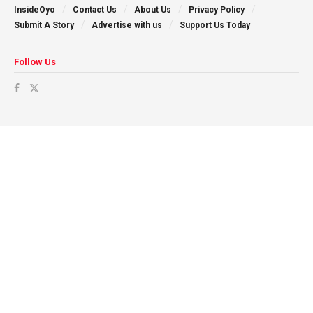
InsideOyo
Contact Us
About Us
Privacy Policy
Submit A Story
Advertise with us
Support Us Today
Follow Us