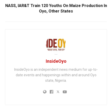
NASS, IAR&T Train 120 Youths On Maize Production In
Oyo, Other States
InsideOyo
InsideOyo is an independent news medium for up-to-
date events and happenings within and around Oyo
state, Nigeria.