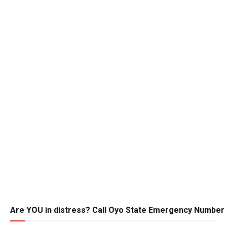
Are YOU in distress? Call Oyo State Emergency Number 