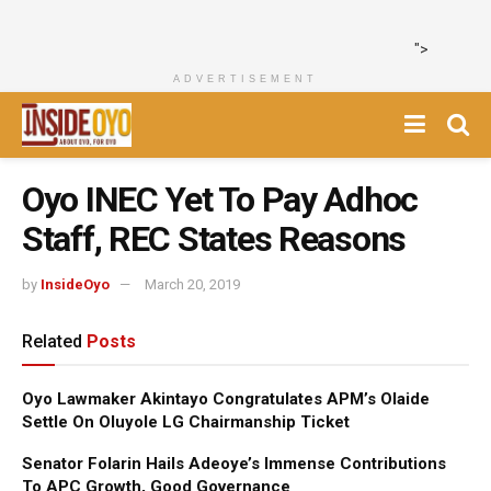
">
ADVERTISEMENT
Oyo INEC Yet To Pay Adhoc
Staff, REC States Reasons
by
InsideOyo
March 20, 2019
Related
Posts
Oyo Lawmaker Akintayo Congratulates APM’s Olaide
Settle On Oluyole LG Chairmanship Ticket
Senator Folarin Hails Adeoye’s Immense Contributions
To APC Growth, Good Governance