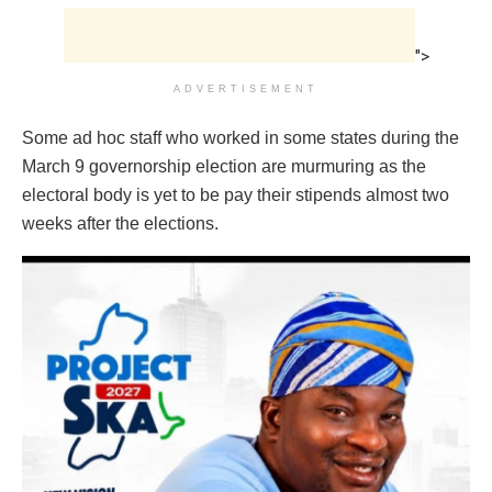
">
ADVERTISEMENT
Some ad hoc staff who worked in some states during the
March 9 governorship election are murmuring as the
electoral body is yet to be pay their stipends almost two
weeks after the elections.