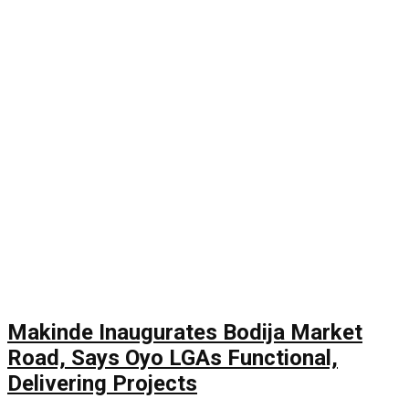
Makinde Inaugurates Bodija Market
Road, Says Oyo LGAs Functional,
Delivering Projects