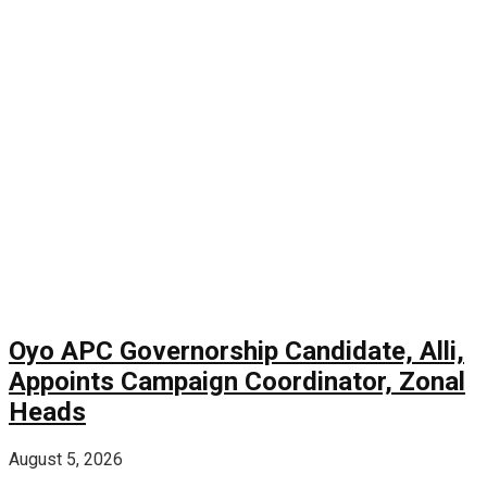
Oyo APC Governorship Candidate, Alli,
Appoints Campaign Coordinator, Zonal
Heads
August 5, 2026