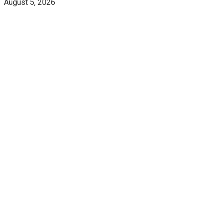
August 5, 2026