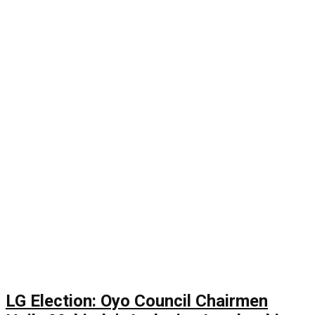
LG Election: Oyo Council Chairmen