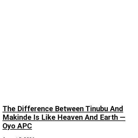
The Difference Between Tinubu And
Makinde Is Like Heaven And Earth —
Oyo APC