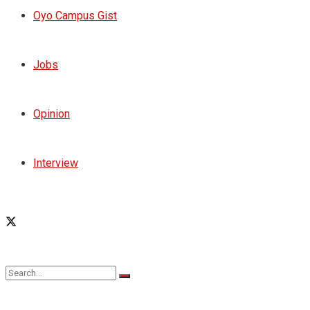
Oyo Campus Gist
Jobs
Opinion
Interview