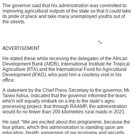
The governor said that his administration was committed to
improving agricultural outputs of the state so that it could take
its pride of place and take many unemployed youths out of
the streets.
">
ADVERTISEMENT
He stated these while receiving the delegates of the African
Development Bank (AfDB), International Institute for Tropical
Agriculture (IITA) and the International Fund for Agricultural
Development (IFAD), who paid him a courtesy visit in his
office.
A statement by the Chief Press Secretary to the governor, Mr.
Taiwo Adisa, indicated that the governor informed the team,
which will equally embark on a trip to the state’s agro-
processing project, that through RAAMP, the administration
would fix no fewer than 200 kilometres rural roads in 2021.
He said: “We are excited about this programme, because the
four pillars, which this administration is standing upon are
education, health, expansion of our economy and security.