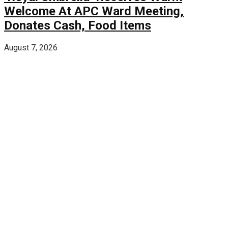
Welcome At APC Ward Meeting,
Donates Cash, Food Items
August 7, 2026