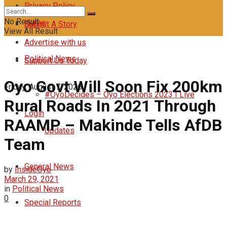
Privacy Policy
No Result
Home
Submit A Story
View All Result
Advertise with us
Political News
Support Us Today
Oyo Govt Will Soon Fix 200km
Friday, August 7, 2026
#OyoDecides – Oyo Elections 2023 I Live
Rural Roads In 2021 Through
Login
RAAMP – Makinde Tells AfDB
Updates
Team
General News
by
InsideOyo
March 29, 2021
in
Political News
0
Special Reports