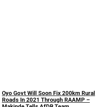
Oyo Govt Will Soon Fix 200km Rural
Roads In 2021 Through RAAMP –
Makinde Tells AfDB Team