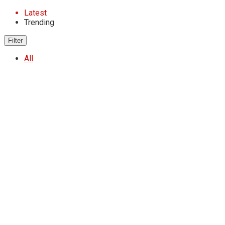
Latest
Trending
Filter
All