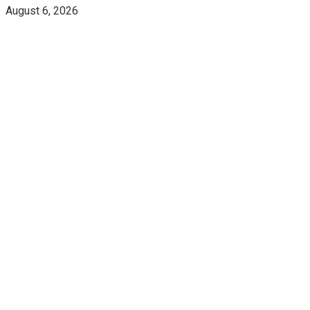
August 6, 2026