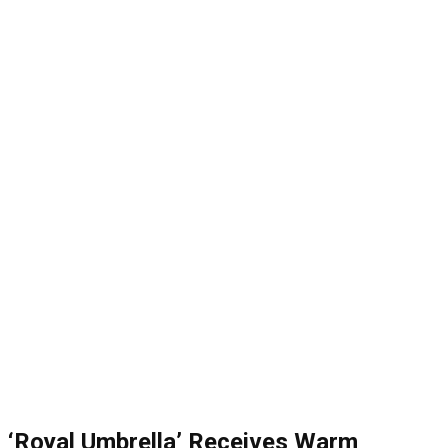
‘Royal Umbrella’ Receives Warm