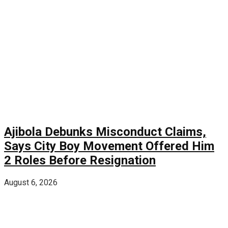
Ajibola Debunks Misconduct Claims,
Says City Boy Movement Offered Him
2 Roles Before Resignation
August 6, 2026