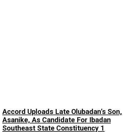
Accord Uploads Late Olubadan’s Son,
Asanike, As Candidate For Ibadan
Southeast State Constituency 1