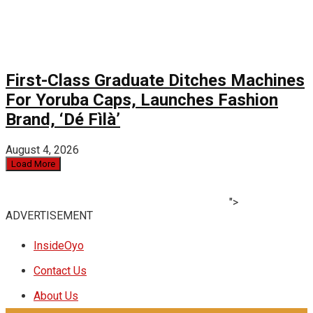
First-Class Graduate Ditches Machines
For Yoruba Caps, Launches Fashion
Brand, ‘Dé Fìlà’
August 4, 2026
Load More
">
ADVERTISEMENT
InsideOyo
Contact Us
About Us