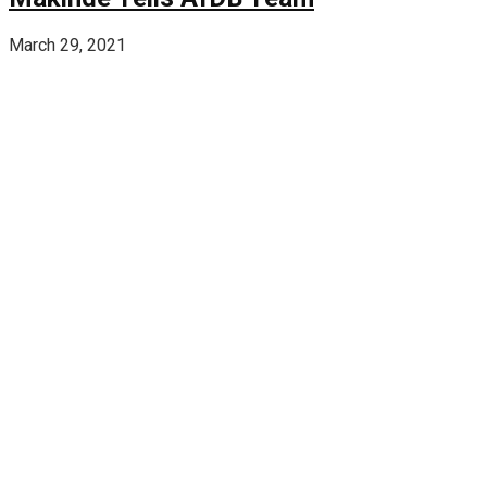
March 29, 2021