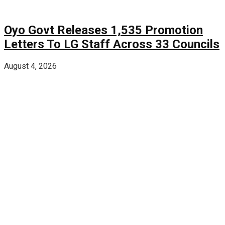
Oyo Govt Releases 1,535 Promotion
Letters To LG Staff Across 33 Councils
August 4, 2026