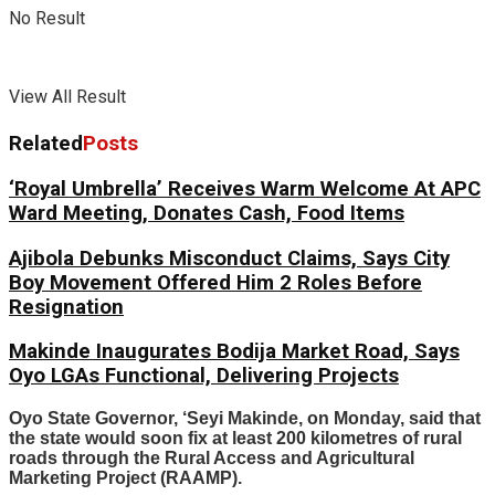
No Result
View All Result
Related
Posts
‘Royal Umbrella’ Receives Warm Welcome At APC
Ward Meeting, Donates Cash, Food Items
Ajibola Debunks Misconduct Claims, Says City
Boy Movement Offered Him 2 Roles Before
Resignation
Makinde Inaugurates Bodija Market Road, Says
Oyo LGAs Functional, Delivering Projects
Oyo State Governor, ‘Seyi Makinde, on Monday, said that
the state would soon fix at least 200 kilometres of rural
roads through the Rural Access and Agricultural
Marketing Project (RAAMP).