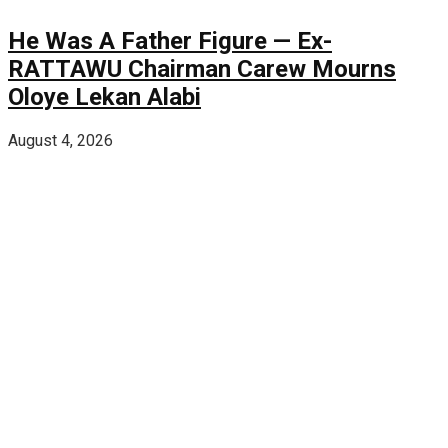
He Was A Father Figure — Ex-
RATTAWU Chairman Carew Mourns
Oloye Lekan Alabi
August 4, 2026