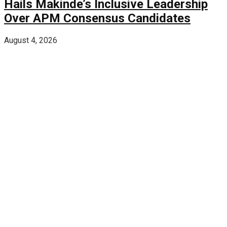
Hails Makinde’s Inclusive Leadership
Over APM Consensus Candidates
August 4, 2026