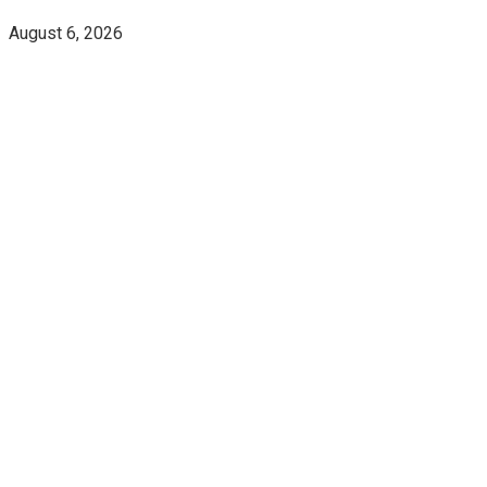
August 6, 2026