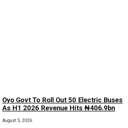
Oyo Govt To Roll Out 50 Electric Buses
As H1 2026 Revenue Hits ₦406.9bn
August 5, 2026