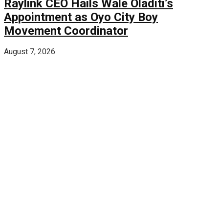
Raylink CEO Hails Wale Oladiti’s
Appointment as Oyo City Boy
Movement Coordinator
August 7, 2026