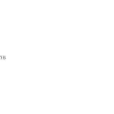
'} });