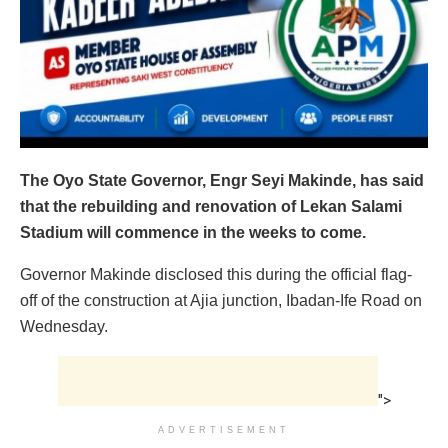
The Oyo State Governor, Engr Seyi Makinde, has said
that the rebuilding and renovation of Lekan Salami
Stadium will commence in the weeks to come.
Governor Makinde disclosed this during the official flag-
off of the construction at Ajia junction, Ibadan-Ife Road on
Wednesday.
">
ADVERTISEMENT