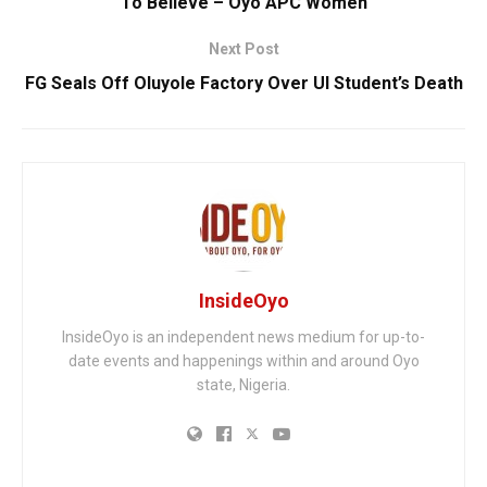
To Believe – Oyo APC Women
Next Post
FG Seals Off Oluyole Factory Over UI Student’s Death
InsideOyo
InsideOyo is an independent news medium for up-to-
date events and happenings within and around Oyo
state, Nigeria.