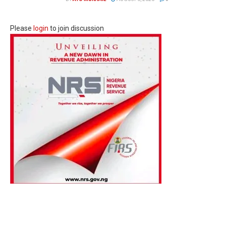
Please
login
to join discussion