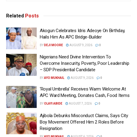
Related
Posts
Akogun Celebrates Idris Adeoye On Birthday,
Hails Him As APC Bridge-Builder
BY
DEJI MOORE
AUGUST 9, 2026
0
Nigerians Need Divine Intervention To
Overcome Insecurity, Poverty, Poor Leadership
– SDP Presidential Candidate
BY
AYO MUKHAIL
AUGUST 9, 2026
0
‘Royal Umbrella’ Receives Warm Welcome At
APC Ward Meeting, Donates Cash, Food Items
BY
OLAYI ABIDE
AUGUST 7, 2026
0
Ajibola Debunks Misconduct Claims, Says City
Boy Movement Offered Him 2 Roles Before
Resignation
BY
AYO MUKHAIL
AUGUST 6, 2026
0