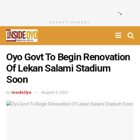
">
ADVERTISEMENT
Oyo Govt To Begin Renovation
Of Lekan Salami Stadium
Soon
by
InsideOyo
August 6, 2020