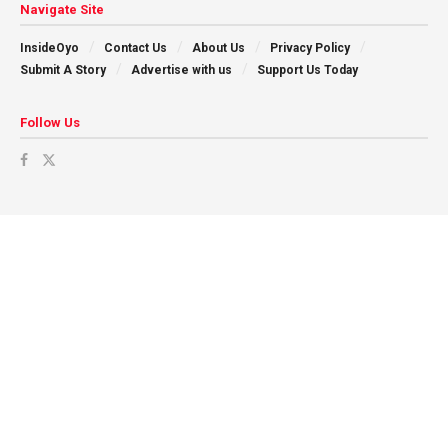
Navigate Site
InsideOyo
Contact Us
About Us
Privacy Policy
Submit A Story
Advertise with us
Support Us Today
Follow Us