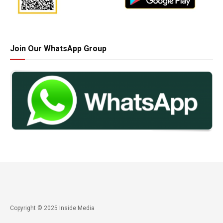
Join Our WhatsApp Group
Copyright © 2025 Inside Media