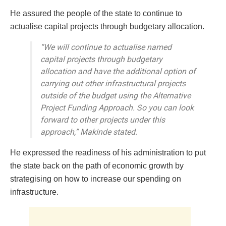
He assured the people of the state to continue to
actualise capital projects through budgetary allocation.
“We will continue to actualise named
capital projects through budgetary
allocation and have the additional option of
carrying out other infrastructural projects
outside of the budget using the Alternative
Project Funding Approach. So you can look
forward to other projects under this
approach,” Makinde stated.
He expressed the readiness of his administration to put
the state back on the path of economic growth by
strategising on how to increase our spending on
infrastructure.