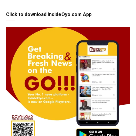
Click to download InsideOyo.com App