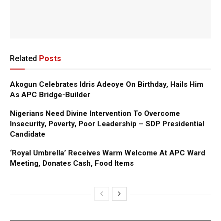
Related
Posts
Akogun Celebrates Idris Adeoye On Birthday, Hails Him
As APC Bridge-Builder
Nigerians Need Divine Intervention To Overcome
Insecurity, Poverty, Poor Leadership – SDP Presidential
Candidate
‘Royal Umbrella’ Receives Warm Welcome At APC Ward
Meeting, Donates Cash, Food Items