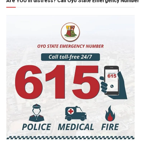
Are YOU in distress? Call Oyo State Emergency Number 