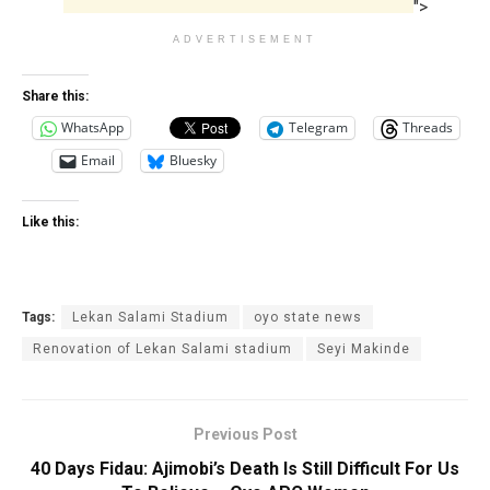
">
ADVERTISEMENT
Share this:
WhatsApp
Telegram
Threads
Email
Bluesky
Like this:
Tags:
Lekan Salami Stadium
oyo state news
Renovation of Lekan Salami stadium
Seyi Makinde
Previous Post
40 Days Fidau: Ajimobi’s Death Is Still Difficult For Us