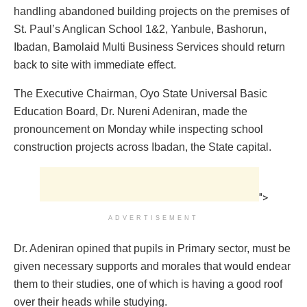
handling abandoned building projects on the premises of
St. Paul’s Anglican School 1&2, Yanbule, Bashorun,
Ibadan, Bamolaid Multi Business Services should return
back to site with immediate effect.
The Executive Chairman, Oyo State Universal Basic
Education Board, Dr. Nureni Adeniran, made the
pronouncement on Monday while inspecting school
construction projects across Ibadan, the State capital.
">
ADVERTISEMENT
Dr. Adeniran opined that pupils in Primary sector, must be
given necessary supports and morales that would endear
them to their studies, one of which is having a good roof
over their heads while studying.