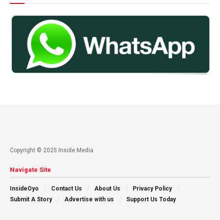
Copyright © 2025 Inside Media
Navigate Site
InsideOyo
Contact Us
About Us
Privacy Policy
Submit A Story
Advertise with us
Support Us Today