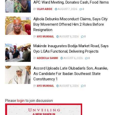
APC Ward Meeting, Donates Cash, Food Items
BY
OLAYI ABIDE
AUGUST 7, 2026
0
Ajibola Debunks Misconduct Claims, Says City
Boy Movement Offered Him 2 Roles Before
Resignation
BY
AYO MUKHAIL
AUGUST 6, 2026
0
Makinde Inaugurates Bodija Market Road, Says
Oyo LGAs Functional, Delivering Projects
BY
ADEBOLA SANMI
AUGUST 6, 2026
0
Accord Uploads Late Olubadan’s Son, Asanike,
As Candidate For Ibadan Southeast State
Constituency 1
BY
AYO MUKHAIL
AUGUST 6, 2026
0
Please
login
to join discussion