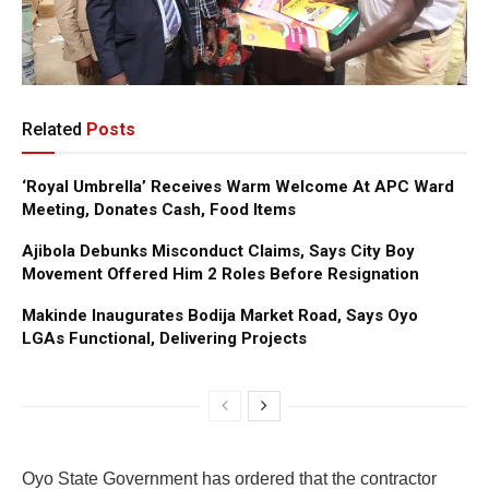
Related
Posts
‘Royal Umbrella’ Receives Warm Welcome At APC Ward
Meeting, Donates Cash, Food Items
Ajibola Debunks Misconduct Claims, Says City Boy
Movement Offered Him 2 Roles Before Resignation
Makinde Inaugurates Bodija Market Road, Says Oyo
LGAs Functional, Delivering Projects
Oyo State Government has ordered that the contractor