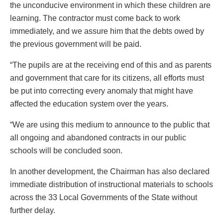
the unconducive environment in which these children are
learning. The contractor must come back to work
immediately, and we assure him that the debts owed by
the previous government will be paid.
“The pupils are at the receiving end of this and as parents
and government that care for its citizens, all efforts must
be put into correcting every anomaly that might have
affected the education system over the years.
“We are using this medium to announce to the public that
all ongoing and abandoned contracts in our public
schools will be concluded soon.
In another development, the Chairman has also declared
immediate distribution of instructional materials to schools
across the 33 Local Governments of the State without
further delay.