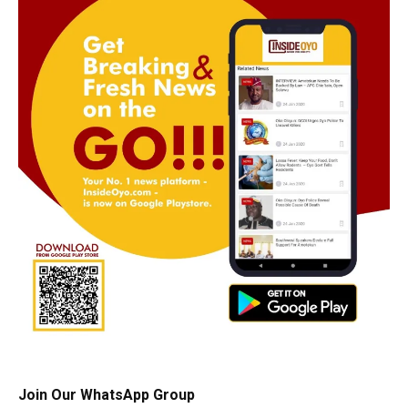
Join Our WhatsApp Group