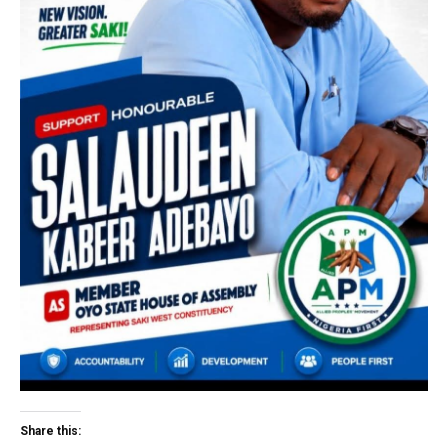
Share this: