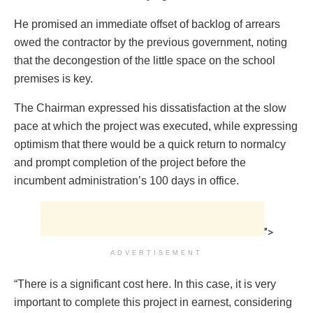
He promised an immediate offset of backlog of arrears
owed the contractor by the previous government, noting
that the decongestion of the little space on the school
premises is key.
The Chairman expressed his dissatisfaction at the slow
pace at which the project was executed, while expressing
optimism that there would be a quick return to normalcy
and prompt completion of the project before the
incumbent administration’s 100 days in office.
">
ADVERTISEMENT
“There is a significant cost here. In this case, it is very
important to complete this project in earnest, considering