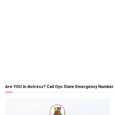
Are YOU in distress? Call Oyo State Emergency Number 