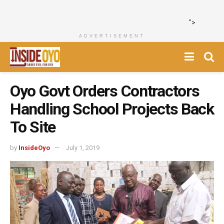
">
ADVERTISEMENT
Oyo Govt Orders Contractors
Handling School Projects Back
To Site
by
InsideOyo
July 1, 2019