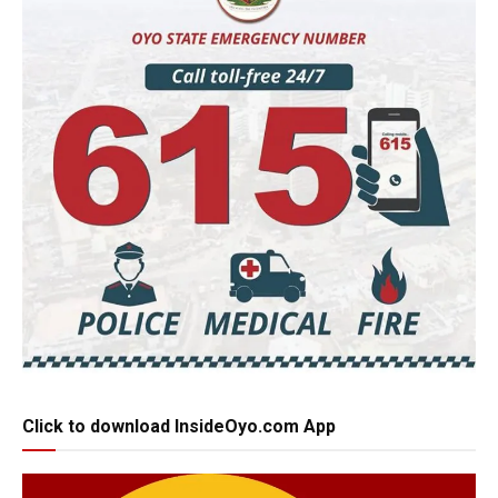
Click to download InsideOyo.com App