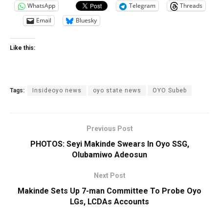
WhatsApp
Telegram
Threads
Email
Bluesky
Like this:
Tags:
Insideoyo news
oyo state news
OYO Subeb
Previous Post
PHOTOS: Seyi Makinde Swears In Oyo SSG,
Olubamiwo Adeosun
Next Post
Makinde Sets Up 7-man Committee To Probe Oyo
LGs, LCDAs Accounts