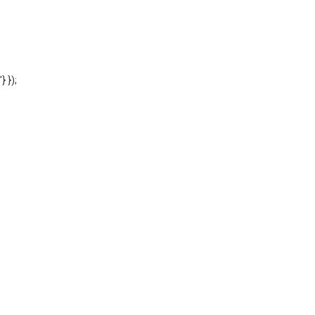
'} });