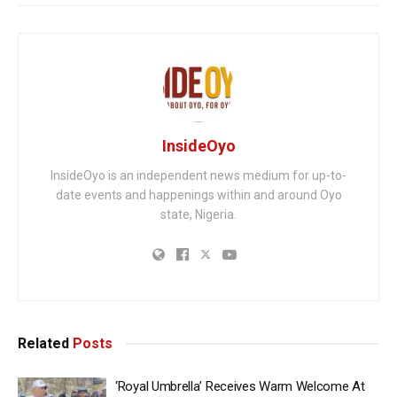
InsideOyo
InsideOyo is an independent news medium for up-to-
date events and happenings within and around Oyo
state, Nigeria.
Related
Posts
‘Royal Umbrella’ Receives Warm Welcome At