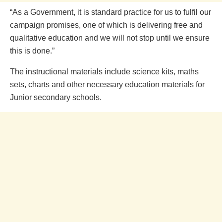
“As a Government, it is standard practice for us to fulfil our
campaign promises, one of which is delivering free and
qualitative education and we will not stop until we ensure
this is done.”
The instructional materials include science kits, maths
sets, charts and other necessary education materials for
Junior secondary schools.