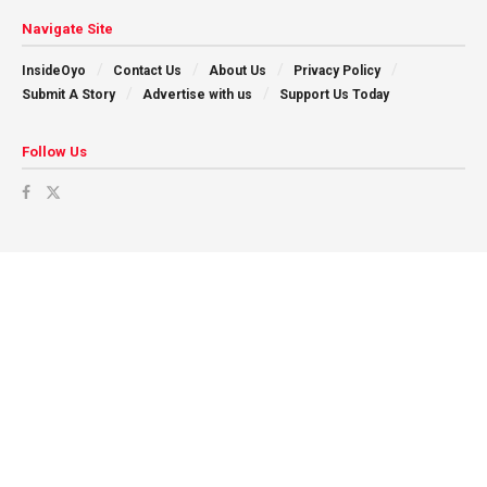
Navigate Site
InsideOyo
Contact Us
About Us
Privacy Policy
Submit A Story
Advertise with us
Support Us Today
Follow Us