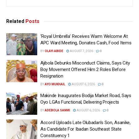
Related
Posts
‘Royal Umbrella’ Receives Warm Welcome At
APC Ward Meeting, Donates Cash, Food Items
BY
OLAYI ABIDE
AUGUST 7, 2026
0
Ajibola Debunks Misconduct Claims, Says City
Boy Movement Offered Him 2 Roles Before
Resignation
BY
AYO MUKHAIL
AUGUST 6, 2026
0
Makinde Inaugurates Bodija Market Road, Says
Oyo LGAs Functional, Delivering Projects
BY
ADEBOLA SANMI
AUGUST 6, 2026
0
Accord Uploads Late Olubadan’s Son, Asanike,
As Candidate For Ibadan Southeast State
Constituency 1