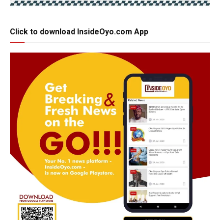
Click to download InsideOyo.com App