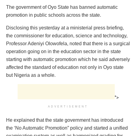
The government of Oyo State has banned automatic
promotion in public schools across the state.
Disclosing this yesterday at a ministerial press briefing,
the ‎commissioner for education, science and technology,
Professor Adeniyi Olowofela, noted that there is a surgical
operation going on in the education sector in the state
starting with automatic promotion which he said adversely
affected the standard of education not only in Oyo state
but Nigeria as a whole.
">
ADVERTISEMENT
He explained that the state government has introduced
the ‘No Automatic Promotion” policy and started a unified
examination system as well as harmonized grading for