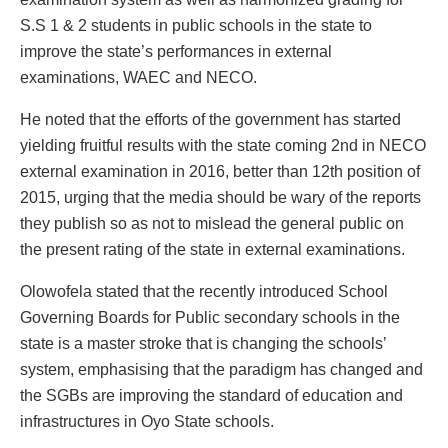
S.S 1 & 2 students in public schools in the state to
improve the state’s performances in external
examinations, WAEC and NECO.
He noted that the efforts of the government has started
yielding fruitful results with the state coming 2nd in NECO
external examination in 2016, better than 12th position of
2015, urging that the media should be wary of the reports
they publish so as not to mislead the general public on
the present rating of the state in external examinations.
Olowofela stated that the recently introduced School
Governing Boards for Public secondary schools in the
state is a master stroke that is changing the schools’
system, emphasising that the paradigm has changed and
the SGBs are improving the standard of education and
infrastructures in Oyo State schools.