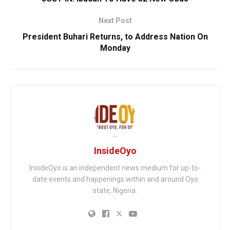
Next Post
President Buhari Returns, to Address Nation On
Monday
InsideOyo
InsideOyo is an independent news medium for up-to-
date events and happenings within and around Oyo
state, Nigeria.