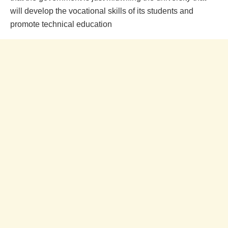
will develop the vocational skills of its students and
promote technical education