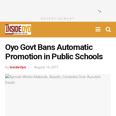
">
ADVERTISEMENT
Oyo Govt Bans Automatic
Promotion in Public Schools
by
InsideOyo
August 19, 2017