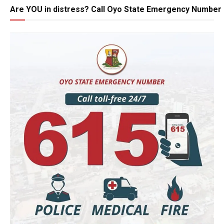
Are YOU in distress? Call Oyo State Emergency Number 