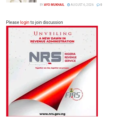
BY
AYO MUKHAIL
AUGUST 6, 2026
0
Please
login
to join discussion