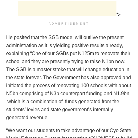
">
ADVERTISEMENT
He posited that the SGB model will outlive the present
administration as it is yielding positive results already,
explaining “One of our SGBs put N125m to renovate their
school and they are presently trying to raise N1bn now.
The SGB is a master stroke that will change education in
the state forever. The Government has also approved and
initiated the process of renovating 100 schools with about
N5bn comprising of N3b counterpart funding and N1.9bn
which is a combination of funds generated from the
students’ levies and state government’s internally
generated revenue.
“We want our students to take advantage of our Oyo State