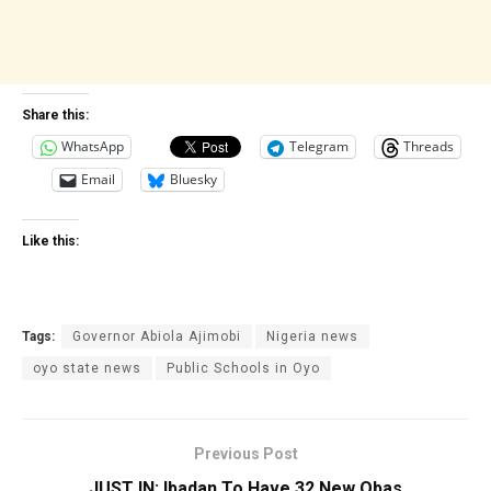
Share this:
WhatsApp
Telegram
Threads
Email
Bluesky
Like this:
Tags:
Governor Abiola Ajimobi
Nigeria news
oyo state news
Public Schools in Oyo
Previous Post
JUST IN: Ibadan To Have 32 New Obas