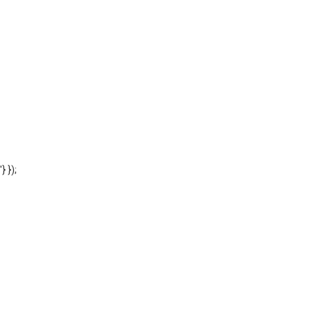
'} });