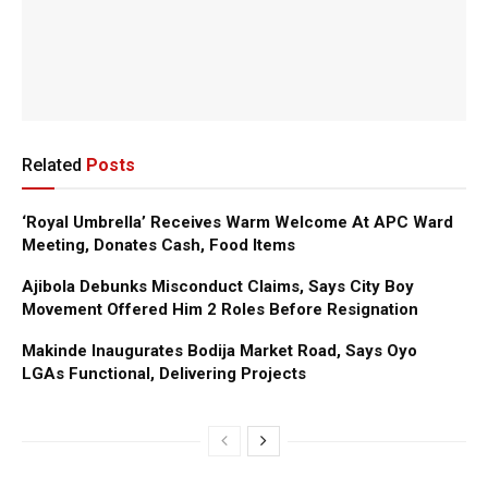
Related
Posts
‘Royal Umbrella’ Receives Warm Welcome At APC Ward
Meeting, Donates Cash, Food Items
Ajibola Debunks Misconduct Claims, Says City Boy
Movement Offered Him 2 Roles Before Resignation
Makinde Inaugurates Bodija Market Road, Says Oyo
LGAs Functional, Delivering Projects