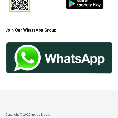
Join Our WhatsApp Group
Copyright © 2025 Inside Media