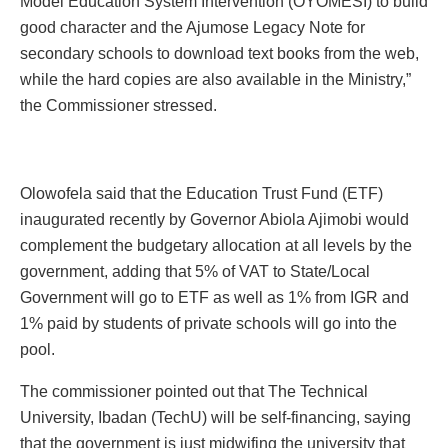
Model Education System Intervention (OYOMESI) to build
good character and the Ajumose Legacy Note for
secondary schools to download text books from the web,
while the hard copies are also available in the Ministry,”
the Commissioner stressed.
Olowofela said that the Education Trust Fund (ETF)
inaugurated recently by Governor Abiola Ajimobi would
complement the budgetary allocation at all levels by the
government, adding that 5% of VAT to State/Local
Government will go to ETF as well as 1% from IGR and
1% paid by students of private schools will go into the
pool.
The commissioner pointed out that The Technical
University, Ibadan (TechU) will be self-financing, saying
that the government is just midwifing the university that