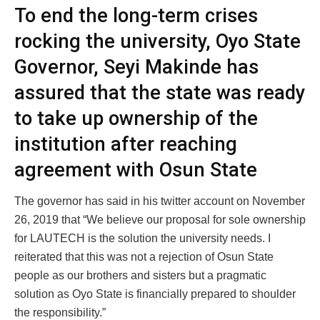
To end the long-term crises
rocking the university, Oyo State
Governor, Seyi Makinde has
assured that the state was ready
to take up ownership of the
institution after reaching
agreement with Osun State
The governor has said in his twitter account on November
26, 2019 that “We believe our proposal for sole ownership
for LAUTECH is the solution the university needs. I
reiterated that this was not a rejection of Osun State
people as our brothers and sisters but a pragmatic
solution as Oyo State is financially prepared to shoulder
the responsibility.”