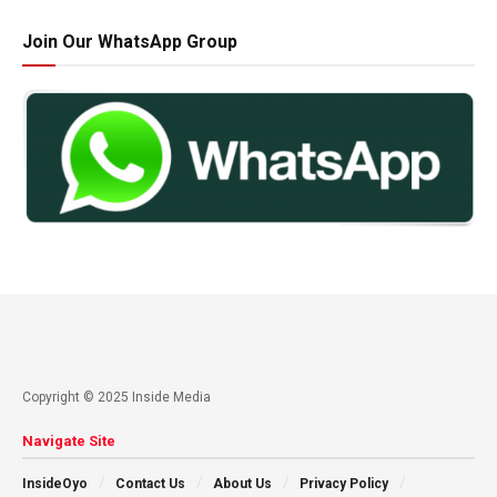
Join Our WhatsApp Group
Copyright © 2025 Inside Media
Navigate Site
InsideOyo
Contact Us
About Us
Privacy Policy