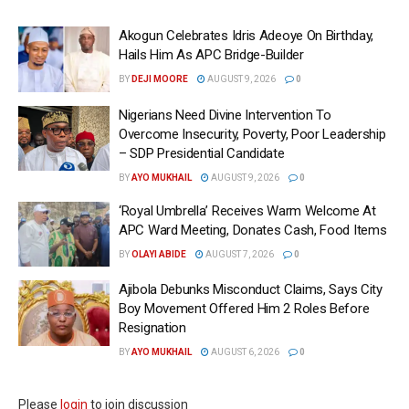
Akogun Celebrates Idris Adeoye On Birthday,
Hails Him As APC Bridge-Builder
BY
DEJI MOORE
AUGUST 9, 2026
0
Nigerians Need Divine Intervention To
Overcome Insecurity, Poverty, Poor Leadership
– SDP Presidential Candidate
BY
AYO MUKHAIL
AUGUST 9, 2026
0
‘Royal Umbrella’ Receives Warm Welcome At
APC Ward Meeting, Donates Cash, Food Items
BY
OLAYI ABIDE
AUGUST 7, 2026
0
Ajibola Debunks Misconduct Claims, Says City
Boy Movement Offered Him 2 Roles Before
Resignation
BY
AYO MUKHAIL
AUGUST 6, 2026
0
Please
login
to join discussion