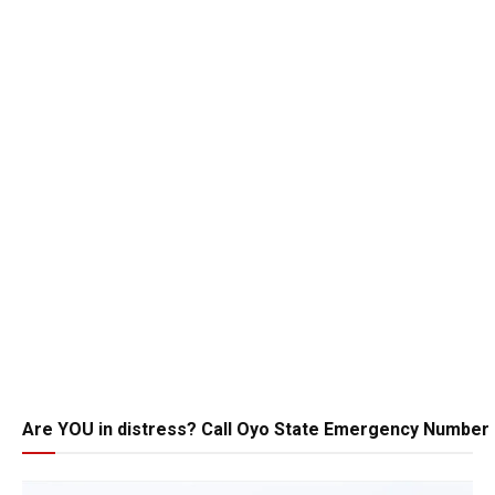
Are YOU in distress? Call Oyo State Emergency Number 