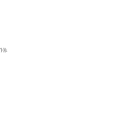
'} });