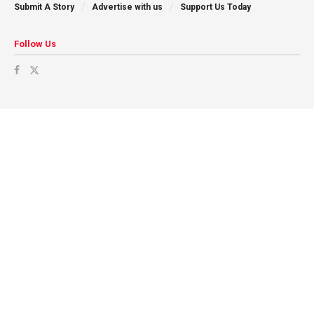
Submit A Story
Advertise with us
Support Us Today
Follow Us