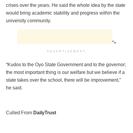
crises over the years. He said the whole idea by the state
would bring academic stability and progress within the
university community.
">
ADVERTISEMENT
“Kudos to the Oyo State Government and to the governor;
the most important thing is our welfare but we believe if a
state takes over the school, there will be improvement,”
he said.
Culled From
DailyTrust