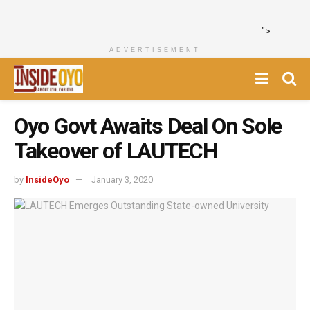
">
ADVERTISEMENT
Oyo Govt Awaits Deal On Sole
Takeover of LAUTECH
by
InsideOyo
January 3, 2020