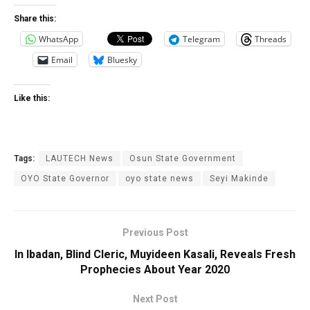
Share this:
WhatsApp
Telegram
Threads
Email
Bluesky
Like this:
Tags:
LAUTECH News
Osun State Government
OYO State ‎Governor
oyo state news
Seyi Makinde
Previous Post
In Ibadan, Blind Cleric, Muyideen Kasali, Reveals Fresh
Prophecies About Year 2020
Next Post