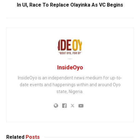
In UI, Race To Replace Olayinka As VC Begins
InsideOyo
InsideOyo is an independent news medium for up-to-
date events and happenings within and around Oyo
state, Nigeria.
Related
Posts