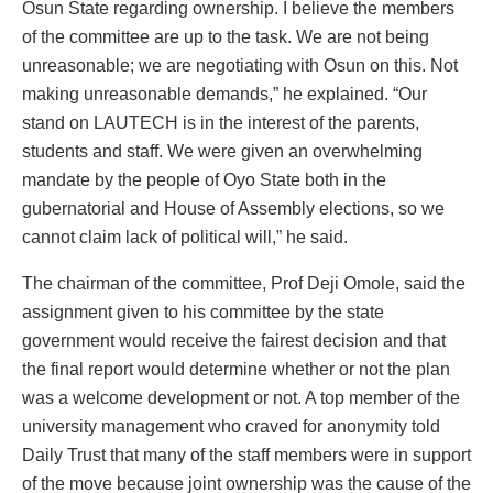
Osun State regarding ownership. I believe the members
of the committee are up to the task. We are not being
unreasonable; we are negotiating with Osun on this. Not
making unreasonable demands,” he explained. “Our
stand on LAUTECH is in the interest of the parents,
students and staff. We were given an overwhelming
mandate by the people of Oyo State both in the
gubernatorial and House of Assembly elections, so we
cannot claim lack of political will,” he said.
The chairman of the committee, Prof Deji Omole, said the
assignment given to his committee by the state
government would receive the fairest decision and that
the final report would determine whether or not the plan
was a welcome development or not. A top member of the
university management who craved for anonymity told
Daily Trust that many of the staff members were in support
of the move because joint ownership was the cause of the