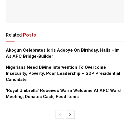
Related
Posts
Akogun Celebrates Idris Adeoye On Birthday, Hails Him
As APC Bridge-Builder
Nigerians Need Divine Intervention To Overcome
Insecurity, Poverty, Poor Leadership – SDP Presidential
Candidate
‘Royal Umbrella’ Receives Warm Welcome At APC Ward
Meeting, Donates Cash, Food Items