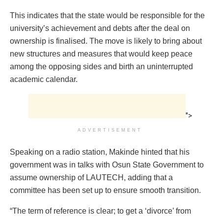
This indicates that the state would be responsible for the
university’s achievement and debts after the deal on
ownership is finalised. The move is likely to bring about
new structures and measures that would keep peace
among the opposing sides and birth an uninterrupted
academic calendar.
">
ADVERTISEMENT
Speaking on a radio station, Makinde hinted that his
government was in talks with Osun State Government to
assume ownership of LAUTECH, adding that a
committee has been set up to ensure smooth transition.
“The term of reference is clear; to get a ‘divorce’ from