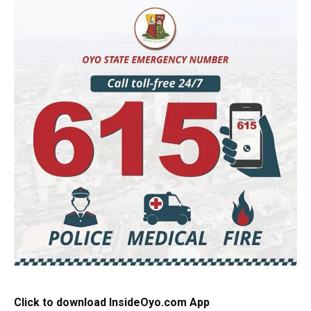
Click to download InsideOyo.com App