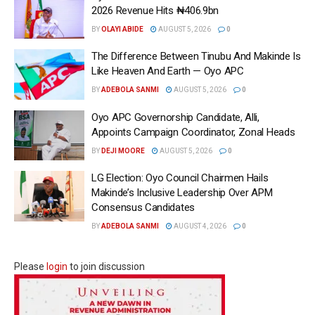
2026 Revenue Hits ₦406.9bn
BY
OLAYI ABIDE
AUGUST 5, 2026
0
The Difference Between Tinubu And Makinde Is
Like Heaven And Earth — Oyo APC
BY
ADEBOLA SANMI
AUGUST 5, 2026
0
Oyo APC Governorship Candidate, Alli,
Appoints Campaign Coordinator, Zonal Heads
BY
DEJI MOORE
AUGUST 5, 2026
0
LG Election: Oyo Council Chairmen Hails
Makinde’s Inclusive Leadership Over APM
Consensus Candidates
BY
ADEBOLA SANMI
AUGUST 4, 2026
0
Please
login
to join discussion