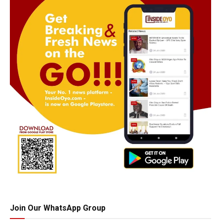
Join Our WhatsApp Group