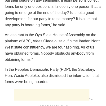
put their failure on any sentiment. If eight persons collect
forms for only one position, is it not only one person that is
going to emerge at the end of the day? Is it not a good
development for our party to raise money? It is a lie that
any party is hoarding forms,” he said.
An aspirant to the Oyo State House of Assembly on the
platform of APC, Afees Oladejo, said: “In the Ibadan North
West state constituency, we are four aspiring. All of us
have obtained forms. Nobody obstructs anybody from
obtaining forms.”
In the Peoples Democratic Party (PDP), the Secretary,
Hon. Wasiu Adeleke, also dismissed the information that
forms were being hoarded.
">