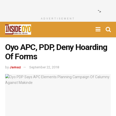
">
ADVERTISEMENT
Oyo APC, PDP, Deny Hoarding
Of Forms
by
Jamaz
September 22, 2018