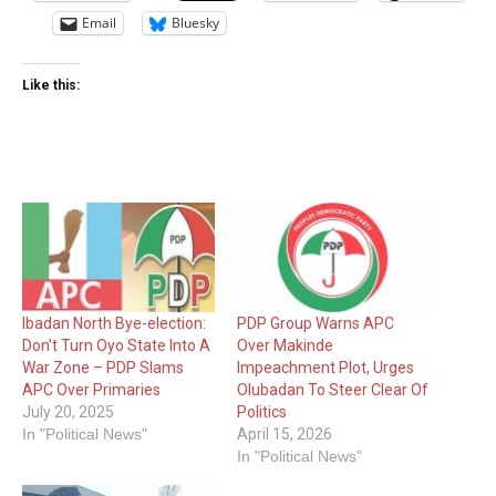
Email
Bluesky
Like this:
Ibadan North Bye-election:
PDP Group Warns APC
Don’t Turn Oyo State Into A
Over Makinde
War Zone – PDP Slams
Impeachment Plot, Urges
APC Over Primaries
Olubadan To Steer Clear Of
July 20, 2025
Politics
In "Political News"
April 15, 2026
In "Political News"