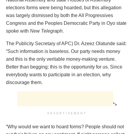
elections forms were being hoarded, but this allegation
was largely dismissed by both the All Progressives
Congress and the Peoples Democratic Party in Oyo state
spoke with
New Telegraph
.
The Publicity Secretary of APC) Dr. Azeez Olatunde said:
“Such information is baseless. Our party needs money
and this is the only veritable money-making venture.
Better than begging; this is the opportunity for us. Since
everybody wants to participate in an election, why
discourage them.
">
ADVERTISEMENT
“Why would we want to hoard forms? People should not