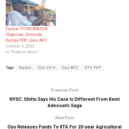
Former OYORUWASSA
Chairman, Omirinde,
Dumps PDP, Joins APC
October 4, 2025
In "Political News"
Tags:
Ibadan
Oyo 2019
Oyo APC
OYO PDP
Previous Post
NYSC: Shittu Says His Case Is Different From Kemi
Adeosun’s Saga
Next Post
Oyo Releases Funds To IITA For 20-year Agricultural