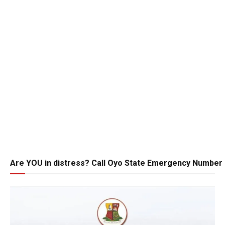
Are YOU in distress? Call Oyo State Emergency Number 