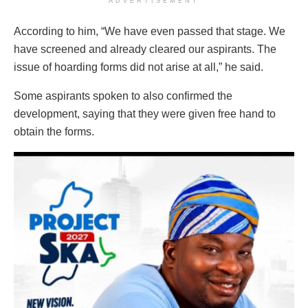
ADVERTISEMENT
According to him, “We have even passed that stage. We
have screened and already cleared our aspirants. The
issue of hoarding forms did not arise at all,” he said.
Some aspirants spoken to also confirmed the
development, saying that they were given free hand to
obtain the forms.