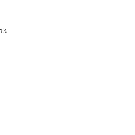
'} });