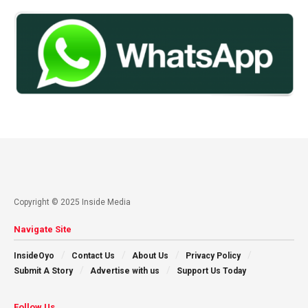
Copyright © 2025 Inside Media
Navigate Site
InsideOyo
Contact Us
About Us
Privacy Policy
Submit A Story
Advertise with us
Support Us Today
Follow Us