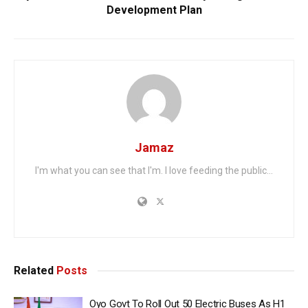
Development Plan
Jamaz
I'm what you can see that I'm. I love feeding the public...
Related
Posts
Oyo Govt To Roll Out 50 Electric Buses As H1