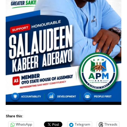
Share this:
WhatsApp
Telegram
Threads