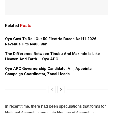
Related
Posts
Oyo Govt To Roll Out 50 Electric Buses As H1 2026
Revenue Hits ₦406.9bn
The Difference Between Tinubu And Makinde Is Like
Heaven And Earth — Oyo APC
Oyo APC Governorship Candidate, Alli, Appoints
Campaign Coordinator, Zonal Heads
In recent time, there had been speculations that forms for
National Assembly and state Houses of Assembly