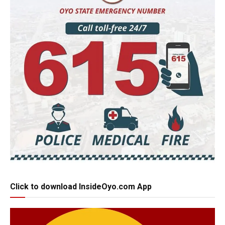
Click to download InsideOyo.com App