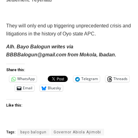
They will only end up triggering unprecedented crisis and
litigations in the history of Oyo state APC.
Alh. Bayo Balogun writes via‎
BBBBalogun@gmail.com from‎ Mokola, Ibadan.
Share this:
WhatsApp
Telegram
Threads
Email
Bluesky
Like this:
Tags:
bayo balogun
Governor Abiola Ajimobi