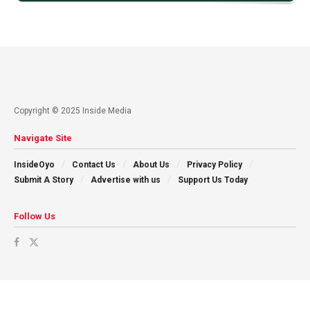
Copyright © 2025 Inside Media
Navigate Site
InsideOyo
Contact Us
About Us
Privacy Policy
Submit A Story
Advertise with us
Support Us Today
Follow Us