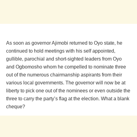
As soon as governor Ajimobi returned to Oyo state, he
continued to hold meetings with his self appointed,
gullible, parochial and short-sighted leaders from Oyo
and Ogbomosho whom he compelled to nominate three
out of the numerous chairmanship aspirants from their
various local governments. The governor will now be at
liberty to pick one out of the nominees or even outside the
three to carry the party’s flag at the election. What a blank
cheque?