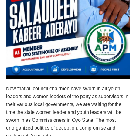
Now that all council chairmen have sworn in all youth
leaders and women leaders of the party as supervisors in
their various local governments, we are waiting for the
time the state women leader and youth leaders will be
sworn in as Commissioners in Oyo State. The most
unorganized politics of deception, compromise and
settlement. Yeyenatu