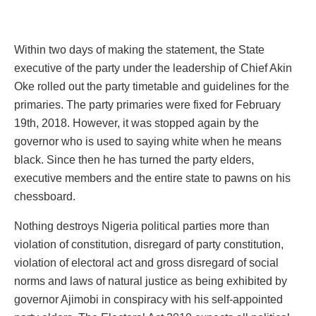
Within two days of making the statement, the State
executive of the party under the leadership of Chief Akin
Oke rolled out the party timetable and guidelines for the
primaries. The party primaries were fixed for February
19th, 2018. However, it was stopped again by the
governor who is used to saying white when he means
black. Since then he has turned the party elders,
executive members and the entire state to pawns on his
chessboard.
Nothing destroys Nigeria political parties more than
violation of constitution, disregard of party constitution,
violation of electoral act and gross disregard of social
norms and laws of natural justice as being exhibited by
governor Ajimobi in conspiracy with his self-appointed