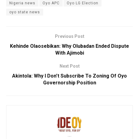
Nigeria news
Oyo APC
Oyo LG Election
oyo state news
Previous Post
Kehinde Olaosebikan: Why Olubadan Ended Dispute
With Ajimobi
Next Post
Akintola: Why I Don’t Subscribe To Zoning Of Oyo
Governorship Position