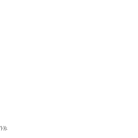
'} });