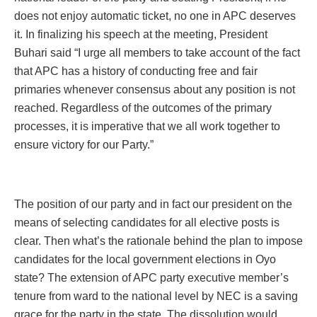
does not enjoy automatic ticket, no one in APC deserves
it. In finalizing his speech at the meeting, President
Buhari said “I urge all members to take account of the fact
that APC has a history of conducting free and fair
primaries whenever consensus about any position is not
reached. Regardless of the outcomes of the primary
processes, it is imperative that we all work together to
ensure victory for our Party.”
The position of our party and in fact our president on the
means of selecting candidates for all elective posts is
clear. Then what’s the rationale behind the plan to impose
candidates for the local government elections in Oyo
state? The extension of APC party executive member’s
tenure from ward to the national level by NEC is a saving
grace for the party in the state. The dissolution would