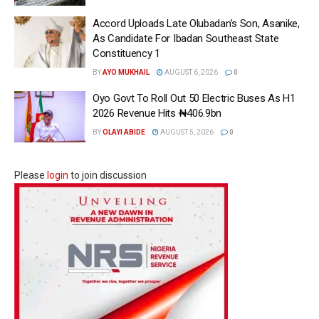
Accord Uploads Late Olubadan’s Son, Asanike,
As Candidate For Ibadan Southeast State
Constituency 1
BY
AYO MUKHAIL
AUGUST 6, 2026
0
Oyo Govt To Roll Out 50 Electric Buses As H1
2026 Revenue Hits ₦406.9bn
BY
OLAYI ABIDE
AUGUST 5, 2026
0
Please
login
to join discussion