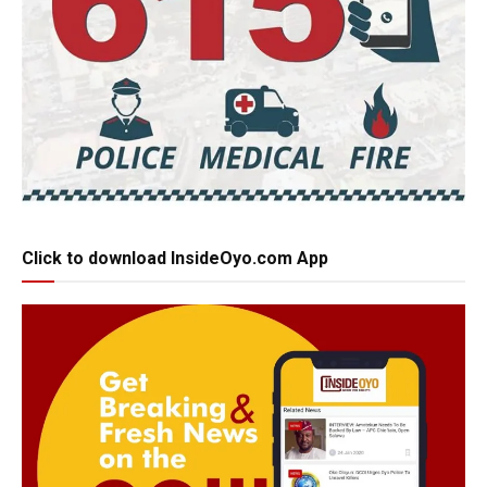
Click to download InsideOyo.com App