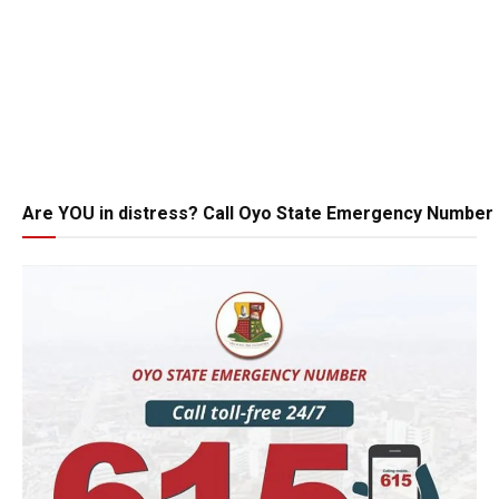
Are YOU in distress? Call Oyo State Emergency Number 