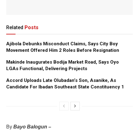
Related
Posts
Ajibola Debunks Misconduct Claims, Says City Boy
Movement Offered Him 2 Roles Before Resignation
Makinde Inaugurates Bodija Market Road, Says Oyo
LGAs Functional, Delivering Projects
Accord Uploads Late Olubadan’s Son, Asanike, As
Candidate For Ibadan Southeast State Constituency 1
By
Bayo Balogun –