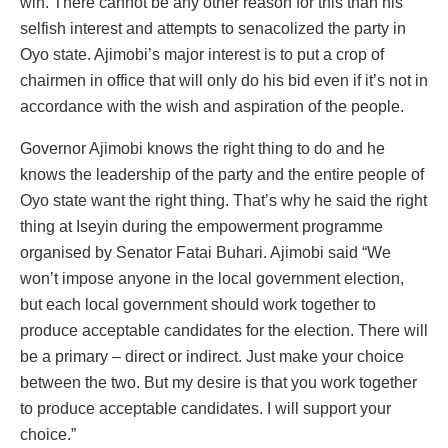
win. There cannot be any other reason for this than his
selfish interest and attempts to senacolized the party in
Oyo state. Ajimobi’s major interest is to put a crop of
chairmen in office that will only do his bid even if it’s not in
accordance with the wish and aspiration of the people.
Governor Ajimobi knows the right thing to do and he
knows the leadership of the party and the entire people of
Oyo state want the right thing. That’s why he said the right
thing at Iseyin during the empowerment programme
organised by Senator Fatai Buhari. Ajimobi said “We
won’t impose anyone in the local government election,
but each local government should work together to
produce acceptable candidates for the election. There will
be a primary – direct or indirect. Just make your choice
between the two. But my desire is that you work together
to produce acceptable candidates. I will support your
choice.”