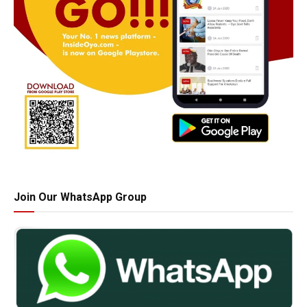
Join Our WhatsApp Group