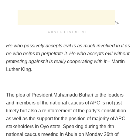
">
ADVERTISEMENT
He who passively accepts evil is as much involved in it as
he who helps to perpetrate it. He who accepts evil without
protesting against it is really cooperating with it
– Martin
Luther King.
The plea of President Muhamadu Buhari to the leaders
and members of the national caucus of APC is not just
timely but also a reinforcement of the party’s constitution
as well as the support for the position of majority of APC
stakeholders in Oyo state. Speaking during the 4th
national caucus meeting in Abuja on Monday 26th of