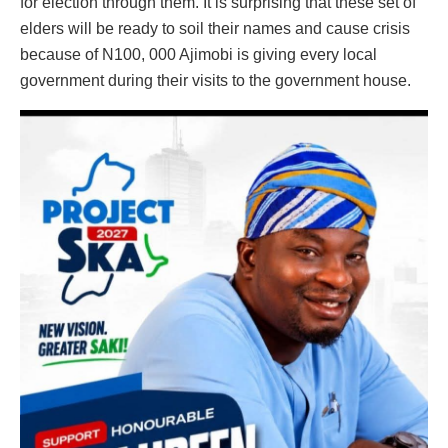
for election through them. It is surprising that these set of
elders will be ready to soil their names and cause crisis
because of N100, 000 Ajimobi is giving every local
government during their visits to the government house.