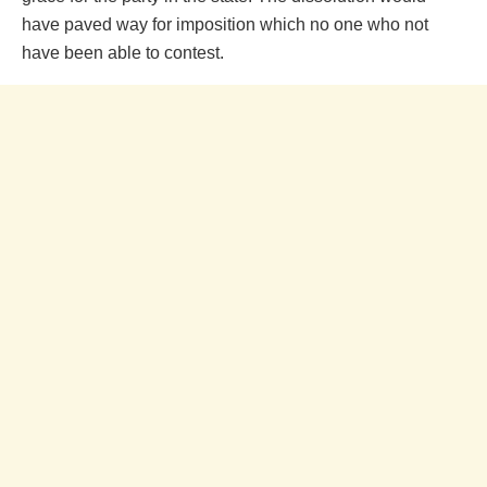
have paved way for imposition which no one who not
have been able to contest.