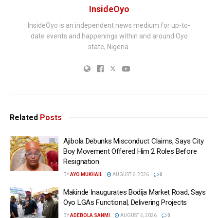
InsideOyo
InsideOyo is an independent news medium for up-to-
date events and happenings within and around Oyo
state, Nigeria.
Related
Posts
Ajibola Debunks Misconduct Claims, Says City
Boy Movement Offered Him 2 Roles Before
Resignation
BY
AYO MUKHAIL
AUGUST 6, 2026
0
Makinde Inaugurates Bodija Market Road, Says
Oyo LGAs Functional, Delivering Projects
BY
ADEBOLA SANMI
AUGUST 6, 2026
0