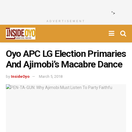
">
ADVERTISEMENT
Oyo APC LG Election Primaries
And Ajimobi’s Macabre Dance
by
InsideOyo
March 5, 2018