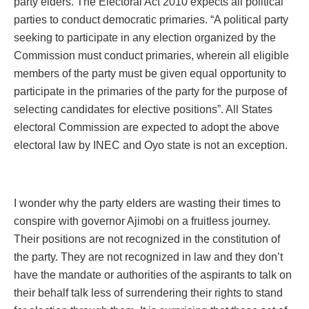
party elders. The Electoral Act 2010 expects all political
parties to conduct democratic primaries. “A political party
seeking to participate in any election organized by the
Commission must conduct primaries, wherein all eligible
members of the party must be given equal opportunity to
participate in the primaries of the party for the purpose of
selecting candidates for elective positions”. All States
electoral Commission are expected to adopt the above
electoral law by INEC and Oyo state is not an exception.
I wonder why the party elders are wasting their times to
conspire with governor Ajimobi on a fruitless journey.
Their positions are not recognized in the constitution of
the party. They are not recognized in law and they don’t
have the mandate or authorities of the aspirants to talk on
their behalf talk less of surrendering their rights to stand