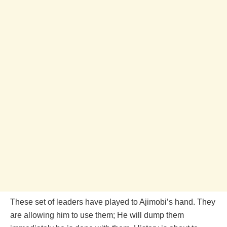
These set of leaders have played to Ajimobi’s hand. They
are allowing him to use them; He will dump them