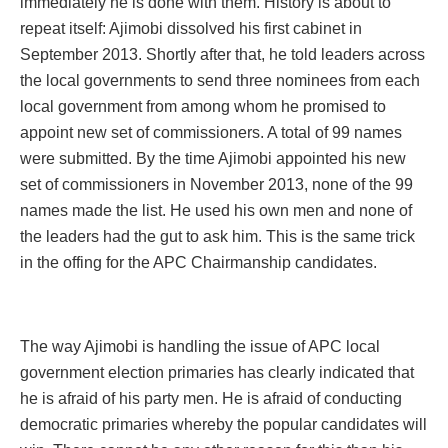
immediately he is done with them. History is about to
repeat itself: Ajimobi dissolved his first cabinet in
September 2013. Shortly after that, he told leaders across
the local governments to send three nominees from each
local government from among whom he promised to
appoint new set of commissioners. A total of 99 names
were submitted. By the time Ajimobi appointed his new
set of commissioners in November 2013, none of the 99
names made the list. He used his own men and none of
the leaders had the gut to ask him. This is the same trick
in the offing for the APC Chairmanship candidates.
The way Ajimobi is handling the issue of APC local
government election primaries has clearly indicated that
he is afraid of his party men. He is afraid of conducting
democratic primaries whereby the popular candidates will