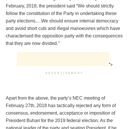
February, 2018, the president said “We should strictly
follow the constitution of the Party in undertaking these
party elections….We should ensure internal democracy
and avoid short cuts and illegal manoeuvres which have
characterised the opposition party with the consequences
that they are now divided.’’
">
ADVERTISEMENT
Apart from the above, the party’s NEC meeting of
February 27th, 2018 has tactically rejected any form of
consensus, endorsement, acceptance or imposition of
President Buhari for the 2019 federal election. As the
national leader of the party and seating President, if he