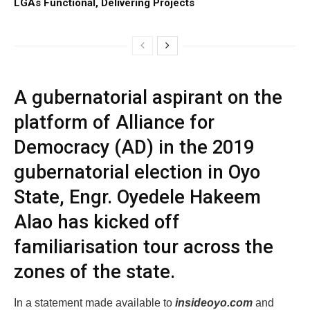
LGAs Functional, Delivering Projects
A gubernatorial aspirant on the
platform of Alliance for
Democracy (AD) in the 2019
gubernatorial election in Oyo
State, Engr. Oyedele Hakeem
Alao has kicked off
familiarisation tour across the
zones of the state.
In a statement made available to
insideoyo.com
and