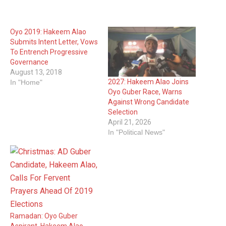
Oyo 2019: Hakeem Alao
Submits Intent Letter, Vows
To Entrench Progressive
Governance
August 13, 2018
2027: Hakeem Alao Joins
In "Home"
Oyo Guber Race, Warns
Against Wrong Candidate
Selection
April 21, 2026
In "Political News"
Ramadan: Oyo Guber