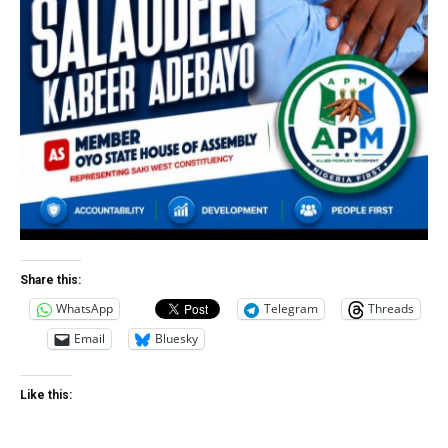
Share this:
WhatsApp
Telegram
Threads
Email
Bluesky
Like this: