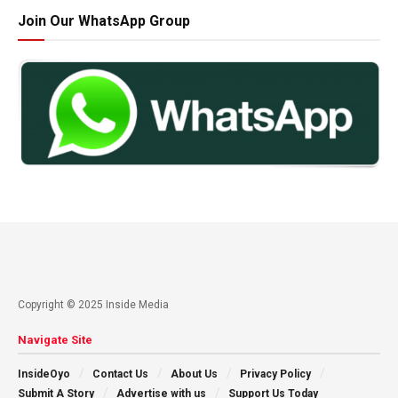
Join Our WhatsApp Group
Copyright © 2025 Inside Media
Navigate Site
InsideOyo
Contact Us
About Us
Privacy Policy
Submit A Story
Advertise with us
Support Us Today