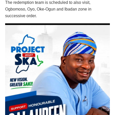
The redemption team is scheduled to also visit,
Ogbomoso, Oyo, Oke-Ogun and Ibadan zone in
successive order.