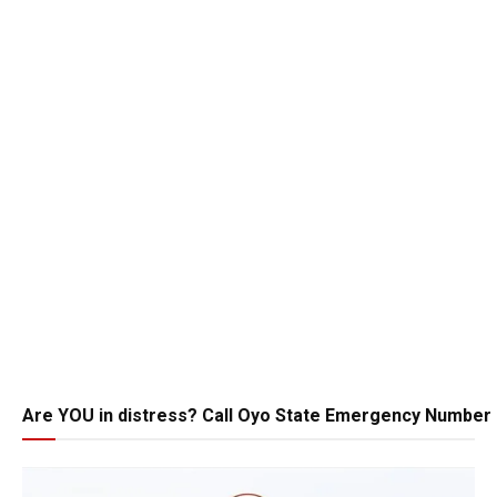
Are YOU in distress? Call Oyo State Emergency Number 