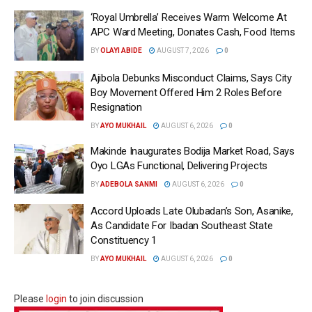
‘Royal Umbrella’ Receives Warm Welcome At
APC Ward Meeting, Donates Cash, Food Items
BY
OLAYI ABIDE
AUGUST 7, 2026
0
Ajibola Debunks Misconduct Claims, Says City
Boy Movement Offered Him 2 Roles Before
Resignation
BY
AYO MUKHAIL
AUGUST 6, 2026
0
Makinde Inaugurates Bodija Market Road, Says
Oyo LGAs Functional, Delivering Projects
BY
ADEBOLA SANMI
AUGUST 6, 2026
0
Accord Uploads Late Olubadan’s Son, Asanike,
As Candidate For Ibadan Southeast State
Constituency 1
BY
AYO MUKHAIL
AUGUST 6, 2026
0
Please
login
to join discussion