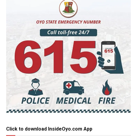
Click to download InsideOyo.com App