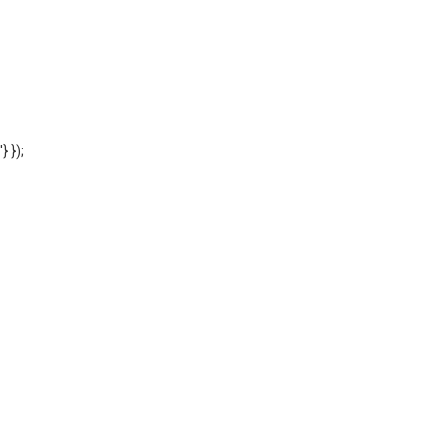
'} });