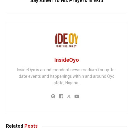
Say Amen To His Prayers in Ekiti
InsideOyo
InsideOyo is an independent news medium for up-to-
date events and happenings within and around Oyo
state, Nigeria.
Related
Posts