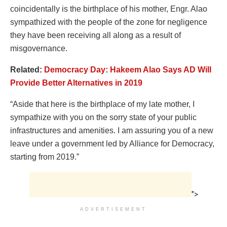
coincidentally is the birthplace of his mother, Engr. Alao
sympathized with the people of the zone for negligence
they have been receiving all along as a result of
misgovernance.
Related:
Democracy Day: Hakeem Alao Says AD Will
Provide Better Alternatives in 2019
“Aside that here is the birthplace of my late mother, I
sympathize with you on the sorry state of your public
infrastructures and amenities. I am assuring you of a new
leave under a government led by Alliance for Democracy,
starting from 2019.”
">
ADVERTISEMENT