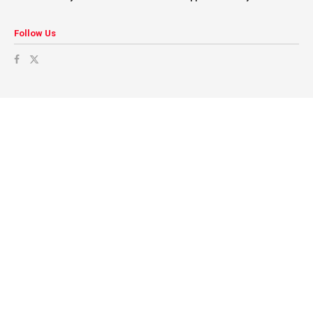
Follow Us