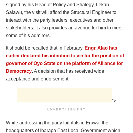
signed by his Head of Policy and Strategy, Lekan
Salawu, the visit will afford the Structural Engineer to
interact with the party leaders, executives and other
stakeholders. It also provides an avenue for him to meet
some of his admirers.
It should be recalled that in February,
Engr. Alao has
earlier declared his intention to vie for the position of
governor of Oyo State on the platform of Alliance for
Democracy
. A decision that has received wide
acceptance and endorsement.
">
ADVERTISEMENT
While addressing the party faithfuls in Eruwa, the
headquarters of Ibarapa East Local Government which