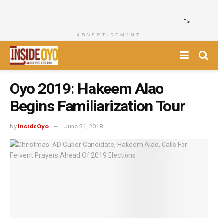
">
ADVERTISEMENT
Oyo 2019: Hakeem Alao
Begins Familiarization Tour
by
InsideOyo
June 21, 2018