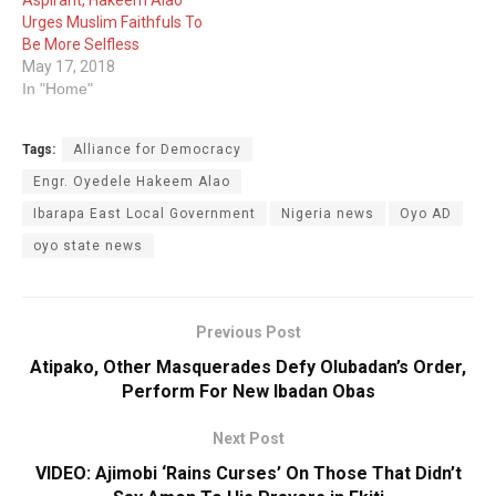
Aspirant, Hakeem Alao
Urges Muslim Faithfuls To
Be More Selfless
May 17, 2018
In "Home"
Tags:
Alliance for Democracy
Engr. Oyedele Hakeem Alao
Ibarapa East Local Government
Nigeria news
Oyo AD
oyo state news
Previous Post
Atipako, Other Masquerades Defy Olubadan’s Order,
Perform For New Ibadan Obas
Next Post
VIDEO: Ajimobi ‘Rains Curses’ On Those That Didn’t