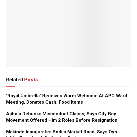
Related
Posts
‘Royal Umbrella’ Receives Warm Welcome At APC Ward
Meeting, Donates Cash, Food Items
Ajibola Debunks Misconduct Claims, Says City Boy
Movement Offered Him 2 Roles Before Resignation
Makinde Inaugurates Bodija Market Road, Says Oyo