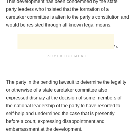
This development has been condemned by the state
party leaders who insisted that the formation of a
caretaker committee is alien to the party’s constitution and
would be resisted through all known legal means.
">
ADVERTISEMENT
The party in the pending lawsuit to determine the legality
or otherwise of a state caretaker committee also
expressed dismay at the decision of some members of
the national leadership of the party to have resorted to
self-help and undermined the case that is presently
before a court, expressing disappointment and
embarrassment at the development.