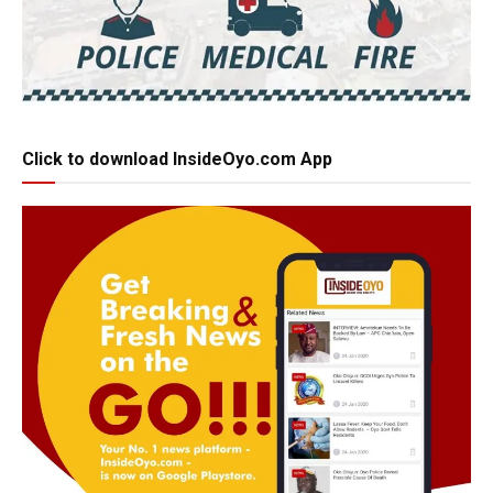
Click to download InsideOyo.com App