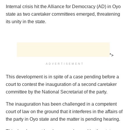
Internal crisis hit the Alliance for Democracy (AD) in Oyo
state as two caretaker committees emerged, threatening
its unity in the state.
">
ADVERTISEMENT
This development is in spite of a case pending before a
court to contest the inauguration of a second caretaker
committee by the National Secretariat of the party.
The inauguration has been challenged in a competent
court of law on the ground that it interferes in the affairs of
the party in Oyo state and the matter is pending hearing.