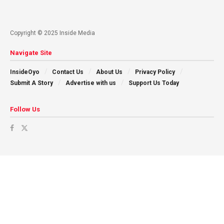
Copyright © 2025 Inside Media
Navigate Site
InsideOyo
Contact Us
About Us
Privacy Policy
Submit A Story
Advertise with us
Support Us Today
Follow Us