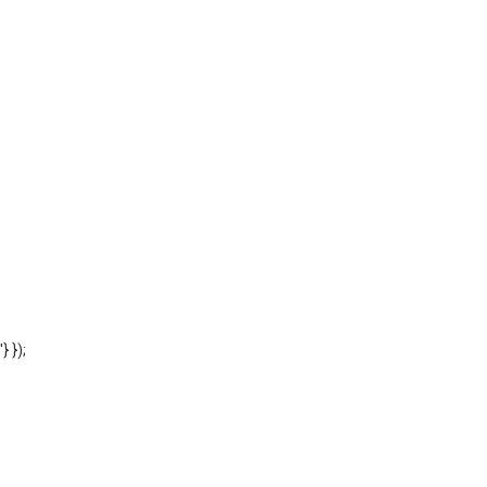
'} });