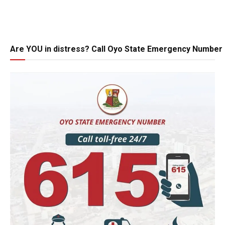
Are YOU in distress? Call Oyo State Emergency Number 