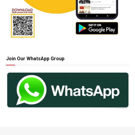
Join Our WhatsApp Group