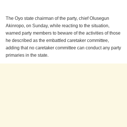
The Oyo state chairman of the party, chief Olusegun
Akinropo, on Sunday, while reacting to the situation,
warned party members to beware of the activities of those
he described as the embattled caretaker committee,
adding that no caretaker committee can conduct any party
primaries in the state.