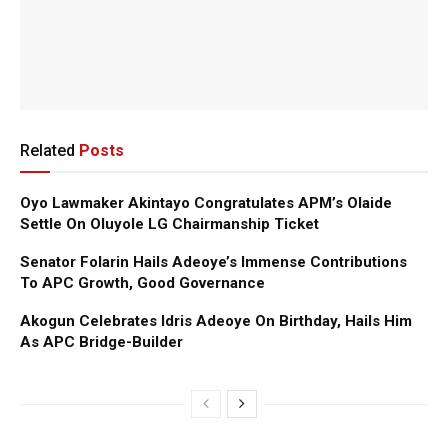
Related
Posts
Oyo Lawmaker Akintayo Congratulates APM’s Olaide
Settle On Oluyole LG Chairmanship Ticket
Senator Folarin Hails Adeoye’s Immense Contributions
To APC Growth, Good Governance
Akogun Celebrates Idris Adeoye On Birthday, Hails Him
As APC Bridge-Builder