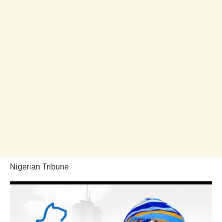
Nigerian Tribune