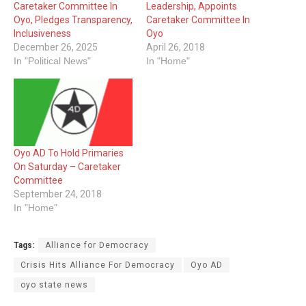
Caretaker Committee In
Leadership, Appoints
Oyo, Pledges Transparency,
Caretaker Committee In
Inclusiveness
Oyo
December 26, 2025
April 26, 2018
In "Political News"
In "Home"
Oyo AD To Hold Primaries
On Saturday – Caretaker
Committee
September 24, 2018
In "Home"
Tags:
Alliance for Democracy
Crisis Hits Alliance For Democracy
Oyo AD
oyo state news