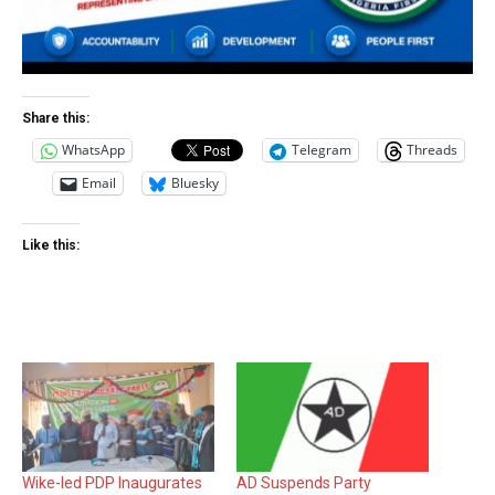
Share this:
WhatsApp
Telegram
Threads
Email
Bluesky
Like this:
Wike-led PDP Inaugurates
AD Suspends Party