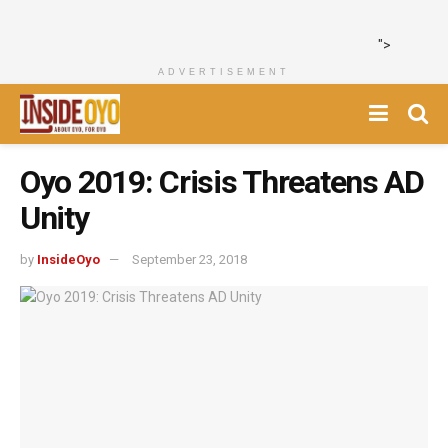
">
ADVERTISEMENT
Oyo 2019: Crisis Threatens AD
Unity
by
InsideOyo
September 23, 2018