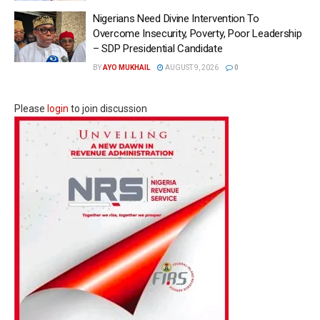
Nigerians Need Divine Intervention To
Overcome Insecurity, Poverty, Poor Leadership
– SDP Presidential Candidate
BY
AYO MUKHAIL
AUGUST 9, 2026
0
Please
login
to join discussion