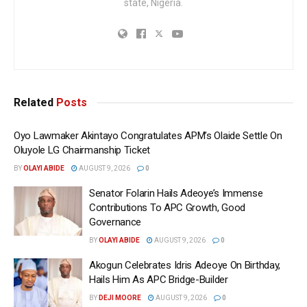
state, Nigeria.
Related
Posts
Oyo Lawmaker Akintayo Congratulates APM’s Olaide Settle On
Oluyole LG Chairmanship Ticket
BY
OLAYI ABIDE
AUGUST 9, 2026
0
Senator Folarin Hails Adeoye’s Immense
Contributions To APC Growth, Good
Governance
BY
OLAYI ABIDE
AUGUST 9, 2026
0
Akogun Celebrates Idris Adeoye On Birthday,
Hails Him As APC Bridge-Builder
BY
DEJI MOORE
AUGUST 9, 2026
0