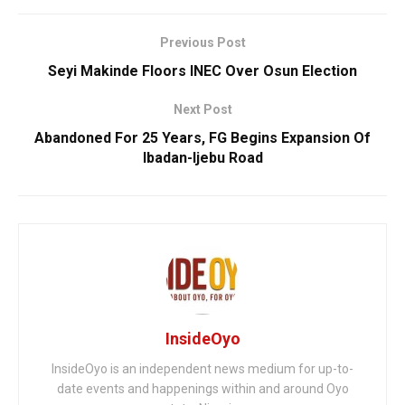
Previous Post
Seyi Makinde Floors INEC Over Osun Election
Next Post
Abandoned For 25 Years, FG Begins Expansion Of
Ibadan-Ijebu Road
InsideOyo
InsideOyo is an independent news medium for up-to-
date events and happenings within and around Oyo