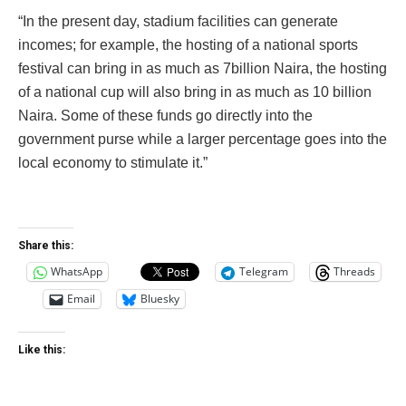
“In the present day, stadium facilities can generate
incomes; for example, the hosting of a national sports
festival can bring in as much as 7billion Naira, the hosting
of a national cup will also bring in as much as 10 billion
Naira. Some of these funds go directly into the
government purse while a larger percentage goes into the
local economy to stimulate it.”
Share this:
WhatsApp
Telegram
Threads
Email
Bluesky
Like this: