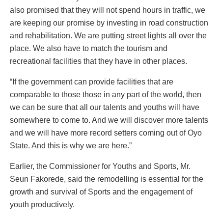
also promised that they will not spend hours in traffic, we
are keeping our promise by investing in road construction
and rehabilitation. We are putting street lights all over the
place. We also have to match the tourism and
recreational facilities that they have in other places.
“If the government can provide facilities that are
comparable to those those in any part of the world, then
we can be sure that all our talents and youths will have
somewhere to come to. And we will discover more talents
and we will have more record setters coming out of Oyo
State. And this is why we are here.”
Earlier, the Commissioner for Youths and Sports, Mr.
Seun Fakorede, said the remodelling is essential for the
growth and survival of Sports and the engagement of
youth productively.