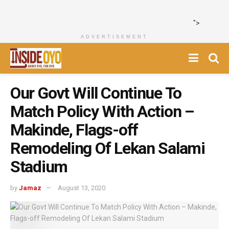
">
ADVERTISEMENT
Our Govt Will Continue To
Match Policy With Action –
Makinde, Flags-off
Remodeling Of Lekan Salami
Stadium
by
Jamaz
August 13, 2020