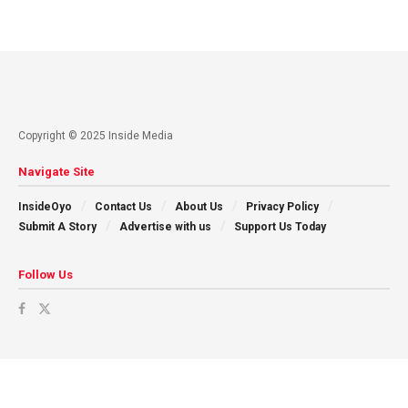
Copyright © 2025 Inside Media
Navigate Site
InsideOyo
Contact Us
About Us
Privacy Policy
Submit A Story
Advertise with us
Support Us Today
Follow Us