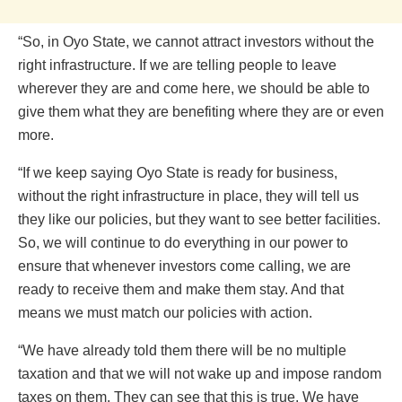
“So, in Oyo State, we cannot attract investors without the
right infrastructure. If we are telling people to leave
wherever they are and come here, we should be able to
give them what they are benefiting where they are or even
more.
“If we keep saying Oyo State is ready for business,
without the right infrastructure in place, they will tell us
they like our policies, but they want to see better facilities.
So, we will continue to do everything in our power to
ensure that whenever investors come calling, we are
ready to receive them and make them stay. And that
means we must match our policies with action.
“We have already told them there will be no multiple
taxation and that we will not wake up and impose random
taxes on them. They can see that this is true. We have