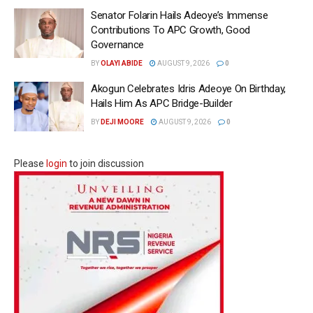
Senator Folarin Hails Adeoye’s Immense
Contributions To APC Growth, Good
Governance
BY
OLAYI ABIDE
AUGUST 9, 2026
0
Akogun Celebrates Idris Adeoye On Birthday,
Hails Him As APC Bridge-Builder
BY
DEJI MOORE
AUGUST 9, 2026
0
Please
login
to join discussion