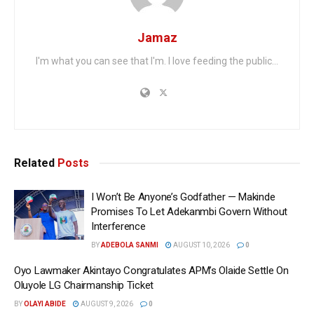
Jamaz
I'm what you can see that I'm. I love feeding the public...
Related
Posts
I Won’t Be Anyone’s Godfather — Makinde
Promises To Let Adekanmbi Govern Without
Interference
BY
ADEBOLA SANMI
AUGUST 10, 2026
0
Oyo Lawmaker Akintayo Congratulates APM’s Olaide Settle On
Oluyole LG Chairmanship Ticket
BY
OLAYI ABIDE
AUGUST 9, 2026
0