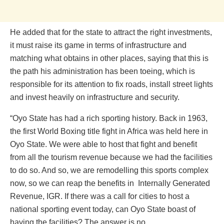
He added that for the state to attract the right investments,
it must raise its game in terms of infrastructure and
matching what obtains in other places, saying that this is
the path his administration has been toeing, which is
responsible for its attention to fix roads, install street lights
and invest heavily on infrastructure and security.
“Oyo State has had a rich sporting history. Back in 1963,
the first World Boxing title fight in Africa was held here in
Oyo State. We were able to host that fight and benefit
from all the tourism revenue because we had the facilities
to do so. And so, we are remodelling this sports complex
now, so we can reap the benefits in Internally Generated
Revenue, IGR. If there was a call for cities to host a
national sporting event today, can Oyo State boast of
having the facilities? The answer is no.