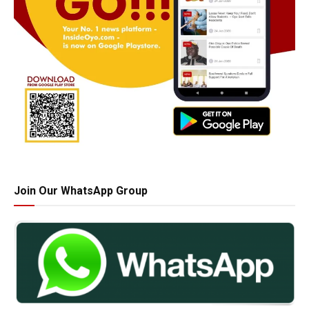
Join Our WhatsApp Group