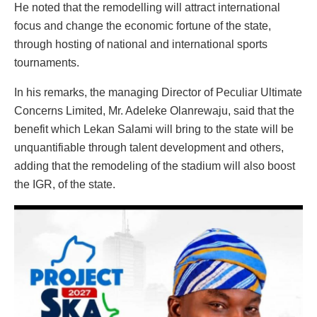
He noted that the remodelling will attract international
focus and change the economic fortune of the state,
through hosting of national and international sports
tournaments.
In his remarks, the managing Director of Peculiar Ultimate
Concerns Limited, Mr. Adeleke Olanrewaju, said that the
benefit which Lekan Salami will bring to the state will be
unquantifiable through talent development and others,
adding that the remodeling of the stadium will also boost
the IGR, of the state.