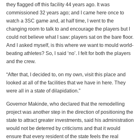
they flagged off this facility 44 years ago. It was
commissioned 32 years ago; and I came here once to
watch a 3SC game and, at half time, I went to the
changing room to talk to and encourage the players but I
could not believe what I saw: players sat on the bare floor.
And I asked myself, is this where we want to mould world-
beating athletes? So, I said ‘no’. I felt for both the players
and the crew.
“After that, I decided to, on my own, visit this place and
looked at all of the facilities that we have in here. They
were all in a state of dilapidation.”
Governor Makinde, who declared that the remodelling
project was another step in the direction of positioning the
state to attract greater investments, said his administration
would not be deterred by criticisms and that it would
ensure that every resident of the state feels the real