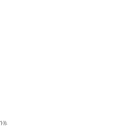
'} });