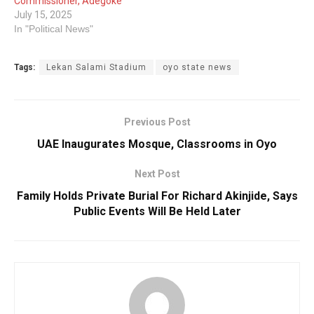
Commissioner, Adegoke
July 15, 2025
In "Political News"
Tags:
Lekan Salami Stadium
oyo state news
Previous Post
UAE Inaugurates Mosque, Classrooms in Oyo
Next Post
Family Holds Private Burial For Richard Akinjide, Says
Public Events Will Be Held Later