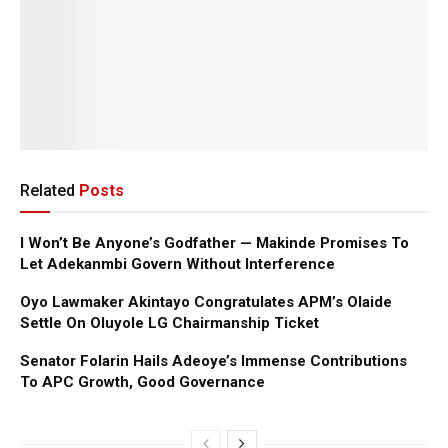
Related
Posts
I Won’t Be Anyone’s Godfather — Makinde Promises To
Let Adekanmbi Govern Without Interference
Oyo Lawmaker Akintayo Congratulates APM’s Olaide
Settle On Oluyole LG Chairmanship Ticket
Senator Folarin Hails Adeoye’s Immense Contributions
To APC Growth, Good Governance