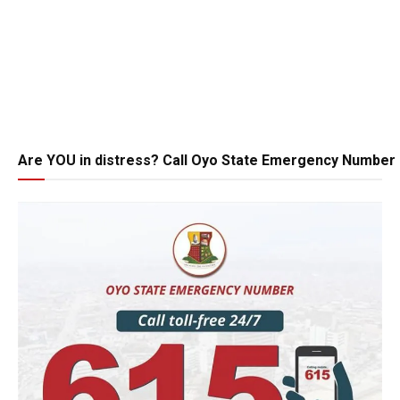
Are YOU in distress? Call Oyo State Emergency Number 