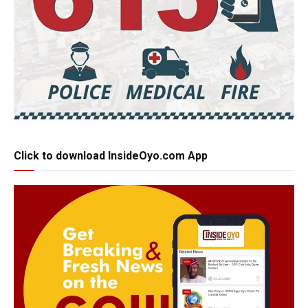
Click to download InsideOyo.com App