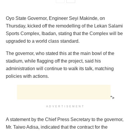
Oyo State Governor, Engineer Seyi Makinde, on
Thursday, kicked off the remodelling of the Lekan Salami
Sports Complex, Ibadan, stating that the Complex will be
upgraded to a world class standard.
The governor, who stated this at the main bowl of the
stadium, while flagging off the project, said his
administration will continue to walk its talk, matching
policies with actions.
">
ADVERTISEMENT
A statement by the Chief Press Secretary to the governor,
Mr. Taiwo Adisa, indicated that the contract for the