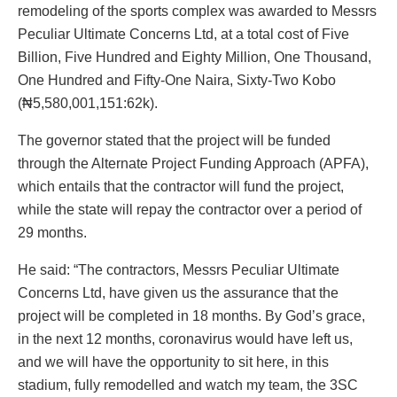
remodeling of the sports complex was awarded to Messrs
Peculiar Ultimate Concerns Ltd, at a total cost of Five
Billion, Five Hundred and Eighty Million, One Thousand,
One Hundred and Fifty-One Naira, Sixty-Two Kobo
(₦5,580,001,151:62k).
The governor stated that the project will be funded
through the Alternate Project Funding Approach (APFA),
which entails that the contractor will fund the project,
while the state will repay the contractor over a period of
29 months.
He said: “The contractors, Messrs Peculiar Ultimate
Concerns Ltd, have given us the assurance that the
project will be completed in 18 months. By God’s grace,
in the next 12 months, coronavirus would have left us,
and we will have the opportunity to sit here, in this
stadium, fully remodelled and watch my team, the 3SC