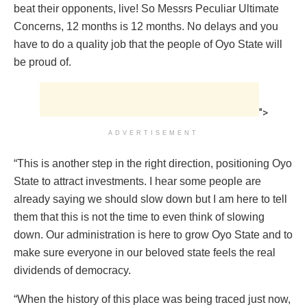
beat their opponents, live! So Messrs Peculiar Ultimate
Concerns, 12 months is 12 months. No delays and you
have to do a quality job that the people of Oyo State will
be proud of.
">
ADVERTISEMENT
“This is another step in the right direction, positioning Oyo
State to attract investments. I hear some people are
already saying we should slow down but I am here to tell
them that this is not the time to even think of slowing
down. Our administration is here to grow Oyo State and to
make sure everyone in our beloved state feels the real
dividends of democracy.
“When the history of this place was being traced just now,