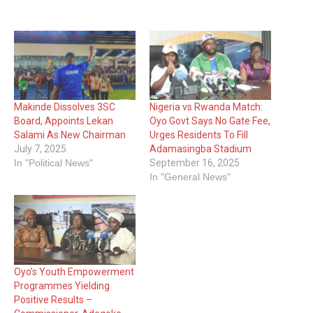
Makinde Dissolves 3SC
Nigeria vs Rwanda Match:
Board, Appoints Lekan
Oyo Govt Says No Gate Fee,
Salami As New Chairman
Urges Residents To Fill
July 7, 2025
Adamasingba Stadium
In "Political News"
September 16, 2025
In "General News"
Oyo’s Youth Empowerment
Programmes Yielding
Positive Results –