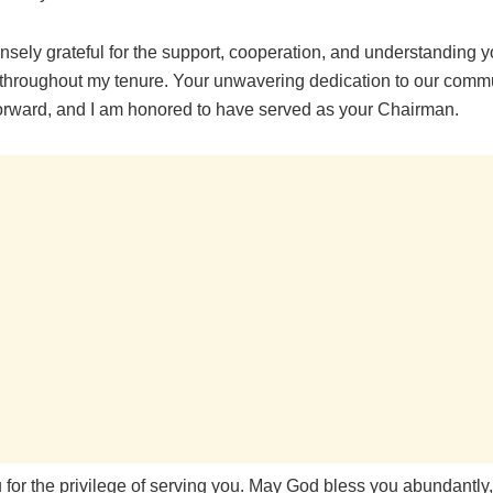
nsely grateful for the support, cooperation, and understanding 
hroughout my tenure. Your unwavering dedication to our commu
forward, and I am honored to have served as your Chairman.
 for the privilege of serving you. May God bless you abundantly