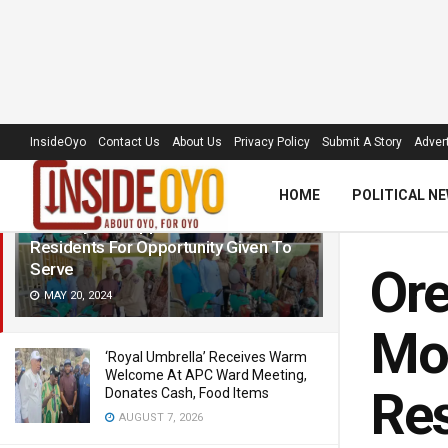
LATEST
TRENDING
Filter
InsideOyo
Contact Us
About Us
Privacy Policy
Submit A Story
Advert
HOME
POLITICAL N
Orelope LG Chairman Distributes
Motorcycles, Appreciates Makinde,
Residents For Opportunity Given To
Serve
Ore
MAY 20, 2024
Mot
‘Royal Umbrella’ Receives Warm
Welcome At APC Ward Meeting,
Res
Donates Cash, Food Items
AUGUST 7, 2026