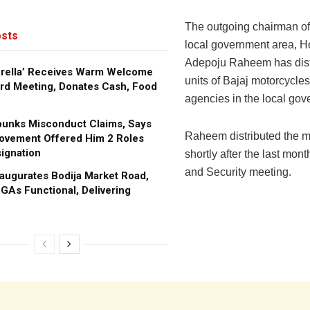
The outgoing chairman o
sts
local government area, 
Adepoju Raheem has dist
brella’ Receives Warm Welcome
units of Bajaj motorcycles
rd Meeting, Donates Cash, Food
agencies in the local gov
bunks Misconduct Claims, Says
Raheem distributed the m
ovement Offered Him 2 Roles
ignation
shortly after the last mon
and Security meeting.
augurates Bodija Market Road,
GAs Functional, Delivering