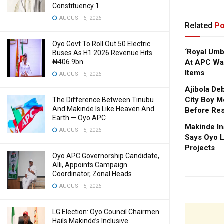
Constituency 1
AUGUST 6, 2026
Related
Po
Oyo Govt To Roll Out 50 Electric
‘Royal Um
Buses As H1 2026 Revenue Hits
₦406.9bn
At APC Wa
Items
AUGUST 5, 2026
Ajibola De
City Boy M
The Difference Between Tinubu
And Makinde Is Like Heaven And
Before Res
Earth — Oyo APC
Makinde In
AUGUST 5, 2026
Says Oyo L
Projects
Oyo APC Governorship Candidate,
Alli, Appoints Campaign
Coordinator, Zonal Heads
AUGUST 5, 2026
LG Election: Oyo Council Chairmen
Hails Makinde’s Inclusive