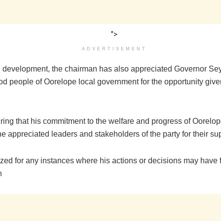
">
ADVERTISEMENT
ed development, the chairman has also appreciated Governor Se
od people of Oorelope local government for the opportunity given
ring that his commitment to the welfare and progress of Oorelo
he appreciated leaders and stakeholders of the party for their su
zed for any instances where his actions or decisions may have fa
n