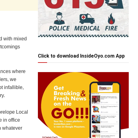
ed with mixed
ortcomings
Click to download InsideOyo.com App
tances where
ders, we
 infallible,
ry.
orelope Local
 in office
n whatever