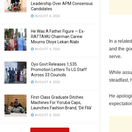
Leadership Over APM Consensus
Candidates
AUGUST 4, 2026
He Was A Father Figure — Ex-
RATTAWU Chairman Carew
In a relat
Mourns Oloye Lekan Alabi
and the go
AUGUST 4, 2026
serve.
Oyo Govt Releases 1,535
Promotion Letters To LG Staff
While assu
Across 33 Councils
steadfast, 
AUGUST 4, 2026
He apologi
First-Class Graduate Ditches
Machines For Yoruba Caps,
expectatio
Launches Fashion Brand, ‘Dé Fìlà’
AUGUST 4, 2026