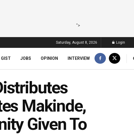
">
Saturday, August 8, 2026
Login
 GIST
JOBS
OPINION
INTERVIEW
istributes
tes Makinde,
nity Given To