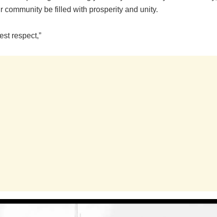
ur community be filled with prosperity and unity.
st respect,”