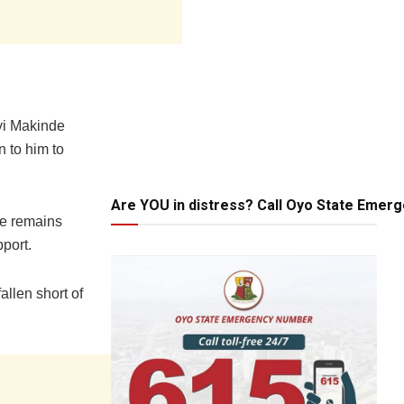
yi Makinde
 to him to
Are YOU in distress? Call Oyo State Emer
pe remains
pport.
llen short of