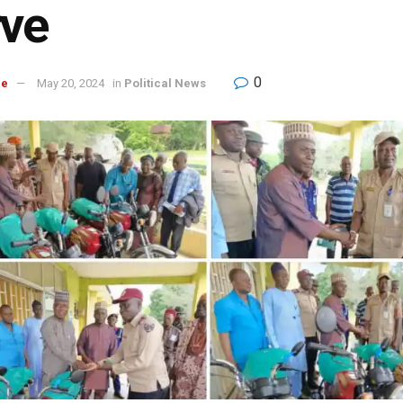
rve
0
re
May 20, 2024
in
Political News