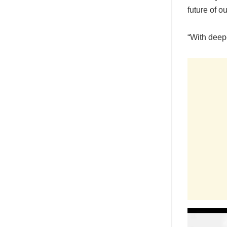
future of o
“With deepe