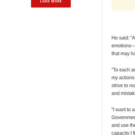
LOAD MORE
He said: “
emotions—g
that may h
“To each an
my actions 
strive to m
and mistak
“I want to
Government 
and use th
capacity I 