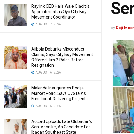
Se
Raylink CEO Hails Wale Oladiti’s
Appointment as Oyo City Boy
Movement Coordinator
AUGUST 7, 2026
by
Deji Moo
Ajibola Debunks Misconduct
Claims, Says City Boy Movement
Offered Him 2 Roles Before
Resignation
AUGUST 6, 2026
Makinde Inaugurates Bodija
Market Road, Says Oyo LGAs
Functional, Delivering Projects
AUGUST 6, 2026
Accord Uploads Late Olubadan’s
Son, Asanike, As Candidate For
Ibadan Southeast State