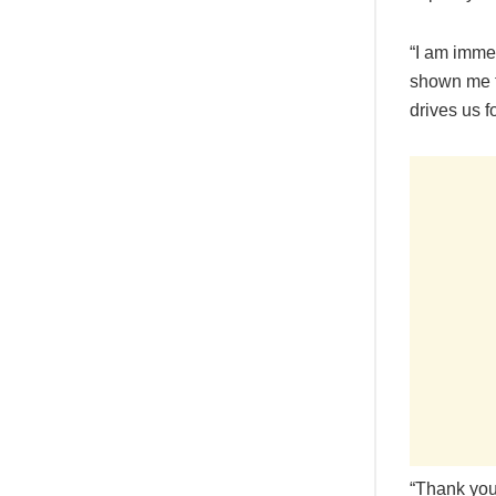
“I am imme
shown me t
drives us 
“Thank you