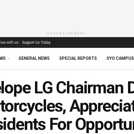
ADVERTISEMENT
ise with us
Support Us Today
EWS
GENERAL NEWS
SPECIAL REPORTS
OYO CAMPUS
lope LG Chairman D
orcycles, Apprecia
idents For Opportu