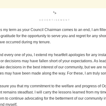
">
ADVERTISEMENT
As my term as your Council Chairman comes to an end, I am fill
ratitude for the opportunity to serve you and regret for any sh
ave occurred during my tenure.
d every one of you, I extend my heartfelt apologies for any ins
or decisions may have fallen short of your expectations. As lea
ake decisions in the best interest of our community, but we are not
es may have been made along the way. For these, I am truly sor
 assure you that my commitment to the welfare and progress of O
remains steadfast. I will carry the lessons learned from my time
em to continue advocating for the betterment of our community i
find myself.