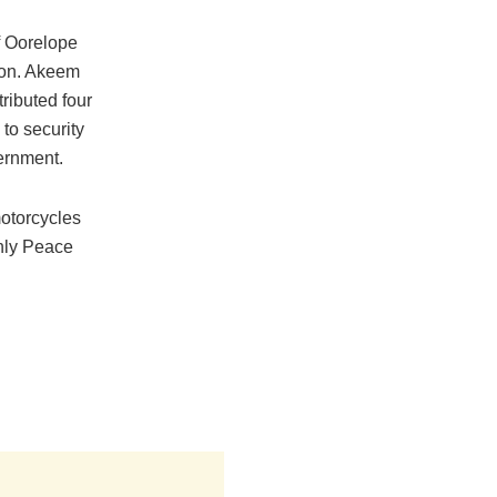
f Oorelope
Hon. Akeem
ributed four
 to security
ernment.
otorcycles
thly Peace