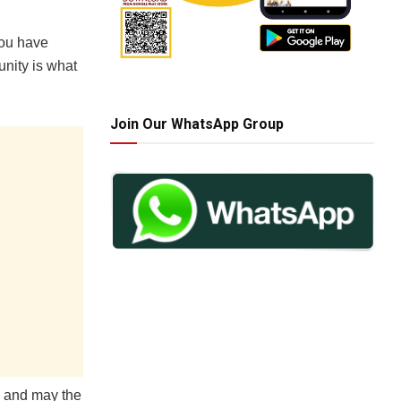
you have
nity is what
Join Our WhatsApp Group
, and may the