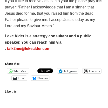
If you’ll like to receive Jesus into your life please pray this
prayer: “Father I acknowledge that I am a sinner, that
Jesus died for me, that you raised him from the dead.
Father please forgive me. I accept Jesus today as my
Lord and my Saviour. Amen.”
Leke Alder is a strategy consultant and a public
speaker. You can reach him via
:
talk2me@lekealder.com
.
Share this:
WhatsApp
Telegram
Threads
Email
Bluesky
Like this: