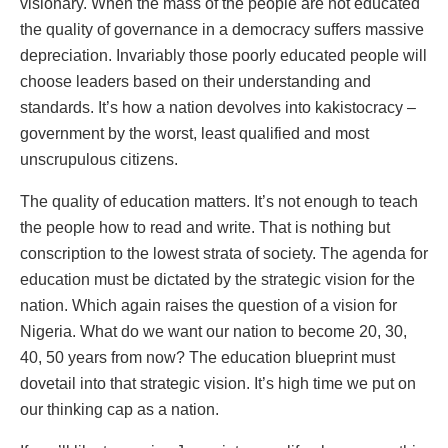
visionary. When the mass of the people are not educated
the quality of governance in a democracy suffers massive
depreciation. Invariably those poorly educated people will
choose leaders based on their understanding and
standards. It’s how a nation devolves into kakistocracy –
government by the worst, least qualified and most
unscrupulous citizens.
The quality of education matters. It’s not enough to teach
the people how to read and write. That is nothing but
conscription to the lowest strata of society. The agenda for
education must be dictated by the strategic vision for the
nation. Which again raises the question of a vision for
Nigeria. What do we want our nation to become 20, 30,
40, 50 years from now? The education blueprint must
dovetail into that strategic vision. It’s high time we put on
our thinking cap as a nation.