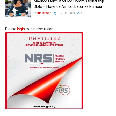
Makinde Didn’t Offer Me Commissionership
Slots – Florence Ajimobi Debunks Rumour
BY
INSIDEOYO
JUNE 19, 2023
0
Please
login
to join discussion