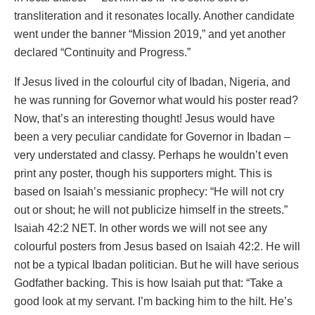
transliteration and it resonates locally. Another candidate
went under the banner “Mission 2019,” and yet another
declared “Continuity and Progress.”
If Jesus lived in the colourful city of Ibadan, Nigeria, and
he was running for Governor what would his poster read?
Now, that’s an interesting thought! Jesus would have
been a very peculiar candidate for Governor in Ibadan –
very understated and classy. Perhaps he wouldn’t even
print any poster, though his supporters might. This is
based on Isaiah’s messianic prophecy: “He will not cry
out or shout; he will not publicize himself in the streets.”
Isaiah 42:2 NET. In other words we will not see any
colourful posters from Jesus based on Isaiah 42:2. He will
not be a typical Ibadan politician. But he will have serious
Godfather backing. This is how Isaiah put that: “Take a
good look at my servant. I’m backing him to the hilt. He’s