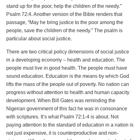
stand up for the poor, help the children of the needy.”
Psalm 72:4. Another version of the Bible renders that
passage, “May he bring justice to the poor among the
people, save the children of the needy.” The psalm is
particular about social justice.
There are two critical policy dimensions of social justice
in a developing economy – health and education. The
people must live in good health. The people must have
sound education. Education is the means by which God
lifts the mass of the people out of poverty. No nation can
progress without attention to health and human capacity
development. When Bill Gates was reminding the
Nigerian government of this fact he was in consonance
with scriptures. It’s what Psalm 72:1-4 is about. Not
paying attention to the standard of education in a nation is
not just expensive, it is counterproductive and non-