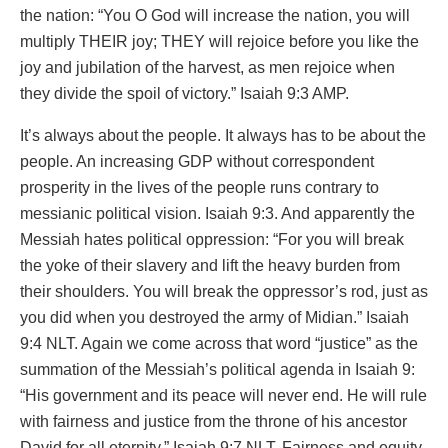
the nation: “You O God will increase the nation, you will
multiply THEIR joy; THEY will rejoice before you like the
joy and jubilation of the harvest, as men rejoice when
they divide the spoil of victory.” Isaiah 9:3 AMP.
It’s always about the people. It always has to be about the
people. An increasing GDP without correspondent
prosperity in the lives of the people runs contrary to
messianic political vision. Isaiah 9:3. And apparently the
Messiah hates political oppression: “For you will break
the yoke of their slavery and lift the heavy burden from
their shoulders. You will break the oppressor’s rod, just as
you did when you destroyed the army of Midian.” Isaiah
9:4 NLT. Again we come across that word “justice” as the
summation of the Messiah’s political agenda in Isaiah 9:
“His government and its peace will never end. He will rule
with fairness and justice from the throne of his ancestor
David for all eternity.” Isaiah 9:7 NLT. Fairness and equity,