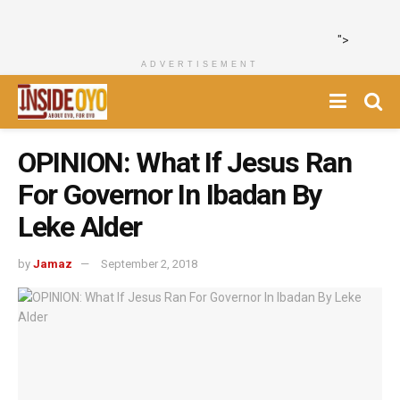
">
ADVERTISEMENT
OPINION: What If Jesus Ran
For Governor In Ibadan By
Leke Alder
by
Jamaz
September 2, 2018