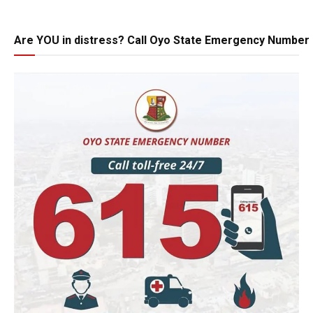
Are YOU in distress? Call Oyo State Emergency Number 