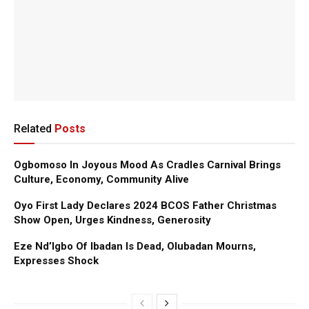
Related
Posts
Ogbomoso In Joyous Mood As Cradles Carnival Brings
Culture, Economy, Community Alive
Oyo First Lady Declares 2024 BCOS Father Christmas
Show Open, Urges Kindness, Generosity
Eze Nd’Igbo Of Ibadan Is Dead, Olubadan Mourns,
Expresses Shock