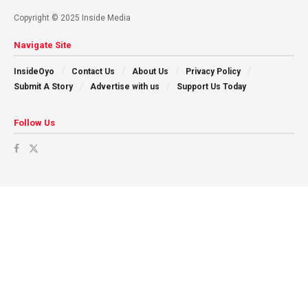
Copyright © 2025 Inside Media
Navigate Site
InsideOyo
Contact Us
About Us
Privacy Policy
Submit A Story
Advertise with us
Support Us Today
Follow Us