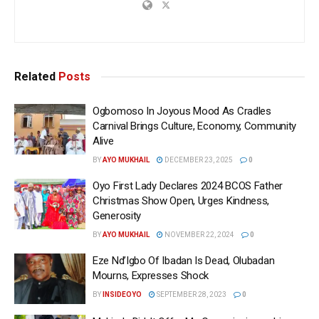
Related
Posts
Ogbomoso In Joyous Mood As Cradles
Carnival Brings Culture, Economy, Community
Alive
BY
AYO MUKHAIL
DECEMBER 23, 2025
0
Oyo First Lady Declares 2024 BCOS Father
Christmas Show Open, Urges Kindness,
Generosity
BY
AYO MUKHAIL
NOVEMBER 22, 2024
0
Eze Nd’Igbo Of Ibadan Is Dead, Olubadan
Mourns, Expresses Shock
BY
INSIDEOYO
SEPTEMBER 28, 2023
0