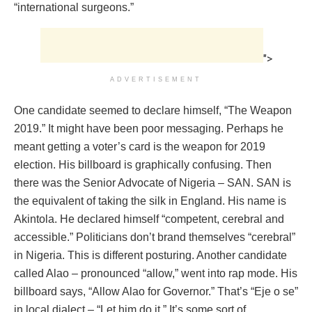
“international surgeons.”
">
ADVERTISEMENT
One candidate seemed to declare himself, “The Weapon
2019.” It might have been poor messaging. Perhaps he
meant getting a voter’s card is the weapon for 2019
election. His billboard is graphically confusing. Then
there was the Senior Advocate of Nigeria – SAN. SAN is
the equivalent of taking the silk in England. His name is
Akintola. He declared himself “competent, cerebral and
accessible.” Politicians don’t brand themselves “cerebral”
in Nigeria. This is different posturing. Another candidate
called Alao – pronounced “allow,” went into rap mode. His
billboard says, “Allow Alao for Governor.” That’s “Eje o se”
in local dialect – “Let him do it.” It’s some sort of