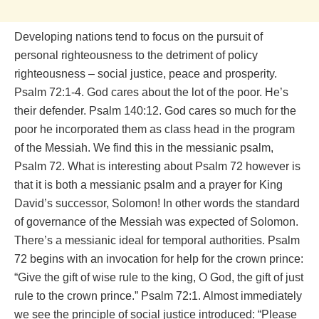
Developing nations tend to focus on the pursuit of
personal righteousness to the detriment of policy
righteousness – social justice, peace and prosperity.
Psalm 72:1-4. God cares about the lot of the poor. He’s
their defender. Psalm 140:12. God cares so much for the
poor he incorporated them as class head in the program
of the Messiah. We find this in the messianic psalm,
Psalm 72. What is interesting about Psalm 72 however is
that it is both a messianic psalm and a prayer for King
David’s successor, Solomon! In other words the standard
of governance of the Messiah was expected of Solomon.
There’s a messianic ideal for temporal authorities. Psalm
72 begins with an invocation for help for the crown prince:
“Give the gift of wise rule to the king, O God, the gift of just
rule to the crown prince.” Psalm 72:1. Almost immediately
we see the principle of social justice introduced: “Please