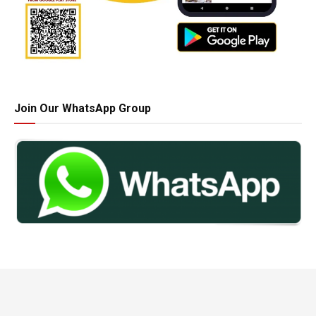
Join Our WhatsApp Group