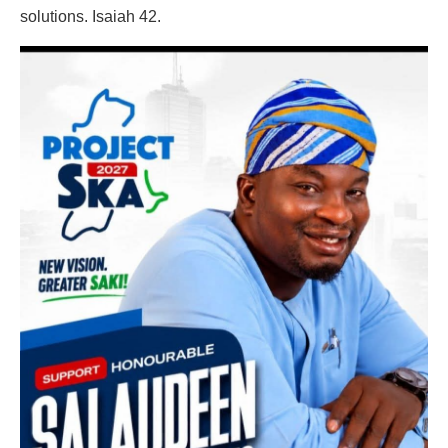
solutions. Isaiah 42.