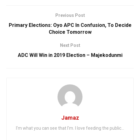
Previous Post
Primary Elections: Oyo APC In Confusion, To Decide
Choice Tomorrow
Next Post
ADC Will Win in 2019 Election – Majekodunmi
Jamaz
I'm what you can see that I'm. I love feeding the public...