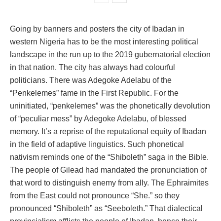
Going by banners and posters the city of Ibadan in
western Nigeria has to be the most interesting political
landscape in the run up to the 2019 gubernatorial election
in that nation. The city has always had colourful
politicians. There was Adegoke Adelabu of the
“Penkelemes” fame in the First Republic. For the
uninitiated, “penkelemes” was the phonetically devolution
of “peculiar mess” by Adegoke Adelabu, of blessed
memory. It’s a reprise of the reputational equity of Ibadan
in the field of adaptive linguistics. Such phonetical
nativism reminds one of the “Shiboleth” saga in the Bible.
The people of Gilead had mandated the pronunciation of
that word to distinguish enemy from ally. The Ephraimites
from the East could not pronounce “She.” so they
pronounced “Shiboleth” as “Seeboleth.” That dialectical