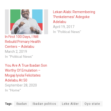
Lekan Alabi: Remembering
‘Penkelemesi’ Adegoke
Adelabu
April 19, 2017
In "Political News"
In First 100 Days, I Will
Rebuild Primary Health
Centers – Adelabu
March 2, 2019
In "Political News"
You Are A True Ibadan Son
Worthy Of Emulation –
Mogaji Iyiola Felicitates
Adelabu At 50
September 28, 2020
In "Home"
Tags:
Ibadan
Ibadan politics
Leke Alder
Oyo state