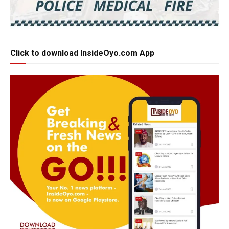
Click to download InsideOyo.com App