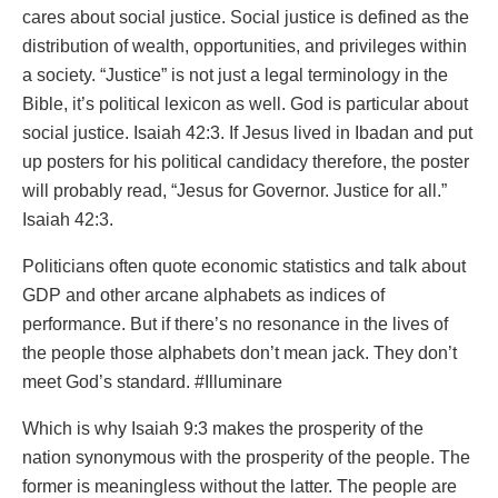
cares about social justice. Social justice is defined as the
distribution of wealth, opportunities, and privileges within
a society. “Justice” is not just a legal terminology in the
Bible, it’s political lexicon as well. God is particular about
social justice. Isaiah 42:3. If Jesus lived in Ibadan and put
up posters for his political candidacy therefore, the poster
will probably read, “Jesus for Governor. Justice for all.”
Isaiah 42:3.
Politicians often quote economic statistics and talk about
GDP and other arcane alphabets as indices of
performance. But if there’s no resonance in the lives of
the people those alphabets don’t mean jack. They don’t
meet God’s standard. #Illuminare
Which is why Isaiah 9:3 makes the prosperity of the
nation synonymous with the prosperity of the people. The
former is meaningless without the latter. The people are