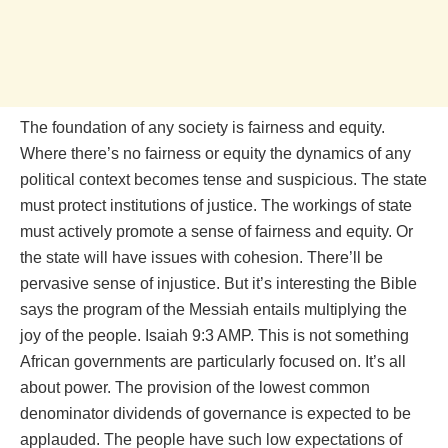
The foundation of any society is fairness and equity.
Where there’s no fairness or equity the dynamics of any
political context becomes tense and suspicious. The state
must protect institutions of justice. The workings of state
must actively promote a sense of fairness and equity. Or
the state will have issues with cohesion. There’ll be
pervasive sense of injustice. But it’s interesting the Bible
says the program of the Messiah entails multiplying the
joy of the people. Isaiah 9:3 AMP. This is not something
African governments are particularly focused on. It’s all
about power. The provision of the lowest common
denominator dividends of governance is expected to be
applauded. The people have such low expectations of