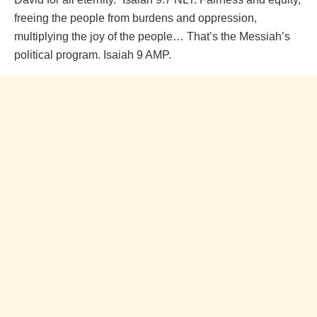
freeing the people from burdens and oppression,
multiplying the joy of the people… That’s the Messiah’s
political program. Isaiah 9 AMP.