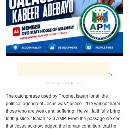
">
ADVERTISEMENT
The catchphrase used by Prophet Isaiah for all the
political agenda of Jesus was “justice”: “He will not harm
those who are weak and suffering; He will faithfully bring
forth justice.” Isaiah 42:3 AMP. From the passage we see
that Jesus acknowledged the human condition, that he