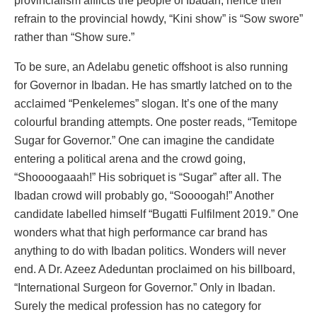
provincialism afflicts the people of Ibadan, hence their
refrain to the provincial howdy, “Kini show” is “Sow swore”
rather than “Show sure.”
To be sure, an Adelabu genetic offshoot is also running
for Governor in Ibadan. He has smartly latched on to the
acclaimed “Penkelemes” slogan. It’s one of the many
colourful branding attempts. One poster reads, “Temitope
Sugar for Governor.” One can imagine the candidate
entering a political arena and the crowd going,
“Shoooogaaah!” His sobriquet is “Sugar” after all. The
Ibadan crowd will probably go, “Soooogah!” Another
candidate labelled himself “Bugatti Fulfilment 2019.” One
wonders what that high performance car brand has
anything to do with Ibadan politics. Wonders will never
end. A Dr. Azeez Adeduntan proclaimed on his billboard,
“International Surgeon for Governor.” Only in Ibadan.
Surely the medical profession has no category for