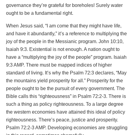
governance they’re grateful for boreholes! Surely water
ought to be a fundamental right.
When Jesus said, “I am come that they might have life,
and have it abundantly,” it’s a reference to multiplying the
joy of the people in the Messianic program. John 10:10,
Isaiah 9:3. Existential is not enough. A nation ought to
have a “multiplying the joy of the people” program. Isaiah
9:3 AMP. There must be mapped indices of higher
standard of living. It’s why the Psalm 72:3 declares, “May
the mountains yield prosperity for all.” Prosperity for the
people ought to be the pursuit of every government. The
Bible calls this “righteousness” in Psalm 72:2-3. There is
such a thing as policy righteousness. To a large degree
the western economies have attained this ideal of policy
righteousness. There’s peace, justice and prosperity.
Psalm 72:2-3 AMP. Developing economies are struggling