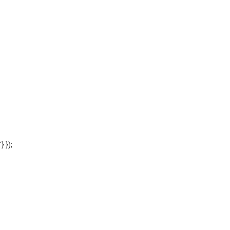
'} });