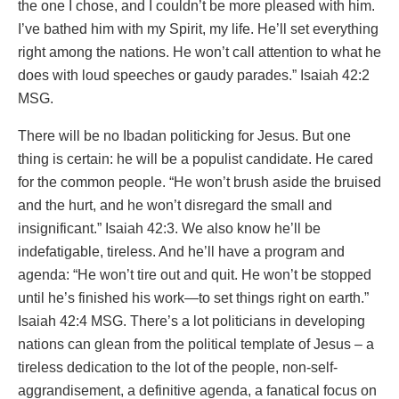
the one I chose, and I couldn’t be more pleased with him.
I’ve bathed him with my Spirit, my life. He’ll set everything
right among the nations. He won’t call attention to what he
does with loud speeches or gaudy parades.” Isaiah 42:2
MSG.
There will be no Ibadan politicking for Jesus. But one
thing is certain: he will be a populist candidate. He cared
for the common people. “He won’t brush aside the bruised
and the hurt, and he won’t disregard the small and
insignificant.” Isaiah 42:3. We also know he’ll be
indefatigable, tireless. And he’ll have a program and
agenda: “He won’t tire out and quit. He won’t be stopped
until he’s finished his work—to set things right on earth.”
Isaiah 42:4 MSG. There’s a lot politicians in developing
nations can glean from the political template of Jesus – a
tireless dedication to the lot of the people, non-self-
aggrandisement, a definitive agenda, a fanatical focus on