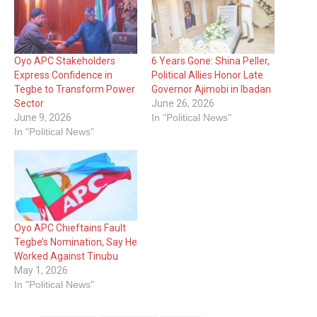
Oyo APC Stakeholders
6 Years Gone: Shina Peller,
Express Confidence in
Political Allies Honor Late
Tegbe to Transform Power
Governor Ajimobi in Ibadan
Sector
June 26, 2026
June 9, 2026
In "Political News"
In "Political News"
Oyo APC Chieftains Fault
Tegbe’s Nomination, Say He
Worked Against Tinubu
May 1, 2026
In "Political News"