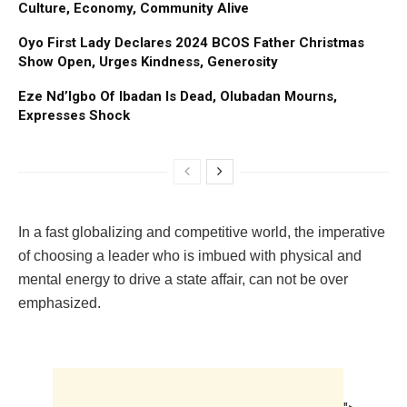
Culture, Economy, Community Alive
Oyo First Lady Declares 2024 BCOS Father Christmas
Show Open, Urges Kindness, Generosity
Eze Nd’Igbo Of Ibadan Is Dead, Olubadan Mourns,
Expresses Shock
In a fast globalizing and competitive world, the imperative
of choosing a leader who is imbued with physical and
mental energy to drive a state affair, can not be over
emphasized.