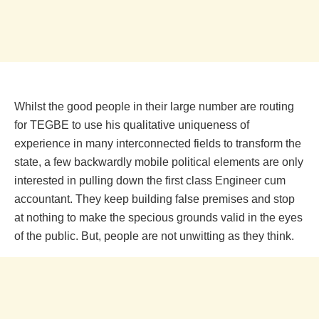
Whilst the good people in their large number are routing
for TEGBE to use his qualitative uniqueness of
experience in many interconnected fields to transform the
state, a few backwardly mobile political elements are only
interested in pulling down the first class Engineer cum
accountant. They keep building false premises and stop
at nothing to make the specious grounds valid in the eyes
of the public. But, people are not unwitting as they think.