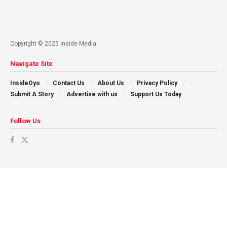
Copyright © 2025 Inside Media
Navigate Site
InsideOyo
Contact Us
About Us
Privacy Policy
Submit A Story
Advertise with us
Support Us Today
Follow Us