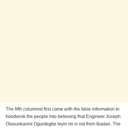
The fifth columnist first came with the false information to
hoodwink the people into believing that Engineer Joseph
Olasunkanmi Oguntegbe leyin mi is not from Ibadan. The