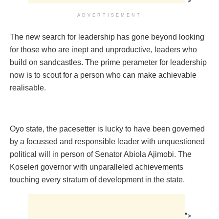
">
ADVERTISEMENT
The new search for leadership has gone beyond looking
for those who are inept and unproductive, leaders who
build on sandcastles. The prime perameter for leadership
now is to scout for a person who can make achievable
realisable.
Oyo state, the pacesetter is lucky to have been governed
by a focussed and responsible leader with unquestioned
political will in person of Senator Abiola Ajimobi. The
Koseleri governor with unparalleled achievements
touching every stratum of development in the state.
">