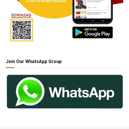
Join Our WhatsApp Group