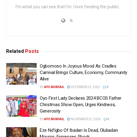
I'm what you can see that I'm. I love feeding the public...
Related
Posts
Ogbomoso In Joyous Mood As Cradles
Carnival Brings Culture, Economy, Community
Alive
BY
AYO MUKHAIL
DECEMBER 23, 2025
0
Oyo First Lady Declares 2024 BCOS Father
Christmas Show Open, Urges Kindness,
Generosity
BY
AYO MUKHAIL
NOVEMBER 22, 2024
0
Eze Nd’Igbo Of Ibadan Is Dead, Olubadan
Mourns, Expresses Shock