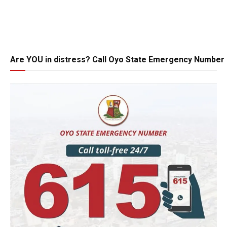
Are YOU in distress? Call Oyo State Emergency Number 