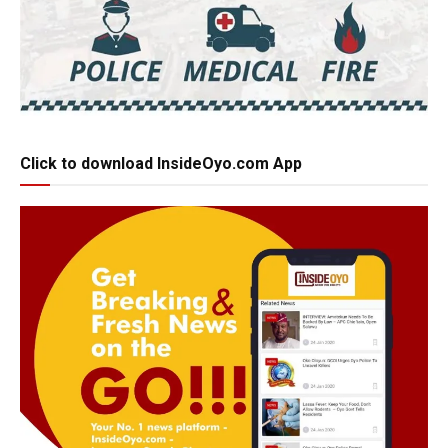
Click to download InsideOyo.com App