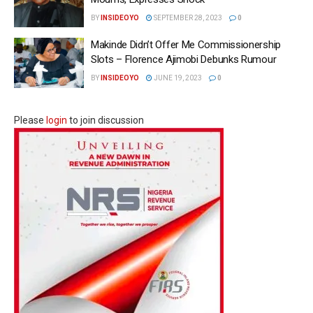
BY
INSIDEOYO
SEPTEMBER 28, 2023
0
Makinde Didn’t Offer Me Commissionership
Slots – Florence Ajimobi Debunks Rumour
BY
INSIDEOYO
JUNE 19, 2023
0
Please
login
to join discussion