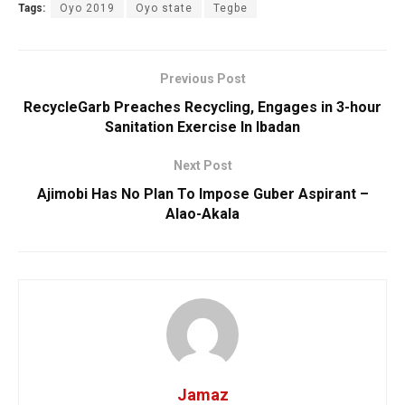
Tags:
Oyo 2019
Oyo state
Tegbe
Previous Post
RecycleGarb Preaches Recycling, Engages in 3-hour
Sanitation Exercise In Ibadan
Next Post
Ajimobi Has No Plan To Impose Guber Aspirant –
Alao-Akala
Jamaz