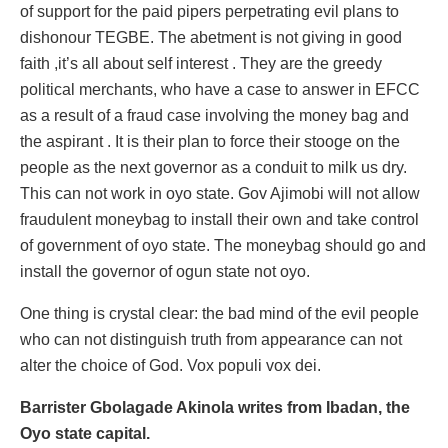
of support for the paid pipers perpetrating evil plans to
dishonour TEGBE. The abetment is not giving in good
faith ,it’s all about self interest . They are the greedy
political merchants, who have a case to answer in EFCC
as a result of a fraud case involving the money bag and
the aspirant . It is their plan to force their stooge on the
people as the next governor as a conduit to milk us dry.
This can not work in oyo state. Gov Ajimobi will not allow
fraudulent moneybag to install their own and take control
of government of oyo state. The moneybag should go and
install the governor of ogun state not oyo.
One thing is crystal clear: the bad mind of the evil people
who can not distinguish truth from appearance can not
alter the choice of God. Vox populi vox dei.
Barrister Gbolagade Akinola writes from Ibadan, the
Oyo state capital.