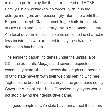
refutation put forth by the the current head of TEGBE
Family, Chief Akekaaka who forcefully shut up the
outrage mongers and reassuringly inform the world that
Engineer Joseph Olasunkanmi Tegbe hails from Ibadan
in Oke Labo and has its family link to Aba Akiode in Ona
Ara local government still make no sense to the character
less individuals who are hired to play the character -
demolition hatchet job.
The eminent Ibadan indigenes under the umbrella of
CCII, the authentic Mogajis and several respected
community heads that cut across the length and breadth
of OYo state have thrown their weights behind Engineer
Tegbe as the best choice to carry on the good pace set by
Governor Ajimobi. Yet, the stiff -necked naysayers would
not stop playing their destructive game.
The good people of OYo state have unearthed the pillars