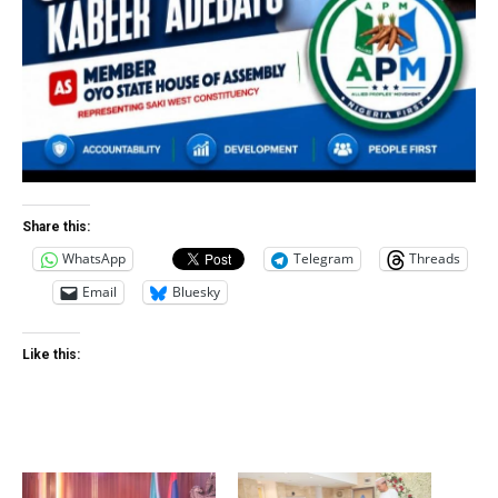
Share this:
WhatsApp
Telegram
Threads
Email
Bluesky
Like this: