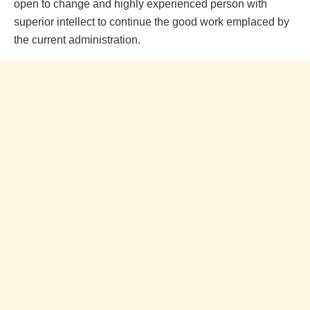
open to change and highly experienced person with
superior intellect to continue the good work emplaced by
the current administration.