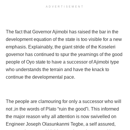
ADVERTISEMENT
The fact that Governor Ajimobi has raised the bar in the
development equation of the state is too visible for a new
emphasis. Explainably, the giant stride of the Koseleri
governor has continued to spur the yearnings of the good
people of Oyo state to have a successor of Ajimobi type
who understands the terrain and have the knack to
continue the developmental pace.
The people are clamouring for only a successor who will
not ,in the words of Plato “ruin the good”i. This informed
the major reason why all attention is now swivelled on
Engineer Joseph Olasunkanmi Tegbe, a self assured,