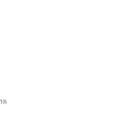
'} });