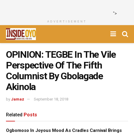
">
ADVERTISEMENT
OPINION: TEGBE In The Vile
Perspective Of The Fifth
Columnist By Gbolagade
Akinola
by
Jamaz
September 18, 2018
Related
Posts
Ogbomoso In Joyous Mood As Cradles Carnival Brings