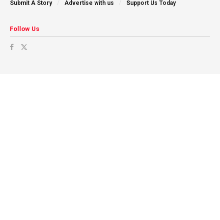
Submit A Story
Advertise with us
Support Us Today
Follow Us