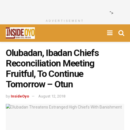
">
ADVERTISEMENT
Olubadan, Ibadan Chiefs
Reconciliation Meeting
Fruitful, To Continue
Tomorrow – Otun
by
InsideOyo
August 12, 2018