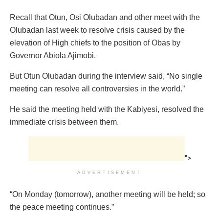
Recall that Otun, Osi Olubadan and other meet with the
Olubadan last week to resolve crisis caused by the
elevation of High chiefs to the position of Obas by
Governor Abiola Ajimobi.
But Otun Olubadan during the interview said, “No single
meeting can resolve all controversies in the world.”
He said the meeting held with the Kabiyesi, resolved the
immediate crisis between them.
">
ADVERTISEMENT
“On Monday (tomorrow), another meeting will be held; so
the peace meeting continues.”