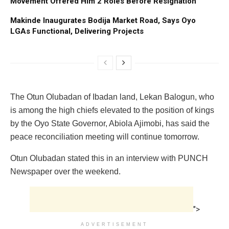
Movement Offered Him 2 Roles Before Resignation
Makinde Inaugurates Bodija Market Road, Says Oyo
LGAs Functional, Delivering Projects
The Otun Olubadan of Ibadan land, Lekan Balogun, who
is among the high chiefs elevated to the position of kings
by the Oyo State Governor, Abiola Ajimobi, has said the
peace reconciliation meeting will continue tomorrow.
Otun Olubadan stated this in an interview with PUNCH
Newspaper over the weekend.
">
ADVERTISEMENT