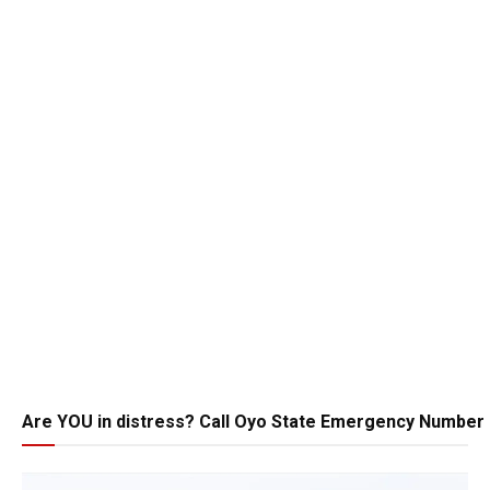
Are YOU in distress? Call Oyo State Emergency Number 