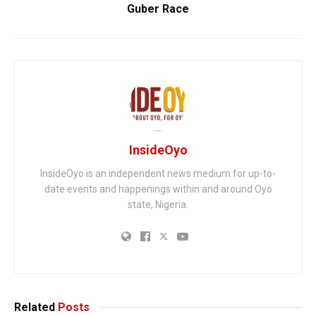
Guber Race
InsideOyo
InsideOyo is an independent news medium for up-to-
date events and happenings within and around Oyo
state, Nigeria.
Related
Posts