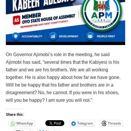
On Governor Ajimobi’s role in the meeting, he said
Ajimobi has said, “several times that the Kabiyesi is his
father and we are his brothers. We are all working
together. He is also happy about how far we have gone.
Will he be happy that his father and brothers are in a
disagreement? No, he cannot. If you were in his shoes,
will you be happy? I am sure you will not.”
Share this:
WhatsApp
Telegram
Threads