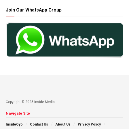
Join Our WhatsApp Group
Copyright © 2025 Inside Media
Navigate Site
InsideOyo
Contact Us
About Us
Privacy Policy