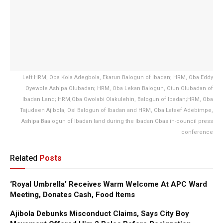
Left HRM, Oba Kola Adegbola, Ekarun Balogun of Ibadan; HRM, Oba Eddy
Oyewole Ashipa Olubadan; HRM, Oba Lekan Balogun, Otun Olubadan of
Ibadan Land; HRM,Oba Owolabi Olakulehin, Balogun of Ibadan;HRM, Oba
Tajudeen Ajibola, Osi Balogun of Ibadan and HRM, Oba Lateef Adebimpe,
Ashipa Baalogun of Ibadan land during the Ibadan Obas in-council press
conference
Related
Posts
‘Royal Umbrella’ Receives Warm Welcome At APC Ward
Meeting, Donates Cash, Food Items
Ajibola Debunks Misconduct Claims, Says City Boy