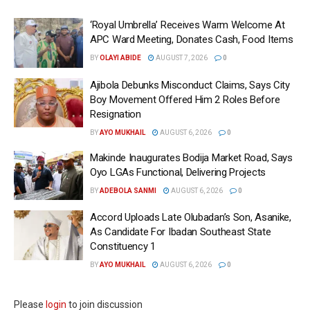
‘Royal Umbrella’ Receives Warm Welcome At
APC Ward Meeting, Donates Cash, Food Items
BY
OLAYI ABIDE
AUGUST 7, 2026
0
Ajibola Debunks Misconduct Claims, Says City
Boy Movement Offered Him 2 Roles Before
Resignation
BY
AYO MUKHAIL
AUGUST 6, 2026
0
Makinde Inaugurates Bodija Market Road, Says
Oyo LGAs Functional, Delivering Projects
BY
ADEBOLA SANMI
AUGUST 6, 2026
0
Accord Uploads Late Olubadan’s Son, Asanike,
As Candidate For Ibadan Southeast State
Constituency 1
BY
AYO MUKHAIL
AUGUST 6, 2026
0
Please
login
to join discussion