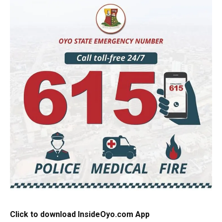
Click to download InsideOyo.com App