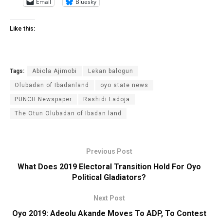
Email
Bluesky
Like this:
Tags:
Abiola Ajimobi
Lekan balogun
Olubadan of Ibadanland
oyo state news
PUNCH Newspaper
Rashidi Ladoja
The Otun Olubadan of Ibadan land
Previous Post
What Does 2019 Electoral Transition Hold For Oyo
Political Gladiators?
Next Post
Oyo 2019: Adeolu Akande Moves To ADP, To Contest