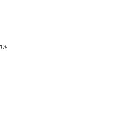
'} });