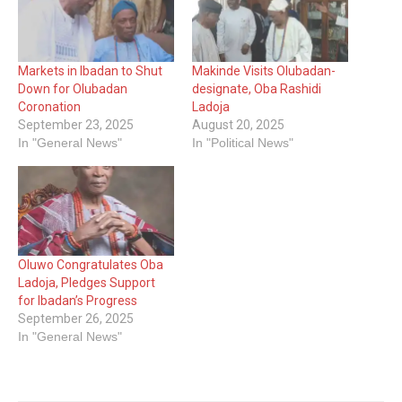
Markets in Ibadan to Shut
Makinde Visits Olubadan-
Down for Olubadan
designate, Oba Rashidi
Coronation
Ladoja
September 23, 2025
August 20, 2025
In "General News"
In "Political News"
Oluwo Congratulates Oba
Ladoja, Pledges Support
for Ibadan’s Progress
September 26, 2025
In "General News"