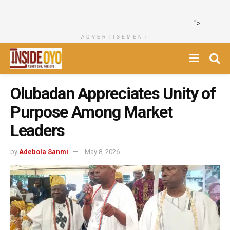
">
ADVERTISEMENT
Olubadan Appreciates Unity of
Purpose Among Market
Leaders
by
Adebola Sanmi
May 8, 2026