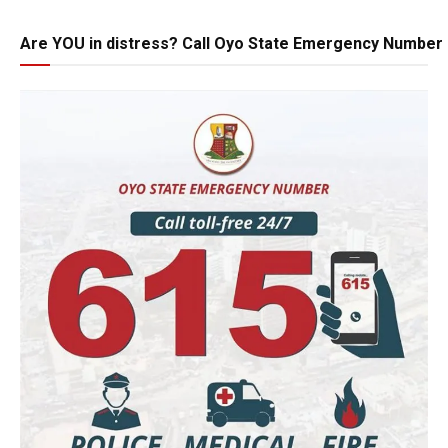
Are YOU in distress? Call Oyo State Emergency Number 