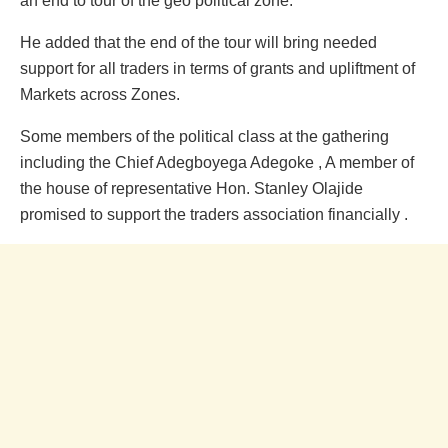
an end to tour of the geo political zone.
He added that the end of the tour will bring needed
support for all traders in terms of grants and upliftment of
Markets across Zones.
Some members of the political class at the gathering
including the Chief Adegboyega Adegoke , A member of
the house of representative Hon. Stanley Olajide
promised to support the traders association financially .