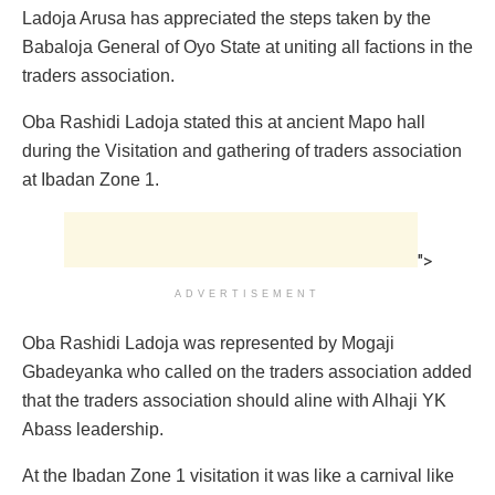
Ladoja Arusa has appreciated the steps taken by the
Babaloja General of Oyo State at uniting all factions in the
traders association.
Oba Rashidi Ladoja stated this at ancient Mapo hall
during the Visitation and gathering of traders association
at Ibadan Zone 1.
">
ADVERTISEMENT
Oba Rashidi Ladoja was represented by Mogaji
Gbadeyanka who called on the traders association added
that the traders association should aline with Alhaji YK
Abass leadership.
At the Ibadan Zone 1 visitation it was like a carnival like