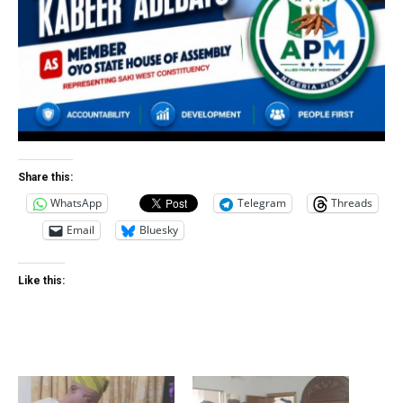
Share this:
WhatsApp
Telegram
Threads
Email
Bluesky
Like this: