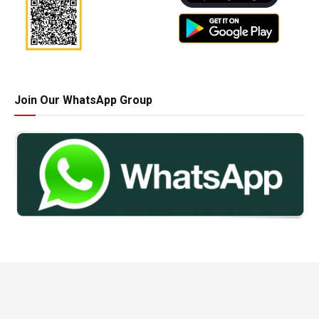
Join Our WhatsApp Group