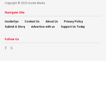
Copyright © 2025 Inside Media
Navigate Site
InsideOyo
Contact Us
About Us
Privacy Policy
Submit A Story
Advertise with us
Support Us Today
Follow Us