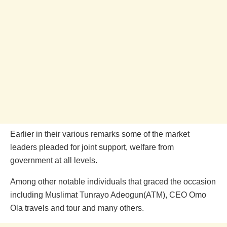
Earlier in their various remarks some of the market
leaders pleaded for joint support, welfare from
government at all levels.
Among other notable individuals that graced the occasion
including Muslimat Tunrayo Adeogun(ATM), CEO Omo
Ola travels and tour and many others.