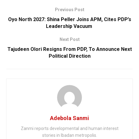
Previous Post
Oyo North 2027: Shina Peller Joins APM, Cites PDP’s
Leadership Vacuum
Next Post
Tajudeen Olori Resigns From PDP, To Announce Next
Political Direction
Adebola Sanmi
Zanmi reports developmental and human interest
stories in Ibadan metropolis.