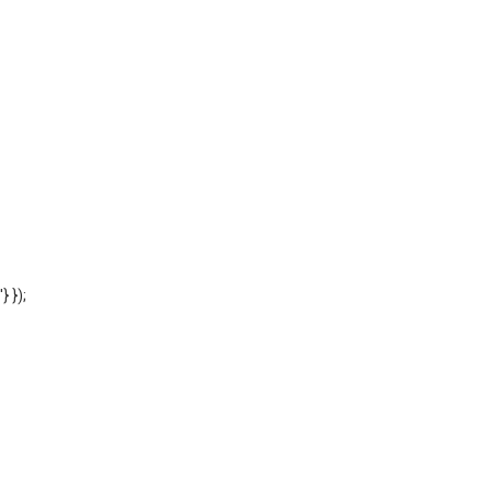
'} });