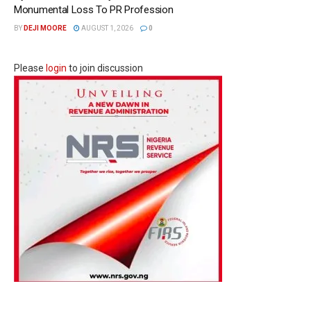
Monumental Loss To PR Profession
BY
DEJI MOORE
AUGUST 1, 2026
0
Please
login
to join discussion