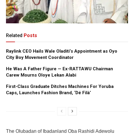
Related
Posts
Raylink CEO Hails Wale Oladiti’s Appointment as Oyo
City Boy Movement Coordinator
He Was A Father Figure — Ex-RATTAWU Chairman
Carew Mourns Oloye Lekan Alabi
First-Class Graduate Ditches Machines For Yoruba
Caps, Launches Fashion Brand, ‘Dé Fìlà’
The Olubadan of Ibadanland Oba Rashidi Adewolu