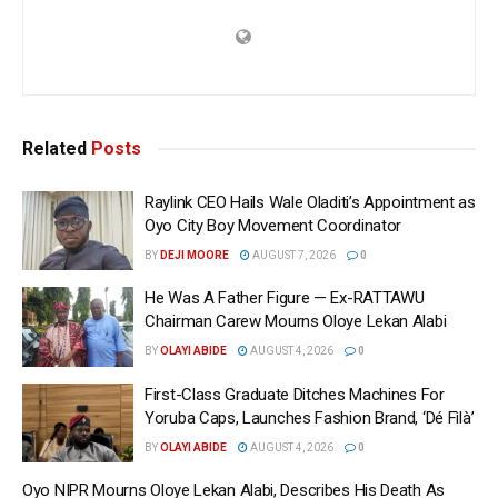
Related
Posts
Raylink CEO Hails Wale Oladiti’s Appointment as
Oyo City Boy Movement Coordinator
BY
DEJI MOORE
AUGUST 7, 2026
0
He Was A Father Figure — Ex-RATTAWU
Chairman Carew Mourns Oloye Lekan Alabi
BY
OLAYI ABIDE
AUGUST 4, 2026
0
First-Class Graduate Ditches Machines For
Yoruba Caps, Launches Fashion Brand, ‘Dé Fìlà’
BY
OLAYI ABIDE
AUGUST 4, 2026
0
Oyo NIPR Mourns Oloye Lekan Alabi, Describes His Death As