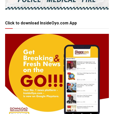
Click to download InsideOyo.com App