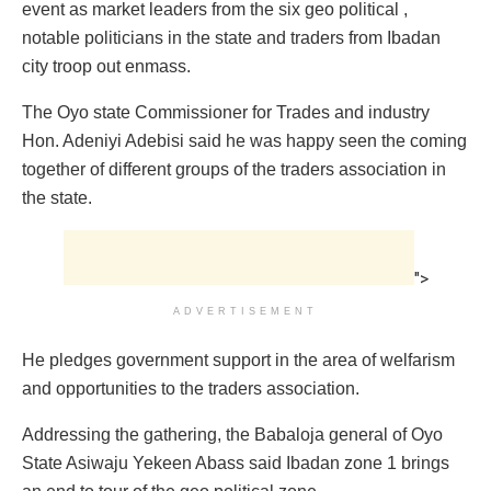
event as market leaders from the six geo political ,
notable politicians in the state and traders from Ibadan
city troop out enmass.
The Oyo state Commissioner for Trades and industry
Hon. Adeniyi Adebisi said he was happy seen the coming
together of different groups of the traders association in
the state.
">
ADVERTISEMENT
He pledges government support in the area of welfarism
and opportunities to the traders association.
Addressing the gathering, the Babaloja general of Oyo
State Asiwaju Yekeen Abass said Ibadan zone 1 brings