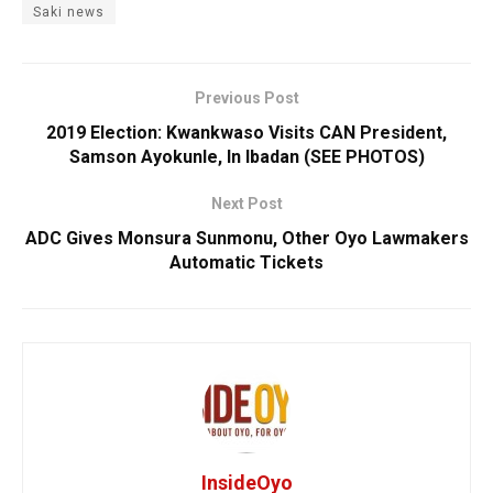
Saki news
Previous Post
2019 Election: Kwankwaso Visits CAN President,
Samson Ayokunle, In Ibadan (SEE PHOTOS)
Next Post
ADC Gives Monsura Sunmonu, Other Oyo Lawmakers
Automatic Tickets
InsideOyo