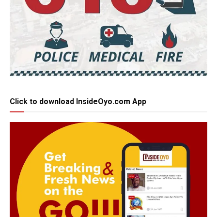
Click to download InsideOyo.com App