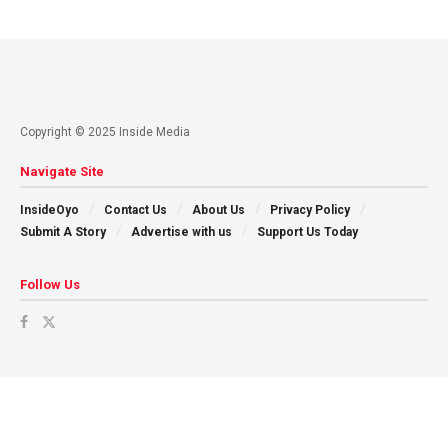
Copyright © 2025 Inside Media
Navigate Site
InsideOyo
Contact Us
About Us
Privacy Policy
Submit A Story
Advertise with us
Support Us Today
Follow Us