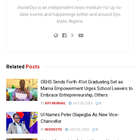
InsideOyo is an independent news medium for up-to-
date events and happenings within and around Oyo
state, Nigeria.
Related
Posts
OEHS Sends Forth 41st Graduating Set as
Mama Empowerment Urges School Leavers to
Embrace Entrepreneurship, Others
BY
AYO MUKHAIL
JULY 30, 2026
0
UI Names Peter Olapegba As New Vice-
Chancellor
BY
INSIDEOYO
JULY 22, 2026
0