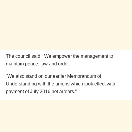
The council said: “We empower the management to
maintain peace, law and order.
“We also stand on our earlier Memorandum of
Understanding with the unions which took effect with
payment of July 2016 net arrears.”