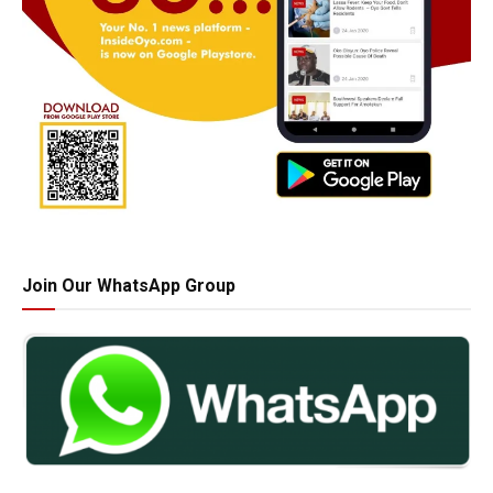
Join Our WhatsApp Group