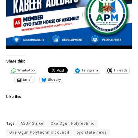
Share this:
WhatsApp
Telegram
Threads
Email
Bluesky
Like this:
Tags:
ASUP Strike
Oke Ogun Polytechnic
Oke Ogun Polytechnic council
oyo state news