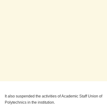
It also suspended the activities of Academic Staff Union of
Polytechnics in the institution.