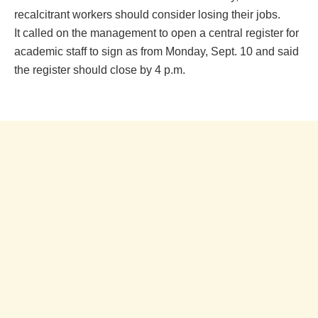
recalcitrant workers should consider losing their jobs.
It called on the management to open a central register for
academic staff to sign as from Monday, Sept. 10 and said
the register should close by 4 p.m.