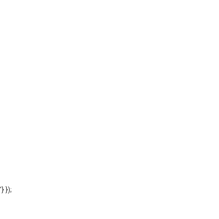
'} });