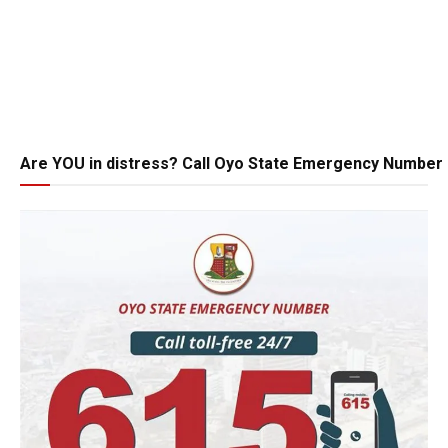
Are YOU in distress? Call Oyo State Emergency Number 