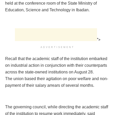
held at the conference room of the State Ministry of
Education, Science and Technology in Ibadan.
">
ADVERTISEMENT
Recall that the academic staff of the institution embarked
on industrial action in conjunction with their counterparts
across the state-owned institutions on August 28.
The union based their agitation on poor welfare and non-
payment of their salary arrears of several months.
The governing council, while directing the academic staff
of the institution to resume work immediately, said