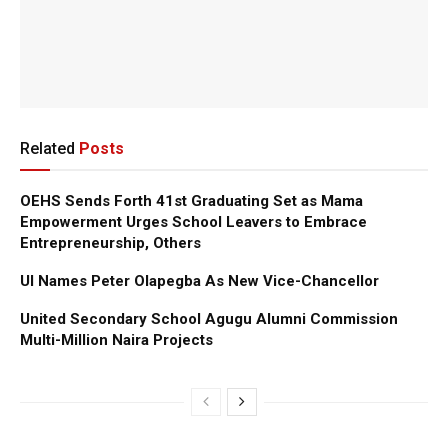
Related
Posts
OEHS Sends Forth 41st Graduating Set as Mama
Empowerment Urges School Leavers to Embrace
Entrepreneurship, Others
UI Names Peter Olapegba As New Vice-Chancellor
United Secondary School Agugu Alumni Commission
Multi-Million Naira Projects