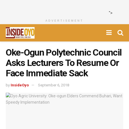
">
ADVERTISEMENT
Oke-Ogun Polytechnic Council
Asks Lecturers To Resume Or
Face Immediate Sack
by
InsideOyo
September 6, 2018