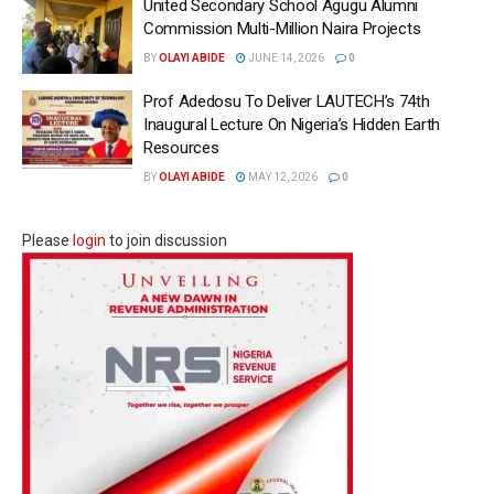
United Secondary School Agugu Alumni
Commission Multi-Million Naira Projects
BY
OLAYI ABIDE
JUNE 14, 2026
0
Prof Adedosu To Deliver LAUTECH’s 74th
Inaugural Lecture On Nigeria’s Hidden Earth
Resources
BY
OLAYI ABIDE
MAY 12, 2026
0
Please
login
to join discussion