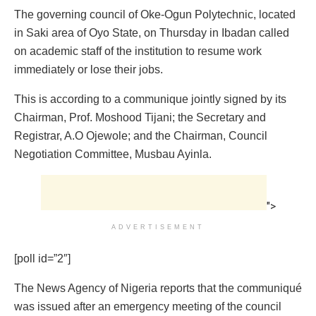
The governing council of Oke-Ogun Polytechnic, located
in Saki area of Oyo State, on Thursday in Ibadan called
on academic staff of the institution to resume work
immediately or lose their jobs.
This is according to a communique jointly signed by its
Chairman, Prof. Moshood Tijani; the Secretary and
Registrar, A.O Ojewole; and the Chairman, Council
Negotiation Committee, Musbau Ayinla.
">
ADVERTISEMENT
[poll id=”2″]
The News Agency of Nigeria reports that the communiqué
was issued after an emergency meeting of the council