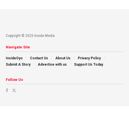
Copyright © 2025 Inside Media
Navigate Site
InsideOyo
Contact Us
About Us
Privacy Policy
Submit A Story
Advertise with us
Support Us Today
Follow Us