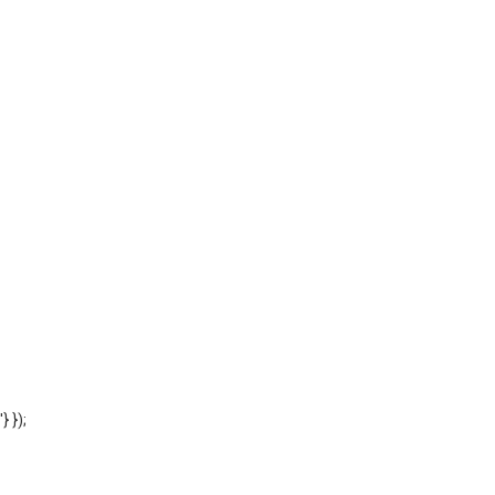
'} });