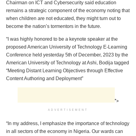
Chairman on ICT and Cybersecurity said education
remains a strategic component of the economy noting that
when children are not educated, they might turn out to
become the nation’s tormentors in the future.
“I was highly honored to be a keynote speaker at the
proposed American University of Technology E-Learning
Conference held yesterday 5th of December, 2023 by the
American University of Technology at Ashi, Bodija tagged
“Meeting Distant Learning Objectives through Effective
Content Authoring and Deployment”
">
ADVERTISEMENT
“In my address, I emphasize the importance of technology
in all sectors of the economy in Nigeria. Our wards can