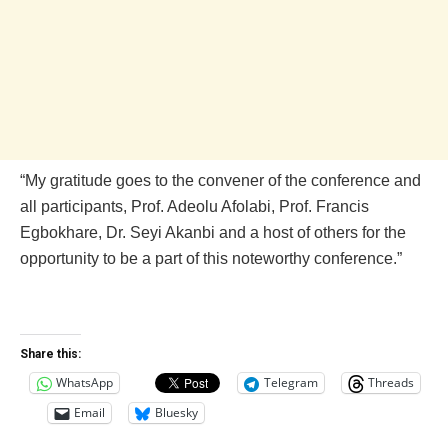
“My gratitude goes to the convener of the conference and
all participants, Prof. Adeolu Afolabi, Prof. Francis
Egbokhare, Dr. Seyi Akanbi and a host of others for the
opportunity to be a part of this noteworthy conference.”
Share this:
WhatsApp
Telegram
Threads
Email
Bluesky