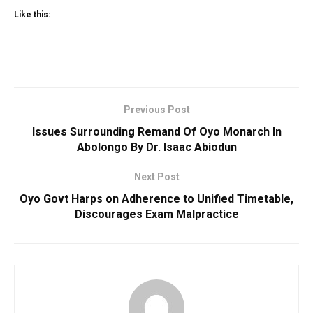
Like this:
Previous Post
Issues Surrounding Remand Of Oyo Monarch In
Abolongo By Dr. Isaac Abiodun
Next Post
Oyo Govt Harps on Adherence to Unified Timetable,
Discourages Exam Malpractice