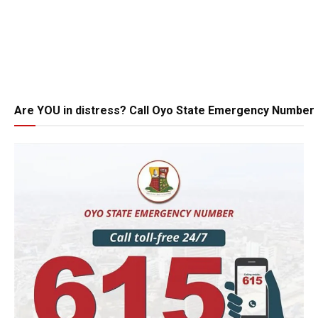
Are YOU in distress? Call Oyo State Emergency Number 