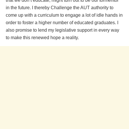
that we don’t educate, might turn out to be our tormentor
in the future. I thereby Challenge the AUT authority to
come up with a curriculum to engage a lot of idle hands in
order to foster a higher number of educated graduates. I
also promise to lend my legislative support in every way
to make this renewed hope a reality.