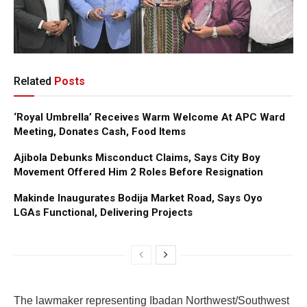
Related
Posts
‘Royal Umbrella’ Receives Warm Welcome At APC Ward
Meeting, Donates Cash, Food Items
Ajibola Debunks Misconduct Claims, Says City Boy
Movement Offered Him 2 Roles Before Resignation
Makinde Inaugurates Bodija Market Road, Says Oyo
LGAs Functional, Delivering Projects
The lawmaker representing Ibadan Northwest/Southwest