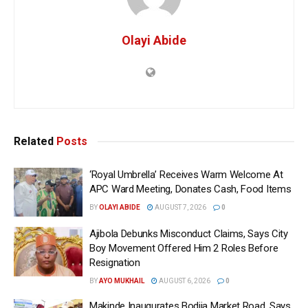
Olayi Abide
Related
Posts
‘Royal Umbrella’ Receives Warm Welcome At
APC Ward Meeting, Donates Cash, Food Items
BY
OLAYI ABIDE
AUGUST 7, 2026
0
Ajibola Debunks Misconduct Claims, Says City
Boy Movement Offered Him 2 Roles Before
Resignation
BY
AYO MUKHAIL
AUGUST 6, 2026
0
Makinde Inaugurates Bodija Market Road, Says