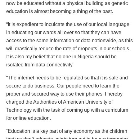
now be educated without a physical building as generic
education is almost becoming a thing of the past.
“It is expedient to inculcate the use of our local language
in educating our wards all over so that they can have
access to the same information or data nationwide, as this
will drastically reduce the rate of dropouts in our schools.
It is also my belief that no one in Nigeria should be
isolated from data connectivity.
“The internet needs to be regulated so that it is safe and
secure to do business. Our people need to learn the
proper and secured way to use their phones. I hereby
charged the Authorities of American University of
Technology with the task of coming up with a curriculum
for online education.
“Education is a key part of any economy as the children