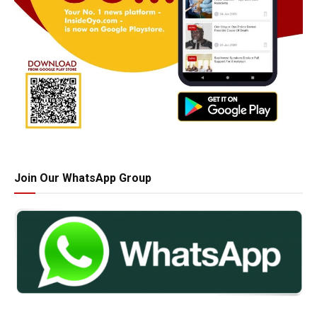
Join Our WhatsApp Group