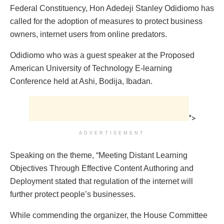
Federal Constituency, Hon Adedeji Stanley Odidiomo has
called for the adoption of measures to protect business
owners, internet users from online predators.
Odidiomo who was a guest speaker at the Proposed
American University of Technology E-learning
Conference held at Ashi, Bodija, Ibadan.
">
ADVERTISEMENT
Speaking on the theme, “Meeting Distant Learning
Objectives Through Effective Content Authoring and
Deployment stated that regulation of the internet will
further protect people’s businesses.
While commending the organizer, the House Committee