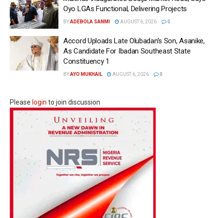
Oyo LGAs Functional, Delivering Projects
BY
ADEBOLA SANMI
AUGUST 6, 2026
0
Accord Uploads Late Olubadan’s Son, Asanike,
As Candidate For Ibadan Southeast State
Constituency 1
BY
AYO MUKHAIL
AUGUST 6, 2026
0
Please
login
to join discussion