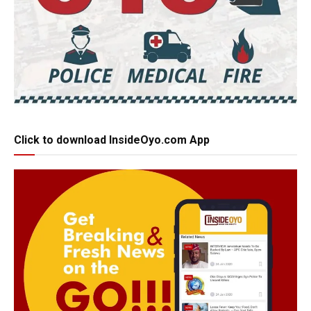
Click to download InsideOyo.com App