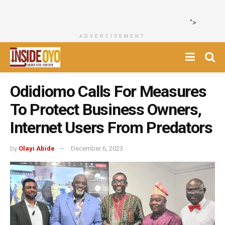
">
ADVERTISEMENT
Odidiomo Calls For Measures
To Protect Business Owners,
Internet Users From Predators
by
Olayi Abide
December 6, 2023