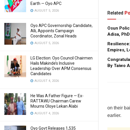
Earth — Oyo APC
AUGUST 5, 2026
Related
Po
Oyo APC Governorship Candidate,
Osun Polic
Alli, Appoints Campaign
Adisa, PhD
Coordinator, Zonal Heads
Resilience
AUGUST 5, 2026
Empires, L
LG Election: Oyo Council Chairmen
Congratula
Hails Makinde’s Inclusive
By Taiwo A
Leadership Over APM Consensus
Candidates
AUGUST 4, 2026
He Was A Father Figure — Ex-
RATTAWU Chairman Carew
Mourns Oloye Lekan Alabi
on their b
AUGUST 4, 2026
earlier.
Oyo Govt Releases 1,535