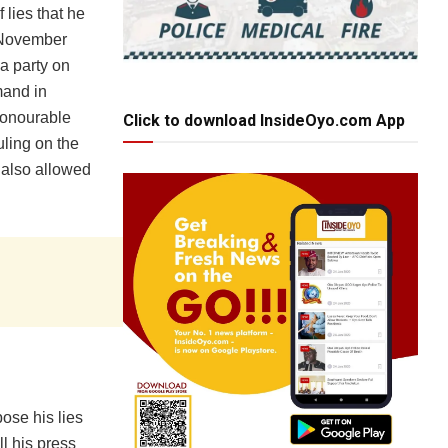
 lies that he
t November
a party on
mand in
 Honourable
Click to download InsideOyo.com App
uling on the
 also allowed
pose his lies
l his press