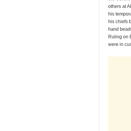
others at 
his tempora
his chiefs 
hand beads
Ruling on 
were in cus