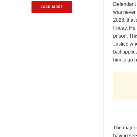
Defendant h
LOAD MORE
was never 
2023, that’
Friday. He 
prison. Thi
Justice who
bail appli
him to go 
The major c
having seen