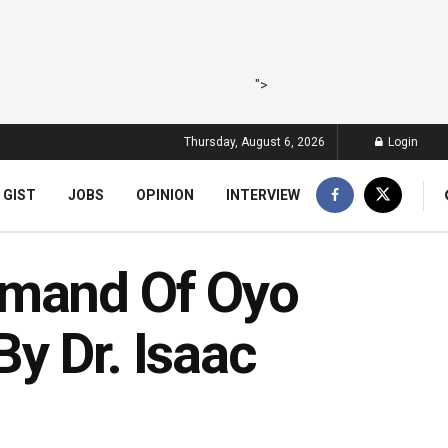
">
Thursday, August 6, 2026
Login
 GIST
JOBS
OPINION
INTERVIEW
emand Of Oyo
y Dr. Isaac