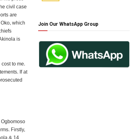
he civil case
orts are
h Oko, which
Join Our WhatsApp Group
chiefs
Akinola is
 cost to me.
ements. If at
 prosecuted
 2 Ogbomoso
ms. Firstly,
nola & 14