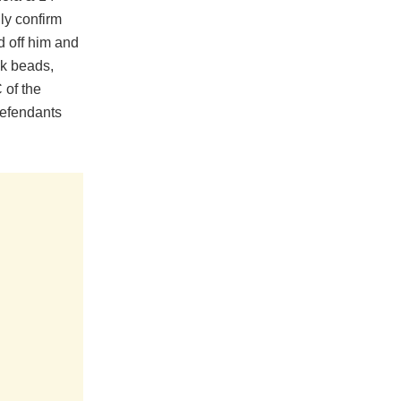
ly confirm
d off him and
ck beads,
 of the
Defendants