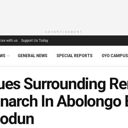
ADVERTISEMENT
ise with us
Support Us Today
EWS
GENERAL NEWS
SPECIAL REPORTS
OYO CAMPUS
ues Surrounding R
arch In Abolongo B
iodun