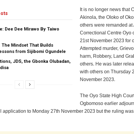
It is no longer news tha
sts
Akinola, the Oloko of Ok
others were remanded at
e: Dee Dee Mirawo By Taiwo
Correctional Centre Oyo
21st November 2023 for o
: The Mindset That Builds
Attempted murder, Grievo
essons from Sijibomi Ogundele
harm, Robbery, Land Gr
tions, JDS, the Gbonka Olubadan,
others. He was later rele
disa
with others on Thursday 
November 2023.
The Oyo State High Court 
Ogbomoso earlier adjourn
ail application to Monday 27th November 2023 but the ruling was