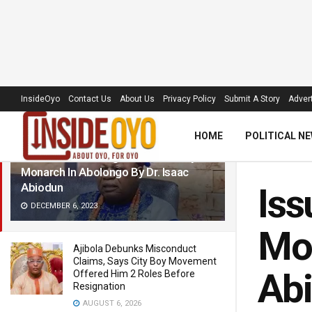
LATEST
TRENDING
Filter
InsideOyo
Contact Us
About Us
Privacy Policy
Submit A Story
Advert
HOME
POLITICAL N
Issues Surrounding Remand Of Oyo
Monarch In Abolongo By Dr. Isaac
Abiodun
Iss
DECEMBER 6, 2023
Mon
Ajibola Debunks Misconduct
Claims, Says City Boy Movement
Ab
Offered Him 2 Roles Before
Resignation
AUGUST 6, 2026