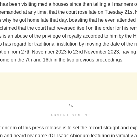
as been visiting media houses since then telling all manners of
remanded at any time, that the court rose late on Tuesday 21s
s why he got home late that day, boasting that he even attended 
claimed that the court had reversed itself on the order for his re
s is an abuse of the privilege of royalty accorded to him by the
 has regard for traditional institution by moving the date of the r
cation from 27th November 2023 to 23rd November 2023, having
home on the 7th and 16th in the two previous proceedings.
">
ADVERTISEMENT
oncern of this press release is to set the record straight and ex
 and heard my name (Dr. Isaac Abiodun) featuring in virtually al