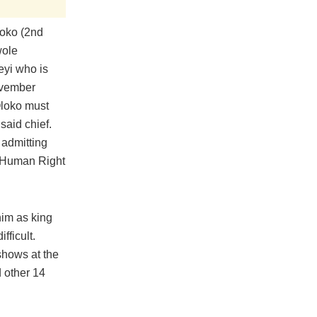
loko (2nd
wole
eyi who is
November
Oloko must
said chief.
 admitting
l Human Right
him as king
fficult.
shows at the
 other 14