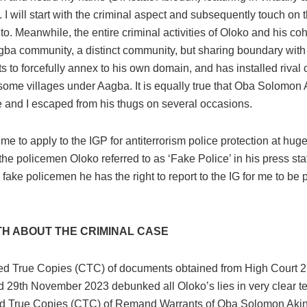
 I will start with the criminal aspect and subsequently touch on t
to. Meanwhile, the entire criminal activities of Oloko and his coh
gba community, a distinct community, but sharing boundary wit
 to forcefully annex to his own domain, and has installed rival 
some villages under Aagba. It is equally true that Oba Solomon 
fe and I escaped from his thugs on several occasions.
e to apply to the IGP for antiterrorism police protection at huge
he policemen Oloko referred to as ‘Fake Police’ in his press stat
e fake policemen he has the right to report to the IG for me to be
TH ABOUT THE CRIMINAL CASE
ied True Copies (CTC) of documents obtained from High Court
 29th November 2023 debunked all Oloko’s lies in very clear ter
ied True Copies (CTC) of Remand Warrants of Oba Solomon Aki