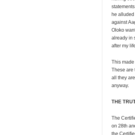
statements.
he alluded 
against Aa
Oloko wants
already in 
after my li
This made m
These are t
all they ar
anyway.
THE TRU
The Certif
on 28th and
the Certif