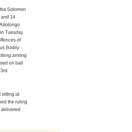
t Oba Solomon
o and 14
 Abolongo
 on Tuesday
ffences of
us Bodily
abbing among
ased on bail
23rd
sitting at
ed the ruling
 delivered