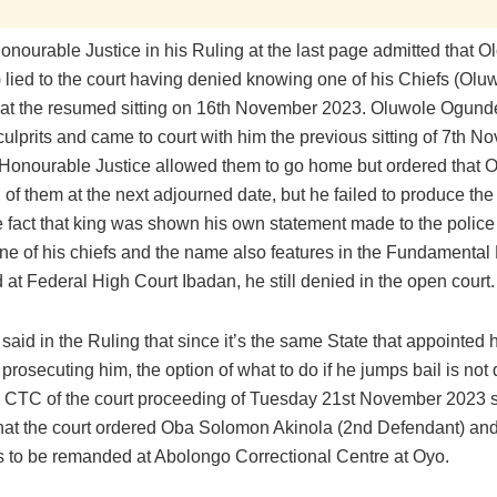
nourable Justice in his Ruling at the last page admitted that O
 lied to the court having denied knowing one of his Chiefs (Olu
at the resumed sitting on 16th November 2023. Oluwole Ogund
culprits and came to court with him the previous sitting of 7th 
Honourable Justice allowed them to go home but ordered that 
 of them at the next adjourned date, but he failed to produce the 
e fact that king was shown his own statement made to the police
 one of his chiefs and the name also features in the Fundamenta
ed at Federal High Court Ibadan, he still denied in the open court.
aid in the Ruling that since it’s the same State that appointed 
 prosecuting him, the option of what to do if he jumps bail is not di
he CTC of the court proceeding of Tuesday 21st November 2023 
that the court ordered Oba Solomon Akinola (2nd Defendant) and
 to be remanded at Abolongo Correctional Centre at Oyo.