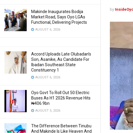
by
InsideOy
Makinde Inaugurates Bodija
Market Road, Says Oyo LGAs
Functional, Delivering Projects
AUGUST 6, 2026
Accord Uploads Late Olubadan’s
Son, Asanike, As Candidate For
Ibadan Southeast State
Constituency 1
AUGUST 6, 2026
Oyo Govt To Roll Out 50 Electric
Buses As H1 2026 Revenue Hits
₦406.9bn
AUGUST 5, 2026
The Difference Between Tinubu
And Makinde Is Like Heaven And