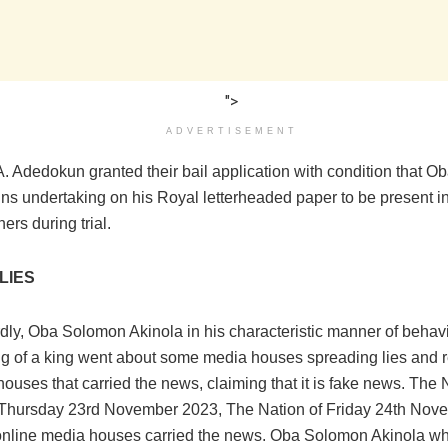
">
ADVERTISEMENT
A. Adedokun granted their bail application with condition that 
gns undertaking on his Royal letterheaded paper to be present i
ers during trial.
LIES
dly, Oba Solomon Akinola in his characteristic manner of behav
 of a king went about some media houses spreading lies and 
ouses that carried the news, claiming that it is fake news. The 
 Thursday 23rd November 2023, The Nation of Friday 24th Nov
online media houses carried the news. Oba Solomon Akinola wh