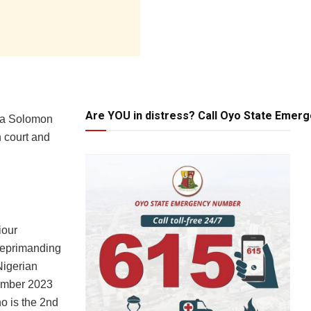
Are YOU in distress? Call Oyo State Emer
Oba Solomon
n court and
iour
reprimanding
Nigerian
ember 2023
o is the 2nd