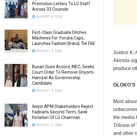
Promotion Letters To LG Staff
Across 33 Councils
AUGUST 4, 2026
First-Class Graduate Ditches
Machines For Yoruba Caps,
Launches Fashion Brand, ‘Dé Fìlà’
AUGUST 4, 2026
Justice K. 
Akinola si
Busari Sues Accord, INEC, Seeks
produce oth
Court Order To Remove Oriyomi
Hamzat As Governorship
Candidate
OLOKO’S 
AUGUST 3, 2026
Most absur
Iseyin APM Stakeholders Reject
unbecoming
Fadiran’s Second Term, Seek
the media h
Rotation Of LG Chairman
Tribune of
AUGUST 2, 2026
and other 