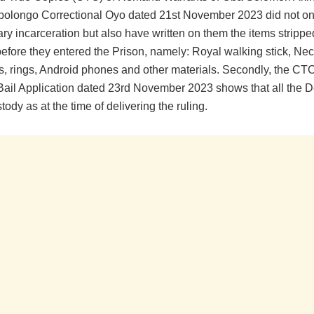
Abolongo Correctional Oyo dated 21st November 2023 did not on
ry incarceration but also have written on them the items strippe
before they entered the Prison, namely: Royal walking stick, Ne
, rings, Android phones and other materials. Secondly, the CTC
Bail Application dated 23rd November 2023 shows that all the 
tody as at the time of delivering the ruling.