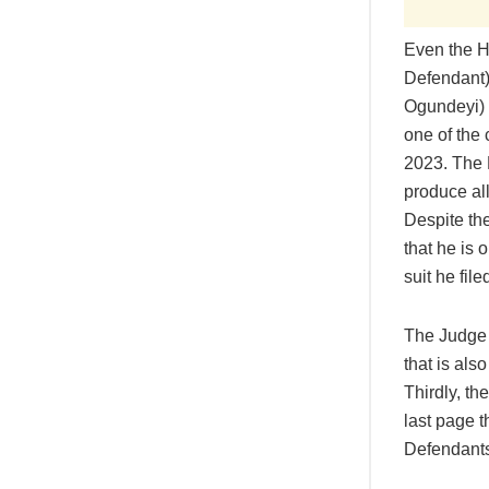
Even the Ho
Defendant)
Ogundeyi) 
one of the 
2023. The 
produce all
Despite th
that he is
suit he fil
The Judge s
that is also
Thirdly, t
last page 
Defendants