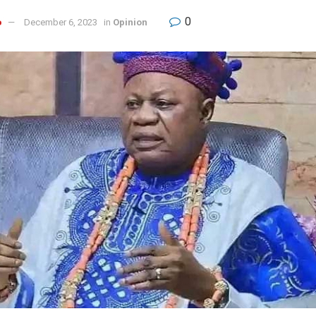
0
o
December 6, 2023
in
Opinion