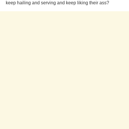
keep hailing and serving and keep liking their ass?