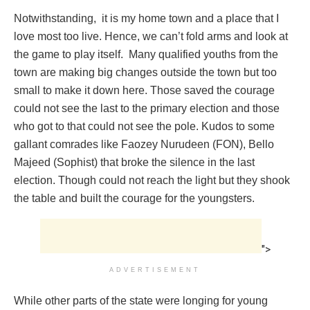
Notwithstanding, it is my home town and a place that I
love most too live. Hence, we can’t fold arms and look at
the game to play itself. Many qualified youths from the
town are making big changes outside the town but too
small to make it down here. Those saved the courage
could not see the last to the primary election and those
who got to that could not see the pole. Kudos to some
gallant comrades like Faozey Nurudeen (FON), Bello
Majeed (Sophist) that broke the silence in the last
election. Though could not reach the light but they shook
the table and built the courage for the youngsters.
">
ADVERTISEMENT
While other parts of the state were longing for young