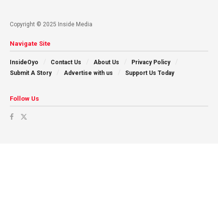
Copyright © 2025 Inside Media
Navigate Site
InsideOyo
Contact Us
About Us
Privacy Policy
Submit A Story
Advertise with us
Support Us Today
Follow Us