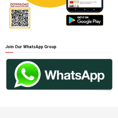
Join Our WhatsApp Group