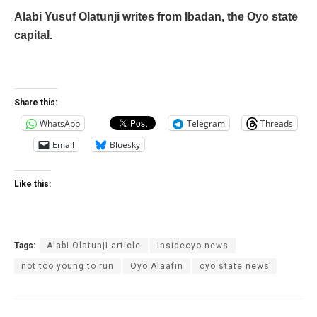
Alabi Yusuf Olatunji writes from Ibadan, the Oyo state
capital.
Share this:
WhatsApp
Telegram
Threads
Email
Bluesky
Like this:
Tags:
Alabi Olatunji article
Insideoyo news
not too young to run
Oyo Alaafin
oyo state news