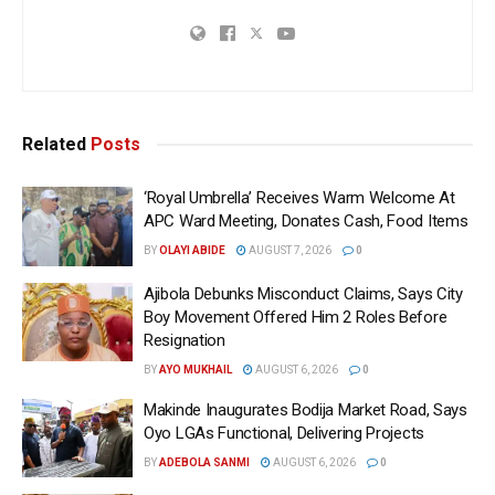
Related
Posts
‘Royal Umbrella’ Receives Warm Welcome At
APC Ward Meeting, Donates Cash, Food Items
BY
OLAYI ABIDE
AUGUST 7, 2026
0
Ajibola Debunks Misconduct Claims, Says City
Boy Movement Offered Him 2 Roles Before
Resignation
BY
AYO MUKHAIL
AUGUST 6, 2026
0
Makinde Inaugurates Bodija Market Road, Says
Oyo LGAs Functional, Delivering Projects
BY
ADEBOLA SANMI
AUGUST 6, 2026
0