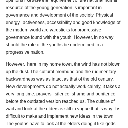
opinions likewise the requirement of the national human
resource of the young generation is important in
governance and development of the society. Physical
energy, activeness, accessibility and good knowledge of
the modern world are yardsticks for progressive
governance found with the youth. However, in no way
should the role of the youths be undermined in a
progressive nation.
However, here in my home town, the wind has not blown
up the dust. The cultural moribund and the rudimentary
backwardness was as intact as that of the old century.
New developments do not actually work calmly, it takes a
very long time, prayers, silence, shame and penitence
before the outdated version reached us. The culture of
wait and look at the elders is still in vogue that is why it is
difficult to make and implement new ideas in the town.
The youths have to look at the elders doing it like gods.