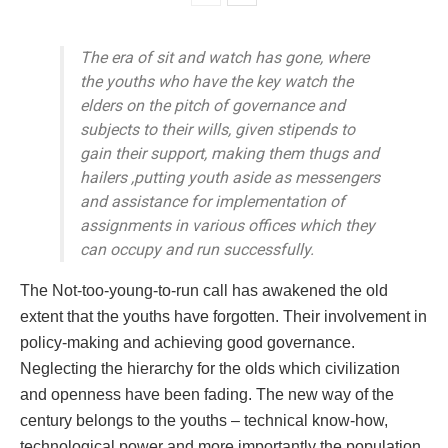
The era of sit and watch has gone, where
the youths who have the key watch the
elders on the pitch of governance and
subjects to their wills, given stipends to
gain their support, making them thugs and
hailers ,putting youth aside as messengers
and assistance for implementation of
assignments in various offices which they
can occupy and run successfully.
The Not-too-young-to-run call has awakened the old
extent that the youths have forgotten. Their involvement in
policy-making and achieving good governance.
Neglecting the hierarchy for the olds which civilization
and openness have been fading. The new way of the
century belongs to the youths – technical know-how,
technological power and more importantly the population.