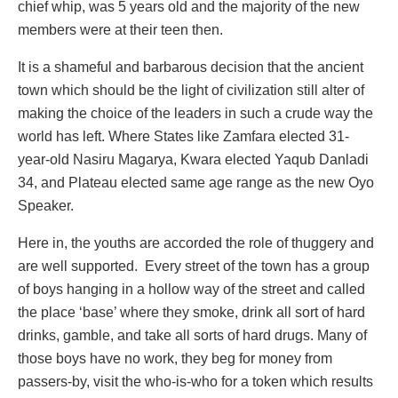
chief whip, was 5 years old and the majority of the new
members were at their teen then.
It is a shameful and barbarous decision that the ancient
town which should be the light of civilization still alter of
making the choice of the leaders in such a crude way the
world has left. Where States like Zamfara elected 31-
year-old Nasiru Magarya, Kwara elected Yaqub Danladi
34, and Plateau elected same age range as the new Oyo
Speaker.
Here in, the youths are accorded the role of thuggery and
are well supported. Every street of the town has a group
of boys hanging in a hollow way of the street and called
the place ‘base’ where they smoke, drink all sort of hard
drinks, gamble, and take all sorts of hard drugs. Many of
those boys have no work, they beg for money from
passers-by, visit the who-is-who for a token which results