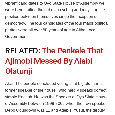
vibrant candidates to Oyo State House of Assembly we
were here hailing the old men cycling and recycling the
position between themselves since the inception of
democracy. The four candidates of the four major political
parties were all over 50 years of age in Atiba Local
Government.
RELATED:
The Penkele That
Ajimobi Messed By Alabi
Olatunji
Alas! The people concluded voting a fat big old man, a
former speaker of the house, who hardly speaks correct
simple English. He was the Speaker of Oyo State House
of Assembly between 1999-2003 when the new speaker
Debo Ogundoyin was 11 and Adebisi Yusuf, the deputy