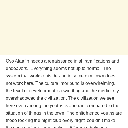
Oyo Alaafin needs a renaissance in all ramifications and
endeavors. Everything seems not up to normal. The
system that works outside and in some mini town does
not work here. The cultural moribund is overwhelming,
the level of development is dwindling and the mediocrity
overshadowed the civilization. The civilization we see
here even among the youths is aberrant compared to the
situation of things in the town. The enlightened youths are
those rocking the night club every night, couldn’t make
the choice of or cannot make a difference between