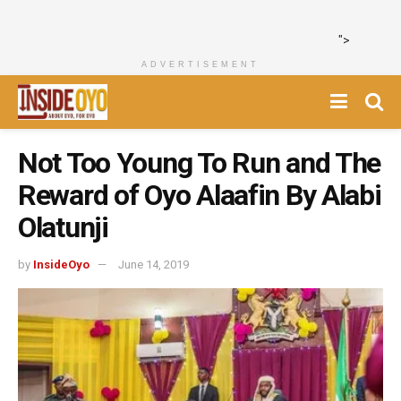
">
ADVERTISEMENT
Not Too Young To Run and The
Reward of Oyo Alaafin By Alabi
Olatunji
by
InsideOyo
June 14, 2019