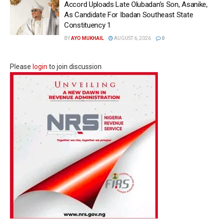
Accord Uploads Late Olubadan’s Son, Asanike,
As Candidate For Ibadan Southeast State
Constituency 1
BY
AYO MUKHAIL
AUGUST 6, 2026
0
Please
login
to join discussion