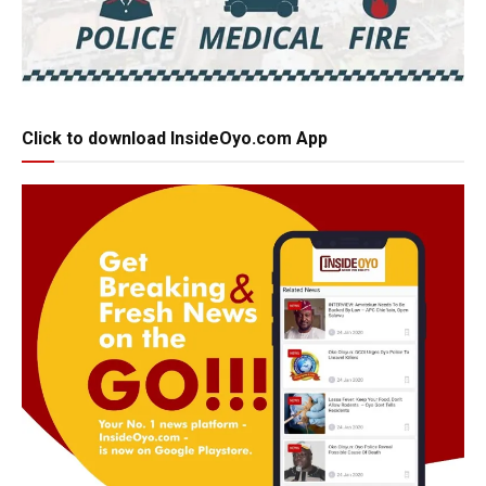
Click to download InsideOyo.com App