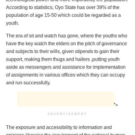
According to statistics, Oyo State has over 39% of the
population of age 15-50 which could be regarded as a
youth.
The era of sit and watch has gone, where the youths who
have the key watch the elders on the pitch of governance
and subjects to their wills, given stipends to gain their
support, making them thugs and hailers ,putting youth
aside as messengers and assistance for implementation
of assignments in various offices which they can occupy
and run successfully.
">
ADVERTISEMENT
The exposure and accessibility to information and