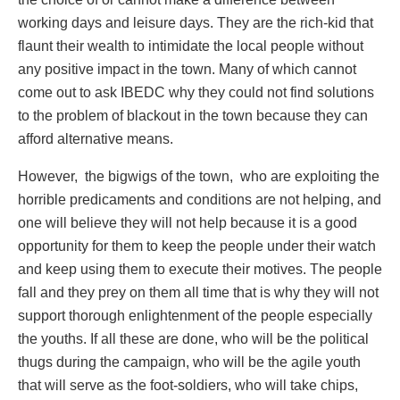
working days and leisure days. They are the rich-kid that
flaunt their wealth to intimidate the local people without
any positive impact in the town. Many of which cannot
come out to ask IBEDC why they could not find solutions
to the problem of blackout in the town because they can
afford alternative means.
However, the bigwigs of the town, who are exploiting the
horrible predicaments and conditions are not helping, and
one will believe they will not help because it is a good
opportunity for them to keep the people under their watch
and keep using them to execute their motives. The people
fall and they prey on them all time that is why they will not
support thorough enlightenment of the people especially
the youths. If all these are done, who will be the political
thugs during the campaign, who will be the agile youth
that will serve as the foot-soldiers, who will take chips,