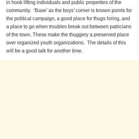
in hook lifting individuals and public properties of the
community. ‘Base’ as the boys’ corner is known points for
the political campaign, a good place for thugs hiring, and
a place to go when troubles break out between patricians
of the town. These make the thuggery a preserved place
over organized youth organizations. The details of this
will be a good talk for another time.