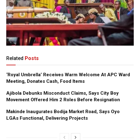
Related
Posts
‘Royal Umbrella’ Receives Warm Welcome At APC Ward
Meeting, Donates Cash, Food Items
Ajibola Debunks Misconduct Claims, Says City Boy
Movement Offered Him 2 Roles Before Resignation
Makinde Inaugurates Bodija Market Road, Says Oyo
LGAs Functional, Delivering Projects