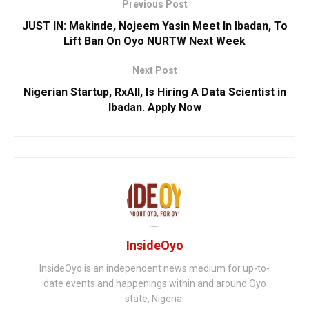
Previous Post
JUST IN: Makinde, Nojeem Yasin Meet In Ibadan, To
Lift Ban On Oyo NURTW Next Week
Next Post
Nigerian Startup, RxAll, Is Hiring A Data Scientist in
Ibadan. Apply Now
InsideOyo
InsideOyo is an independent news medium for up-to-
date events and happenings within and around Oyo
state, Nigeria.