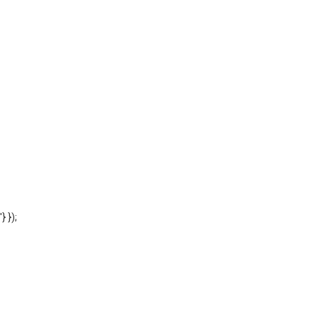
'} });