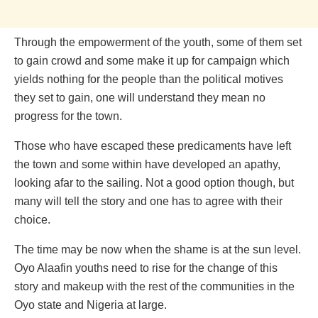
Through the empowerment of the youth, some of them set
to gain crowd and some make it up for campaign which
yields nothing for the people than the political motives
they set to gain, one will understand they mean no
progress for the town.
Those who have escaped these predicaments have left
the town and some within have developed an apathy,
looking afar to the sailing. Not a good option though, but
many will tell the story and one has to agree with their
choice.
The time may be now when the shame is at the sun level.
Oyo Alaafin youths need to rise for the change of this
story and makeup with the rest of the communities in the
Oyo state and Nigeria at large.