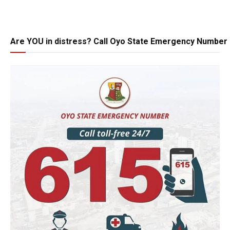
Are YOU in distress? Call Oyo State Emergency Number 