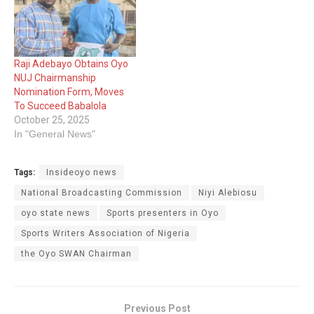
Raji Adebayo Obtains Oyo
NUJ Chairmanship
Nomination Form, Moves
To Succeed Babalola
October 25, 2025
In "General News"
Tags:
Insideoyo news
National Broadcasting Commission
Niyi Alebiosu
oyo state news
Sports presenters in Oyo
Sports Writers Association of Nigeria
the Oyo SWAN Chairman
Previous Post