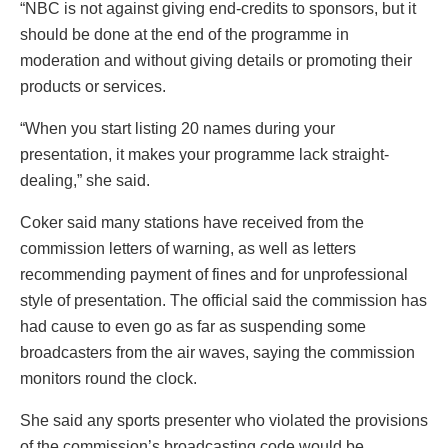
“NBC is not against giving end-credits to sponsors, but it
should be done at the end of the programme in
moderation and without giving details or promoting their
products or services.
“When you start listing 20 names during your
presentation, it makes your programme lack straight-
dealing,” she said.
Coker said many stations have received from the
commission letters of warning, as well as letters
recommending payment of fines and for unprofessional
style of presentation. The official said the commission has
had cause to even go as far as suspending some
broadcasters from the air waves, saying the commission
monitors round the clock.
She said any sports presenter who violated the provisions
of the commission’s broadcasting code would be