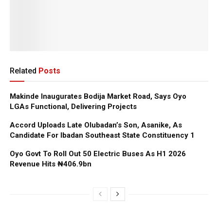
Related
Posts
Makinde Inaugurates Bodija Market Road, Says Oyo
LGAs Functional, Delivering Projects
Accord Uploads Late Olubadan’s Son, Asanike, As
Candidate For Ibadan Southeast State Constituency 1
Oyo Govt To Roll Out 50 Electric Buses As H1 2026
Revenue Hits ₦406.9bn