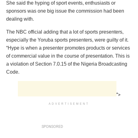
She said the hyping of sport events, enthusiasts or
sponsors was one big issue the commission had been
dealing with.
The NBC official adding that a lot of sports presenters,
especially the Yoruba sports presenters, were guilty of it.
“Hype is when a presenter promotes products or services
of commercial value in the course of presentation. This is
a violation of Section 7.0.15 of the Nigeria Broadcasting
Code.
">
ADVERTISEMENT
SPONSORED