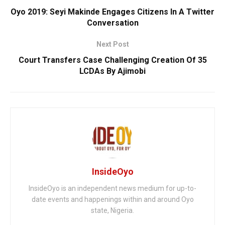
Oyo 2019: Seyi Makinde Engages Citizens In A Twitter
Conversation
Next Post
Court Transfers Case Challenging Creation Of 35
LCDAs By Ajimobi
InsideOyo
InsideOyo is an independent news medium for up-to-
date events and happenings within and around Oyo
state, Nigeria.