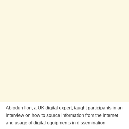
Abiodun Ilori, a UK digital expert, taught participants in an
interview on how to source information from the internet
and usage of digital equipments in dissemination.