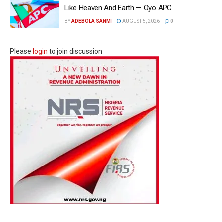
Like Heaven And Earth — Oyo APC
BY
ADEBOLA SANMI
AUGUST 5, 2026
0
Please
login
to join discussion