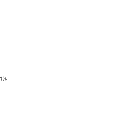
'} });