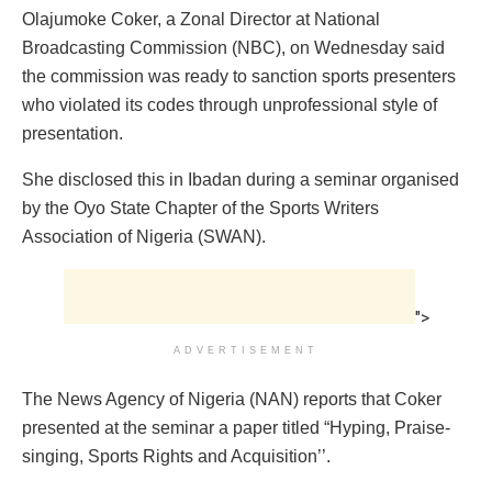
Olajumoke Coker, a Zonal Director at National
Broadcasting Commission (NBC), on Wednesday said
the commission was ready to sanction sports presenters
who violated its codes through unprofessional style of
presentation.
She disclosed this in Ibadan during a seminar organised
by the Oyo State Chapter of the Sports Writers
Association of Nigeria (SWAN).
">
ADVERTISEMENT
The News Agency of Nigeria (NAN) reports that Coker
presented at the seminar a paper titled “Hyping, Praise-
singing, Sports Rights and Acquisition’’.