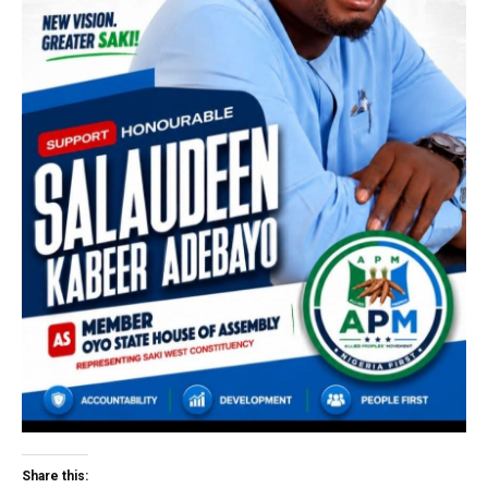
Share this: