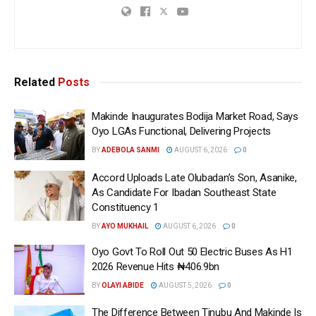
Related
Posts
Makinde Inaugurates Bodija Market Road, Says
Oyo LGAs Functional, Delivering Projects
BY
ADEBOLA SANMI
AUGUST 6, 2026
0
Accord Uploads Late Olubadan’s Son, Asanike,
As Candidate For Ibadan Southeast State
Constituency 1
BY
AYO MUKHAIL
AUGUST 6, 2026
0
Oyo Govt To Roll Out 50 Electric Buses As H1
2026 Revenue Hits ₦406.9bn
BY
OLAYI ABIDE
AUGUST 5, 2026
0
The Difference Between Tinubu And Makinde Is