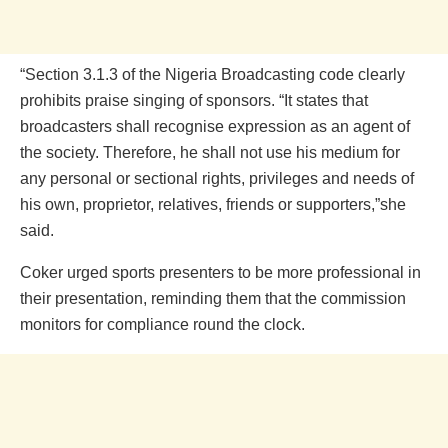
“Section 3.1.3 of the Nigeria Broadcasting code clearly
prohibits praise singing of sponsors. “It states that
broadcasters shall recognise expression as an agent of
the society. Therefore, he shall not use his medium for
any personal or sectional rights, privileges and needs of
his own, proprietor, relatives, friends or supporters,”she
said.
Coker urged sports presenters to be more professional in
their presentation, reminding them that the commission
monitors for compliance round the clock.