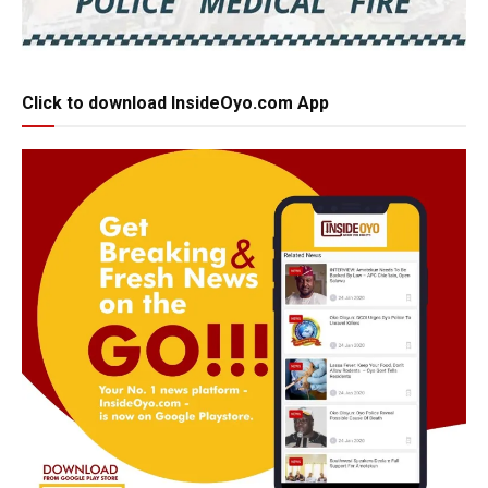
Click to download InsideOyo.com App