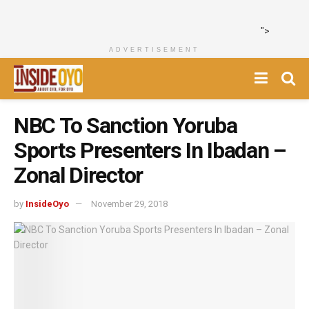
">
ADVERTISEMENT
NBC To Sanction Yoruba
Sports Presenters In Ibadan –
Zonal Director
by
InsideOyo
November 29, 2018