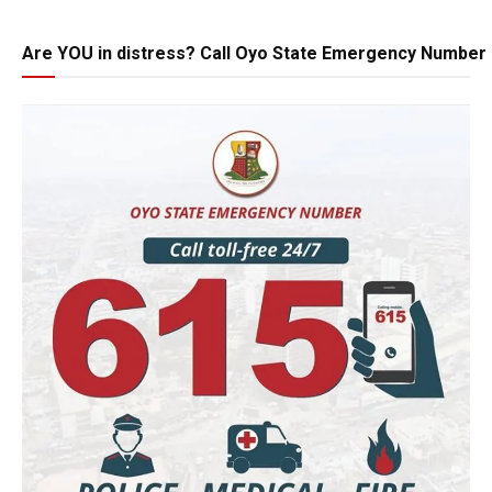
Are YOU in distress? Call Oyo State Emergency Number 