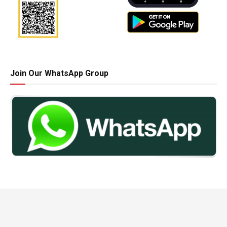
Join Our WhatsApp Group