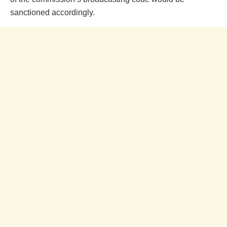
sanctioned accordingly.