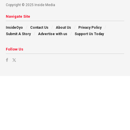
Copyright © 2025 Inside Media
Navigate Site
InsideOyo
Contact Us
About Us
Privacy Policy
Submit A Story
Advertise with us
Support Us Today
Follow Us