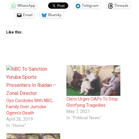
WhatsApp
Telegram
Threads
Email
Bluesky
Like this:
Cleric Urges OAPs To Stop
Oyo Condoles With NBC,
Glorifying Tragedies
Family Over Jumoke
May 7, 2021
Oginni’s Death
In "Political News"
April 26, 2019
In "Home"