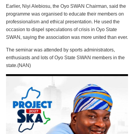
Earlier, Niyi Alebiosu, the Oyo SWAN Chairman, said the
programme was organised to educate their members on
professionalism and ethical presentation. He used the
occasion to dispel speculations of crisis in Oyo State
SWAN, saying the association was more united than ever.
The seminar was attended by sports administrators,
enthusiasts and lots of Oyo State SWAN members in the
state.(NAN)