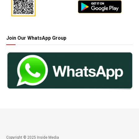
Join Our WhatsApp Group
Copyright © 2025 Inside Media