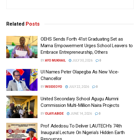
Related
Posts
OEHS Sends Forth 41st Graduating Set as
Mama Empowerment Urges School Leavers to
Embrace Entrepreneurship, Others
BY
AYO MUKHAIL
JULY 30, 2026
0
UI Names Peter Olapegba As New Vice-
Chancellor
BY
INSIDEOYO
JULY 22, 2026
0
United Secondary School Agugu Alumni
Commission Multi-Million Naira Projects
BY
OLAYI ABIDE
JUNE 14, 2026
0
Prof Adedosu To Deliver LAUTECH’s 74th
Inaugural Lecture On Nigeria’s Hidden Earth
Resources