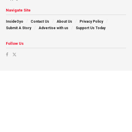
Navigate Site
InsideOyo
Contact Us
About Us
Privacy Policy
Submit A Story
Advertise with us
Support Us Today
Follow Us