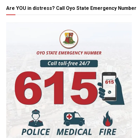
Are YOU in distress? Call Oyo State Emergency Number 