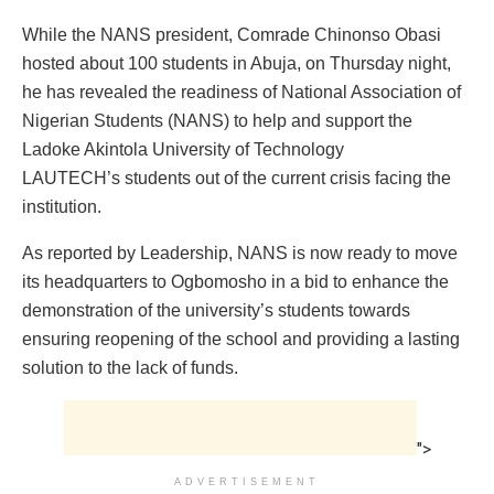
While the NANS president, Comrade Chinonso Obasi
hosted about 100 students in Abuja, on Thursday night,
he has revealed the readiness of National Association of
Nigerian Students (NANS) to help and support the
Ladoke Akintola University of Technology
LAUTECH’s students out of the current crisis facing the
institution.
As reported by Leadership, NANS is now ready to move
its headquarters to Ogbomosho in a bid to enhance the
demonstration of the university’s students towards
ensuring reopening of the school and providing a lasting
solution to the lack of funds.
">
ADVERTISEMENT