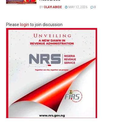
BY
OLAYI ABIDE
MAY 12, 2026
0
Please
login
to join discussion