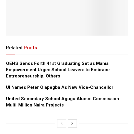
Related
Posts
OEHS Sends Forth 41st Graduating Set as Mama
Empowerment Urges School Leavers to Embrace
Entrepreneurship, Others
UI Names Peter Olapegba As New Vice-Chancellor
United Secondary School Agugu Alumni Commission
Multi-Million Naira Projects