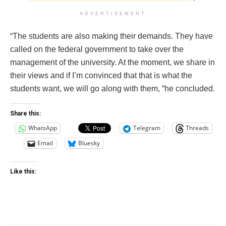
ADVERTISEMENT
“The students are also making their demands. They have
called on the federal government to take over the
management of the university. At the moment, we share in
their views and if I’m convinced that that is what the
students want, we will go along with them, “he concluded.
Share this:
WhatsApp
Telegram
Threads
Email
Bluesky
Like this: