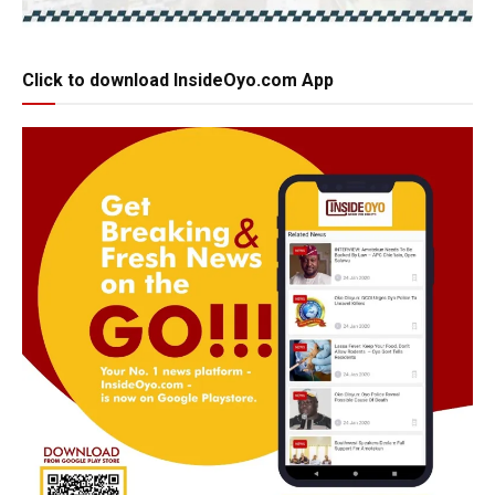
Click to download InsideOyo.com App