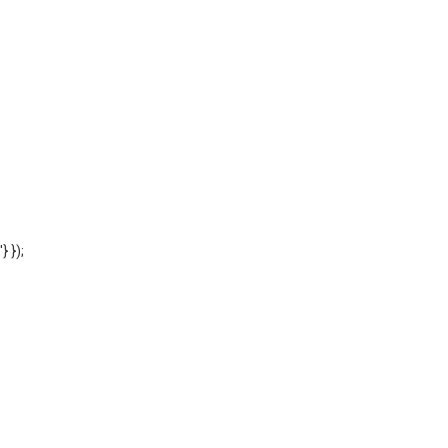
'} });