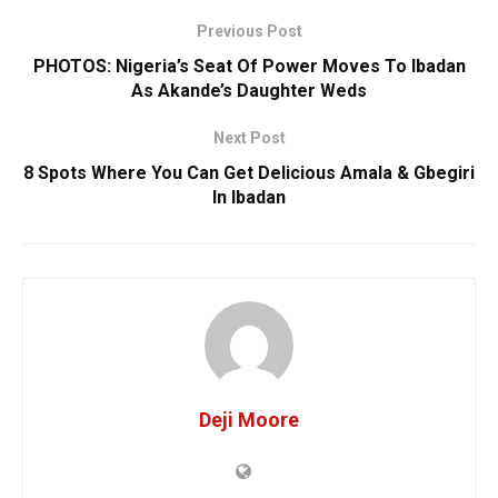
Previous Post
‎PHOTOS: Nigeria’s Seat Of Power Moves To Ibadan
As ‎Akande’s Daughter Weds
Next Post
8 Spots Where You Can Get Delicious Amala & Gbegiri
In Ibadan
Deji Moore