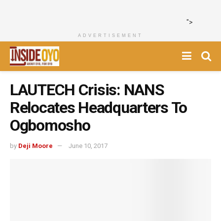
">
ADVERTISEMENT
LAUTECH Crisis: NANS
Relocates Headquarters To
Ogbomosho
by
Deji Moore
June 10, 2017