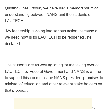
Quoting Obasi, “today we have had a memorandum of
understanding between NANS and the students of
LAUTECH.
“My leadership is going into serious action, because all
we need now is for LAUTECH to be reopened”, he
declared.
The students are as well agitating for the taking over of
LAUTECH by Federal Government and NANS is willing
to support this course as the NANS president promises to
minister of education and other relevant stake holders on
that proposal.
">