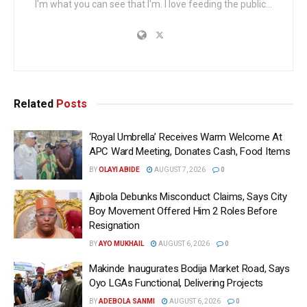
I'm what you can see that I'm. I love feeding the public...
Related
Posts
‘Royal Umbrella’ Receives Warm Welcome At
APC Ward Meeting, Donates Cash, Food Items
BY
OLAYI ABIDE
AUGUST 7, 2026
0
Ajibola Debunks Misconduct Claims, Says City
Boy Movement Offered Him 2 Roles Before
Resignation
BY
AYO MUKHAIL
AUGUST 6, 2026
0
Makinde Inaugurates Bodija Market Road, Says
Oyo LGAs Functional, Delivering Projects
BY
ADEBOLA SANMI
AUGUST 6, 2026
0