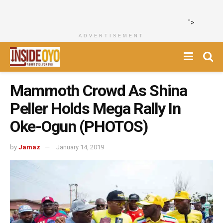
">
ADVERTISEMENT
Mammoth Crowd As Shina
Peller Holds Mega Rally In
Oke-Ogun (PHOTOS)
by
Jamaz
January 14, 2019