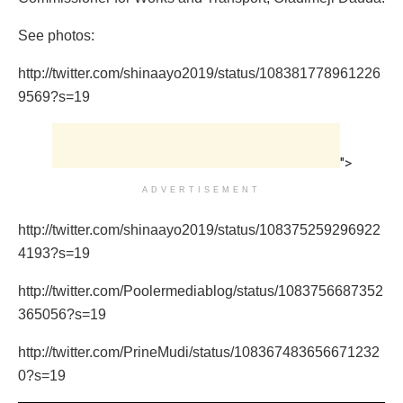
See photos:
http://twitter.com/shinaayo2019/status/108381778961226
9569?s=19
">
ADVERTISEMENT
http://twitter.com/shinaayo2019/status/108375259296922
4193?s=19
http://twitter.com/Poolermediablog/status/1083756687352
365056?s=19
http://twitter.com/PrineMudi/status/108367483656671232
0?s=19