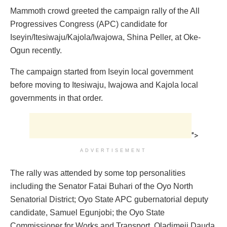
Mammoth crowd greeted the campaign rally of the All
Progressives Congress (APC) candidate for
Iseyin/Itesiwaju/Kajola/Iwajowa, Shina Peller, at Oke-
Ogun recently.
The campaign started from Iseyin local government
before moving to Itesiwaju, Iwajowa and Kajola local
governments in that order.
">
ADVERTISEMENT
The rally was attended by some top personalities
including the Senator Fatai Buhari of the Oyo North
Senatorial District; Oyo State APC gubernatorial deputy
candidate, Samuel Egunjobi; the Oyo State
Commissioner for Works and Transport, Oladimeji Dauda.