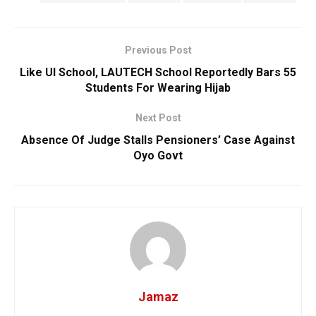
Previous Post
Like UI School, LAUTECH School Reportedly Bars 55
Students For Wearing Hijab
Next Post
Absence Of Judge Stalls Pensioners’ Case Against
Oyo Govt
Jamaz