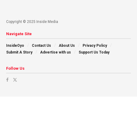
Copyright © 2025 Inside Media
Navigate Site
InsideOyo
Contact Us
About Us
Privacy Policy
Submit A Story
Advertise with us
Support Us Today
Follow Us