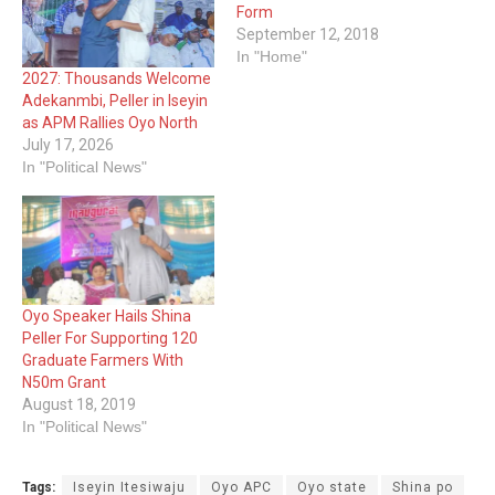
Form
September 12, 2018
In "Home"
2027: Thousands Welcome
Adekanmbi, Peller in Iseyin
as APM Rallies Oyo North
July 17, 2026
In "Political News"
Oyo Speaker Hails Shina
Peller For Supporting 120
Graduate Farmers With
N50m Grant
August 18, 2019
In "Political News"
Tags:
Iseyin Itesiwaju
Oyo APC
Oyo state
Shina po