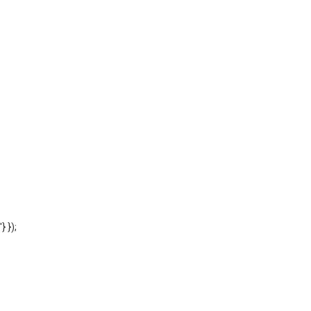
'} });