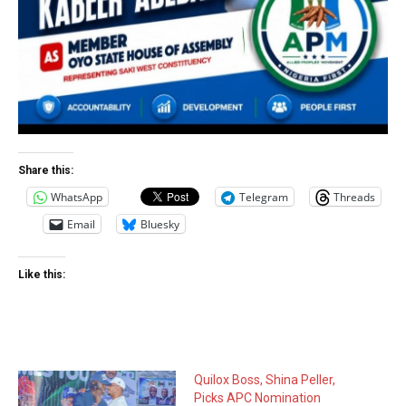
Share this:
WhatsApp
Telegram
Threads
Email
Bluesky
Like this:
Quilox Boss, Shina Peller,
Picks APC Nomination