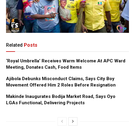
Related
Posts
‘Royal Umbrella’ Receives Warm Welcome At APC Ward
Meeting, Donates Cash, Food Items
Ajibola Debunks Misconduct Claims, Says City Boy
Movement Offered Him 2 Roles Before Resignation
Makinde Inaugurates Bodija Market Road, Says Oyo
LGAs Functional, Delivering Projects