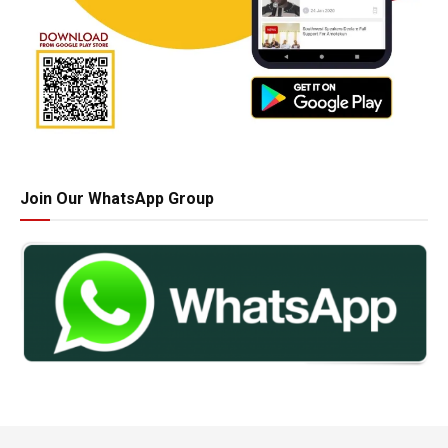
Join Our WhatsApp Group