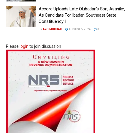
Accord Uploads Late Olubadan’s Son, Asanike,
As Candidate For Ibadan Southeast State
Constituency 1
BY
AYO MUKHAIL
AUGUST 6, 2026
0
Please
login
to join discussion