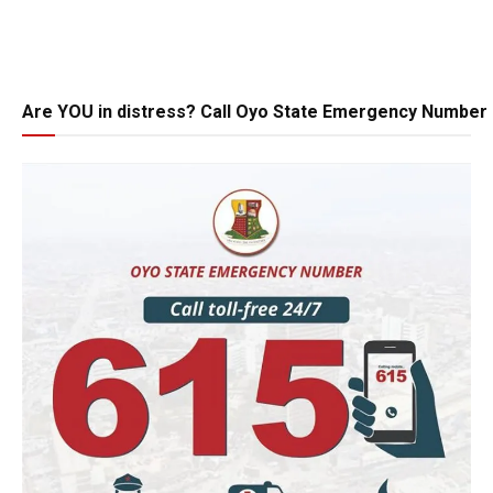
Are YOU in distress? Call Oyo State Emergency Number 