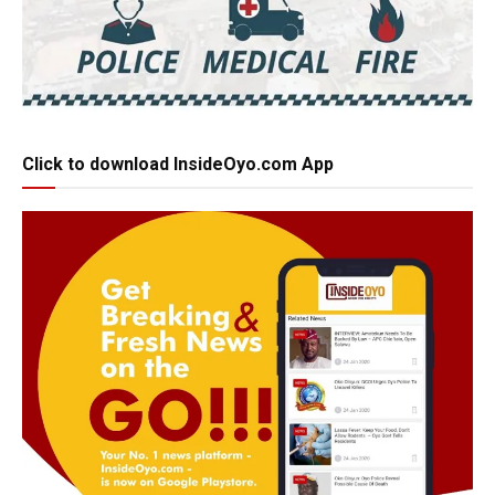
Click to download InsideOyo.com App