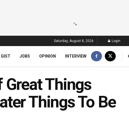
">
Saturday, August 8, 2026
Login
 GIST
JOBS
OPINION
INTERVIEW
 Great Things
ater Things To Be