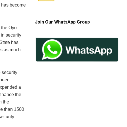
ad has become
Join Our WhatsApp Group
t the Oyo
in security
 State has
ens as much
 security
 been
 expended a
 enhance the
n the
re than 1500
ecurity