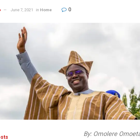
0
o
June 7, 2021
in
Home
By: Omolere Omoet
sts