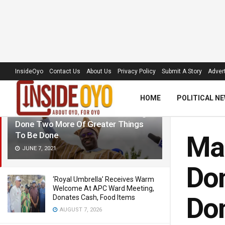
LATEST
TRENDING
Filter
InsideOyo
Contact Us
About Us
Privacy Policy
Submit A Story
Advert
HOME
POLITICAL N
Makinde: Two Years Of Great Things
Done Two More Of Greater Things
To Be Done
Mak
JUNE 7, 2021
Don
‘Royal Umbrella’ Receives Warm
Welcome At APC Ward Meeting,
Do
Donates Cash, Food Items
AUGUST 7, 2026