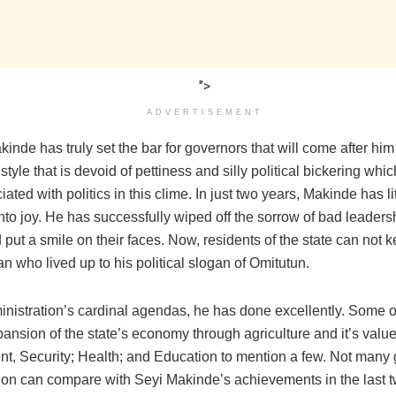
">
ADVERTISEMENT
inde has truly set the bar for governors that will come after him
style that is devoid of pettiness and silly political bickering wh
iated with politics in this clime. In just two years, Makinde has li
to joy. He has successfully wiped off the sorrow of bad leaders
put a smile on their faces. Now, residents of the state can not k
n who lived up to his political slogan of Omitutun.
inistration’s cardinal agendas, he has done excellently. Some o
ansion of the state’s economy through agriculture and it’s valu
t, Security; Health; and Education to mention a few. Not many 
tion can compare with Seyi Makinde’s achievements in the last t