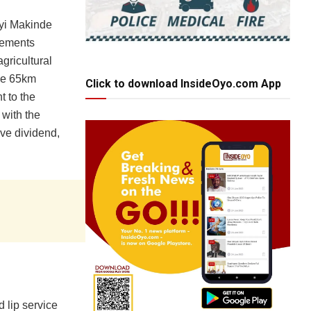
eyi Makinde
tlements
agricultural
the 65km
Click to download InsideOyo.com App
t to the
 with the
sive dividend,
d lip service