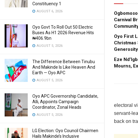
Constituency 1
AUGUST 6, 2026
Ogbomoso 
Carnival B
Community
Oyo Govt To Roll Out 50 Electric
Buses As H1 2026 Revenue Hits
Oyo First 
₦406.9bn
Christmas 
AUGUST 5, 2026
Generosity
Eze Nd’Igb
The Difference Between Tinubu
Mourns, E
And Makinde Is Like Heaven And
Earth — Oyo APC
AUGUST 5, 2026
Oyo APC Governorship Candidate,
Alli, Appoints Campaign
electoral v
Coordinator, Zonal Heads
servant-lea
AUGUST 5, 2026
back on tra
LG Election: Oyo Council Chairmen
Hails Makinde’s Inclusive