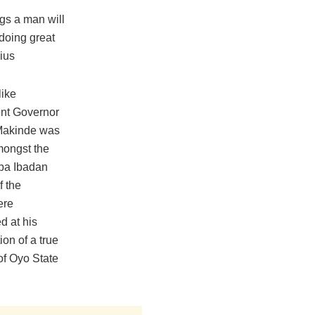
gs a man will
 doing great
ius
like
ent Governor
 Makinde was
amongst the
aba Ibadan
f the
ere
d at his
ion of a true
 of Oyo State