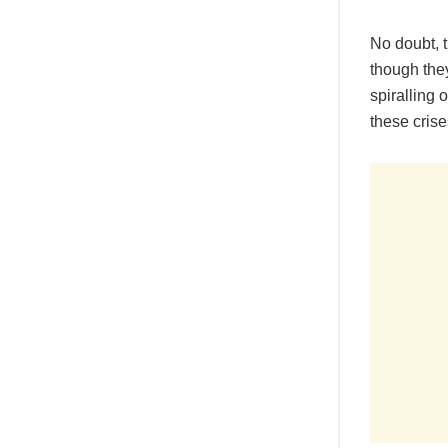
No doubt, t
though the
spiralling 
these crise