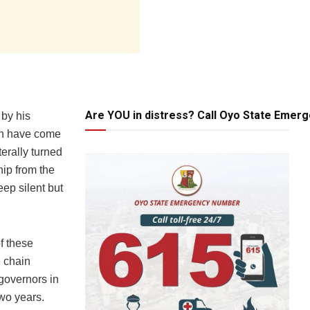
Are YOU in distress? Call Oyo State Emer
 by his
ich have come
terally turned
hip from the
eep silent but
f these
e chain
governors in
wo years.