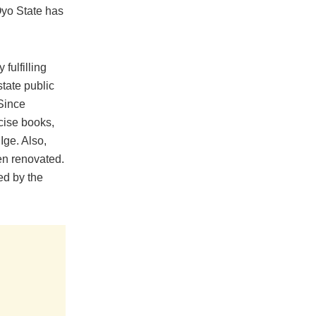
Oyo State has
fulfilling
state public
Since
cise books,
Ige. Also,
en renovated.
ed by the