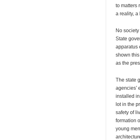
to matters
a reality, 
No society 
State gover
apparatus o
shown this
as the pre
The state 
agencies’ 
installed i
lot in the 
safety of l
formation 
young men 
architecture