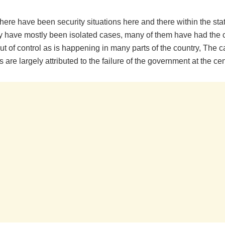
here have been security situations here and there within the sta
y have mostly been isolated cases, many of them have had the c
out of control as is happening in many parts of the country, The 
s are largely attributed to the failure of the government at the cen