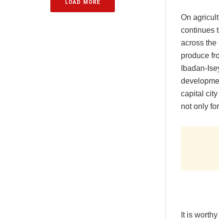
LOAD MORE
On agricul
continues t
across the 
produce fro
Ibadan-Ise
development
capital cit
not only fo
It is worth