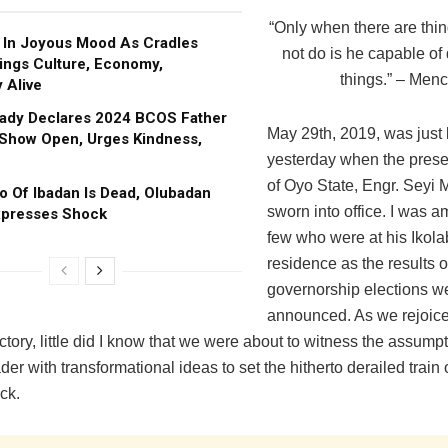
“Only when there are thin
In Joyous Mood As Cradles
not do is he capable of
rings Culture, Economy,
things.” – Menc
 Alive
Lady Declares 2024 BCOS Father
May 29th, 2019, was just 
Show Open, Urges Kindness,
yesterday when the pres
of Oyo State, Engr. Seyi
o Of Ibadan Is Dead, Olubadan
sworn into office. I was 
xpresses Shock
few who were at his Ikol
residence as the results o
governorship elections w
announced. As we rejoice
ictory, little did I know that we were about to witness the assumpt
der with transformational ideas to set the hitherto derailed train
ck.