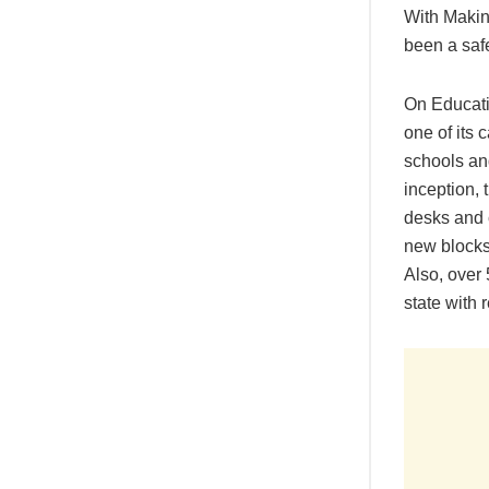
With Makin
been a safe
On Educatio
one of its 
schools an
inception, 
desks and c
new blocks
Also, over
state with 