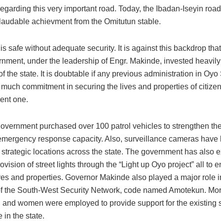
 regarding this very important road. Today, the Ibadan-Iseyin ro
a laudable achievment from the Omitutun stable.
is safe without adequate security. It is against this backdrop tha
nment, under the leadership of Engr. Makinde, invested heavily 
f the state. It is doubtable if any previous administration in Oyo
 much commitment in securing the lives and properties of citiz
sent one.
government purchased over 100 patrol vehicles to strengthen the
emergency response capacity. Also, surveillance cameras have
n strategic locations across the state. The government has also
provision of street lights through the “Light up Oyo project” all to
ives and properties. Governor Makinde also played a major role i
of the South-West Security Network, code named Amotekun. Mo
and women were employed to provide support for the existing s
 in the state.