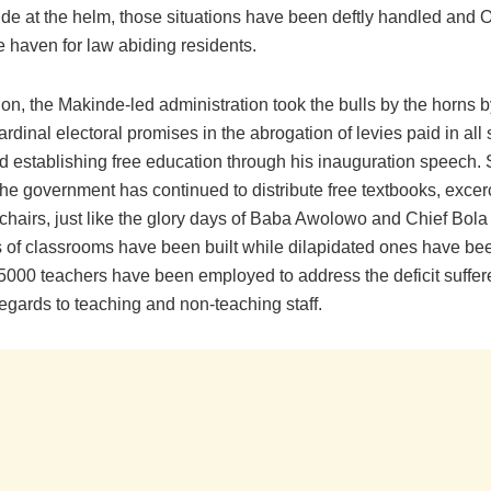
de at the helm, those situations have been deftly handled and 
 haven for law abiding residents.
n, the Makinde-led administration took the bulls by the horns by 
cardinal electoral promises in the abrogation of levies paid in all 
d establishing free education through his inauguration speech. 
the government has continued to distribute free textbooks, excer
hairs, just like the glory days of Baba Awolowo and Chief Bola 
 of classrooms have been built while dilapidated ones have be
 5000 teachers have been employed to address the deficit suffer
regards to teaching and non-teaching staff.