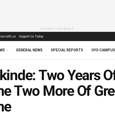
ADVERTISEMENT
ise with us
Support Us Today
EWS
GENERAL NEWS
SPECIAL REPORTS
OYO CAMPUS
inde: Two Years Of
e Two More Of Gre
ne