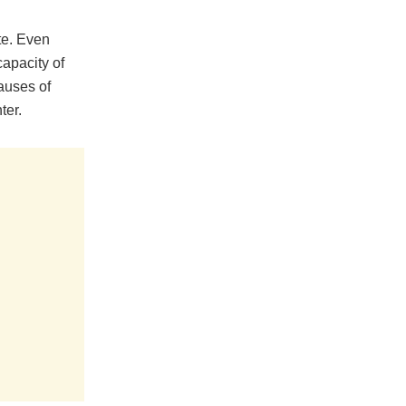
te. Even
apacity of
causes of
ter.