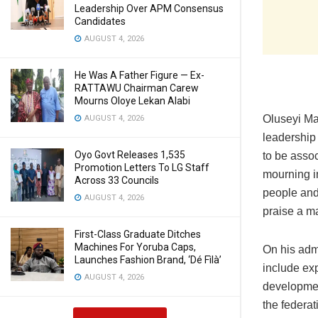
Leadership Over APM Consensus
Candidates
AUGUST 4, 2026
He Was A Father Figure — Ex-
RATTAWU Chairman Carew
Mourns Oloye Lekan Alabi
Oluseyi Mak
AUGUST 4, 2026
leadership 
Oyo Govt Releases 1,535
to be assoc
Promotion Letters To LG Staff
mourning in
Across 33 Councils
people and 
AUGUST 4, 2026
praise a ma
First-Class Graduate Ditches
Machines For Yoruba Caps,
On his adm
Launches Fashion Brand, ‘Dé Fìlà’
include exp
AUGUST 4, 2026
developmen
the federa