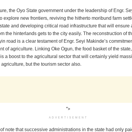
ture, the Oyo State government under the leadership of Engr. S
o explore new frontiers, reviving the hitherto moribund farm set
state and developing critical road infrastructure that will ensure 
m the hinterlands gets to the city easily. The reconstruction of 
yin road is a clear testament of Engr. Seyi Makinde’s commitmen
 of agriculture. Linking Oke Ogun, the food basket of the state,
y is a boost to the agricultural sector that will certainly yield mas
r agriculture, but the tourism sector also.
">
ADVERTISEMENT
y of note that successive administrations in the state had only pai