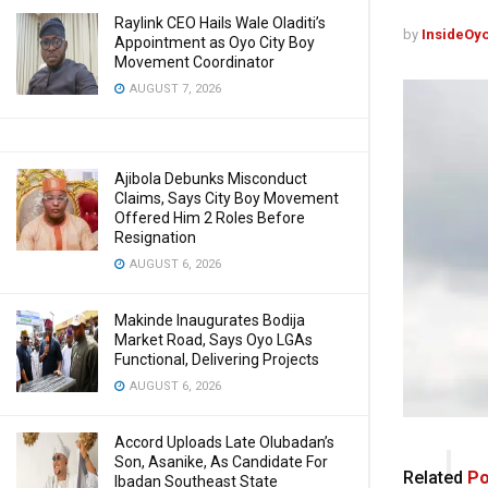
Raylink CEO Hails Wale Oladiti’s
by
InsideOy
Appointment as Oyo City Boy
Movement Coordinator
AUGUST 7, 2026
Ajibola Debunks Misconduct
Claims, Says City Boy Movement
Offered Him 2 Roles Before
Resignation
AUGUST 6, 2026
Makinde Inaugurates Bodija
Market Road, Says Oyo LGAs
Functional, Delivering Projects
AUGUST 6, 2026
Accord Uploads Late Olubadan’s
Son, Asanike, As Candidate For
Related
Po
Ibadan Southeast State