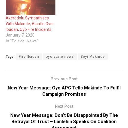
Akeredolu Sympathises
With Makinde, Alaafin Over
Ibadan, Oyo Fire Incidents
January 7, 2020
In "Political News"
Tags:
Fire Ibadan
oyo state news
Seyi Makinde
Previous Post
New Year Message: Oyo APC Tells Makinde To Fulfil
Campaign Promises
Next Post
New Year Message: Don’t Be Disappointed By The
Betrayal Of Trust – Lanlehin Speaks On Coalition
Agreement