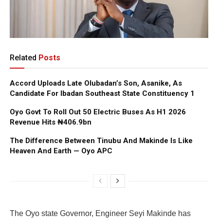
Related
Posts
Accord Uploads Late Olubadan’s Son, Asanike, As
Candidate For Ibadan Southeast State Constituency 1
Oyo Govt To Roll Out 50 Electric Buses As H1 2026
Revenue Hits ₦406.9bn
The Difference Between Tinubu And Makinde Is Like
Heaven And Earth — Oyo APC
The Oyo state Governor, Engineer Seyi Makinde has