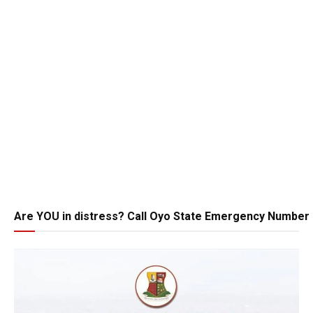
Are YOU in distress? Call Oyo State Emergency Number 