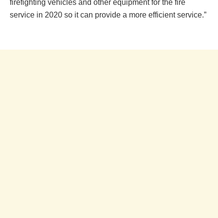
firefighting vehicles and other equipment for the fire
service in 2020 so it can provide a more efficient service.”