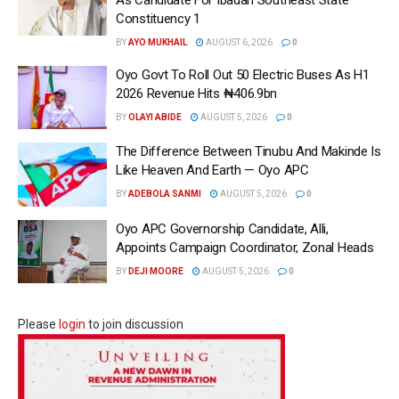
Constituency 1
BY
AYO MUKHAIL
AUGUST 6, 2026
0
Oyo Govt To Roll Out 50 Electric Buses As H1
2026 Revenue Hits ₦406.9bn
BY
OLAYI ABIDE
AUGUST 5, 2026
0
The Difference Between Tinubu And Makinde Is
Like Heaven And Earth — Oyo APC
BY
ADEBOLA SANMI
AUGUST 5, 2026
0
Oyo APC Governorship Candidate, Alli,
Appoints Campaign Coordinator, Zonal Heads
BY
DEJI MOORE
AUGUST 5, 2026
0
Please
login
to join discussion