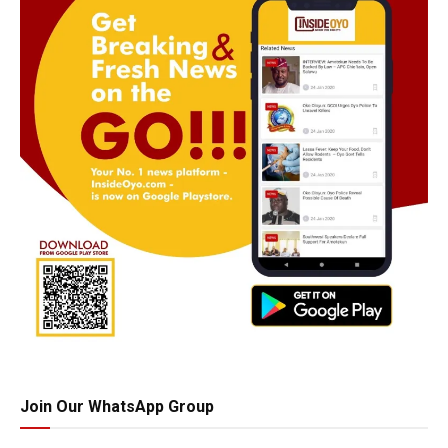
Join Our WhatsApp Group