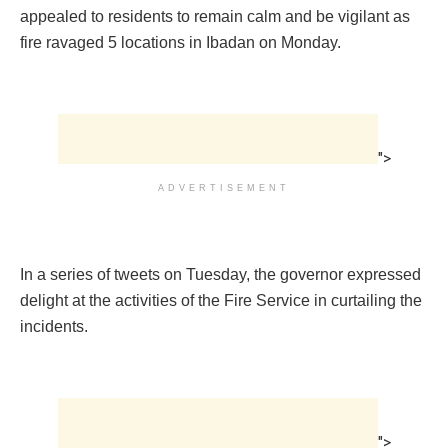
appealed to residents to remain calm and be vigilant as
fire ravaged 5 locations in Ibadan on Monday.
">
ADVERTISEMENT
In a series of tweets on Tuesday, the governor expressed
delight at the activities of the Fire Service in curtailing the
incidents.
">