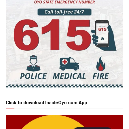
Click to download InsideOyo.com App