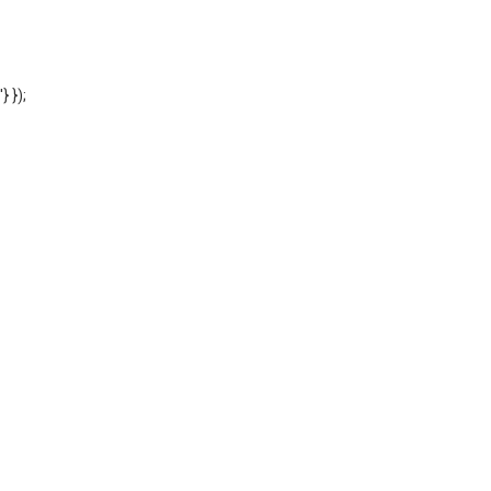
'} });