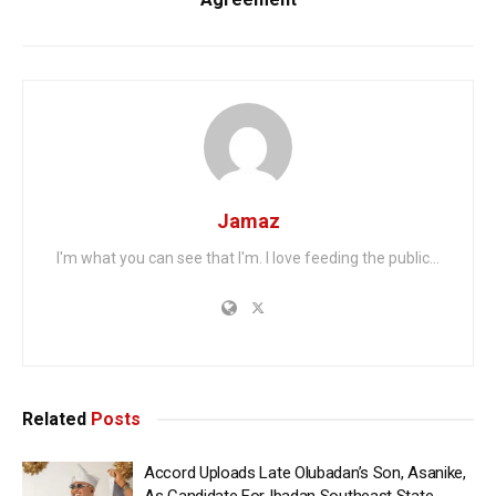
Jamaz
I'm what you can see that I'm. I love feeding the public...
Related
Posts
Accord Uploads Late Olubadan’s Son, Asanike,
As Candidate For Ibadan Southeast State