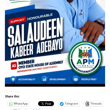
Share this:
WhatsApp
Telegram
Threads