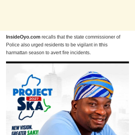
InsideOyo.com
recalls that the state commissioner of
Police also urged residents to be vigilant in tthis
harmattan season to avert fire incidents.