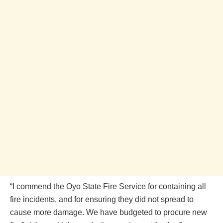
“I commend the Oyo State Fire Service for containing all
fire incidents, and for ensuring they did not spread to
cause more damage. We have budgeted to procure new