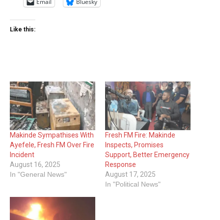
Email
Bluesky
Like this:
Makinde Sympathises With
Fresh FM Fire: Makinde
Ayefele, Fresh FM Over Fire
Inspects, Promises
Incident
Support, Better Emergency
August 16, 2025
Response
In "General News"
August 17, 2025
In "Political News"