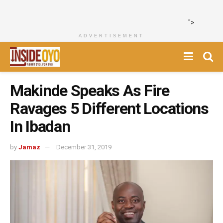
">
ADVERTISEMENT
Makinde Speaks As Fire
Ravages 5 Different Locations
In Ibadan
by
Jamaz
December 31, 2019