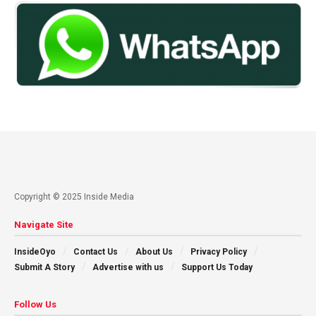
Copyright © 2025 Inside Media
Navigate Site
InsideOyo
Contact Us
About Us
Privacy Policy
Submit A Story
Advertise with us
Support Us Today
Follow Us