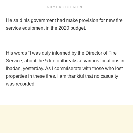
ADVERTISEMENT
He said his government had make provision for new fire
service equipment in the 2020 budget.
His words “I was duly informed by the Director of Fire
Service, about the 5 fire outbreaks at various locations in
Ibadan, yesterday. As I commiserate with those who lost
properties in these fires, I am thankful that no casualty
was recorded.