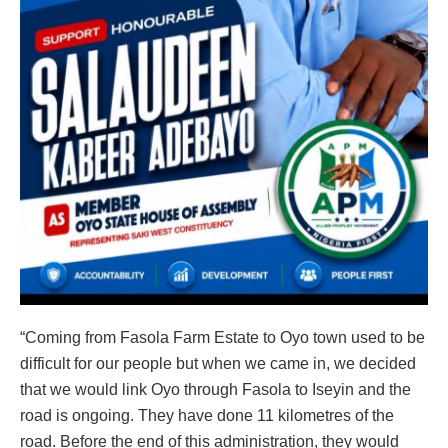
“Coming from Fasola Farm Estate to Oyo town used to be
difficult for our people but when we came in, we decided
that we would link Oyo through Fasola to Iseyin and the
road is ongoing. They have done 11 kilometres of the
road. Before the end of this administration, they would