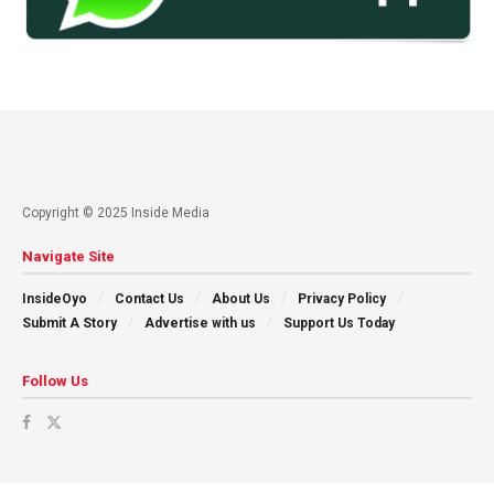
Copyright © 2025 Inside Media
Navigate Site
InsideOyo
Contact Us
About Us
Privacy Policy
Submit A Story
Advertise with us
Support Us Today
Follow Us