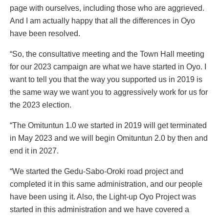
page with ourselves, including those who are aggrieved.
And I am actually happy that all the differences in Oyo
have been resolved.
“So, the consultative meeting and the Town Hall meeting
for our 2023 campaign are what we have started in Oyo. I
want to tell you that the way you supported us in 2019 is
the same way we want you to aggressively work for us for
the 2023 election.
“The Omituntun 1.0 we started in 2019 will get terminated
in May 2023 and we will begin Omituntun 2.0 by then and
end it in 2027.
“We started the Gedu-Sabo-Oroki road project and
completed it in this same administration, and our people
have been using it. Also, the Light-up Oyo Project was
started in this administration and we have covered a