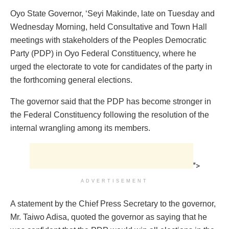
Oyo State Governor, ‘Seyi Makinde, late on Tuesday and
Wednesday Morning, held Consultative and Town Hall
meetings with stakeholders of the Peoples Democratic
Party (PDP) in Oyo Federal Constituency, where he
urged the electorate to vote for candidates of the party in
the forthcoming general elections.
The governor said that the PDP has become stronger in
the Federal Constituency following the resolution of the
internal wrangling among its members.
">
ADVERTISEMENT
A statement by the Chief Press Secretary to the governor,
Mr. Taiwo Adisa, quoted the governor as saying that he