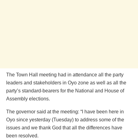
The Town Hall meeting had in attendance all the party
leaders and stakeholders in Oyo zone as well as all the
party’s standard-bearers for the National and House of
Assembly elections.
The governor said at the meeting: “I have been here in
Oyo since yesterday (Tuesday) to address some of the
issues and we thank God that all the differences have
been resolved.