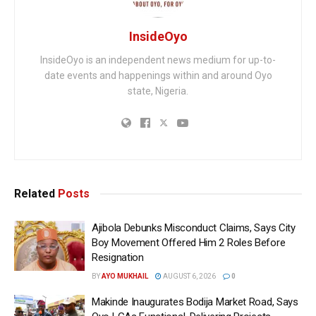
InsideOyo
InsideOyo is an independent news medium for up-to-
date events and happenings within and around Oyo
state, Nigeria.
Related
Posts
Ajibola Debunks Misconduct Claims, Says City
Boy Movement Offered Him 2 Roles Before
Resignation
BY
AYO MUKHAIL
AUGUST 6, 2026
0
Makinde Inaugurates Bodija Market Road, Says