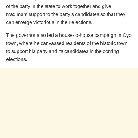
of the party in the state to work together and give
maximum support to the party’s candidates so that they
can emerge victorious in their elections.
The governor also led a house-to-house campaign in Oyo
town, where he canvassed residents of the historic town
to support his party and its candidates in the coming
elections.