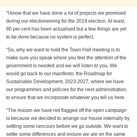
“I know that we have done a lot of projects we promised
during our electioneering for the 2019 election. At least,
80 per cent has been actualised but a few things are yet
to be done because no system is perfect.
“So, why we want to hold the Town Hall meeting is to
make sure you speak where you feel the attention of the
government is needed and we will listen to you. We
would go back to our manifesto, the Roadmap for
Sustainable Development, 2023-2027, where we have
our programmes and policies for the next administration,
to ensure that we incorporate whatever you tell us here.
“The reason we have not flagged off the open campaign
is because we decided to arrange our house internally by
settling some rancours before we go outside. We want to
settle some differences and ensure we are on the same