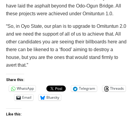
have laid the asphalt beyond the Odo-Ogun Bridge. All
these projects were achieved under Omituntun 1.0.
“So, in Oyo State, our plan is to upgrade to Omituntun 2.0
and we need the support of all of us to achieve that. All
other candidates you are seeing their billboards here and
there can be likened to a ‘flood’ aiming to destroy a
house, but you are the ones that would stand firmly to
avert that.”
Share this:
WhatsApp
Telegram
Threads
Email
Bluesky
Like this: