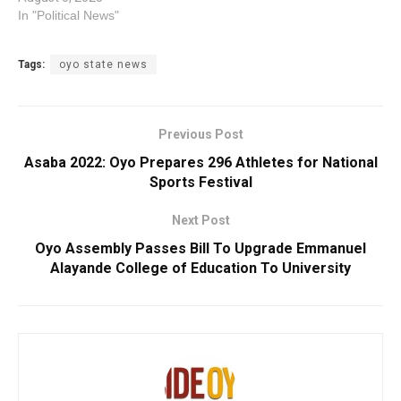
In "Political News"
Tags:
oyo state news
Previous Post
Asaba 2022: Oyo Prepares 296 Athletes for National
Sports Festival
Next Post
Oyo Assembly Passes Bill To Upgrade Emmanuel
Alayande College of Education To University