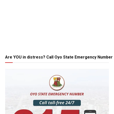
Are YOU in distress? Call Oyo State Emergency Number 