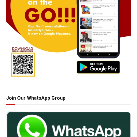
Join Our WhatsApp Group