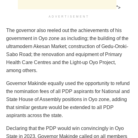
">
ADVERTISEMENT
The governor also reeled out the achievements of his
government in Oyo zone as including; the building of the
ultramodern Akesan Market; construction of Gedu-Oroki-
Sabo Road; the renovation and equipment of Primary
Health Care Centres and the Light-up Oyo Project,
among others.
Governor Makinde equally used the opportunity to refund
the nomination fees of all PDP aspirants for National and
State House of Assembly positions in Oyo zone, adding
that similar gesture would be extended to all PDP
aspirants across the state.
Declaring that the PDP would win convincingly in Oyo
State in 2023, Governor Makinde called on all members