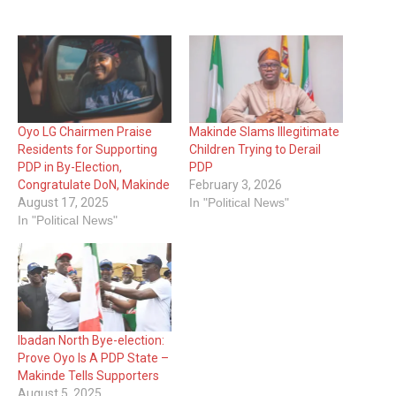
Oyo LG Chairmen Praise
Makinde Slams Illegitimate
Residents for Supporting
Children Trying to Derail
PDP in By-Election,
PDP
Congratulate DoN, Makinde
February 3, 2026
August 17, 2025
In "Political News"
In "Political News"
Ibadan North Bye-election:
Prove Oyo Is A PDP State –
Makinde Tells Supporters
August 5, 2025