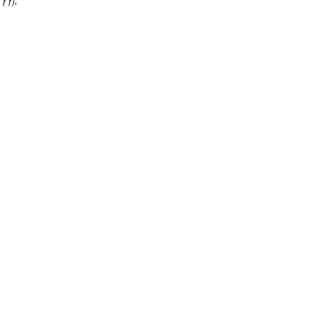
'} });