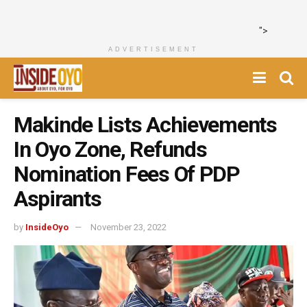
">
ADVERTISEMENT
Makinde Lists Achievements
In Oyo Zone, Refunds
Nomination Fees Of PDP
Aspirants
by
InsideOyo
November 23, 2022