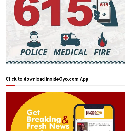
Click to download InsideOyo.com App