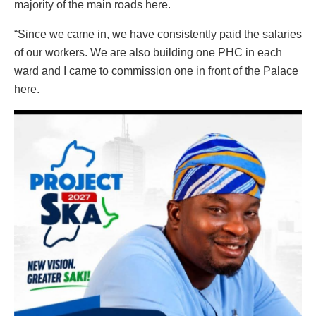
majority of the main roads here.
“Since we came in, we have consistently paid the salaries
of our workers. We are also building one PHC in each
ward and I came to commission one in front of the Palace
here.