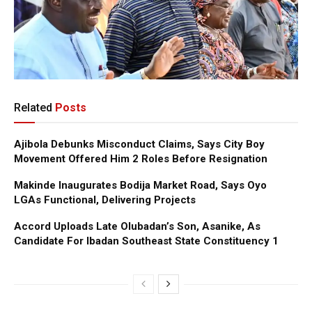
Related
Posts
Ajibola Debunks Misconduct Claims, Says City Boy
Movement Offered Him 2 Roles Before Resignation
Makinde Inaugurates Bodija Market Road, Says Oyo
LGAs Functional, Delivering Projects
Accord Uploads Late Olubadan’s Son, Asanike, As
Candidate For Ibadan Southeast State Constituency 1