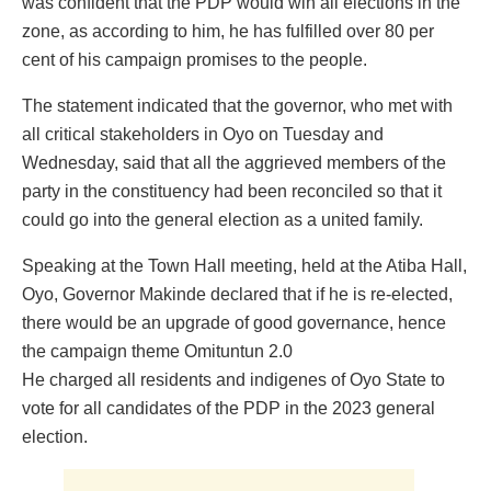
was confident that the PDP would win all elections in the
zone, as according to him, he has fulfilled over 80 per
cent of his campaign promises to the people.
The statement indicated that the governor, who met with
all critical stakeholders in Oyo on Tuesday and
Wednesday, said that all the aggrieved members of the
party in the constituency had been reconciled so that it
could go into the general election as a united family.
Speaking at the Town Hall meeting, held at the Atiba Hall,
Oyo, Governor Makinde declared that if he is re-elected,
there would be an upgrade of good governance, hence
the campaign theme Omituntun 2.0
He charged all residents and indigenes of Oyo State to
vote for all candidates of the PDP in the 2023 general
election.