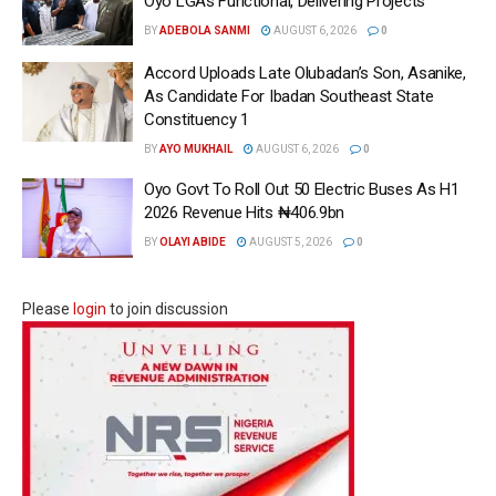
Oyo LGAs Functional, Delivering Projects
BY
ADEBOLA SANMI
AUGUST 6, 2026
0
Accord Uploads Late Olubadan’s Son, Asanike,
As Candidate For Ibadan Southeast State
Constituency 1
BY
AYO MUKHAIL
AUGUST 6, 2026
0
Oyo Govt To Roll Out 50 Electric Buses As H1
2026 Revenue Hits ₦406.9bn
BY
OLAYI ABIDE
AUGUST 5, 2026
0
Please
login
to join discussion