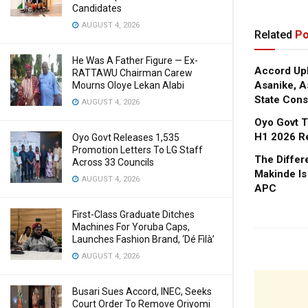
Candidates
AUGUST 4, 2026
Related
Po
He Was A Father Figure — Ex-
Accord Upl
RATTAWU Chairman Carew
Asanike, A
Mourns Oloye Lekan Alabi
State Cons
AUGUST 4, 2026
Oyo Govt T
H1 2026 R
Oyo Govt Releases 1,535
Promotion Letters To LG Staff
The Diffe
Across 33 Councils
Makinde Is
AUGUST 4, 2026
APC
First-Class Graduate Ditches
Machines For Yoruba Caps,
Launches Fashion Brand, ‘Dé Fìlà’
AUGUST 4, 2026
Busari Sues Accord, INEC, Seeks
Court Order To Remove Oriyomi