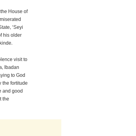
 the House of
miserated
tate, ‘Seyi
f his older
kinde.
ence visit to
ba, Ibadan
aying to God
 the fortitude
ife and good
t the