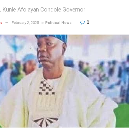
C, Kunle Afolayan Condole Governor
0
re
February 2, 2025
in
Political News