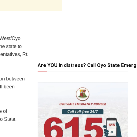
 West/Oyo
e state to
entatives, Rt.
Are YOU in distress? Call Oyo State Emer
tion between
ll been
e of
o State,