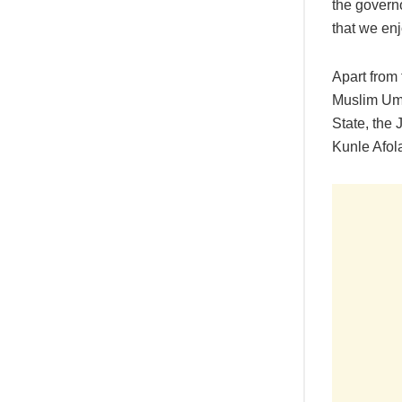
the governo
that we enj
Apart from
Muslim Um
State, the 
Kunle Afol