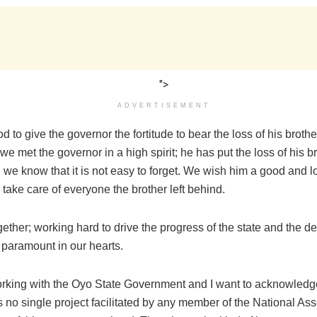
">
ADVERTISEMENT
 to give the governor the fortitude to bear the loss of his broth
we met the governor in a high spirit; he has put the loss of his 
we know that it is not easy to forget. We wish him a good and lo
 take care of everyone the brother left behind.
ether; working hard to drive the progress of the state and the d
s paramount in our hearts.
rking with the Oyo State Government and I want to acknowled
is no single project facilitated by any member of the National A