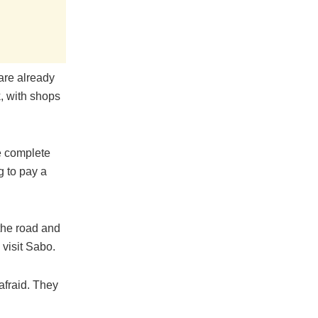
are already
, with shops
e complete
g to pay a
 the road and
 visit Sabo.
afraid. They