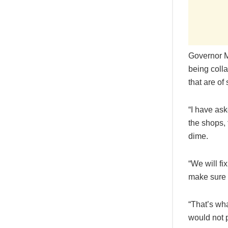
Governor M
being coll
that are of
“I have as
the shops,
dime.
“We will fi
make sure i
“That’s wha
would not 