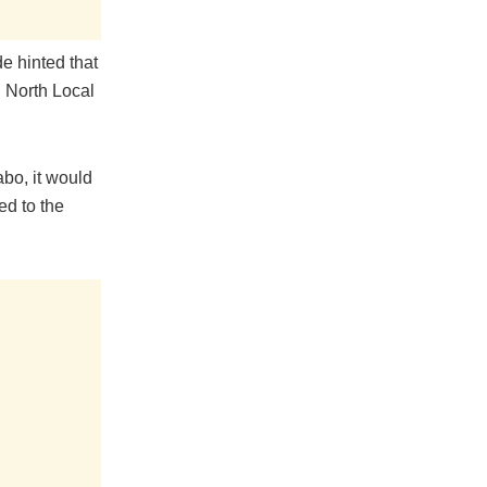
e hinted that
 North Local
abo, it would
ed to the