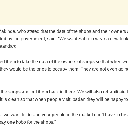
akinde, who stated that the data of the shops and their owners 
ated by the government, said: “We want Sabo to wear a new look
 standard.
ked them to take the data of the owners of shops so that when w
 they would be the ones to occupy them. They are not even goin
x the shops and put them back in there. We will also rehabilitate
t is clean so that when people visit Ibadan they will be happy to
t we want to do and your people in the market don’t have to be 
pay one kobo for the shops.”