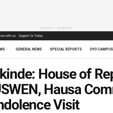
ADVERTISEMENT
ise with us
Support Us Today
EWS
GENERAL NEWS
SPECIAL REPORTS
OYO CAMPUS
inde: House of Re
SWEN, Hausa Comm
dolence Visit