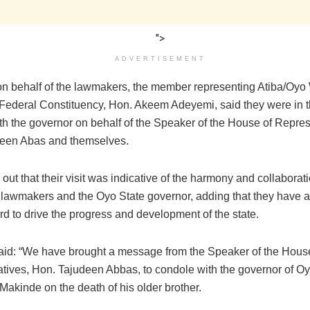
">
ADVERTISEMENT
n behalf of the lawmakers, the member representing Atiba/Oyo
o Federal Constituency, Hon. Akeem Adeyemi, said they were in th
th the governor on behalf of the Speaker of the House of Repres
een Abas and themselves.
out that their visit was indicative of the harmony and collabora
l lawmakers and the Oyo State governor, adding that they have a
d to drive the progress and development of the state.
id: “We have brought a message from the Speaker of the Hous
tives, Hon. Tajudeen Abbas, to condole with the governor of Oy
Makinde on the death of his older brother.