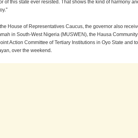
r of this state ever resisted. That shows the kind of harmony an
oy.”
 the House of Representatives Caucus, the governor also receiv
mah in South-West Nigeria (MUSWEN), the Hausa Community
Joint Action Committee of Tertiary Institutions in Oyo State and t
ayan, over the weekend.