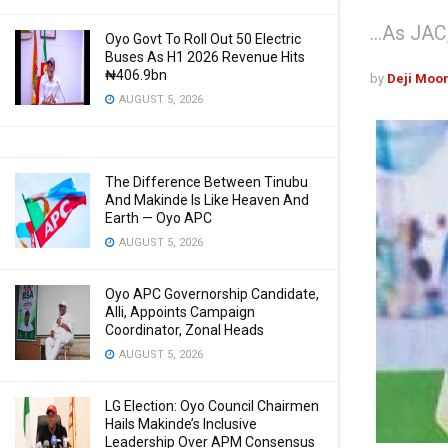
...As JA
Oyo Govt To Roll Out 50 Electric
Buses As H1 2026 Revenue Hits
₦406.9bn
by
Deji Moo
AUGUST 5, 2026
The Difference Between Tinubu
And Makinde Is Like Heaven And
Earth — Oyo APC
AUGUST 5, 2026
Oyo APC Governorship Candidate,
Alli, Appoints Campaign
Coordinator, Zonal Heads
AUGUST 5, 2026
LG Election: Oyo Council Chairmen
Hails Makinde’s Inclusive
Leadership Over APM Consensus