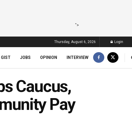
">
Thursday, August 6, 2026
Login
 GIST
JOBS
OPINION
INTERVIEW
ps Caucus,
unity Pay