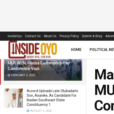
LATEST
TRENDING
Filter
InsideOyo
Contact Us
About Us
Privacy Policy
Submit A Story
Advert
HOME
POLITICAL N
Makinde: House of Reps Caucus,
MUSWEN, Hausa Community Pay
Condolence Visit
Mak
FEBRUARY 2, 2025
MU
Accord Uploads Late Olubadan’s
Son, Asanike, As Candidate For
Con
Ibadan Southeast State
Constituency 1
AUGUST 6, 2026