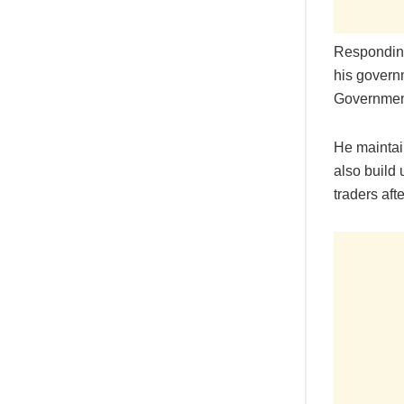
Responding
his govern
Government 
He maintain
also build 
traders afte