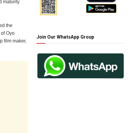
d maturity
ed the
 of Oyo
Join Our WhatsApp Group
op film maker,