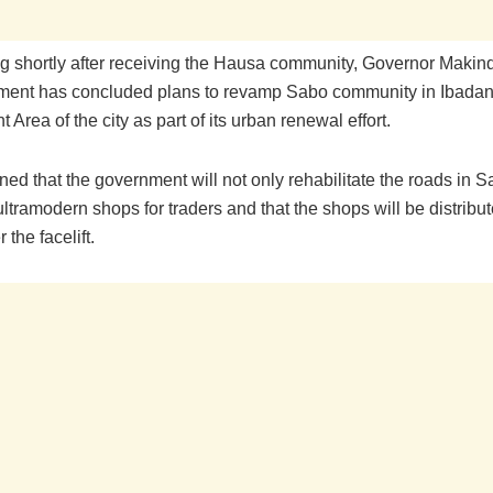
 shortly after receiving the Hausa community, Governor Makind
ment has concluded plans to revamp Sabo community in Ibadan
Area of the city as part of its urban renewal effort.
ed that the government will not only rehabilitate the roads in S
ultramodern shops for traders and that the shops will be distribut
r the facelift.