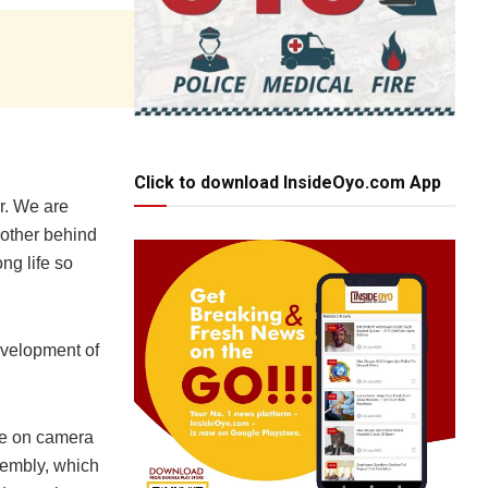
Click to download InsideOyo.com App
er. We are
brother behind
ng life so
evelopment of
ge on camera
ssembly, which