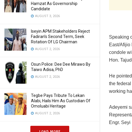
Hamzat As Governorship
Candidate
AUGUST 3, 2026
Iseyin APM Stakeholders Reject
Fadiran’s Second Term, Seek
Speaking o
Rotation Of LG Chairman
East/Afiji
AUGUST 2, 2026
condole wi
Hon. Tajud
Osun Police: Dee Dee Mirawo By
Taiwo Adisa, PhD
He pointed 
AUGUST 2, 2026
the federa
working har
Tegbe Pays Tribute To Lekan
Alabi, Hails Him As Custodian Of
Omoluabi Heritage
Adeyemi sa
AUGUST 2, 2026
Representa
Engr. Seyi 
LOAD MORE