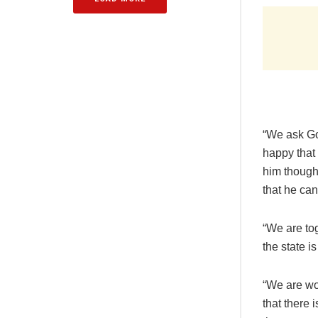
“We ask God
happy that 
him though 
that he can
“We are tog
the state i
“We are wo
that there 