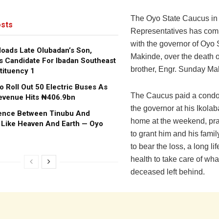
The Oyo State Caucus in
sts
Representatives has com
with the governor of Oyo S
oads Late Olubadan’s Son,
Makinde, over the death o
s Candidate For Ibadan Southeast
brother, Engr. Sunday Ma
tituency 1
o Roll Out 50 Electric Buses As
The Caucus paid a condol
evenue Hits ₦406.9bn
the governor at his Ikola
rence Between Tinubu And
home at the weekend, pr
 Like Heaven And Earth — Oyo
to grant him and his family
to bear the loss, a long l
health to take care of wha
deceased left behind.