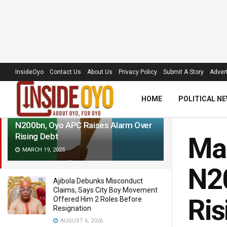
LATEST
TRENDING
Filter
InsideOyo
Contact Us
About Us
Privacy Policy
Submit A Story
Advert
HOME
POLITICAL N
Makinde Gets Approval To Borrow
N200bn, Oyo APC Raises Alarm Over
Rising Debt
Mak
MARCH 19, 2025
N20
Ajibola Debunks Misconduct
Claims, Says City Boy Movement
Ris
Offered Him 2 Roles Before
Resignation
AUGUST 6, 2026