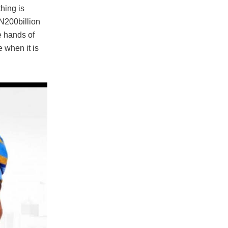
hing is
 N200billion
e hands of
e when it is