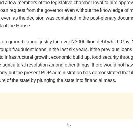
d a few members of the legislative chamber loyal to him appro
loan request from the governor even without the knowledge of mo
 even as the decision was contained in the post-plenary docum
k of the House.
ty on ground cannot justify the over N300billion debt which Gov
rough fraudulent loans in the last six years. If the previous loan
o infrastructural growth, economic build up, food security throu
e agricultural revolution among other things, there would not h
orry but the present PDP administration has demonstrated that it
ture of the state by plunging the state into financial mess.
">