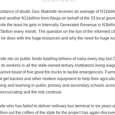
ADVERTISEMENT
voidance of doubt, Gov. Makinde receives an average of N11billio
 and another N11billion from Abuja on behalf of the 33 local gov
ile the least he gets in Internally Generated Revenue is N3billi
25billon every month. The question on the lips of the informed ci
 he does with the huge resources and why the need for huge loan
de sits on public funds totalling billions of naira every day but 
its workers in all the state-owned tertiary institutions living w
annot boast of five good fire trucks to tackle emergencies. Farm
t get tractors and other modern equipment to help their agricultu
hing and learning in public primary and secondary schools acros
excruciating and the rots continue.
e who has failed to deliver ordinary bus terminal in six years af
lion out the coffers of the state for the project has again discov