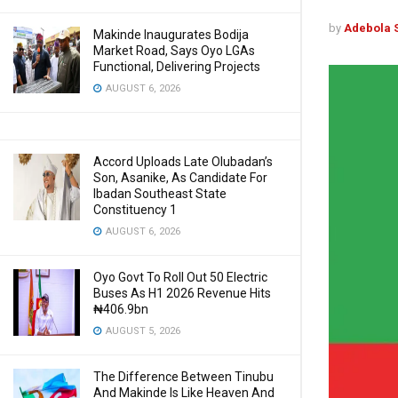
by
Adebola 
Makinde Inaugurates Bodija
Market Road, Says Oyo LGAs
Functional, Delivering Projects
AUGUST 6, 2026
Accord Uploads Late Olubadan’s
Son, Asanike, As Candidate For
Ibadan Southeast State
Constituency 1
AUGUST 6, 2026
Oyo Govt To Roll Out 50 Electric
Buses As H1 2026 Revenue Hits
₦406.9bn
AUGUST 5, 2026
The Difference Between Tinubu
And Makinde Is Like Heaven And