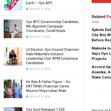
Earth — Oyo APC
AUGUST 5, 2026
Related
Po
Oyo APC Governorship Candidate,
Alli, Appoints Campaign
Ajibola De
Coordinator, Zonal Heads
City Boy M
AUGUST 5, 2026
Before Res
Makinde In
LG Election: Oyo Council Chairmen
Says Oyo L
Hails Makinde’s Inclusive
Leadership Over APM Consensus
Projects
Candidates
Accord Upl
AUGUST 4, 2026
Asanike, A
State Cons
He Was A Father Figure — Ex-
RATTAWU Chairman Carew
Mourns Oloye Lekan Alabi
AUGUST 4, 2026
Oyo Govt Releases 1,535
House of A