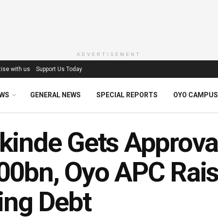
ADVERTISEMENT
ise with us
Support Us Today
EWS
GENERAL NEWS
SPECIAL REPORTS
OYO CAMPUS
inde Gets Approva
0bn, Oyo APC Rais
ing Debt