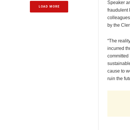
Speaker an
LOAD MORE
fraudulent 
colleagues
by the Cler
“The reali
incurred th
committed t
sustainabl
cause to w
ruin the fu