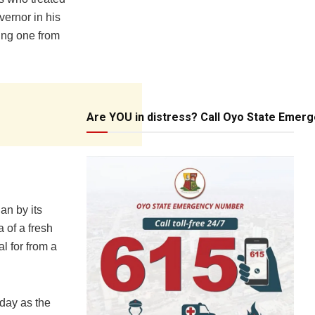
vernor in his
ting one from
Are YOU in distress? Call Oyo State Emer
an by its
 of a fresh
l for from a
day as the