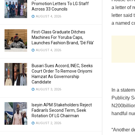
Promotion Letters To LG Staff
a letter of
Across 33 Councils
letter said
AUGUST 4, 2026
a named c
First-Class Graduate Ditches
Machines For Yoruba Caps,
Launches Fashion Brand, ‘Dé Fìlà’
AUGUST 4, 2026
Busari Sues Accord, INEC, Seeks
Court Order To Remove Oriyomi
Hamzat As Governorship
Candidate
AUGUST 3, 2026
In a statem
Publicity S
Iseyin APM Stakeholders Reject
N200billio
Fadiran’s Second Term, Seek
handful nu
Rotation Of LG Chairman
AUGUST 2, 2026
“Another d