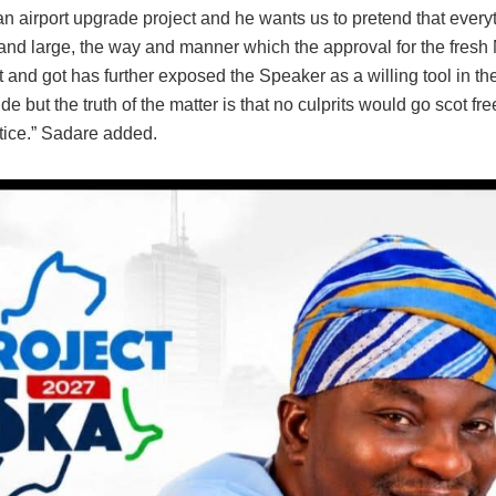
an airport upgrade project and he wants us to pretend that everyt
 and large, the way and manner which the approval for the fresh
and got has further exposed the Speaker as a willing tool in th
e but the truth of the matter is that no culprits would go scot fre
stice.” Sadare added.