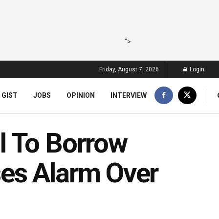
">
Friday, August 7, 2026
Login
 GIST
JOBS
OPINION
INTERVIEW
l To Borrow
es Alarm Over