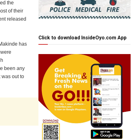
ved the
st of their
ent released
Click to download InsideOyo.com App
. Makinde has
s were
gh
ave been any
 was out to