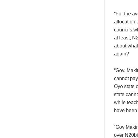
“For the a
allocation
councils wh
at least, N
about what
again?
“Gov. Makin
cannot pay 
Oyo state c
state canno
while teac
have been 
“Gov Makind
over N20bil