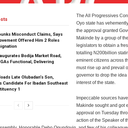
The All Progressives Co
sts
Oyo state has vehementl
the approval granted Gov
bunks Misconduct Claims, Says
Makinde by a group of the
ovement Offered Him 2 Roles
legislators to obtain a fres
ignation
totalling N200billion stati
augurates Bodija Market Road,
eminent citizens across t
GAs Functional, Delivering
must rise up and prevail 
governor to drop the idea 
oads Late Olubadan’s Son,
interest of the state.
s Candidate For Ibadan Southeast
tituency 1
Impeccable sources have i
Makinde sought and got 
approval on Tuesday thro
action of the Speaker of t
ssembly, Honorable Debo Ogundoyin, and few of his colleague