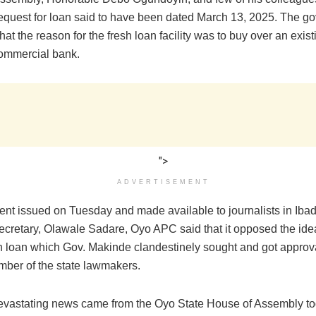
 request for loan said to have been dated March 13, 2025. The go
 that the reason for the fresh loan facility was to buy over an exis
ommercial bank.
">
ADVERTISEMENT
ent issued on Tuesday and made available to journalists in Ibad
ecretary, Olawale Sadare, Oyo APC said that it opposed the idea
n loan which Gov. Makinde clandestinely sought and got approva
mber of the state lawmakers.
evastating news came from the Oyo State House of Assembly to