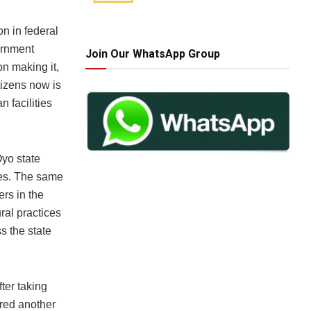
n in federal
ernment
Join Our WhatsApp Group
on making it,
tizens now is
 facilities
Oyo state
ages. The same
ers in the
ral practices
s the state
ter taking
ered another