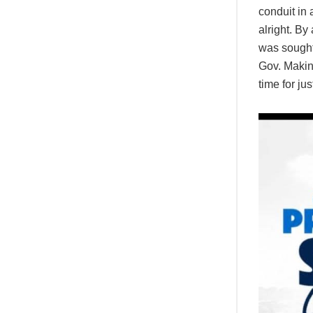
conduit in 
alright. By
was sought 
Gov. Makind
time for ju