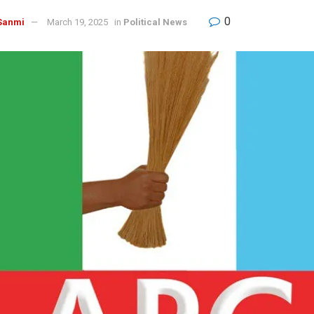
0
Sanmi
March 19, 2025
in
Political News