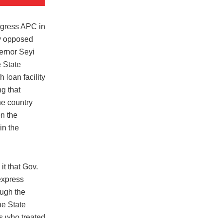
ngress APC in
y opposed
ernor Seyi
 State
h loan facility
ng that
he country
on the
in the
t that Gov.
express
ugh the
he State
s who treated