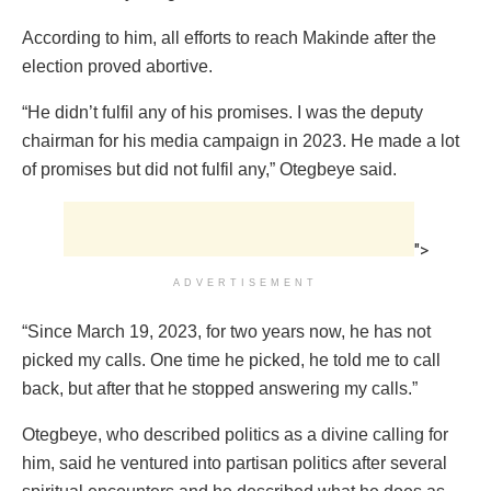
According to him, all efforts to reach Makinde after the
election proved abortive.
“He didn’t fulfil any of his promises. I was the deputy
chairman for his media campaign in 2023. He made a lot
of promises but did not fulfil any,” Otegbeye said.
">
ADVERTISEMENT
“Since March 19, 2023, for two years now, he has not
picked my calls. One time he picked, he told me to call
back, but after that he stopped answering my calls.”
Otegbeye, who described politics as a divine calling for
him, said he ventured into partisan politics after several