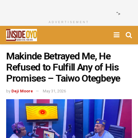
">
ADVERTISEMENT
Makinde Betrayed Me, He
Refused to Fulfill Any of His
Promises – Taiwo Otegbeye
by
Deji Moore
May 31, 2026