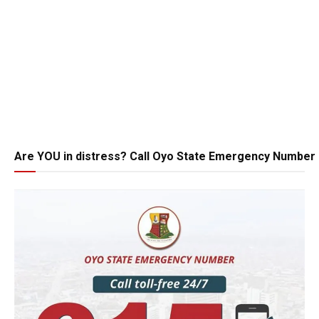
Are YOU in distress? Call Oyo State Emergency Number 