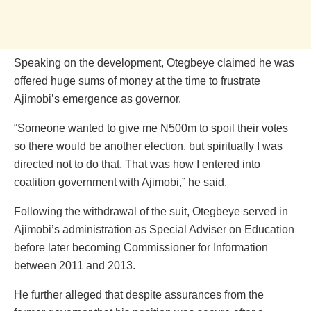
Speaking on the development, Otegbeye claimed he was
offered huge sums of money at the time to frustrate
Ajimobi’s emergence as governor.
“Someone wanted to give me N500m to spoil their votes
so there would be another election, but spiritually I was
directed not to do that. That was how I entered into
coalition government with Ajimobi,” he said.
Following the withdrawal of the suit, Otegbeye served in
Ajimobi’s administration as Special Adviser on Education
before later becoming Commissioner for Information
between 2011 and 2013.
He further alleged that despite assurances from the