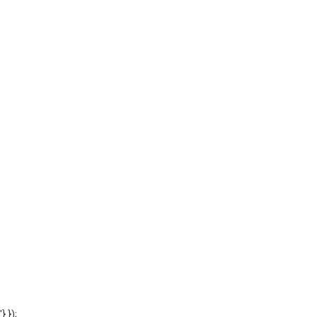
'} });