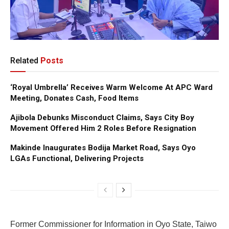
Related
Posts
‘Royal Umbrella’ Receives Warm Welcome At APC Ward
Meeting, Donates Cash, Food Items
Ajibola Debunks Misconduct Claims, Says City Boy
Movement Offered Him 2 Roles Before Resignation
Makinde Inaugurates Bodija Market Road, Says Oyo
LGAs Functional, Delivering Projects
Former Commissioner for Information in Oyo State, Taiwo