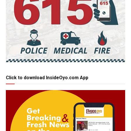
Click to download InsideOyo.com App