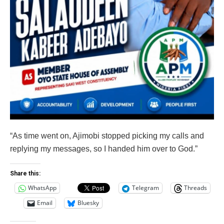
“As time went on, Ajimobi stopped picking my calls and
replying my messages, so I handed him over to God.”
Share this:
WhatsApp
Telegram
Threads
Email
Bluesky