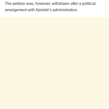
The petition was, however, withdrawn after a political
arrangement with Ajimobi’s administration.