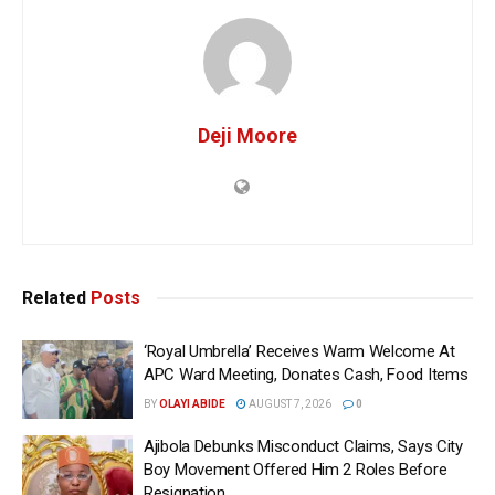
Deji Moore
Related
Posts
‘Royal Umbrella’ Receives Warm Welcome At
APC Ward Meeting, Donates Cash, Food Items
BY
OLAYI ABIDE
AUGUST 7, 2026
0
Ajibola Debunks Misconduct Claims, Says City
Boy Movement Offered Him 2 Roles Before
Resignation