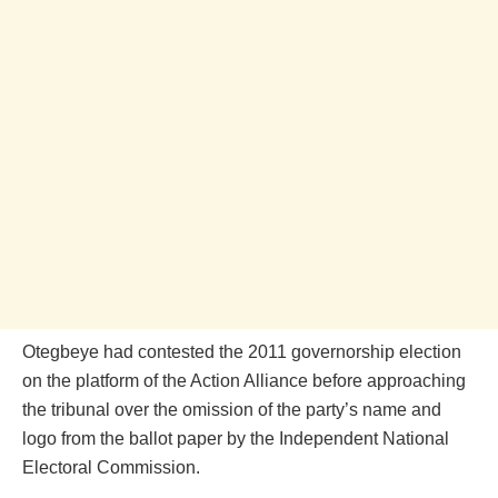
Otegbeye had contested the 2011 governorship election
on the platform of the Action Alliance before approaching
the tribunal over the omission of the party’s name and
logo from the ballot paper by the Independent National
Electoral Commission.