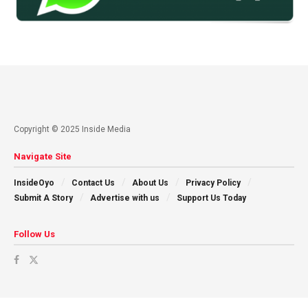
Copyright © 2025 Inside Media
Navigate Site
InsideOyo
Contact Us
About Us
Privacy Policy
Submit A Story
Advertise with us
Support Us Today
Follow Us