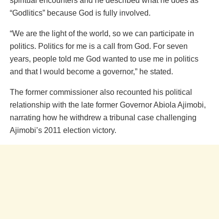
spiritual encounters and he described what he does as
“Godlitics” because God is fully involved.
“We are the light of the world, so we can participate in
politics. Politics for me is a call from God. For seven
years, people told me God wanted to use me in politics
and that I would become a governor,” he stated.
The former commissioner also recounted his political
relationship with the late former Governor Abiola Ajimobi,
narrating how he withdrew a tribunal case challenging
Ajimobi’s 2011 election victory.