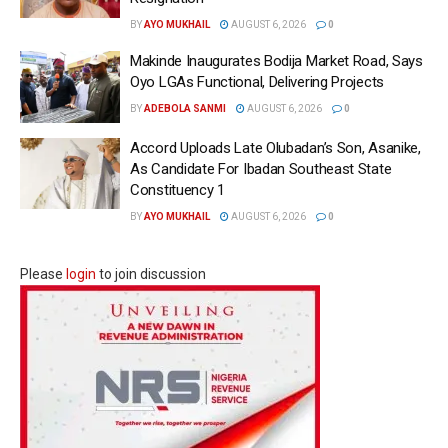
BY
AYO MUKHAIL
AUGUST 6, 2026
0
Makinde Inaugurates Bodija Market Road, Says
Oyo LGAs Functional, Delivering Projects
BY
ADEBOLA SANMI
AUGUST 6, 2026
0
Accord Uploads Late Olubadan’s Son, Asanike,
As Candidate For Ibadan Southeast State
Constituency 1
BY
AYO MUKHAIL
AUGUST 6, 2026
0
Please
login
to join discussion