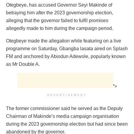
Otegbeye, has accused Governor Seyi Makinde of
betraying him after the 2023 governorship election,
alleging that the governor failed to fulfil promises
allegedly made to him during the campaign period.
Otegbeye made the allegation while featuring on a live
programme on Saturday, Gbangba lasata aired on Splash
FM and anchored by Abiodun Adewole, popularly known
as Mr Double A.
">
ADVERTISEMENT
The former commissioner said he served as the Deputy
Chairman of Makinde’s media campaign organisation
during the 2023 governorship election but had since been
abandoned by the governor.