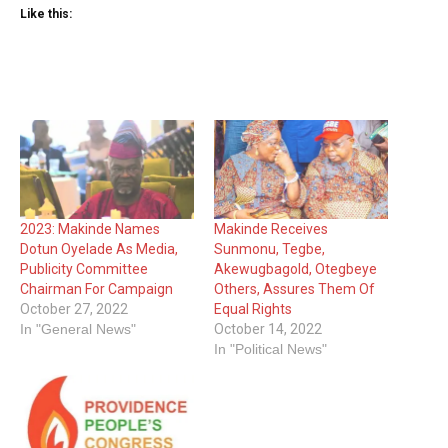
Like this:
2023: Makinde Names
Makinde Receives
Dotun Oyelade As Media,
Sunmonu, Tegbe,
Publicity Committee
Akewugbagold, Otegbeye
Chairman For Campaign
Others, Assures Them Of
October 27, 2022
Equal Rights
In "General News"
October 14, 2022
In "Political News"