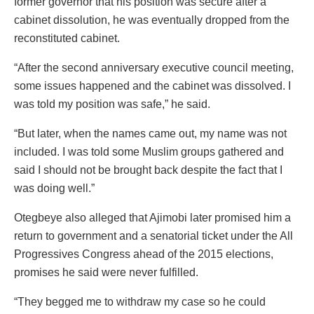
former governor that his position was secure after a
cabinet dissolution, he was eventually dropped from the
reconstituted cabinet.
“After the second anniversary executive council meeting,
some issues happened and the cabinet was dissolved. I
was told my position was safe,” he said.
“But later, when the names came out, my name was not
included. I was told some Muslim groups gathered and
said I should not be brought back despite the fact that I
was doing well.”
Otegbeye also alleged that Ajimobi later promised him a
return to government and a senatorial ticket under the All
Progressives Congress ahead of the 2015 elections,
promises he said were never fulfilled.
“They begged me to withdraw my case so he could