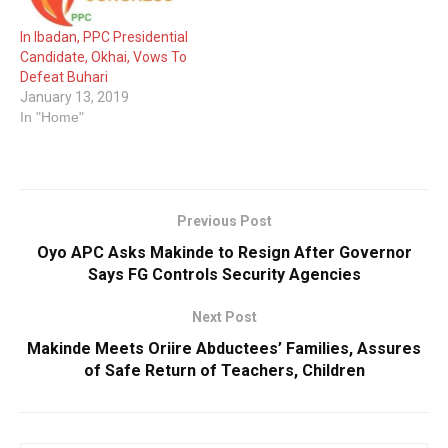
In Ibadan, PPC Presidential
Candidate, Okhai, Vows To
Defeat Buhari
January 13, 2019
In "Home"
Previous Post
Oyo APC Asks Makinde to Resign After Governor
Says FG Controls Security Agencies
Next Post
Makinde Meets Oriire Abductees’ Families, Assures
of Safe Return of Teachers, Children