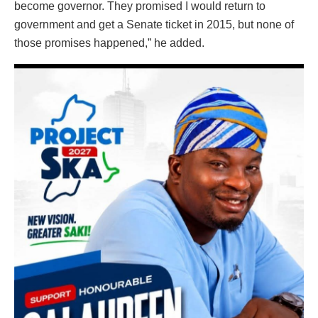
become governor. They promised I would return to
government and get a Senate ticket in 2015, but none of
those promises happened,” he added.