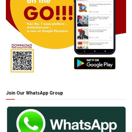
Join Our WhatsApp Group